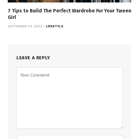
7 Tips to Build The Perfect Wardrobe For Your Tween
Girl
SEPTEMBER 24, 2022
LIFESTYLE
LEAVE A REPLY