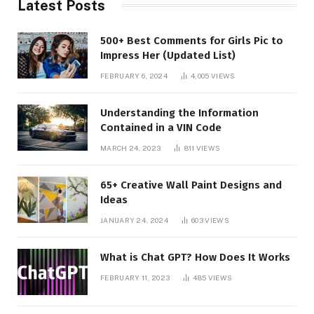
Latest Posts
500+ Best Comments for Girls Pic to
Impress Her (Updated List)
FEBRUARY 6, 2024
4,005
VIEWS
Understanding the Information
Contained in a VIN Code
MARCH 24, 2023
811
VIEWS
65+ Creative Wall Paint Designs and
Ideas
JANUARY 24, 2024
603
VIEWS
What is Chat GPT? How Does It Works
FEBRUARY 11, 2023
485
VIEWS