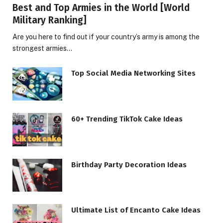
Best and Top Armies in the World [World
Military Ranking]
Are you here to find out if your country’s army is among the
strongest armies…
Top Social Media Networking Sites
60+ Trending TikTok Cake Ideas
Birthday Party Decoration Ideas
Ultimate List of Encanto Cake Ideas