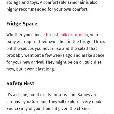
storage and toys. A comfortable armchair is also
highly recommended for your own comfort.
Fridge Space
Whether you choose
breast milk or formula
, your
baby will require their own shelf in the fridge. Throw
out the sauces you never use and the salad that
probably went out a few weeks ago and make space
for your new arrival! They might be on a liquid diet
now, but it won’t last long.
Safety First
It’s a cliche, but it exists for a reason. Babies are
curious by nature and they will explore every nook
and cranny of your home if given the chance,