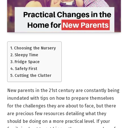
Choosing the Nursery
Sleepy Time
Fridge Space
Safety First
Cutting the Clutter
New parents in the 21st century are constantly being
inundated with tips on how to prepare themselves
for the challenges they are about to face, but there
are precious few resources detailing what they
should be doing on a more practical level. If your