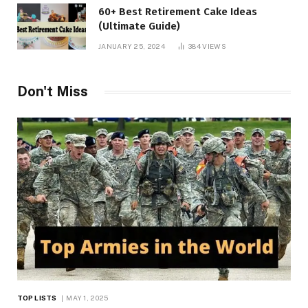
60+ Best Retirement Cake Ideas
(Ultimate Guide)
JANUARY 25, 2024
384
VIEWS
Don't Miss
TOP LISTS
MAY 1, 2025