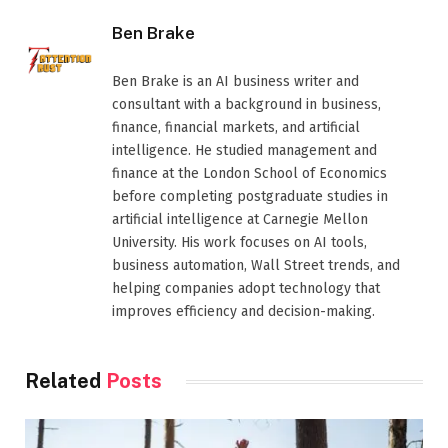
Ben Brake
Ben Brake is an AI business writer and
consultant with a background in business,
finance, financial markets, and artificial
intelligence. He studied management and
finance at the London School of Economics
before completing postgraduate studies in
artificial intelligence at Carnegie Mellon
University. His work focuses on AI tools,
business automation, Wall Street trends, and
helping companies adopt technology that
improves efficiency and decision-making.
Related
Posts