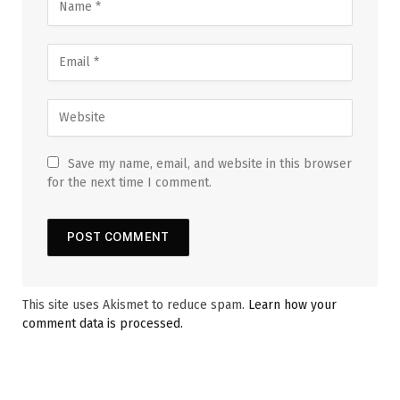
Save my name, email, and website in this browser
for the next time I comment.
This site uses Akismet to reduce spam.
Learn how your
comment data is processed.