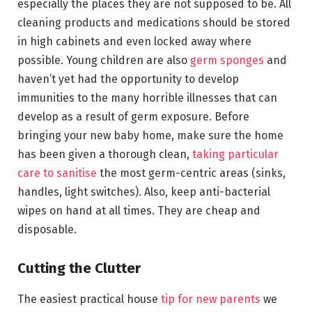
especially the places they are not supposed to be. All
cleaning products and medications should be stored
in high cabinets and even locked away where
possible. Young children are also
germ sponges
and
haven’t yet had the opportunity to develop
immunities to the many horrible illnesses that can
develop as a result of germ exposure. Before
bringing your new baby home, make sure the home
has been given a thorough clean,
taking particular
care to sanitise
the most germ-centric areas (sinks,
handles, light switches). Also, keep anti-bacterial
wipes on hand at all times. They are cheap and
disposable.
Cutting the Clutter
The easiest practical house
tip for new parents
we