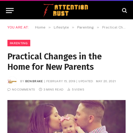
»
»
»
YOU ARE AT:
Home
Lifestyle
Parenting
Practical Changes in the Home for New Parents
PARENTING
Practical Changes in the
Home for New Parents
BY
BEN BRAKE
FEBRUARY 15, 2019
UPDATED:
MAY 20, 2021
NO COMMENTS
3 MINS READ
5
VIEWS