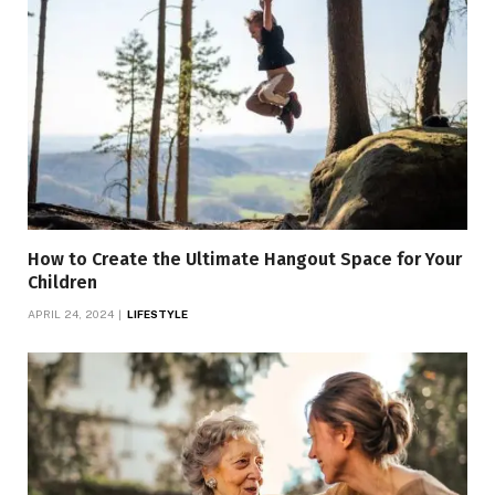
How to Create the Ultimate Hangout Space for Your
Children
APRIL 24, 2024
LIFESTYLE