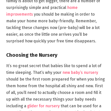
family is about to get bigger, there are a number of
surprisingly simple and practical
home
improvements
you should be making in order to
make your home more baby-friendly. Remember,
tackling these changes now (pre-baby) will be a lot
easier, as once the little one arrives you’ll be
surprised how quickly your free time disappears.
Choosing the Nursery
It’s no great secret that babies like to spend a lot of
time sleeping. That’s why your
new baby’s nursery
should be the first room prepared for when you bring
them home from the hospital all shiny and new. First
of all, you’ll need to actually choose a room and fill it
up with all the necessary things your baby needs
including a
glider for nursery
that can be used for a