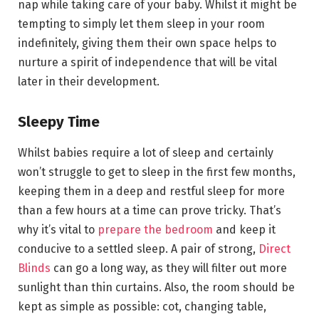
nap while taking care of your baby. Whilst it might be
tempting to simply let them sleep in your room
indefinitely, giving them their own space helps to
nurture a spirit of independence that will be vital
later in their development.
Sleepy Time
Whilst babies require a lot of sleep and certainly
won’t struggle to get to sleep in the first few months,
keeping them in a deep and restful sleep for more
than a few hours at a time can prove tricky. That’s
why it’s vital to
prepare the bedroom
and keep it
conducive to a settled sleep. A pair of strong,
Direct
Blinds
can go a long way, as they will filter out more
sunlight than thin curtains. Also, the room should be
kept as simple as possible: cot, changing table,