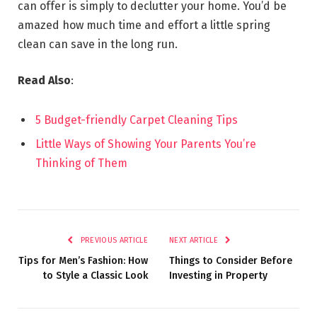
can offer is simply to declutter your home. You’d be
amazed how much time and effort a little spring
clean can save in the long run.
Read Also
:
5 Budget-friendly Carpet Cleaning Tips
Little Ways of Showing Your Parents You’re
Thinking of Them
PREVIOUS ARTICLE
NEXT ARTICLE
Tips for Men’s Fashion: How
Things to Consider Before
to Style a Classic Look
Investing in Property