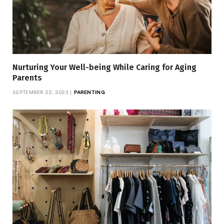
Nurturing Your Well-being While Caring for Aging
Parents
SEPTEMBER 22, 2023
PARENTING