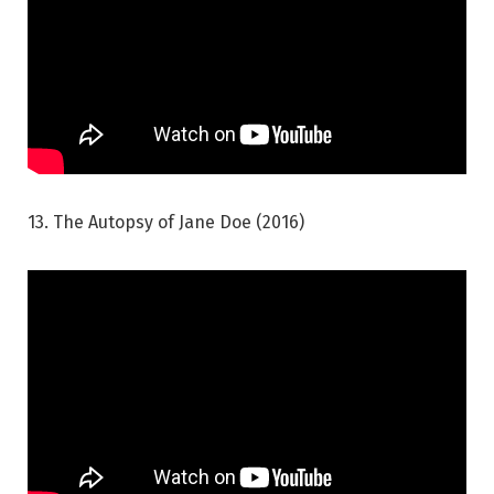
13. The Autopsy of Jane Doe (2016)