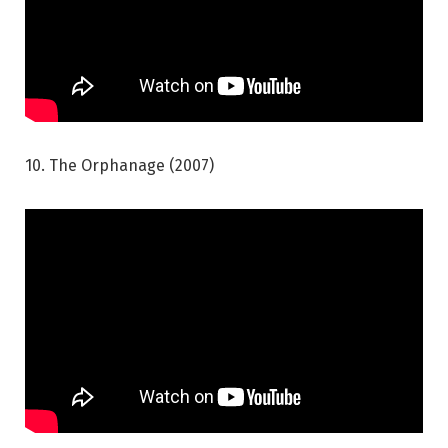
10. The Orphanage (2007)