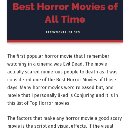
The first popular horror movie that I remember
watching in a cinema was Evil Dead. The movie
actually scared numerous people to death as it was
considered one of the Best Horror Movies of those
days. Many horror movies were released but, one
movie that I personally liked is Conjuring and it is in
this list of Top Horror movies.
The factors that make any horror movie a good scary
movie is the script and visual effects. If the visual