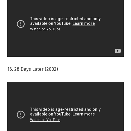
16. 28 Days Later (2002)