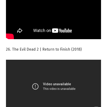
26. The Evil Dead 2 | Return to Finish (2018)