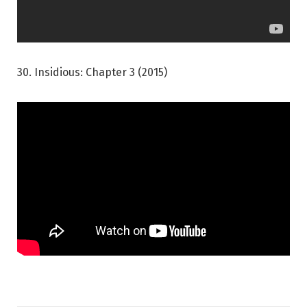
30. Insidious: Chapter 3 (2015)