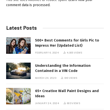
comment data is processed.
Latest Posts
500+ Best Comments for Girls Pic to
Impress Her (Updated List)
FEBRUARY 6, 2024
4,005
VIEWS
Understanding the Information
Contained in a VIN Code
MARCH 24, 2023
810
VIEWS
65+ Creative Wall Paint Designs and
Ideas
JANUARY 24, 2024
603
VIEWS