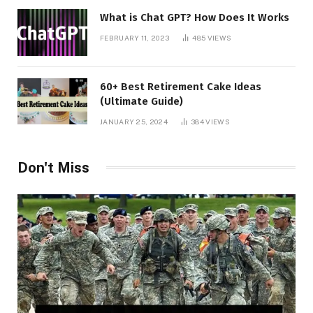
What is Chat GPT? How Does It Works
FEBRUARY 11, 2023
485
VIEWS
60+ Best Retirement Cake Ideas
(Ultimate Guide)
JANUARY 25, 2024
384
VIEWS
Don't Miss