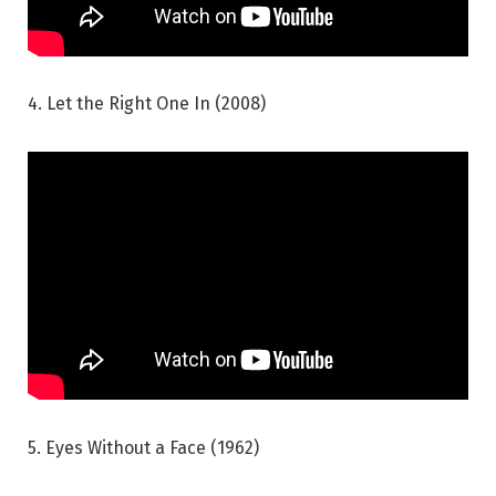
4. Let the Right One In (2008)
5. Eyes Without a Face (1962)