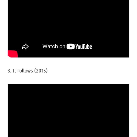
3. It Follows (2015)