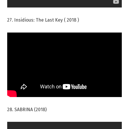
27. Insidious: The Last Key ( 2018 )
28. SABRINA (2018)