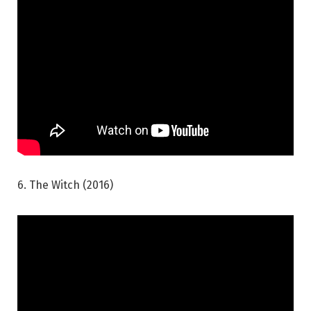
6. The Witch (2016)