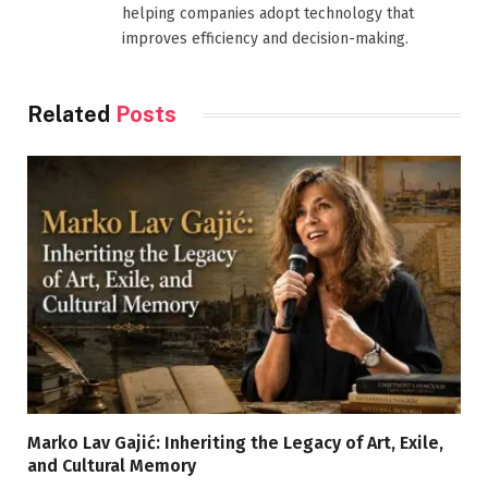
helping companies adopt technology that
improves efficiency and decision-making.
Related
Posts
Marko Lav Gajić: Inheriting the Legacy of Art, Exile,
and Cultural Memory