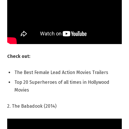
Check out:
The Best Female Lead Action Movies Trailers
Top 20 Superheroes of all times in Hollywood
Movies
2. The Babadook (2014)