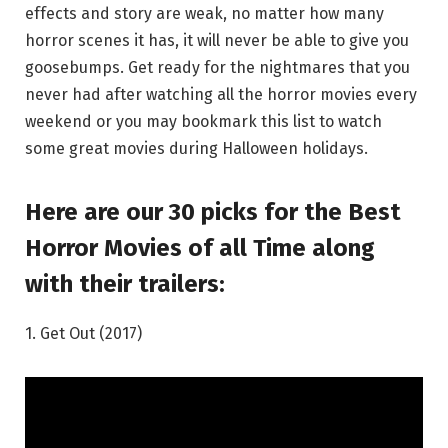
effects and story are weak, no matter how many
horror scenes it has, it will never be able to give you
goosebumps. Get ready for the nightmares that you
never had after watching all the horror movies every
weekend or you may bookmark this list to watch
some great movies during Halloween holidays.
Here are our 30 picks for the Best
Horror Movies of all Time along
with their trailers:
1. Get Out (2017)