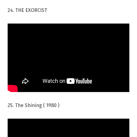
24. THE EXORCIST
25. The Shining ( 1980 )