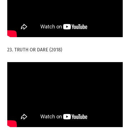
23. TRUTH OR DARE (2018)