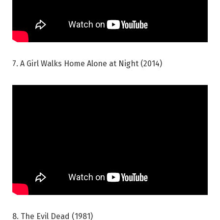
7. A Girl Walks Home Alone at Night (2014)
8. The Evil Dead (1981)