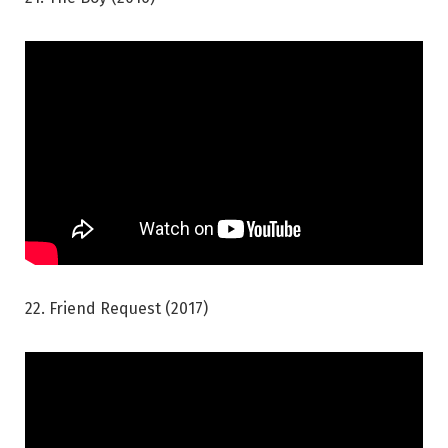
22. Friend Request (2017)