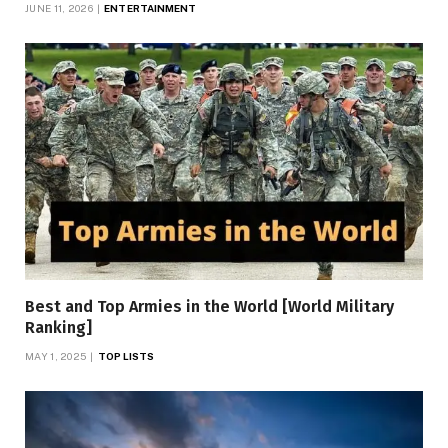
JUNE 11, 2026
ENTERTAINMENT
Best and Top Armies in the World [World Military
Ranking]
MAY 1, 2025
TOP LISTS