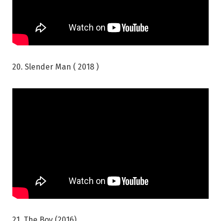
20. Slender Man ( 2018 )
21. The Boy (2016)