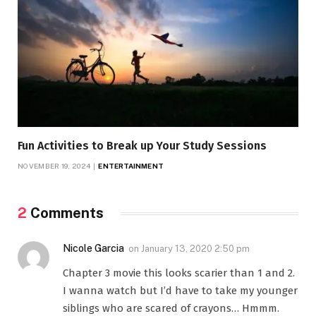
Fun Activities to Break up Your Study Sessions
NOVEMBER 19, 2024
ENTERTAINMENT
2
Comments
Nicole Garcia
on
January 13, 2020 2:50 pm
Chapter 3 movie this looks scarier than 1 and 2.
I wanna watch but I’d have to take my younger
siblings who are scared of crayons… Hmmm.