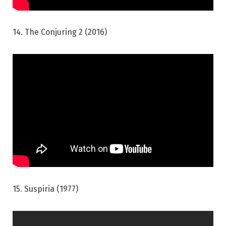
14. The Conjuring 2 (2016)
15. Suspiria (1977)