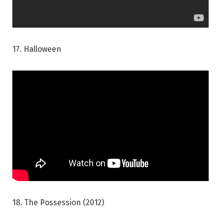
17. Halloween
18. The Possession (2012)