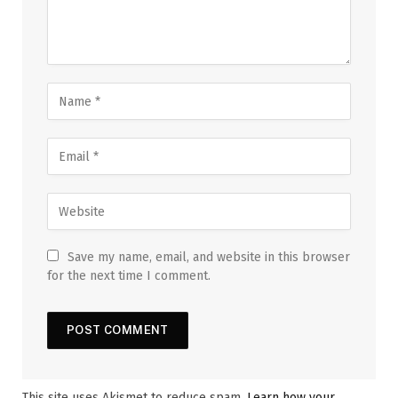
Save my name, email, and website in this browser
for the next time I comment.
This site uses Akismet to reduce spam.
Learn how your