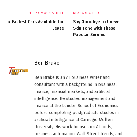
PREVIOUS ARTICLE
NEXT ARTICLE
4 Fastest Cars Available for
Say Goodbye to Uneven
Lease
Skin Tone with These
Popular Serums
Ben Brake
Ben Brake is an AI business writer and
consultant with a background in business,
finance, financial markets, and artificial
intelligence. He studied management and
finance at the London School of Economics
before completing postgraduate studies in
artificial intelligence at Carnegie Mellon
University. His work focuses on AI tools,
business automation, Wall Street trends, and