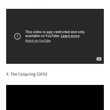
9. The Conjuring (2013)