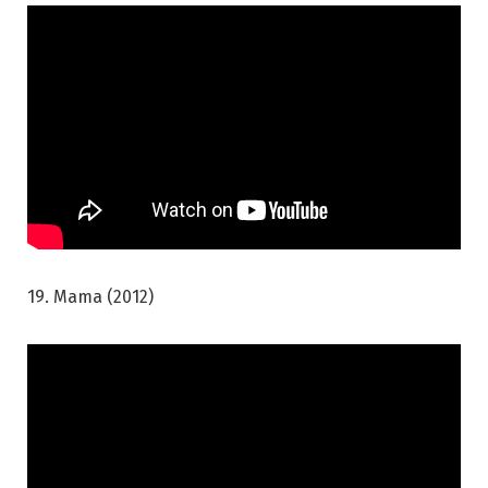
19. Mama (2012)