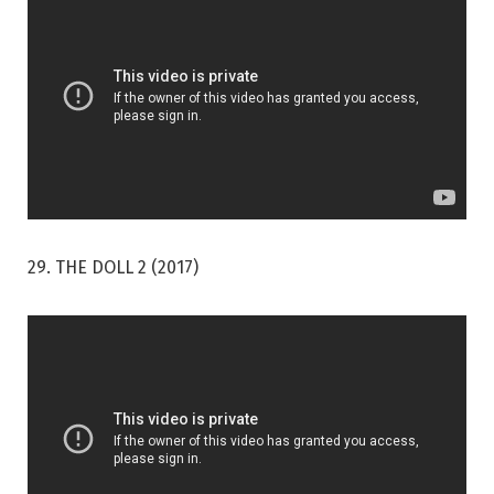
29. THE DOLL 2 (2017)