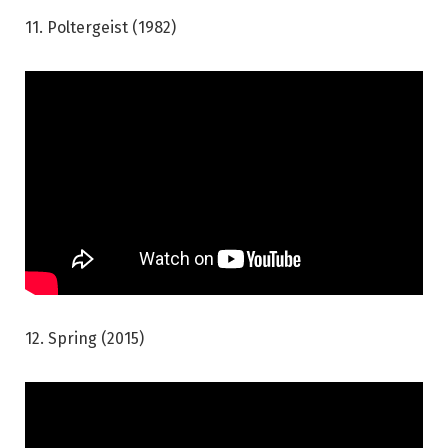
11. Poltergeist (1982)
12. Spring (2015)