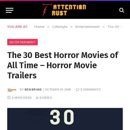
»
»
»
YOU ARE AT:
Home
Lifestyle
Entertainment
The 30 Best Horror Movies of All Time – Horror Movie Trailers
ENTERTAINMENT
The 30 Best Horror Movies of
All Time – Horror Movie
Trailers
BY
BEN BRAKE
OCTOBER 16, 2019
2 COMMENTS
2 MINS READ
9
VIEWS