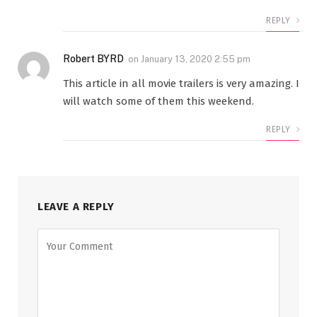
REPLY
Robert BYRD
on
January 13, 2020 2:55 pm
This article in all movie trailers is very amazing. I
will watch some of them this weekend.
REPLY
LEAVE A REPLY