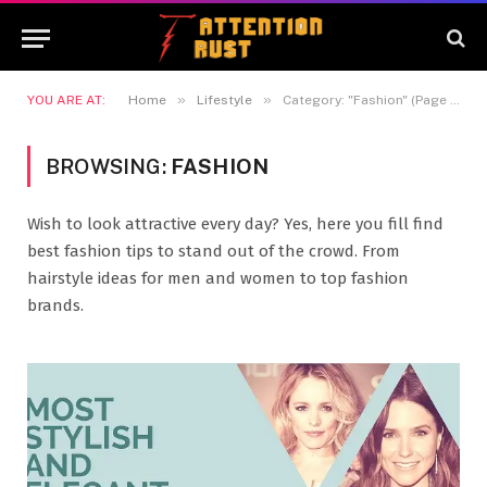
»
»
YOU ARE AT:
Home
Lifestyle
Category: "Fashion" (Page 5)
BROWSING:
FASHION
Wish to look attractive every day? Yes, here you fill find
best fashion tips to stand out of the crowd. From
hairstyle ideas for men and women to top fashion
brands.