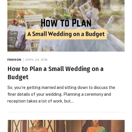
FASHION
APRIL 24, 2018
How to Plan a Small Wedding on a
Budget
So, you’re getting married and sitting down to discuss the
finer details of your wedding. Planning a ceremony and
reception takes a lot of work, but…