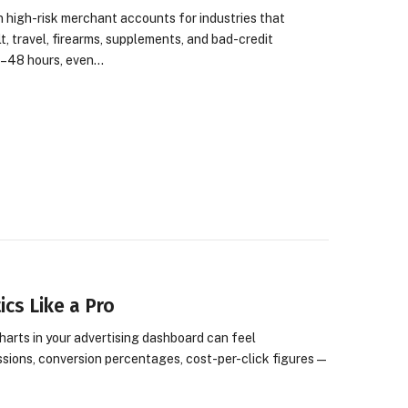
 high-risk merchant accounts for industries that
, travel, firearms, supplements, and bad-credit
4–48 hours, even…
cs Like a Pro
harts in your advertising dashboard can feel
ssions, conversion percentages, cost-per-click figures—