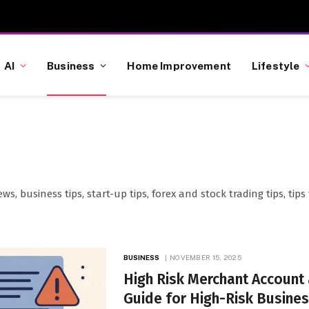
AI
Business
Home Improvement
Lifestyle
ews, business tips, start-up tips, forex and stock trading tips, t
BUSINESS
NOVEMBER 15, 2025
High Risk Merchant Account
Guide for High-Risk Busine