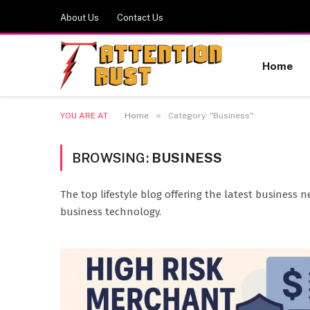
About Us
Contact Us
Home
»
YOU ARE AT:
Home
Category: "Business"
BROWSING:
BUSINESS
The top lifestyle blog offering the latest business n
business technology.