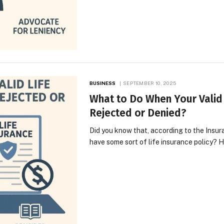
BUSINESS
SEPTEMBER 10, 2025
What to Do When Your Valid
Rejected or Denied?
Did you know that, according to the Insu
have some sort of life insurance policy