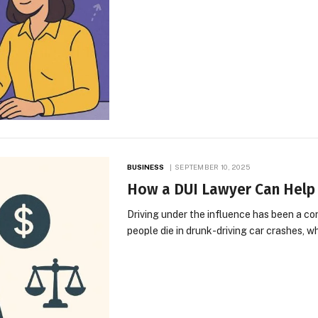
BUSINESS
SEPTEMBER 10, 2025
How a DUI Lawyer Can Help 
Driving under the influence has been a co
people die in drunk-driving car crashes, 