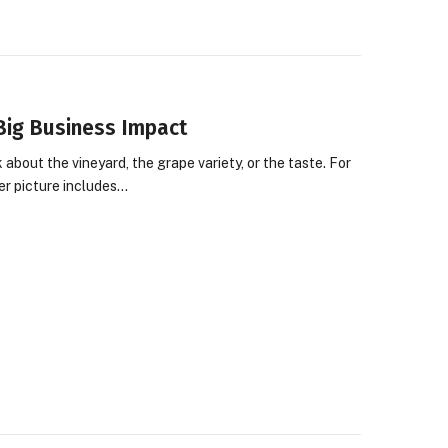
Big Business Impact
about the vineyard, the grape variety, or the taste. For
er picture includes…