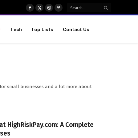
Facebook
X
Instagram
Pinterest
(Twitter)
Tech
Top Lists
Contact Us
ips for small businesses and a lot more about
 at HighRiskPay.com: A Complete
sses