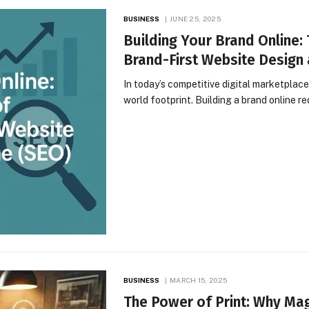
BUSINESS
JUNE 25, 2025
Building Your Brand Online:
Brand-First Website Design 
In today’s competitive digital marketplace,
world footprint. Building a brand online r
BUSINESS
MARCH 15, 2025
The Power of Print: Why Maga