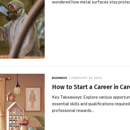
wondered how metal surfaces stay prote
BUSINESS
FEBRUARY 24, 2025
How to Start a Career in Ca
Key Takeaways: Explore various opportuniti
essential skills and qualifications require
professional rewards…