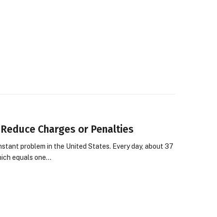
Reduce Charges or Penalties
nstant problem in the United States. Every day, about 37
which equals one…