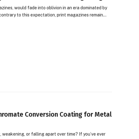
azines, would fade into oblivion in an era dominated by
 contrary to this expectation, print magazines remain…
Chromate Conversion Coating for Metal
 weakening, or falling apart over time? If you’ve ever