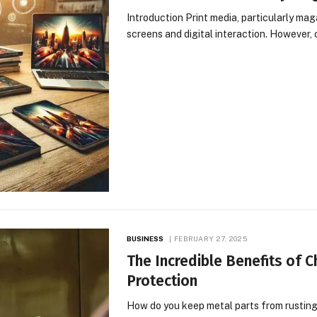
Introduction Print media, particularly mag
screens and digital interaction. However,
BUSINESS
FEBRUARY 27, 2025
The Incredible Benefits of 
Protection
How do you keep metal parts from rusting,