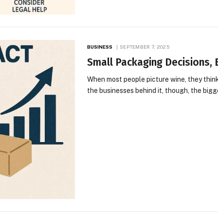
BUSINESS
SEPTEMBER 7, 2025
Small Packaging Decisions, 
When most people picture wine, they think 
the businesses behind it, though, the bigg