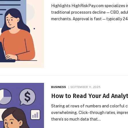
Highlights HighRiskPay.com specializes in
traditional processors decline—CBD, adult
merchants. Approval is fast—typically 2
BUSINESS
SEPTEMBER 11, 2025
How to Read Your Ad Analyti
Staring at rows of numbers and colorful c
overwhelming. Click-through rates, impre
there’s so much data that…