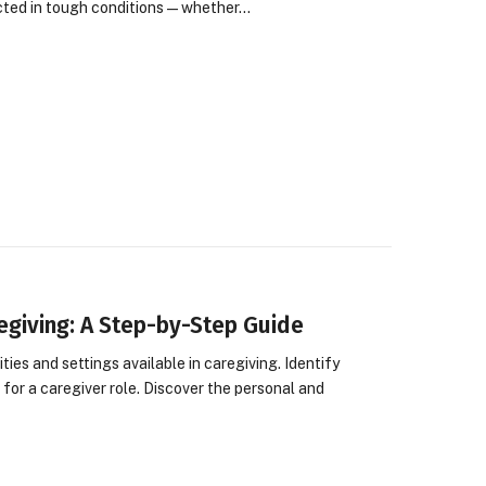
cted in tough conditions—whether…
regiving: A Step-by-Step Guide
es and settings available in caregiving. Identify
d for a caregiver role. Discover the personal and