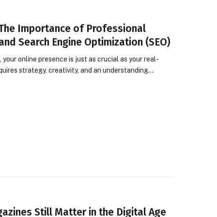
 The Importance of Professional
and Search Engine Optimization (SEO)
 your online presence is just as crucial as your real-
equires strategy, creativity, and an understanding…
zines Still Matter in the Digital Age