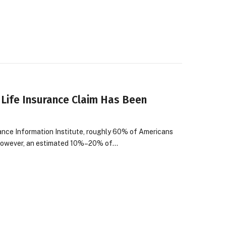
 Life Insurance Claim Has Been
rance Information Institute, roughly 60% of Americans
? However, an estimated 10%–20% of…