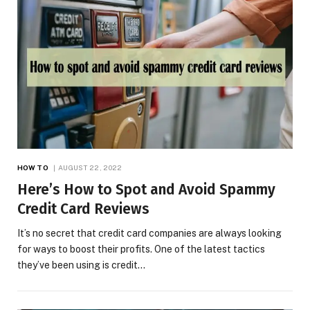
HOW TO
AUGUST 22, 2022
Here’s How to Spot and Avoid Spammy
Credit Card Reviews
It’s no secret that credit card companies are always looking
for ways to boost their profits. One of the latest tactics
they’ve been using is credit…