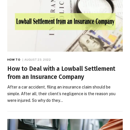
HOW TO
AUGUST 23, 2022
How to Deal with a Lowball Settlement
from an Insurance Company
After a car accident, filing an insurance claim should be
simple. After all, their client’s negligence is the reason you
were injured. So why do they…