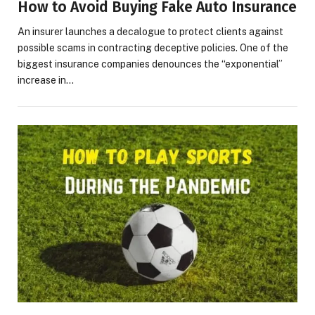
How to Avoid Buying Fake Auto Insurance
An insurer launches a decalogue to protect clients against
possible scams in contracting deceptive policies. One of the
biggest insurance companies denounces the “exponential”
increase in…