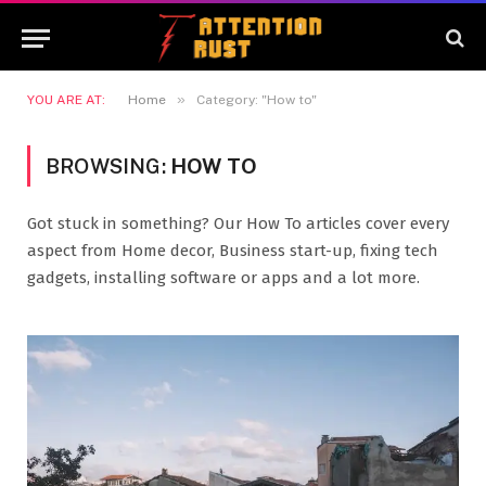
»
YOU ARE AT:
Home
Category: "How to"
BROWSING:
HOW TO
Got stuck in something? Our How To articles cover every
aspect from Home decor, Business start-up, fixing tech
gadgets, installing software or apps and a lot more.