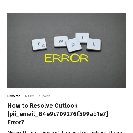
HOW TO
MARCH 12, 2022
How to Resolve Outlook
[pii_email_84e9c709276f599ab1e7]
Error?
Microsoft outlook is one of the reputable emailing software