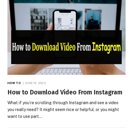
HOW TO
JUNE 16, 2022
How to Download Video From Instagram
What if you’re scrolling through Instagram and see a video
you really need? It might seem nice or helpful, or you might
want to use part…