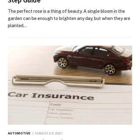
Step Guide
The perfect rose is a thing of beauty. A single bloom in the
garden can be enough to brighten any day, but when they are
planted…
AUTOMOTIVE
AUGUST 23, 2021