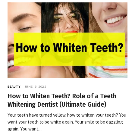
BEAUTY
JUNE 15, 2022
How to Whiten Teeth? Role of a Teeth
Whitening Dentist (Ultimate Guide)
Your teeth have turned yellow, how to whiten your teeth? You
want your teeth to be white again. Your smile to be dazzling
again. You want…