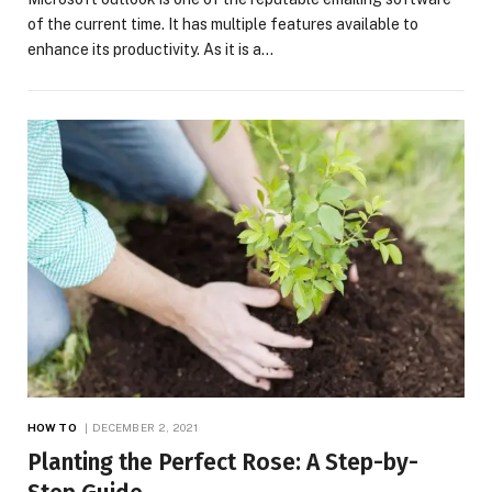
of the current time. It has multiple features available to
enhance its productivity. As it is a…
HOW TO
DECEMBER 2, 2021
Planting the Perfect Rose: A Step-by-