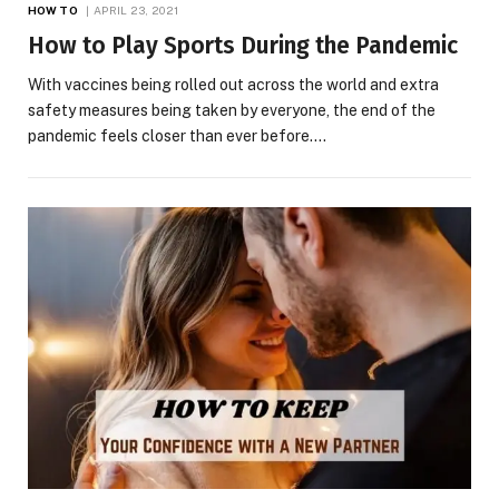
HOW TO
APRIL 23, 2021
How to Play Sports During the Pandemic
With vaccines being rolled out across the world and extra
safety measures being taken by everyone, the end of the
pandemic feels closer than ever before.…