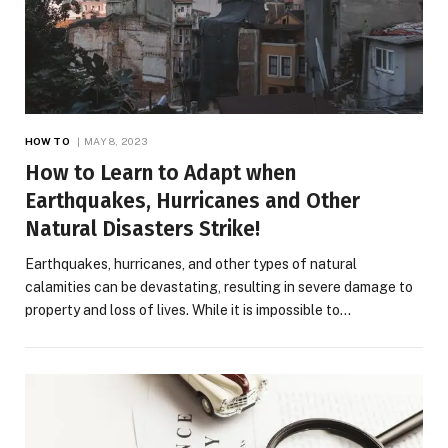
HOW TO
MAY 8, 2023
How to Learn to Adapt when
Earthquakes, Hurricanes and Other
Natural Disasters Strike!
Earthquakes, hurricanes, and other types of natural
calamities can be devastating, resulting in severe damage to
property and loss of lives. While it is impossible to…