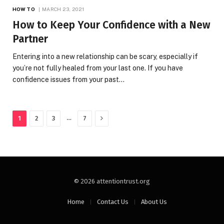
HOW TO
MARCH 23, 2021
How to Keep Your Confidence with a New
Partner
Entering into a new relationship can be scary, especially if
you’re not fully healed from your last one. If you have
confidence issues from your past…
Next
…
1
2
3
7
© 2026 attentiontrust.org
Home
Contact Us
About Us