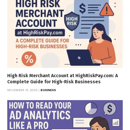
High Risk Merchant Account at HighRiskPay.com: A
Complete Guide for High-Risk Businesses
NOVEMBER 15, 2025
BUSINESS