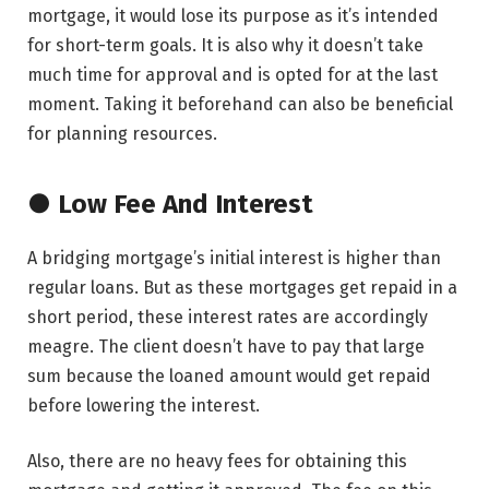
mortgage, it would lose its purpose as it’s intended
for short-term goals. It is also why it doesn’t take
much time for approval and is opted for at the last
moment. Taking it beforehand can also be beneficial
for planning resources.
● Low Fee And Interest
A bridging mortgage’s initial interest is higher than
regular loans. But as these mortgages get repaid in a
short period, these interest rates are accordingly
meagre. The client doesn’t have to pay that large
sum because the loaned amount would get repaid
before lowering the interest.
Also, there are no heavy fees for obtaining this