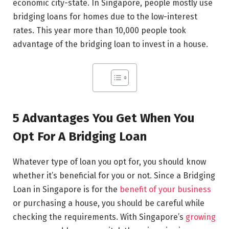
economic city-state. In Singapore, people mostly use
bridging loans for homes due to the low-interest
rates. This year more than 10,000 people took
advantage of the bridging loan to invest in a house.
5 Advantages You Get When You
Opt For A Bridging Loan
Whatever type of loan you opt for, you should know
whether it’s beneficial for you or not. Since a Bridging
Loan in Singapore is for the
benefit of your business
or purchasing a house, you should be careful while
checking the requirements. With Singapore’s
growing