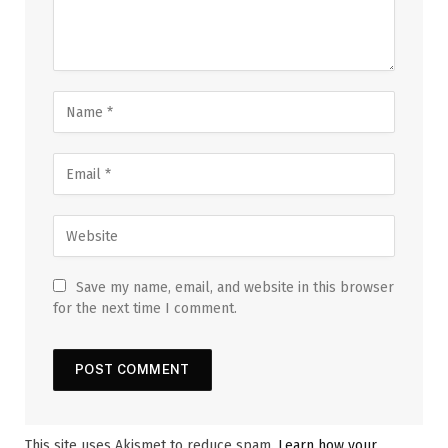
Save my name, email, and website in this browser
for the next time I comment.
This site uses Akismet to reduce spam.
Learn how your