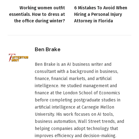
Working women outfit
6 Mistakes To Avoid When
essentials. How to dress at
Hiring a Personal Injury
the office during winter?
Attorney in Florida
Ben Brake
Ben Brake is an AI business writer and
consultant with a background in business,
finance, financial markets, and artificial
intelligence. He studied management and
finance at the London School of Economics
before completing postgraduate studies in
artificial intelligence at Carnegie Mellon
University. His work focuses on AI tools,
business automation, Wall Street trends, and
helping companies adopt technology that
improves efficiency and decision-making.