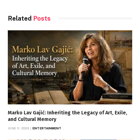
Related
Posts
Marko Lav Gajić: Inheriting the Legacy of Art, Exile,
and Cultural Memory
JUNE 11, 2026
ENTERTAINMENT