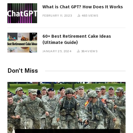
What is Chat GPT? How Does It Works
FEBRUARY 11, 2023
485
VIEWS
60+ Best Retirement Cake Ideas
(Ultimate Guide)
JANUARY 25, 2024
384
VIEWS
Don't Miss