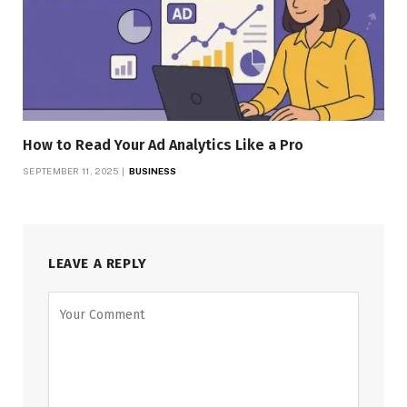
How to Read Your Ad Analytics Like a Pro
SEPTEMBER 11, 2025
BUSINESS
LEAVE A REPLY