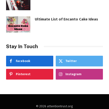
Ultimate List of Encanto Cake Ideas
Stay In Touch
Facebook
Twitter
Pinterest
Instagram
© 2026 attentiontrust.org