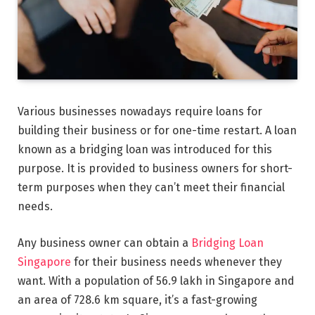
Various businesses nowadays require loans for
building their business or for one-time restart. A loan
known as a bridging loan was introduced for this
purpose. It is provided to business owners for short-
term purposes when they can’t meet their financial
needs.
Any business owner can obtain a
Bridging Loan
Singapore
for their business needs whenever they
want. With a population of 56.9 lakh in Singapore and
an area of 728.6 km square, it’s a fast-growing