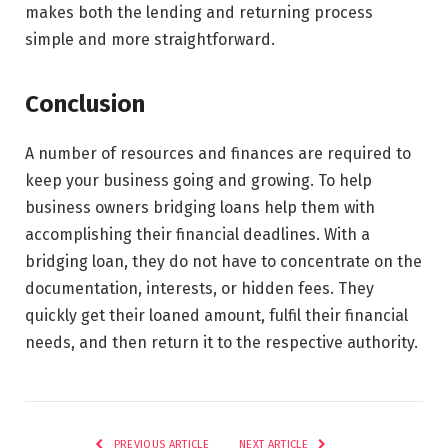
makes both the lending and returning process
simple and more straightforward.
Conclusion
A number of resources and finances are required to
keep your business going and growing. To help
business owners bridging loans help them with
accomplishing their financial deadlines. With a
bridging loan, they do not have to concentrate on the
documentation, interests, or hidden fees. They
quickly get their loaned amount, fulfil their financial
needs, and then return it to the respective authority.
PREVIOUS ARTICLE
NEXT ARTICLE