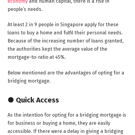
economy
and human capital, there is a rise in
people’s needs.
At least 2 in 9 people in Singapore apply for these
loans to buy a home and fulfil their personal needs.
Because of the increasing number of loans granted,
the authorities kept the average value of the
mortgage-to-ratio at 45%.
Below mentioned are the advantages of opting for a
bridging mortgage.
● Quick Access
As the intention for opting for a bridging mortgage is
for business or buying a home, they are easily
accessible. If there were a delay in giving a bridging