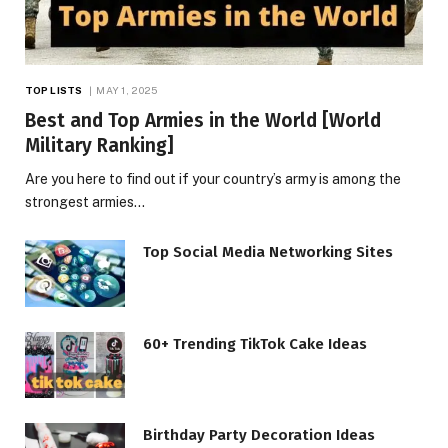
TOP LISTS
MAY 1, 2025
Best and Top Armies in the World [World
Military Ranking]
Are you here to find out if your country’s army is among the
strongest armies…
Top Social Media Networking Sites
60+ Trending TikTok Cake Ideas
Birthday Party Decoration Ideas