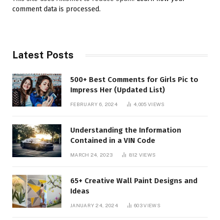
comment data is processed.
Latest Posts
500+ Best Comments for Girls Pic to
Impress Her (Updated List)
FEBRUARY 6, 2024
4,005
VIEWS
Understanding the Information
Contained in a VIN Code
MARCH 24, 2023
812
VIEWS
65+ Creative Wall Paint Designs and
Ideas
JANUARY 24, 2024
603
VIEWS