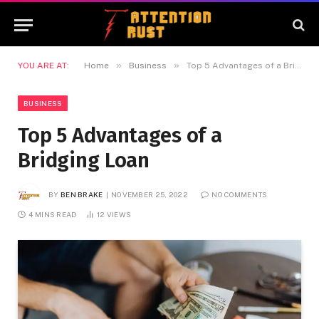
»
»
YOU ARE AT:
Home
Business
Top 5 Advantages of a Bridging Loan
BUSINESS
Top 5 Advantages of a
Bridging Loan
BY
BEN BRAKE
NOVEMBER 25, 2022
NO COMMENTS
4 MINS READ
12
VIEWS