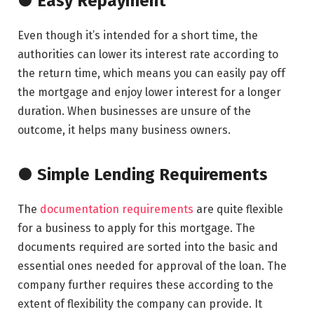
● Easy Repayment
Even though it’s intended for a short time, the
authorities can lower its interest rate according to
the return time, which means you can easily pay off
the mortgage and enjoy lower interest for a longer
duration. When businesses are unsure of the
outcome, it helps many business owners.
● Simple Lending Requirements
The
documentation requirements
are quite flexible
for a business to apply for this mortgage. The
documents required are sorted into the basic and
essential ones needed for approval of the loan. The
company further requires these according to the
extent of flexibility the company can provide. It