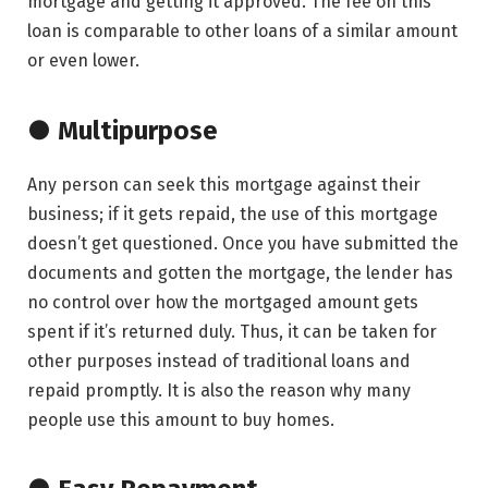
mortgage and getting it approved. The fee on this
loan is comparable to other loans of a similar amount
or even lower.
● Multipurpose
Any person can seek this mortgage against their
business; if it gets repaid, the use of this mortgage
doesn’t get questioned. Once you have submitted the
documents and gotten the mortgage, the lender has
no control over how the mortgaged amount gets
spent if it’s returned duly. Thus, it can be taken for
other purposes instead of traditional loans and
repaid promptly. It is also the reason why many
people use this amount to buy homes.