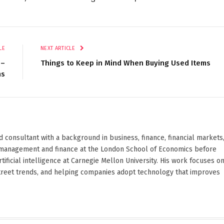
LE
NEXT ARTICLE
 –
Things to Keep in Mind When Buying Used Items
ns
d consultant with a background in business, finance, financial markets
ied management and finance at the London School of Economics before
ificial intelligence at Carnegie Mellon University. His work focuses o
Street trends, and helping companies adopt technology that improves