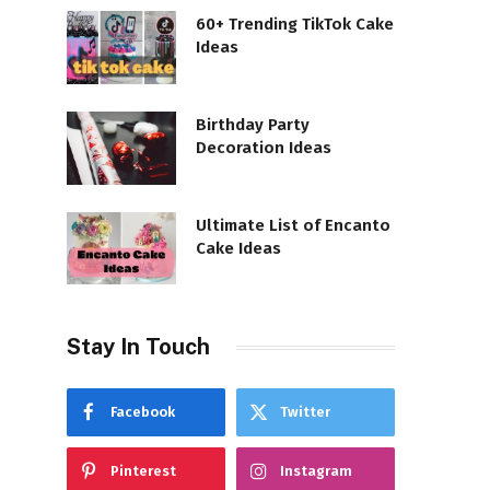
60+ Trending TikTok Cake
Ideas
Birthday Party
Decoration Ideas
Ultimate List of Encanto
Cake Ideas
Stay In Touch
Facebook
Twitter
Pinterest
Instagram