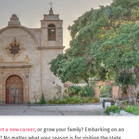
rt a new career
, or grow your family? Embarking on an
 No matter what your reason is for visiting the state,