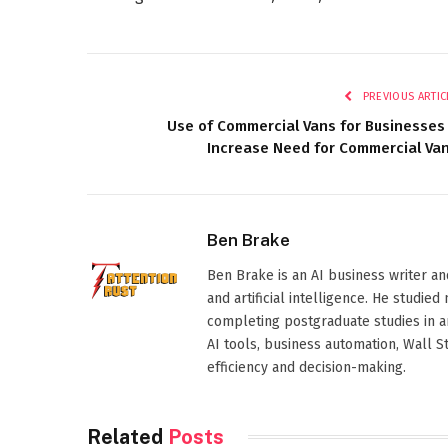
PREVIOUS ARTIC
Use of Commercial Vans for Businesses
Increase Need for Commercial Va
Ben Brake
Ben Brake is an AI business writer an
and artificial intelligence. He stud
completing postgraduate studies in art
AI tools, business automation, Wall 
efficiency and decision-making.
Related
Posts