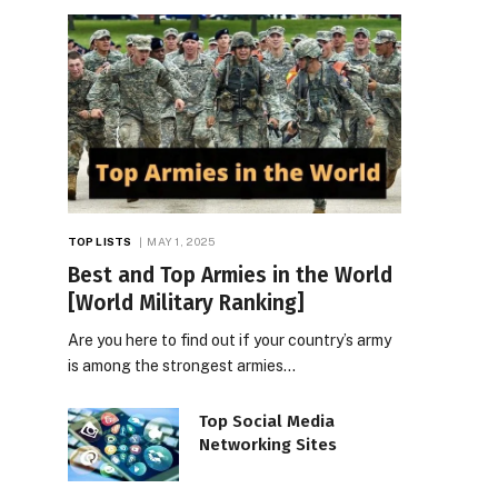
TOP LISTS
MAY 1, 2025
Best and Top Armies in the World
[World Military Ranking]
Are you here to find out if your country’s army
is among the strongest armies…
Top Social Media
Networking Sites