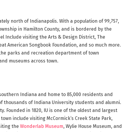
tely north of Indianapolis. With a population of 99,757,
Township in Hamilton County, and is bordered by the
l Include visiting the Arts & Design District, The
reat American Songbook Foundation, and so much more.
 the parks and recreation department of town
 and museums across town.
of southern Indiana and home to 85,000 residents and
f thousands of Indiana University students and alumni.
y. Founded in 1820, IU is one of the oldest and largest
n town include visiting McCormick’s Creek State Park,
siting the
Wonderlab Museum
, Wylie House Museum, and