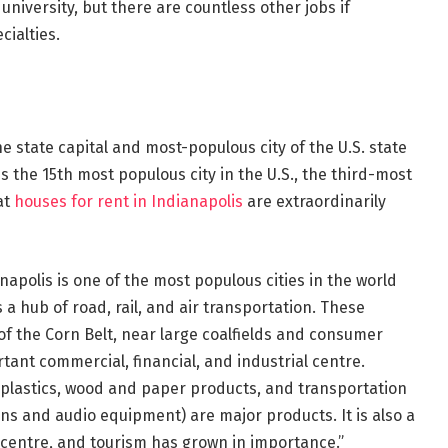
niversity, but there are countless other jobs if
cialties.
he state capital and most-populous city of the U.S. state
is the 15th most populous city in the U.S., the third-most
at
houses for rent in Indianapolis
are extraordinarily
napolis is one of the most populous cities in the world
s a hub of road, rail, and air transportation. These
t of the Corn Belt, near large coalfields and consumer
ant commercial, financial, and industrial centre.
plastics, wood and paper products, and transportation
ons and audio equipment) are major products. It is also a
re centre, and tourism has grown in importance.”