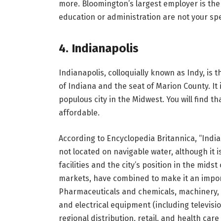
more. Bloomington’s largest employer is the u
education or administration are not your spe
4. Indianapolis
Indianapolis, colloquially known as Indy, is t
of Indiana and the seat of Marion County. It 
populous city in the Midwest. You will find th
affordable.
According to Encyclopedia Britannica, “India
not located on navigable water, although it i
facilities and the city’s position in the mids
markets, have combined to make it an import
Pharmaceuticals and chemicals, machinery, 
and electrical equipment (including televisi
regional distribution, retail, and health ca