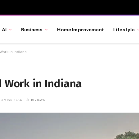
AI
Business
Home Improvement
Lifestyle
Work in Indiana
d Work in Indiana
3 MINS READ
10
VIEWS