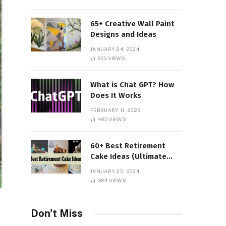
65+ Creative Wall Paint
Designs and Ideas
JANUARY 24, 2024
603
VIEWS
What is Chat GPT? How
Does It Works
FEBRUARY 11, 2023
485
VIEWS
60+ Best Retirement
Cake Ideas (Ultimate
Guide)
JANUARY 25, 2024
384
VIEWS
Don't Miss