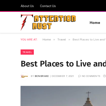
About Us
Contact Us
Home
»
»
YOU ARE AT:
Home
Travel
Best Places to Live and 
TRAVEL
Best Places to Live an
BY
BEN BRAKE
DECEMBER 7, 2021
NO COMMENTS