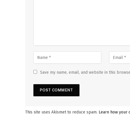
Save my name, email, and website in this browse
This site uses Akismet to reduce spam.
Learn how your 