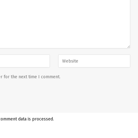
r for the next time I comment.
comment data is processed.