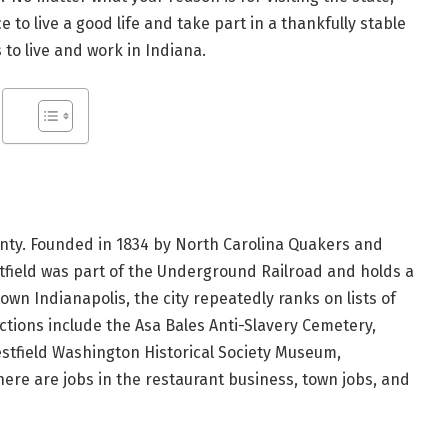
 to live a good life and take part in a thankfully stable
 to live and work in Indiana.
ounty. Founded in 1834 by North Carolina Quakers and
stfield was part of the Underground Railroad and holds a
town Indianapolis, the city repeatedly ranks on lists of
ractions include the Asa Bales Anti-Slavery Cemetery,
estfield Washington Historical Society Museum,
ere are jobs in the restaurant business, town jobs, and