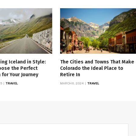
ing Iceland in Style:
The Cities and Towns That Make
oose the Perfect
Colorado the Ideal Place to
for Your Journey
Retire In
25
TRAVEL
MARCH 6, 2024
TRAVEL