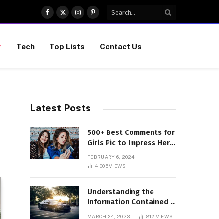
Facebook
X
Instagram
Pinterest
(Twitter)
Tech
Top Lists
Contact Us
Latest Posts
500+ Best Comments for
Girls Pic to Impress Her
(Updated List)
FEBRUARY 6, 2024
4,005
VIEWS
Understanding the
Information Contained in
a VIN Code
MARCH 24, 2023
812
VIEWS