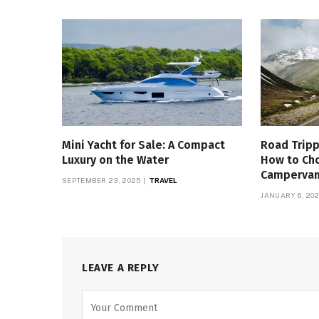
Mini Yacht for Sale: A Compact
Road Tripp
Luxury on the Water
How to Ch
Campervan 
SEPTEMBER 23, 2025
TRAVEL
JANUARY 6, 20
LEAVE A REPLY