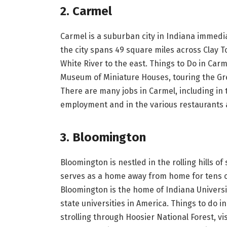
2. Carmel
Carmel is a suburban city in Indiana immedia
the city spans 49 square miles across Clay 
White River to the east. Things to Do in Carme
Museum of Miniature Houses, touring the G
There are many jobs in Carmel, including in
employment and in the various restaurants
3. Bloomington
Bloomington is nestled in the rolling hills 
serves as a home away from home for tens o
Bloomington is the home of Indiana Universit
state universities in America. Things to do i
strolling through Hoosier National Forest, vi