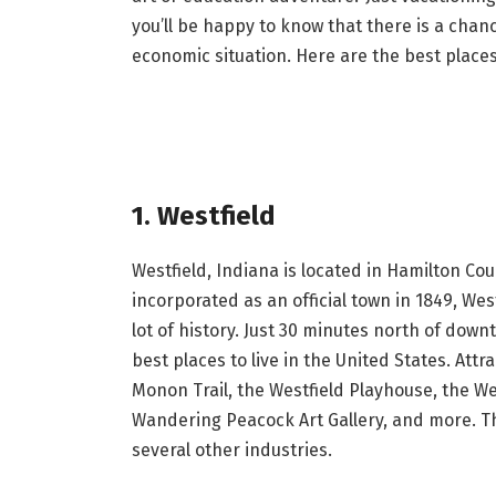
you’ll be happy to know that there is a chance
economic situation. Here are the best places
1. Westfield
Westfield, Indiana is located in Hamilton C
incorporated as an official town in 1849, We
lot of history. Just 30 minutes north of down
best places to live in the United States. Att
Monon Trail, the Westfield Playhouse, the W
Wandering Peacock Art Gallery, and more. Th
several other industries.