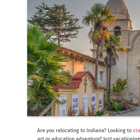
Are you relocating to Indiana? Looking to
sta
art or education adventure? Just vacationing?