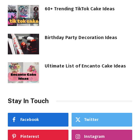
60+ Trending TikTok Cake Ideas
Birthday Party Decoration Ideas
Ultimate List of Encanto Cake Ideas
Stay In Touch
Facebook
Twitter
Pinterest
Instagram