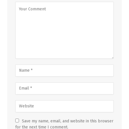
Save my name, email, and website in this browser
for the next time I comment.