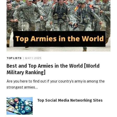
TOP LISTS
MAY 1, 2025
Best and Top Armies in the World [World
Military Ranking]
Are you here to find out if your country’s army is among the
strongest armies…
Top Social Media Networking Sites