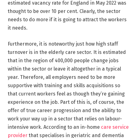
estimated vacancy rate for England in May 2022 was
thought to be over 10 per cent. Clearly, the sector
needs to do more if it is going to attract the workers
it needs.
Furthermore, it is noteworthy just how high staff
turnover is in the elderly care sector. It is estimated
that in the region of 400,000 people change jobs
within the sector or leave it altogether in a typical
year. Therefore, all employers need to be more
supportive with training and skills acquisitions so
that current workers feel as though they’re gaining
experience on the job. Part of this is, of course, the
offer of true career progression and the ability to
work your way up in a sector that relies on labour-
intensive work. According to an in-home
care service
provider
that specialises in geriatric and dementia