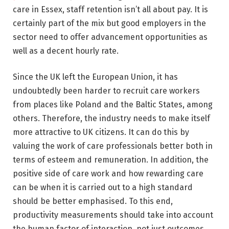
care in Essex, staff retention isn’t all about pay. It is
certainly part of the mix but good employers in the
sector need to offer advancement opportunities as
well as a decent hourly rate.
Since the UK left the European Union, it has
undoubtedly been harder to recruit care workers
from places like Poland and the Baltic States, among
others. Therefore, the industry needs to make itself
more attractive to UK citizens. It can do this by
valuing the work of care professionals better both in
terms of esteem and remuneration. In addition, the
positive side of care work and how rewarding care
can be when it is carried out to a high standard
should be better emphasised. To this end,
productivity measurements should take into account
the human factor of interaction, not just outcomes