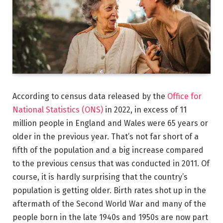
According to census data released by the
Office for
National Statistics (ONS)
in 2022, in excess of 11
million people in England and Wales were 65 years or
older in the previous year. That’s not far short of a
fifth of the population and a big increase compared
to the previous census that was conducted in 2011. Of
course, it is hardly surprising that the country’s
population is getting older. Birth rates shot up in the
aftermath of the Second World War and many of the
people born in the late 1940s and 1950s are now part