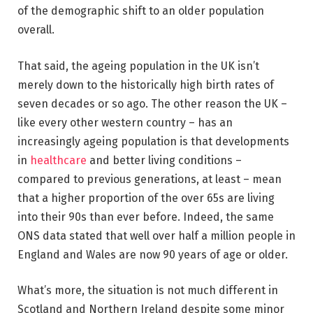
of the demographic shift to an older population
overall.
That said, the ageing population in the UK isn’t
merely down to the historically high birth rates of
seven decades or so ago. The other reason the UK –
like every other western country – has an
increasingly ageing population is that developments
in
healthcare
and better living conditions –
compared to previous generations, at least – mean
that a higher proportion of the over 65s are living
into their 90s than ever before. Indeed, the same
ONS data stated that well over half a million people in
England and Wales are now 90 years of age or older.
What’s more, the situation is not much different in
Scotland and Northern Ireland despite some minor