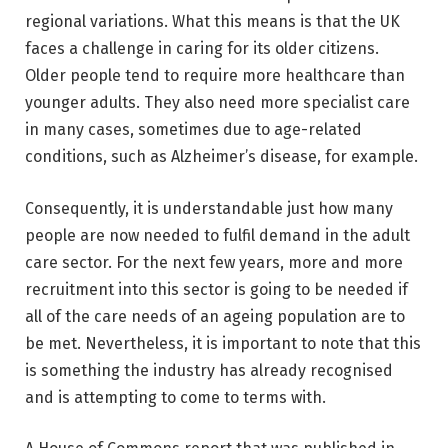
regional variations. What this means is that the UK
faces a challenge in caring for its older citizens.
Older people tend to require more healthcare than
younger adults. They also need more specialist care
in many cases, sometimes due to age-related
conditions, such as Alzheimer’s disease, for example.
Consequently, it is understandable just how many
people are now needed to fulfil demand in the adult
care sector. For the next few years, more and more
recruitment into this sector is going to be needed if
all of the care needs of an ageing population are to
be met. Nevertheless, it is important to note that this
is something the industry has already recognised
and is attempting to come to terms with.