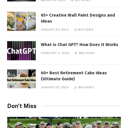
65+ Creative Wall Paint Designs and
Ideas
JANUARY 24, 2024
603
VIEWS
What is Chat GPT? How Does It Works
FEBRUARY 11, 2023
485
VIEWS
60+ Best Retirement Cake Ideas
(Ultimate Guide)
JANUARY 25, 2024
384
VIEWS
Don't Miss