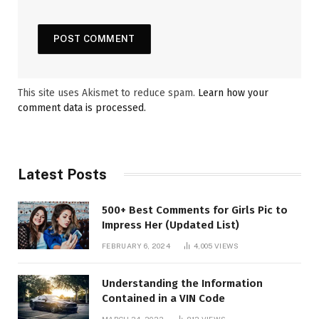
This site uses Akismet to reduce spam.
Learn how your
comment data is processed.
Latest Posts
500+ Best Comments for Girls Pic to
Impress Her (Updated List)
FEBRUARY 6, 2024
4,005
VIEWS
Understanding the Information
Contained in a VIN Code
MARCH 24, 2023
812
VIEWS