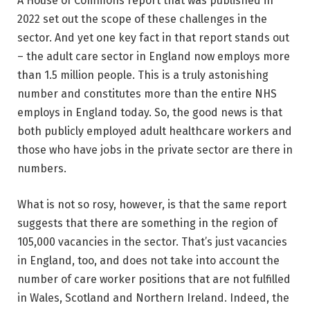
A House of Commons report that was published in
2022 set out the scope of these challenges in the
sector. And yet one key fact in that report stands out
– the adult care sector in England now employs more
than 1.5 million people. This is a truly astonishing
number and constitutes more than the entire NHS
employs in England today. So, the good news is that
both publicly employed adult healthcare workers and
those who have jobs in the private sector are there in
numbers.
What is not so rosy, however, is that the same report
suggests that there are something in the region of
105,000 vacancies in the sector. That’s just vacancies
in England, too, and does not take into account the
number of care worker positions that are not fulfilled
in Wales, Scotland and Northern Ireland. Indeed, the