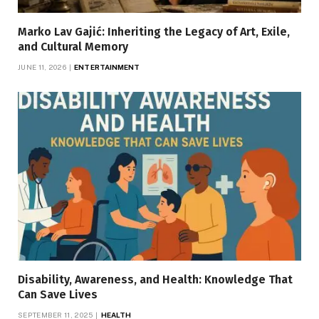
Marko Lav Gajić: Inheriting the Legacy of Art, Exile,
and Cultural Memory
JUNE 11, 2026
ENTERTAINMENT
Disability, Awareness, and Health: Knowledge That
Can Save Lives
SEPTEMBER 11, 2025
HEALTH