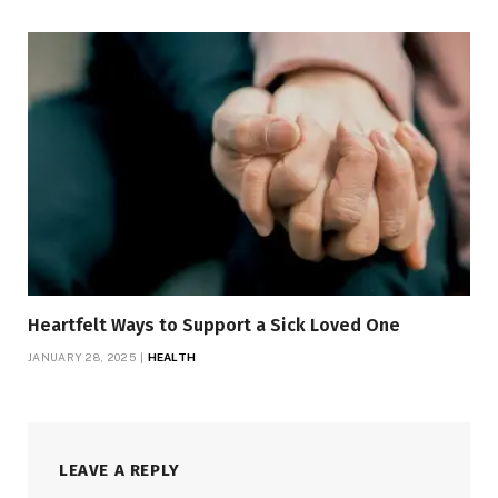
Heartfelt Ways to Support a Sick Loved One
JANUARY 28, 2025
HEALTH
LEAVE A REPLY