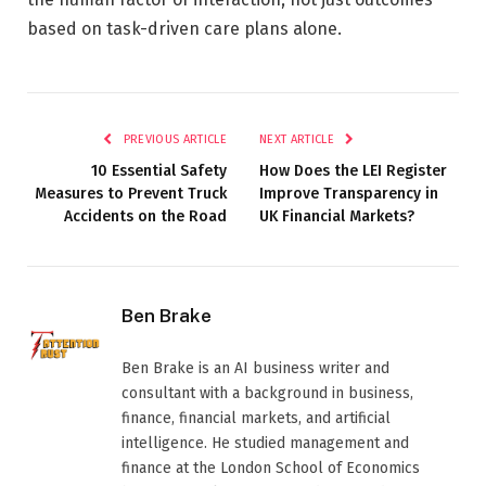
based on task-driven care plans alone.
PREVIOUS ARTICLE
NEXT ARTICLE
10 Essential Safety
How Does the LEI Register
Measures to Prevent Truck
Improve Transparency in
Accidents on the Road
UK Financial Markets?
Ben Brake
Ben Brake is an AI business writer and
consultant with a background in business,
finance, financial markets, and artificial
intelligence. He studied management and
finance at the London School of Economics