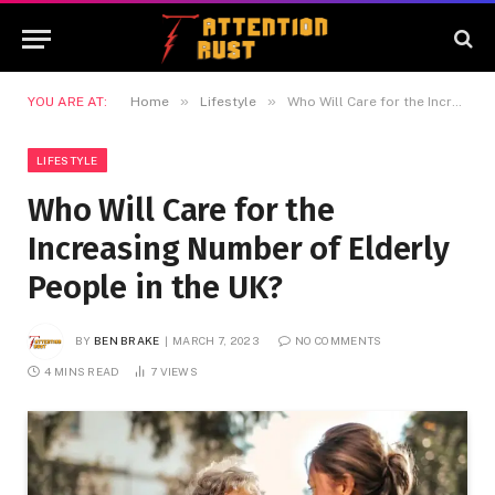
»
»
YOU ARE AT:
Home
Lifestyle
Who Will Care for the Increasing Number of Elderly People in the UK?
LIFESTYLE
Who Will Care for the
Increasing Number of Elderly
People in the UK?
BY
BEN BRAKE
MARCH 7, 2023
NO COMMENTS
4 MINS READ
7
VIEWS