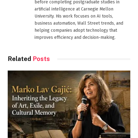
before completing postgraduate studies in
artificial intelligence at Carnegie Mellon
University. His work focuses on AI tools,
business automation, Wall Street trends, and
helping companies adopt technology that
improves efficiency and decision-making.
Related
Posts