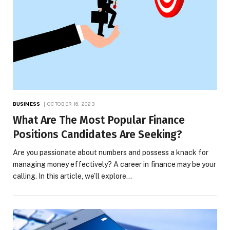
BUSINESS
OCTOBER 16, 2023
What Are The Most Popular Finance
Positions Candidates Are Seeking?
Are you passionate about numbers and possess a knack for
managing money effectively? A career in finance may be your
calling. In this article, we’ll explore…