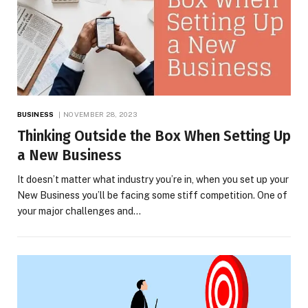
BUSINESS
NOVEMBER 28, 2023
Thinking Outside the Box When Setting Up
a New Business
It doesn’t matter what industry you’re in, when you set up your
New Business you’ll be facing some stiff competition. One of
your major challenges and…