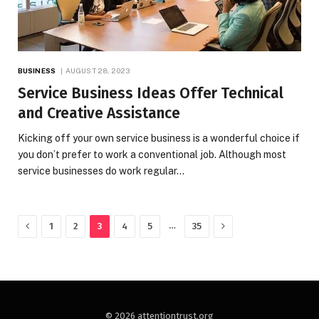
BUSINESS
AUGUST 28, 2023
Service Business Ideas Offer Technical
and Creative Assistance
Kicking off your own service business is a wonderful choice if
you don’t prefer to work a conventional job. Although most
service businesses do work regular…
Previous
Next
…
1
2
3
4
5
35
© 2026 attentiontrust.org