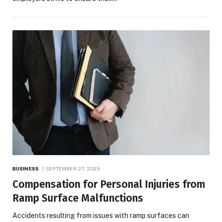
BUSINESS
SEPTEMBER 27, 2023
Compensation for Personal Injuries from
Ramp Surface Malfunctions
Accidents resulting from issues with ramp surfaces can