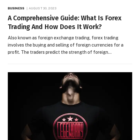
BUSINESS
AUGUST 30, 2023
A Comprehensive Guide: What Is Forex
Trading And How Does It Work?
Also known as foreign exchange trading, forex trading
involves the buying and selling of foreign currencies for a
profit. The traders predict the strength of foreign…