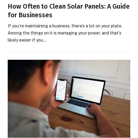
How Often to Clean Solar Panels: A Guide
for Businesses
If you’re maintaining a business, there’s a lot on your plate.
Among the things on it is managing your power, and that’s
likely easier if you…