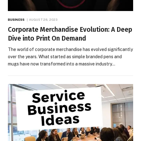
BUSINESS
AUGUST 28, 2023
Corporate Merchandise Evolution: A Deep
Dive into Print On Demand
The world of corporate merchandise has evolved significantly
over the years. What started as simple branded pens and
mugs have now transformed into a massive industry…