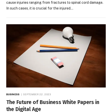
cause injuries ranging from fractures to spinal cord damage.
In such cases, it is crucial for the injured…
BUSINESS
SEPTEMBER 22, 2023
The Future of Business White Papers in
the Digital Age