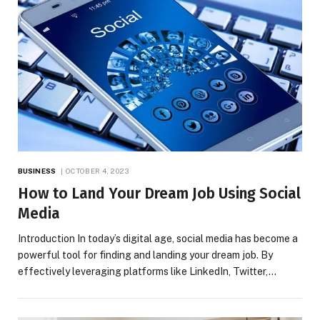
BUSINESS
OCTOBER 4, 2023
How to Land Your Dream Job Using Social
Media
Introduction In today’s digital age, social media has become a
powerful tool for finding and landing your dream job. By
effectively leveraging platforms like LinkedIn, Twitter,…