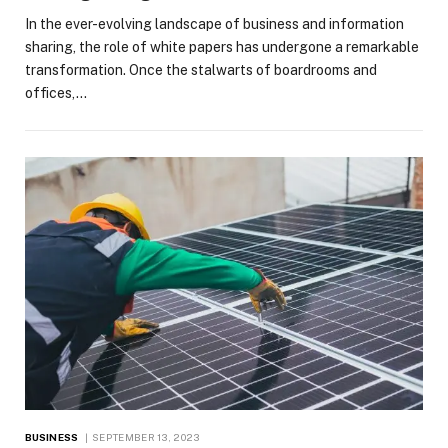
In the ever-evolving landscape of business and information
sharing, the role of white papers has undergone a remarkable
transformation. Once the stalwarts of boardrooms and
offices,…
BUSINESS
SEPTEMBER 13, 2023