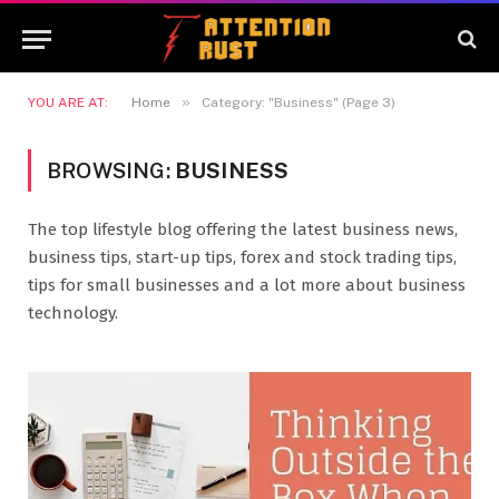
»
YOU ARE AT:
Home
Category: "Business" (Page 3)
BROWSING:
BUSINESS
The top lifestyle blog offering the latest business news,
business tips, start-up tips, forex and stock trading tips,
tips for small businesses and a lot more about business
technology.