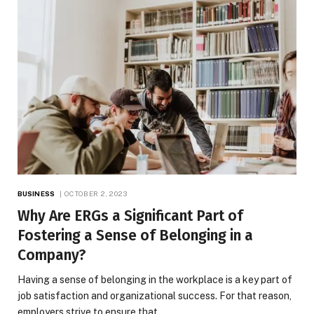
BUSINESS
OCTOBER 2, 2023
Why Are ERGs a Significant Part of
Fostering a Sense of Belonging in a
Company?
Having a sense of belonging in the workplace is a key part of
job satisfaction and organizational success. For that reason,
employers strive to ensure that…