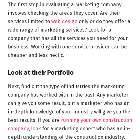
The first step in evaluating a marketing company
involves checking the areas they cover. Are their
services limited to
web design
only or do they offer a
wide range of marketing services? Look for a
company that has all the services you need for your
business. Working with one service provider can be
cheaper and less hectic.
Look at their Portfolio
Next, find out the type of industries the marketing
company has worked with in the past. Any marketer
can give you some result, but a marketer who has an
in-depth knowledge of your industry will give you the
best results. If you are
running your own construction
company
, look for a marketing expert who has an in-
depth understanding of the construction industry.