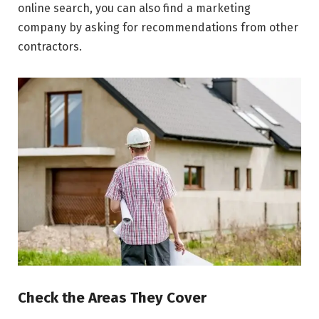
online search, you can also find a marketing
company by asking for recommendations from other
contractors.
Check the Areas They Cover