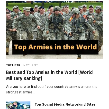
TOP LISTS
MAY 1, 2025
Best and Top Armies in the World [World
Military Ranking]
Are you here to find out if your country’s army is among the
strongest armies…
Top Social Media Networking Sites