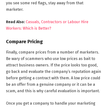
you see some red flags, stay away from that
marketer.
Read Also:
Casuals, Contractors or Labour Hire
Workers: Which is Better?
Compare Pricing
Finally, compare prices from a number of marketers.
Be wary of scammers who use low prices as bait to
attract business owners. If the price looks too good,
go back and evaluate the company’s reputation again
before getting a contract with them. A low price could
be an offer from a genuine company or it can be a
scam, and this is why careful evaluation is important.
Once you get a company to handle your marketing