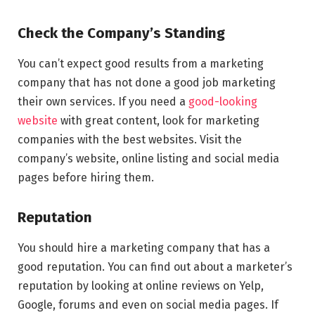
Check the Company’s Standing
You can’t expect good results from a marketing
company that has not done a good job marketing
their own services. If you need a
good-looking
website
with great content, look for marketing
companies with the best websites. Visit the
company’s website, online listing and social media
pages before hiring them.
Reputation
You should hire a marketing company that has a
good reputation. You can find out about a marketer’s
reputation by looking at online reviews on Yelp,
Google, forums and even on social media pages. If