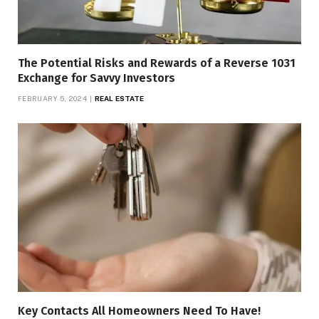
The Potential Risks and Rewards of a Reverse 1031
Exchange for Savvy Investors
FEBRUARY 5, 2024
REAL ESTATE
Key Contacts All Homeowners Need To Have!