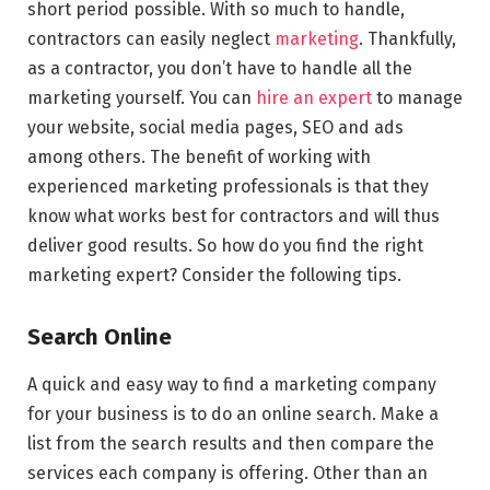
short period possible. With so much to handle,
contractors can easily neglect
marketing
. Thankfully,
as a contractor, you don’t have to handle all the
marketing yourself. You can
hire an expert
to manage
your website, social media pages, SEO and ads
among others. The benefit of working with
experienced marketing professionals is that they
know what works best for contractors and will thus
deliver good results. So how do you find the right
marketing expert? Consider the following tips.
Search Online
A quick and easy way to find a marketing company
for your business is to do an online search. Make a
list from the search results and then compare the
services each company is offering. Other than an