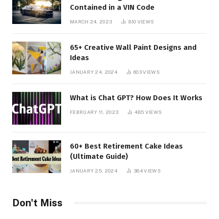
Contained in a VIN Code
MARCH 24, 2023
810
VIEWS
65+ Creative Wall Paint Designs and
Ideas
JANUARY 24, 2024
603
VIEWS
What is Chat GPT? How Does It Works
FEBRUARY 11, 2023
485
VIEWS
60+ Best Retirement Cake Ideas
(Ultimate Guide)
JANUARY 25, 2024
384
VIEWS
Don't Miss