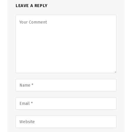
LEAVE A REPLY