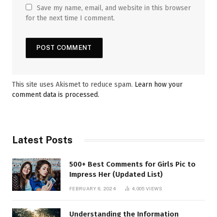
Save my name, email, and website in this browser
for the next time I comment.
This site uses Akismet to reduce spam.
Learn how your
comment data is processed.
Latest Posts
500+ Best Comments for Girls Pic to
Impress Her (Updated List)
FEBRUARY 6, 2024
4,005
VIEWS
Understanding the Information