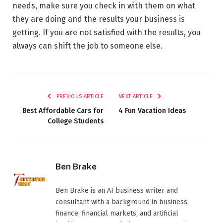
needs, make sure you check in with them on what
they are doing and the results your business is
getting. If you are not satisfied with the results, you
always can shift the job to someone else.
PREVIOUS ARTICLE
NEXT ARTICLE
Best Affordable Cars for
4 Fun Vacation Ideas
College Students
Ben Brake
Ben Brake is an AI business writer and
consultant with a background in business,
finance, financial markets, and artificial