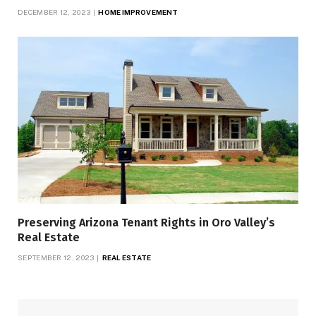
DECEMBER 12, 2023
HOME IMPROVEMENT
Preserving Arizona Tenant Rights in Oro Valley’s
Real Estate
SEPTEMBER 12, 2023
REAL ESTATE