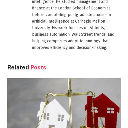
intelligence. He studied management and
finance at the London School of Economics
before completing postgraduate studies in
artificial intelligence at Carnegie Mellon
University. His work focuses on AI tools,
business automation, Wall Street trends, and
helping companies adopt technology that
improves efficiency and decision-making.
Related
Posts