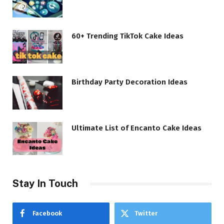
60+ Trending TikTok Cake Ideas
Birthday Party Decoration Ideas
Ultimate List of Encanto Cake Ideas
Stay In Touch
Facebook
Twitter