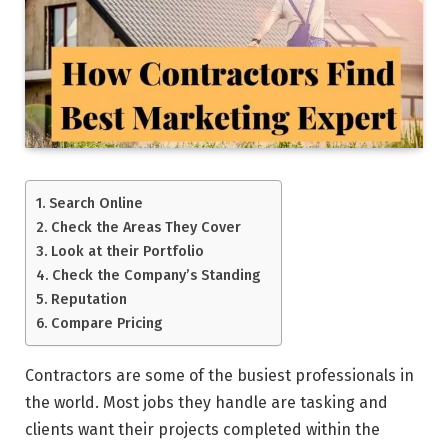
Search Online
Check the Areas They Cover
Look at their Portfolio
Check the Company’s Standing
Reputation
Compare Pricing
Contractors are some of the busiest professionals in
the world. Most jobs they handle are tasking and
clients want their projects completed within the