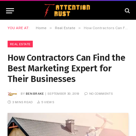
»
»
YOU ARE AT:
Home
Real Estate
How Contractors Can Find the Best Marketing Expert for Their Businesses
REAL ESTATE
How Contractors Can Find the
Best Marketing Expert for
Their Businesses
BY
BEN BRAKE
SEPTEMBER 30, 2019
NO COMMENTS
3 MINS READ
5
VIEWS