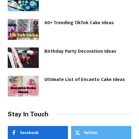
60+ Trending TikTok Cake Ideas
Birthday Party Decoration Ideas
Ultimate List of Encanto Cake Ideas
Stay In Touch
Facebook
Twitter