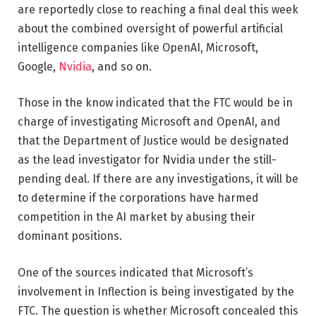
are reportedly close to reaching a final deal this week
about the combined oversight of powerful artificial
intelligence companies like OpenAI, Microsoft,
Google,
Nvidia
, and so on.
Those in the know indicated that the FTC would be in
charge of investigating Microsoft and OpenAI, and
that the Department of Justice would be designated
as the lead investigator for Nvidia under the still-
pending deal. If there are any investigations, it will be
to determine if the corporations have harmed
competition in the AI market by abusing their
dominant positions.
One of the sources indicated that Microsoft’s
involvement in Inflection is being investigated by the
FTC. The question is whether Microsoft concealed this