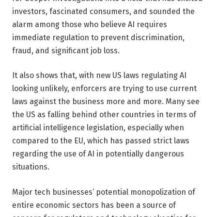
investors, fascinated consumers, and sounded the
alarm among those who believe AI requires
immediate regulation to prevent discrimination,
fraud, and significant job loss.
It also shows that, with new US laws regulating AI
looking unlikely, enforcers are trying to use current
laws against the business more and more. Many see
the US as falling behind other countries in terms of
artificial intelligence legislation, especially when
compared to the EU, which has passed strict laws
regarding the use of AI in potentially dangerous
situations.
Major tech businesses’ potential monopolization of
entire economic sectors has been a source of