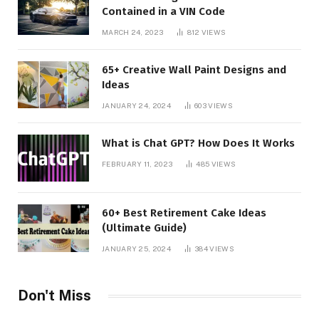
Contained in a VIN Code
MARCH 24, 2023
812
VIEWS
65+ Creative Wall Paint Designs and
Ideas
JANUARY 24, 2024
603
VIEWS
What is Chat GPT? How Does It Works
FEBRUARY 11, 2023
485
VIEWS
60+ Best Retirement Cake Ideas
(Ultimate Guide)
JANUARY 25, 2024
384
VIEWS
Don't Miss