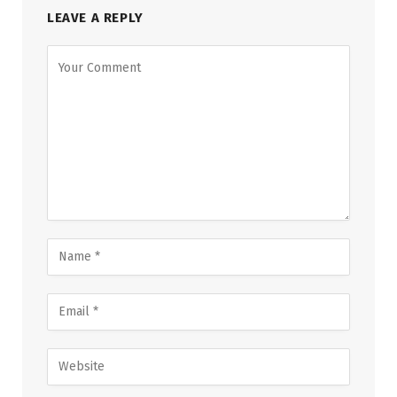
LEAVE A REPLY