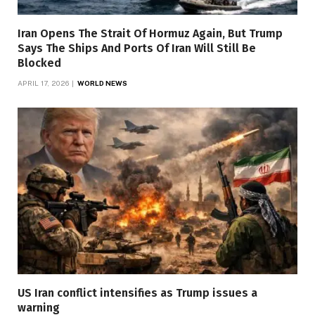
Iran Opens The Strait Of Hormuz Again, But Trump
Says The Ships And Ports Of Iran Will Still Be
Blocked
APRIL 17, 2026
WORLD NEWS
US Iran conflict intensifies as Trump issues a
warning