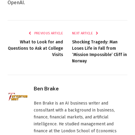
OpenAI.
PREVIOUS ARTICLE
NEXT ARTICLE
What to Look for and
Shocking Tragedy: Man
Questions to Ask at College
Loses Life in Fall from
Visits
‘Mission Impossible’ Cliff in
Norway
Ben Brake
Ben Brake is an AI business writer and
consultant with a background in business,
finance, financial markets, and artificial
intelligence. He studied management and
finance at the London School of Economics