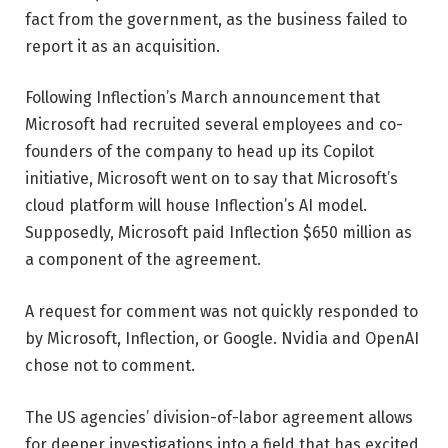
fact from the government, as the business failed to
report it as an acquisition.
Following Inflection’s March announcement that
Microsoft had recruited several employees and co-
founders of the company to head up its Copilot
initiative, Microsoft went on to say that Microsoft’s
cloud platform will house Inflection’s AI model.
Supposedly, Microsoft paid Inflection $650 million as
a component of the agreement.
A request for comment was not quickly responded to
by Microsoft, Inflection, or Google. Nvidia and OpenAI
chose not to comment.
The US agencies’ division-of-labor agreement allows
for deeper investigations into a field that has excited