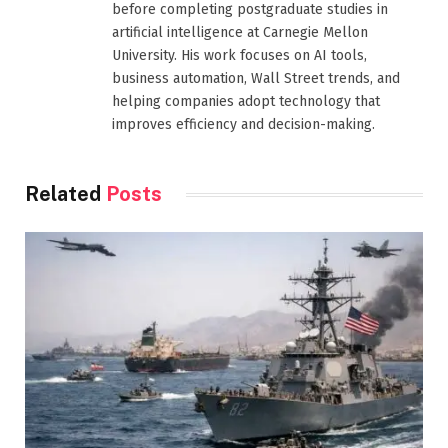
before completing postgraduate studies in
artificial intelligence at Carnegie Mellon
University. His work focuses on AI tools,
business automation, Wall Street trends, and
helping companies adopt technology that
improves efficiency and decision-making.
Related
Posts