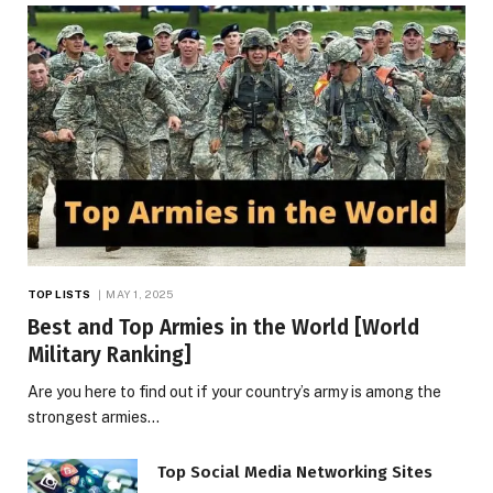
TOP LISTS
MAY 1, 2025
Best and Top Armies in the World [World
Military Ranking]
Are you here to find out if your country’s army is among the
strongest armies…
Top Social Media Networking Sites