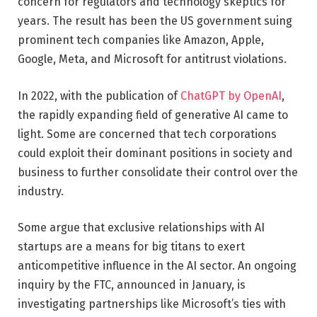
concern for regulators and technology skeptics for
years. The result has been the US government suing
prominent tech companies like Amazon, Apple,
Google, Meta, and Microsoft for antitrust violations.
In 2022, with the publication of
ChatGPT by OpenAI
,
the rapidly expanding field of generative AI came to
light. Some are concerned that tech corporations
could exploit their dominant positions in society and
business to further consolidate their control over the
industry.
Some argue that exclusive relationships with AI
startups are a means for big titans to exert
anticompetitive influence in the AI sector. An ongoing
inquiry by the FTC, announced in January, is
investigating partnerships like Microsoft’s ties with