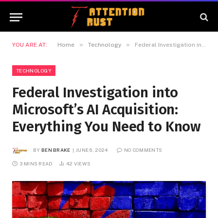
»
»
YOU ARE AT:
Home
Technology
Federal Investigation into Microsoft’s AI Acquisition: Everything You Need to Know
TECHNOLOGY
Federal Investigation into
Microsoft’s AI Acquisition:
Everything You Need to Know
BY
BEN BRAKE
JUNE 6, 2024
NO COMMENTS
3 MINS READ
42
VIEWS