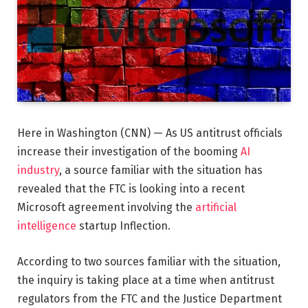
Here in Washington (CNN) — As US antitrust officials
increase their investigation of the booming
AI
industry
, a source familiar with the situation has
revealed that the FTC is looking into a recent
Microsoft agreement involving the
artificial
intelligence
startup Inflection.
According to two sources familiar with the situation,
the inquiry is taking place at a time when antitrust
regulators from the FTC and the Justice Department