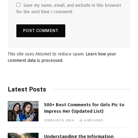
Save my name, email, and website in this browser
for the next time I comment.
This site uses Akismet to reduce spam.
Learn how your
comment data is processed.
Latest Posts
500+ Best Comments for Girls Pic to
Impress Her (Updated List)
FEBRUARY 6, 2024
4,005
VIEWS
Understanding the Information