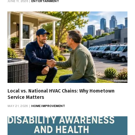
JUNE 11, 2026
ENTERTAINMENT
Local vs. National HVAC Chains: Why Hometown
Service Matters
MAY 21, 2026
HOME IMPROVEMENT