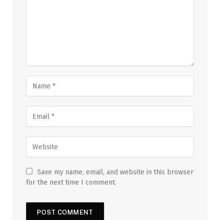
Save my name, email, and website in this browser
for the next time I comment.