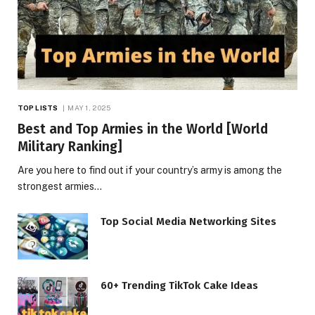
TOP LISTS
MAY 1, 2025
Best and Top Armies in the World [World
Military Ranking]
Are you here to find out if your country’s army is among the
strongest armies…
Top Social Media Networking Sites
60+ Trending TikTok Cake Ideas