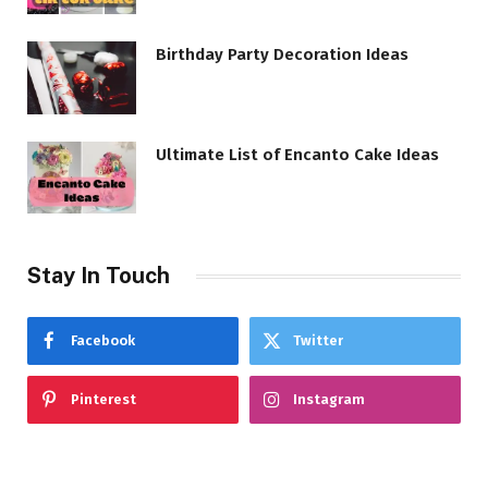
Birthday Party Decoration Ideas
Ultimate List of Encanto Cake Ideas
Stay In Touch
Facebook
Twitter
Pinterest
Instagram