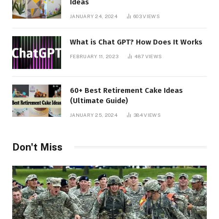
Ideas
JANUARY 24, 2024
603
VIEWS
What is Chat GPT? How Does It Works
FEBRUARY 11, 2023
487
VIEWS
60+ Best Retirement Cake Ideas
(Ultimate Guide)
JANUARY 25, 2024
384
VIEWS
Don't Miss