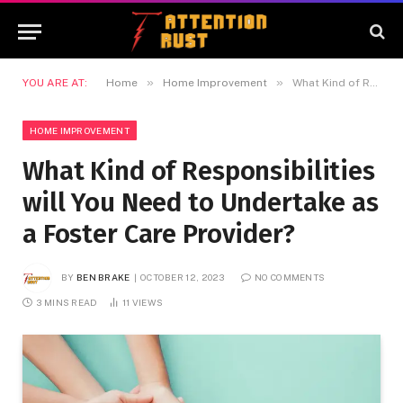
»
»
YOU ARE AT:
Home
Home Improvement
What Kind of Responsibilities will You Need to Undertake as a Foster Care Provider?
HOME IMPROVEMENT
What Kind of Responsibilities
will You Need to Undertake as
a Foster Care Provider?
BY
BEN BRAKE
OCTOBER 12, 2023
NO COMMENTS
3 MINS READ
11
VIEWS