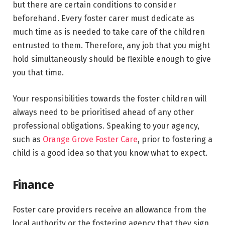
but there are certain conditions to consider
beforehand. Every foster carer must dedicate as
much time as is needed to take care of the children
entrusted to them. Therefore, any job that you might
hold simultaneously should be flexible enough to give
you that time.
Your responsibilities towards the foster children will
always need to be prioritised ahead of any other
professional obligations. Speaking to your agency,
such as
Orange Grove Foster Care
, prior to fostering a
child is a good idea so that you know what to expect.
Finance
Foster care providers receive an allowance from the
local authority or the fostering agency that they sign