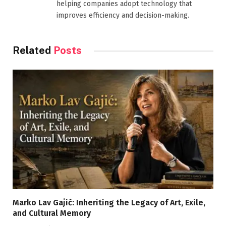
helping companies adopt technology that
improves efficiency and decision-making.
Related
Posts
Marko Lav Gajić: Inheriting the Legacy of Art, Exile,
and Cultural Memory