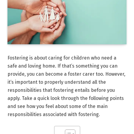
Fostering is about caring for children who need a
safe and loving home. If that’s something you can
provide, you can become a foster carer too. However,
it’s important to properly understand all the
responsibilities that fostering entails before you
apply. Take a quick look through the following points
and see how you feel about some of the main
responsibilities associated with fostering.