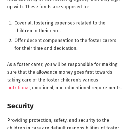
up with. These funds are supposed to:
Cover all fostering expenses related to the
children in their care.
Offer decent compensation to the foster carers
for their time and dedication.
As a foster carer, you will be responsible for making
sure that the allowance money goes first towards
taking care of the foster children’s various
nutritional
, emotional, and educational requirements.
Security
Providing protection, safety, and security to the
children in care are default responsibilities of foster