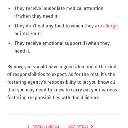
They receive immediate medical attention
if/when they need it.
They don’t eat any food to which they are
allergic
or intolerant.
They receive emotional support if/when they
need it.
By now, you should have a good idea about the kind
of responsibilities to expect. As for the rest, it’s the
fostering agency’s responsibility to let you know all
that you may need to know to carry out your various
fostering responsibilities with due diligence.
PREVIOUS ARTICLE
NEXT ARTICLE