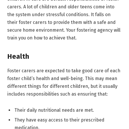
carers. A lot of children and older teens come into
the system under stressful conditions. It falls on
their foster carers to provide them with a safe and
secure home environment. Your fostering agency will
train you on how to achieve that.
Health
Foster carers are expected to take good care of each
foster child’s health and well-being. This may mean
different things for different children, but it usually
includes responsibilities such as ensuring that:
Their daily nutritional needs are met.
They have easy access to their prescribed
medication.