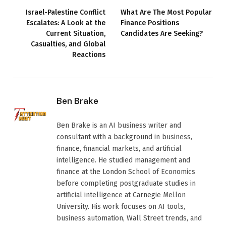
Israel-Palestine Conflict
What Are The Most Popular
Escalates: A Look at the
Finance Positions
Current Situation,
Candidates Are Seeking?
Casualties, and Global
Reactions
Ben Brake
Ben Brake is an AI business writer and
consultant with a background in business,
finance, financial markets, and artificial
intelligence. He studied management and
finance at the London School of Economics
before completing postgraduate studies in
artificial intelligence at Carnegie Mellon
University. His work focuses on AI tools,
business automation, Wall Street trends, and