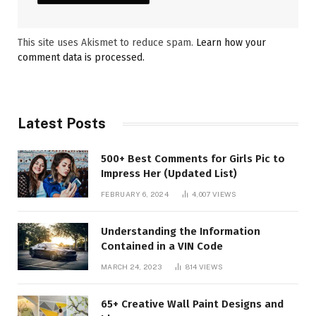
This site uses Akismet to reduce spam.
Learn how your
comment data is processed.
Latest Posts
500+ Best Comments for Girls Pic to
Impress Her (Updated List)
FEBRUARY 6, 2024
4,007
VIEWS
Understanding the Information
Contained in a VIN Code
MARCH 24, 2023
814
VIEWS
65+ Creative Wall Paint Designs and