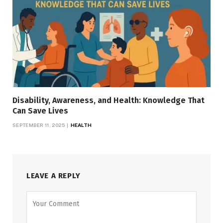
Disability, Awareness, and Health: Knowledge That
Can Save Lives
SEPTEMBER 11, 2025
HEALTH
LEAVE A REPLY