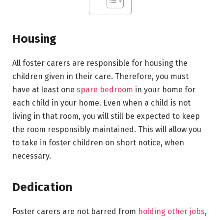
Housing
All foster carers are responsible for housing the
children given in their care. Therefore, you must
have at least one
spare bedroom
in your home for
each child in your home. Even when a child is not
living in that room, you will still be expected to keep
the room responsibly maintained. This will allow you
to take in foster children on short notice, when
necessary.
Dedication
Foster carers are not barred from
holding other jobs
,