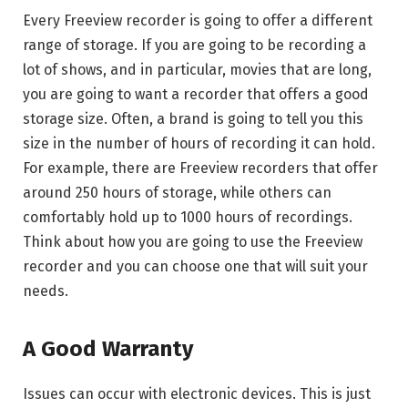
Every Freeview recorder is going to offer a different
range of storage. If you are going to be recording a
lot of shows, and in particular, movies that are long,
you are going to want a recorder that offers a good
storage size. Often, a brand is going to tell you this
size in the number of hours of recording it can hold.
For example, there are Freeview recorders that offer
around 250 hours of storage, while others can
comfortably hold up to 1000 hours of recordings.
Think about how you are going to use the Freeview
recorder and you can choose one that will suit your
needs.
A Good Warranty
Issues can occur with electronic devices. This is just