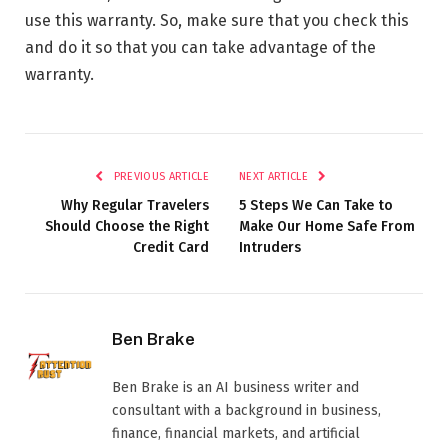
use this warranty. So, make sure that you check this
and do it so that you can take advantage of the
warranty.
PREVIOUS ARTICLE
NEXT ARTICLE
Why Regular Travelers
5 Steps We Can Take to
Should Choose the Right
Make Our Home Safe From
Credit Card
Intruders
Ben Brake
Ben Brake is an AI business writer and
consultant with a background in business,
finance, financial markets, and artificial