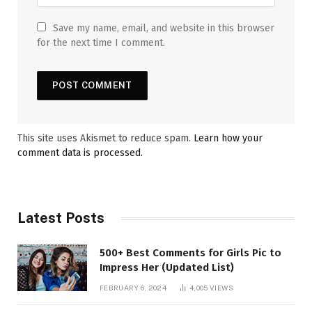
Save my name, email, and website in this browser
for the next time I comment.
This site uses Akismet to reduce spam.
Learn how your
comment data is processed.
Latest Posts
500+ Best Comments for Girls Pic to
Impress Her (Updated List)
FEBRUARY 6, 2024
4,005
VIEWS