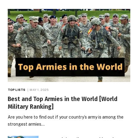
TOP LISTS
MAY 1, 2025
Best and Top Armies in the World [World
Military Ranking]
Are you here to find out if your country’s army is among the
strongest armies…