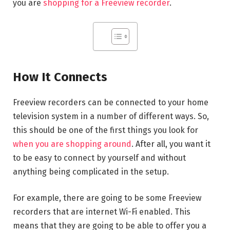
you are
shopping for a Freeview recorder
.
How It Connects
Freeview recorders can be connected to your home
television system in a number of different ways. So,
this should be one of the first things you look for
when you are shopping around
. After all, you want it
to be easy to connect by yourself and without
anything being complicated in the setup.
For example, there are going to be some Freeview
recorders that are internet Wi-Fi enabled. This
means that they are going to be able to offer you a