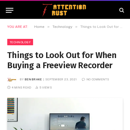
»
»
YOU ARE AT:
Home
Technology
Things to Look Out for When Buying a Freeview Recorder
TECHNOLOGY
Things to Look Out for When
Buying a Freeview Recorder
BY
BEN BRAKE
SEPTEMBER 23, 2021
NO COMMENTS
4 MINS READ
5
VIEWS