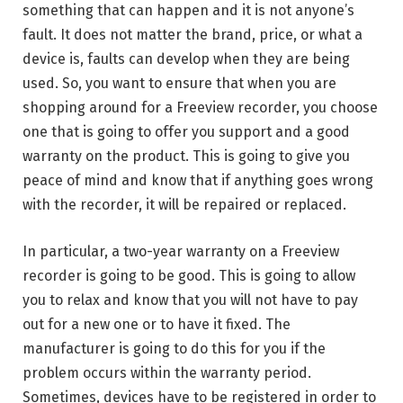
something that can happen and it is not anyone’s
fault. It does not matter the brand, price, or what a
device is, faults can develop when they are being
used. So, you want to ensure that when you are
shopping around for a Freeview recorder, you choose
one that is going to offer you support and a good
warranty on the product. This is going to give you
peace of mind and know that if anything goes wrong
with the recorder, it will be repaired or replaced.
In particular, a two-year warranty on a Freeview
recorder is going to be good. This is going to allow
you to relax and know that you will not have to pay
out for a new one or to have it fixed. The
manufacturer is going to do this for you if the
problem occurs within the warranty period.
Sometimes, devices have to be registered in order to