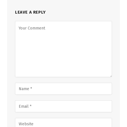
LEAVE A REPLY