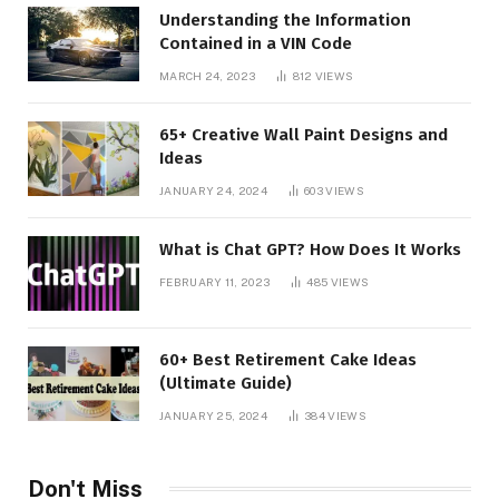
Understanding the Information
Contained in a VIN Code
MARCH 24, 2023
812
VIEWS
65+ Creative Wall Paint Designs and
Ideas
JANUARY 24, 2024
603
VIEWS
What is Chat GPT? How Does It Works
FEBRUARY 11, 2023
485
VIEWS
60+ Best Retirement Cake Ideas
(Ultimate Guide)
JANUARY 25, 2024
384
VIEWS
Don't Miss