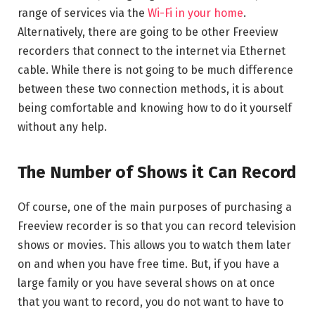
range of services via the
Wi-Fi in your home
.
Alternatively, there are going to be other Freeview
recorders that connect to the internet via Ethernet
cable. While there is not going to be much difference
between these two connection methods, it is about
being comfortable and knowing how to do it yourself
without any help.
The Number of Shows it Can Record
Of course, one of the main purposes of purchasing a
Freeview recorder is so that you can record television
shows or movies. This allows you to watch them later
on and when you have free time. But, if you have a
large family or you have several shows on at once
that you want to record, you do not want to have to