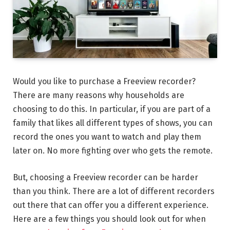
Would you like to purchase a Freeview recorder?
There are many reasons why households are
choosing to do this. In particular, if you are part of a
family that likes all different types of shows, you can
record the ones you want to watch and play them
later on. No more fighting over who gets the remote.
But, choosing a Freeview recorder can be harder
than you think. There are a lot of different recorders
out there that can offer you a different experience.
Here are a few things you should look out for when