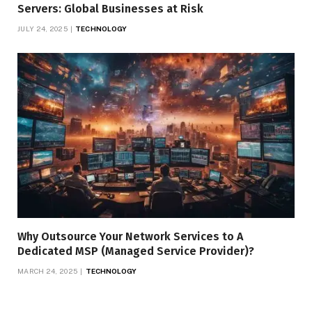
Servers: Global Businesses at Risk
JULY 24, 2025
TECHNOLOGY
Why Outsource Your Network Services to A
Dedicated MSP (Managed Service Provider)?
MARCH 24, 2025
TECHNOLOGY