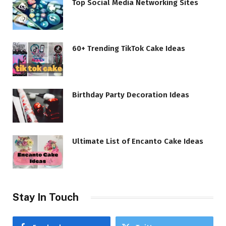
Top Social Media Networking Sites
60+ Trending TikTok Cake Ideas
Birthday Party Decoration Ideas
Ultimate List of Encanto Cake Ideas
Stay In Touch