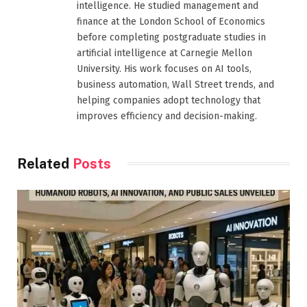
intelligence. He studied management and
finance at the London School of Economics
before completing postgraduate studies in
artificial intelligence at Carnegie Mellon
University. His work focuses on AI tools,
business automation, Wall Street trends, and
helping companies adopt technology that
improves efficiency and decision-making.
Related
Posts