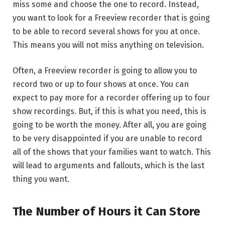
miss some and choose the one to record. Instead,
you want to look for a Freeview recorder that is going
to be able to record several shows for you at once.
This means you will not miss anything on television.
Often, a Freeview recorder is going to allow you to
record two or up to four shows at once. You can
expect to pay more for a recorder offering up to four
show recordings. But, if this is what you need, this is
going to be worth the money. After all, you are going
to be very disappointed if you are unable to record
all of the shows that your families want to watch. This
will lead to arguments and fallouts, which is the last
thing you want.
The Number of Hours it Can Store