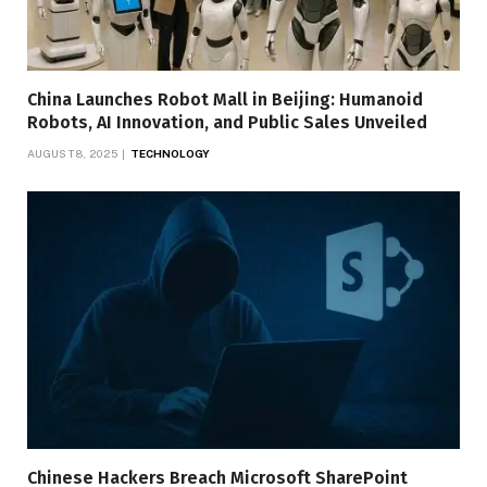
China Launches Robot Mall in Beijing: Humanoid
Robots, AI Innovation, and Public Sales Unveiled
AUGUST 8, 2025
TECHNOLOGY
Chinese Hackers Breach Microsoft SharePoint