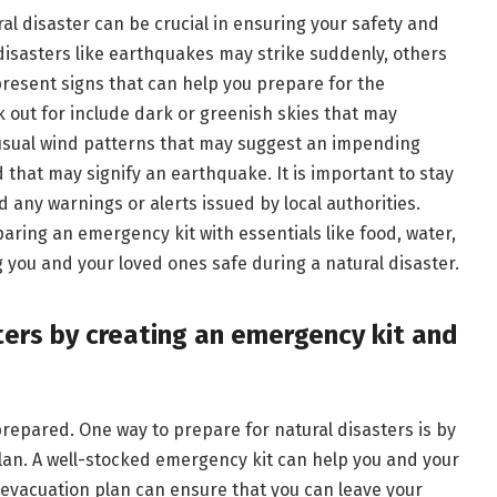
l disaster can be crucial in ensuring your safety and
disasters like earthquakes may strike suddenly, others
present signs that can help you prepare for the
 out for include dark or greenish skies that may
unusual wind patterns that may suggest an impending
 that may signify an earthquake. It is important to stay
any warnings or alerts issued by local authorities.
ring an emergency kit with essentials like food, water,
 you and your loved ones safe during a natural disaster.
sters by creating an emergency kit and
 prepared. One way to prepare for natural disasters is by
lan. A well-stocked emergency kit can help you and your
n evacuation plan can ensure that you can leave your