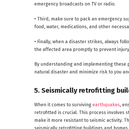
emergency broadcasts on TV or radio.
• Third, make sure to pack an emergency sup
food, water, medications, and other necessa
• Finally, when a disaster strikes, always fo
the affected area promptly to prevent injur
By understanding and implementing these pr
natural disaster and minimize risk to you an
5. Seismically retrofitting bu
When it comes to surviving
earthquakes
, en
retrofitted is crucial. This process involves
make it more resistant to seismic activity. 
seismically retrofitting buildings and home