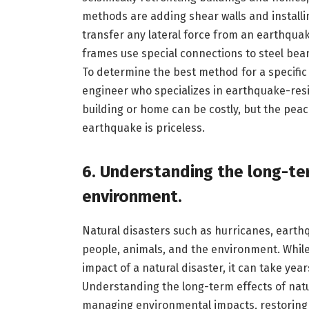
methods are adding shear walls and installi
transfer any lateral force from an earthquak
frames use special connections to steel bea
To determine the best method for a specific s
engineer who specializes in earthquake-resist
building or home can be costly, but the peac
earthquake is priceless.
6. Understanding the long-ter
environment.
Natural disasters such as hurricanes, earth
people, animals, and the environment. While
impact of a natural disaster, it can take yea
Understanding the long-term effects of natu
managing environmental impacts, restoring