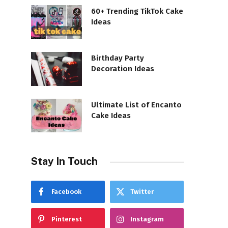
60+ Trending TikTok Cake
Ideas
Birthday Party
Decoration Ideas
Ultimate List of Encanto
Cake Ideas
Stay In Touch
Facebook
Twitter
Pinterest
Instagram