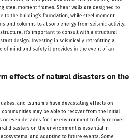
ng steel moment frames. Shear walls are designed to
e to the building’s foundation, while steel moment
ms and columns to absorb energy from seismic activity.
tructure, it’s important to consult with a structural
ant design. Investing in seismically retrofitting a
e of mind and safety it provides in the event of an
m effects of natural disasters on the
quakes, and tsunamis have devastating effects on
 communities may be able to recover from the initial
rs or even decades for the environment to fully recover.
ral disasters on the environment is essential in
 ecosystems, and adapting to future events. Some