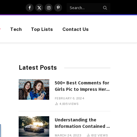
Facebook
X
Instagram
Pinterest
(Twitter)
Tech
Top Lists
Contact Us
Latest Posts
500+ Best Comments for
Girls Pic to Impress Her
(Updated List)
FEBRUARY 6, 2024
4,005
VIEWS
Understanding the
Information Contained in
a VIN Code
MARCH 24, 2023
812
VIEWS