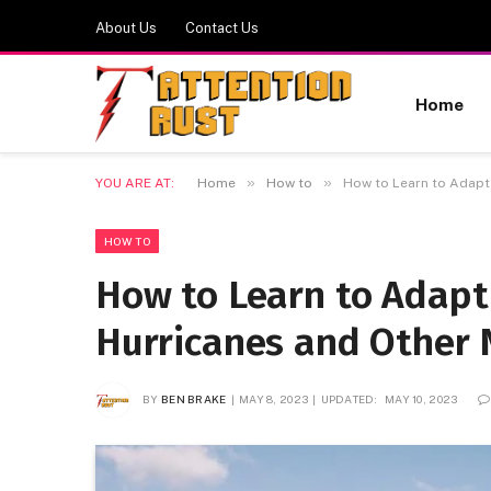
About Us
Contact Us
Home
»
»
YOU ARE AT:
Home
How to
How to Learn to Adapt 
HOW TO
How to Learn to Adapt
Hurricanes and Other N
BY
BEN BRAKE
MAY 8, 2023
UPDATED:
MAY 10, 2023