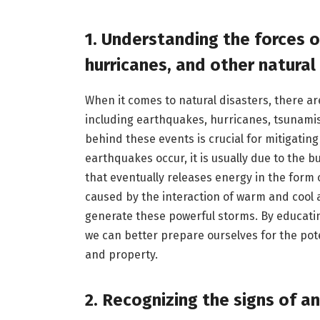
1. Understanding the forces 
hurricanes, and other natural
When it comes to natural disasters, there ar
including earthquakes, hurricanes, tsunami
behind these events is crucial for mitigating
earthquakes occur, it is usually due to the b
that eventually releases energy in the form 
caused by the interaction of warm and cool 
generate these powerful storms. By educatin
we can better prepare ourselves for the pot
and property.
2. Recognizing the signs of a