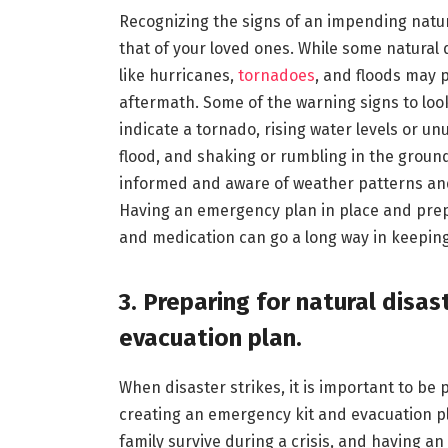
Recognizing the signs of an impending natura
that of your loved ones. While some natural 
like hurricanes,
tornadoes
, and floods may 
aftermath. Some of the warning signs to look
indicate a tornado, rising water levels or 
flood, and shaking or rumbling in the ground
informed and aware of weather patterns and 
Having an emergency plan in place and prepa
and medication can go a long way in keeping
3. Preparing for natural disa
evacuation plan.
When disaster strikes, it is important to be
creating an emergency kit and evacuation p
family survive during a crisis, and having a