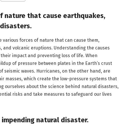
of nature that cause earthquakes,
 disasters.
e various forces of nature that can cause them,
s, and volcanic eruptions. Understanding the causes
 their impact and preventing loss of life. When
uildup of pressure between plates in the Earth’s crust
of seismic waves. Hurricanes, on the other hand, are
air masses, which create the low-pressure systems that
g ourselves about the science behind natural disasters,
ential risks and take measures to safeguard our lives
n impending natural disaster.