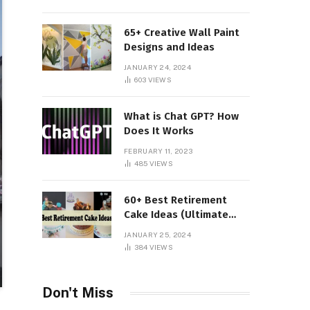
65+ Creative Wall Paint
Designs and Ideas
JANUARY 24, 2024
603
VIEWS
What is Chat GPT? How
Does It Works
FEBRUARY 11, 2023
485
VIEWS
60+ Best Retirement
Cake Ideas (Ultimate
Guide)
JANUARY 25, 2024
384
VIEWS
Don't Miss