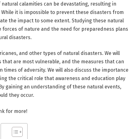
natural calamities can be devastating, resulting in
 While it is impossible to prevent these disasters from
igate the impact to some extent. Studying these natural
the forces of nature and the need for preparedness plans
ral disasters.
ricanes, and other types of natural disasters. We will
ns that are most vulnerable, and the measures that can
 times of adversity. We will also discuss the importance
ing the critical role that awareness and education play
 By gaining an understanding of these natural events,
uld they occur.
ink for more!