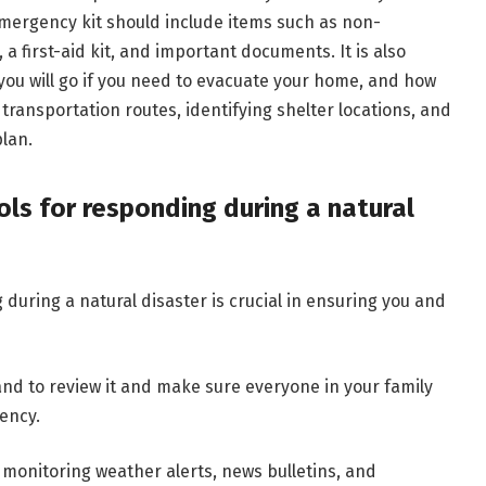
emergency kit should include items such as non-
, a first-aid kit, and important documents. It is also
you will go if you need to evacuate your home, and how
 transportation routes, identifying shelter locations, and
lan.
ls for responding during a natural
during a natural disaster is crucial in ensuring you and
ce and to review it and make sure everyone in your family
ency.
y monitoring weather alerts, news bulletins, and