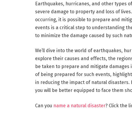
Earthquakes, hurricanes, and other types of 
severe damage to property and loss of lives.
occurring, it is possible to prepare and mit
events is a critical step to understanding 
to minimize the damage caused by such natu
We’ll dive into the world of earthquakes, hur
explore their causes and effects, the regio
be taken to prepare and mitigate damages in
of being prepared for such events, highlight
in reducing the impact of natural disasters.
you will be better equipped to face them sho
Can you
name a natural disaster
? Click the l