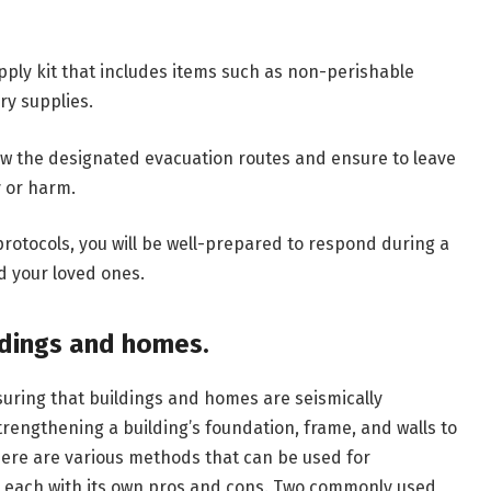
ply kit that includes items such as non-perishable
ry supplies.
llow the designated evacuation routes and ensure to leave
y or harm.
otocols, you will be well-prepared to respond during a
d your loved ones.
ildings and homes.
suring that buildings and homes are seismically
 strengthening a building’s foundation, frame, and walls to
There are various methods that can be used for
s, each with its own pros and cons. Two commonly used