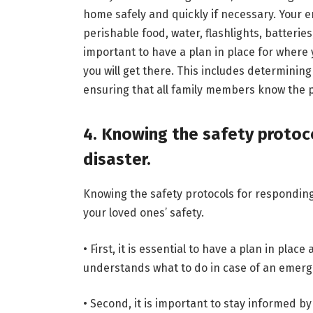
home safely and quickly if necessary. Your 
perishable food, water, flashlights, batteries
important to have a plan in place for where 
you will get there. This includes determining
ensuring that all family members know the p
4. Knowing the safety protoco
disaster.
Knowing the safety protocols for responding 
your loved ones’ safety.
• First, it is essential to have a plan in pla
understands what to do in case of an emerg
• Second, it is important to stay informed b