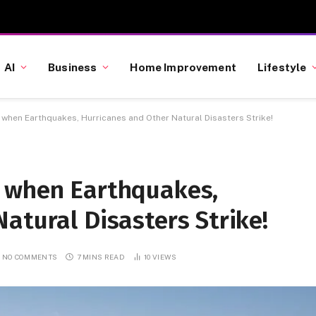
AI
Business
Home Improvement
Lifestyle
when Earthquakes, Hurricanes and Other Natural Disasters Strike!
 when Earthquakes,
atural Disasters Strike!
NO COMMENTS
7 MINS READ
10
VIEWS