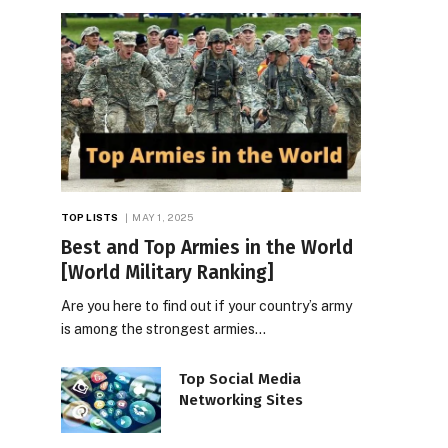
TOP LISTS
MAY 1, 2025
Best and Top Armies in the World
[World Military Ranking]
Are you here to find out if your country’s army
is among the strongest armies…
Top Social Media
Networking Sites