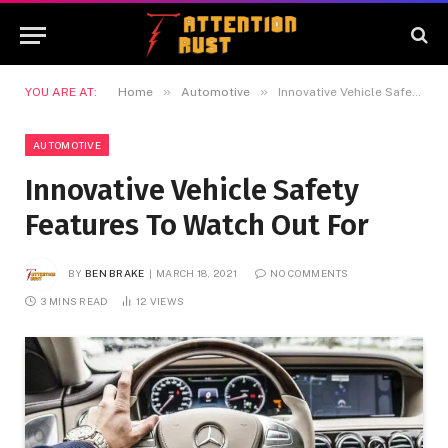
»
»
YOU ARE AT:
Home
Automotive
Innovative Vehicle Safety Features To Watch Out For
AUTOMOTIVE
Innovative Vehicle Safety
Features To Watch Out For
BY
BEN BRAKE
MARCH 18, 2021
NO COMMENTS
3 MINS READ
12
VIEWS