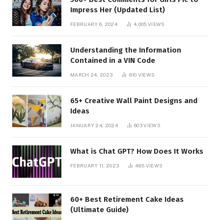
Impress Her (Updated List)
FEBRUARY 6, 2024
4,005
VIEWS
Understanding the Information
Contained in a VIN Code
MARCH 24, 2023
810
VIEWS
65+ Creative Wall Paint Designs and
Ideas
JANUARY 24, 2024
603
VIEWS
What is Chat GPT? How Does It Works
FEBRUARY 11, 2023
485
VIEWS
60+ Best Retirement Cake Ideas
(Ultimate Guide)