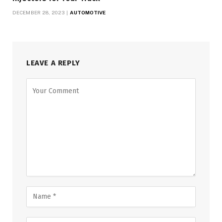
DECEMBER 28, 2023
AUTOMOTIVE
LEAVE A REPLY