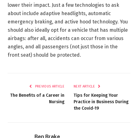
lower their impact. Just a few technologies to ask
about include adaptive headlights, automatic
emergency braking, and active hood technology. You
should also ideally opt for a vehicle that has multiple
airbags: after all, accidents can occur from various
angles, and all passengers (not just those in the
front seat) should be protected.
PREVIOUS ARTICLE
NEXT ARTICLE
The Benefits of a Career in
Tips for Keeping Your
Nursing
Practice in Business During
the Covid-19
Ben Brake