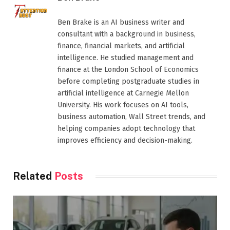
Ben Brake is an AI business writer and
consultant with a background in business,
finance, financial markets, and artificial
intelligence. He studied management and
finance at the London School of Economics
before completing postgraduate studies in
artificial intelligence at Carnegie Mellon
University. His work focuses on AI tools,
business automation, Wall Street trends, and
helping companies adopt technology that
improves efficiency and decision-making.
Related
Posts