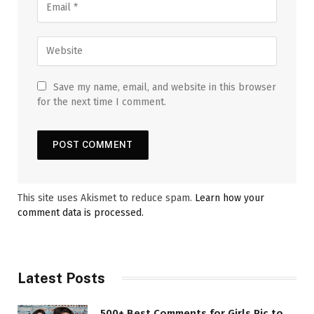
Save my name, email, and website in this browser
for the next time I comment.
This site uses Akismet to reduce spam.
Learn how your
comment data is processed.
Latest Posts
500+ Best Comments for Girls Pic to