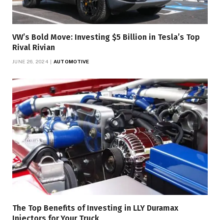
VW’s Bold Move: Investing $5 Billion in Tesla’s Top
Rival Rivian
JUNE 26, 2024
AUTOMOTIVE
The Top Benefits of Investing in LLY Duramax
Injectors for Your Truck