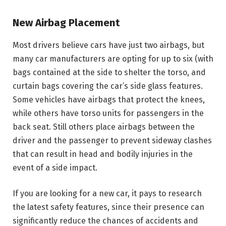
New Airbag Placement
Most drivers believe cars have just two airbags, but
many car manufacturers are opting for up to six (with
bags contained at the side to shelter the torso, and
curtain bags covering the car’s side glass features.
Some vehicles have airbags that protect the knees,
while others have torso units for passengers in the
back seat. Still others place airbags between the
driver and the passenger to prevent sideway clashes
that can result in head and bodily injuries in the
event of a side impact.
If you are looking for a new car, it pays to research
the latest safety features, since their presence can
significantly reduce the chances of accidents and