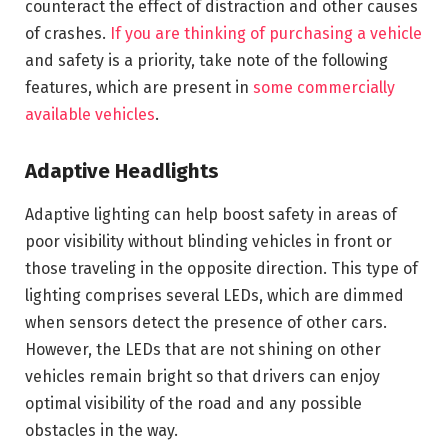
counteract the effect of distraction and other causes
of crashes.
If you are thinking of purchasing a vehicle
and safety is a priority, take note of the following
features, which are present in
some commercially
available vehicles
.
Adaptive Headlights
Adaptive lighting can help boost safety in areas of
poor visibility without blinding vehicles in front or
those traveling in the opposite direction. This type of
lighting comprises several LEDs, which are dimmed
when sensors detect the presence of other cars.
However, the LEDs that are not shining on other
vehicles remain bright so that drivers can enjoy
optimal visibility of the road and any possible
obstacles in the way.