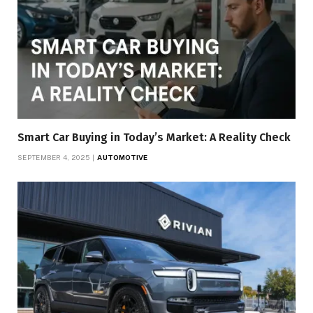
Smart Car Buying in Today’s Market: A Reality Check
SEPTEMBER 4, 2025
AUTOMOTIVE