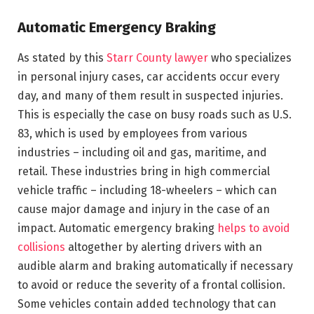
Automatic Emergency Braking
As stated by this
Starr County lawyer
who specializes
in personal injury cases, car accidents occur every
day, and many of them result in suspected injuries.
This is especially the case on busy roads such as U.S.
83, which is used by employees from various
industries – including oil and gas, maritime, and
retail. These industries bring in high commercial
vehicle traffic – including 18-wheelers – which can
cause major damage and injury in the case of an
impact. Automatic emergency braking
helps to avoid
collisions
altogether by alerting drivers with an
audible alarm and braking automatically if necessary
to avoid or reduce the severity of a frontal collision.
Some vehicles contain added technology that can