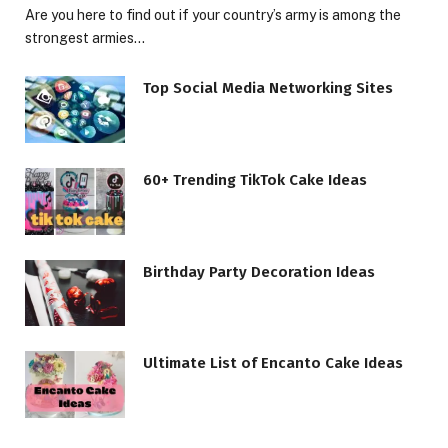
Are you here to find out if your country’s army is among the
strongest armies…
Top Social Media Networking Sites
60+ Trending TikTok Cake Ideas
Birthday Party Decoration Ideas
Ultimate List of Encanto Cake Ideas