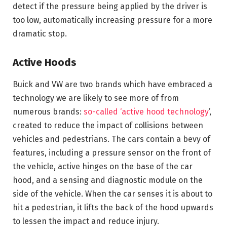
detect if the pressure being applied by the driver is
too low, automatically increasing pressure for a more
dramatic stop.
Active Hoods
Buick and VW are two brands which have embraced a
technology we are likely to see more of from
numerous brands:
so-called ‘active hood technology
’,
created to reduce the impact of collisions between
vehicles and pedestrians. The cars contain a bevy of
features, including a pressure sensor on the front of
the vehicle, active hinges on the base of the car
hood, and a sensing and diagnostic module on the
side of the vehicle. When the car senses it is about to
hit a pedestrian, it lifts the back of the hood upwards
to lessen the impact and reduce injury.