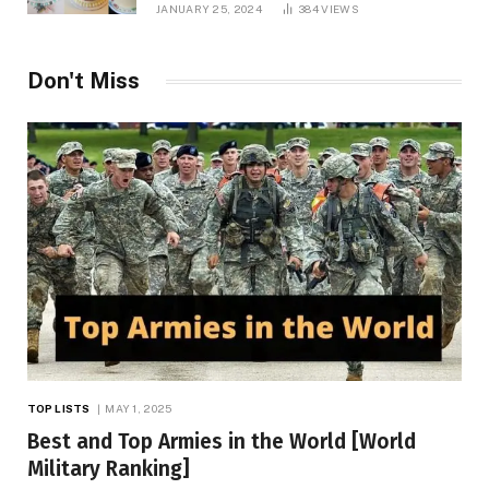
JANUARY 25, 2024
384
VIEWS
Don't Miss
TOP LISTS
MAY 1, 2025
Best and Top Armies in the World [World
Military Ranking]