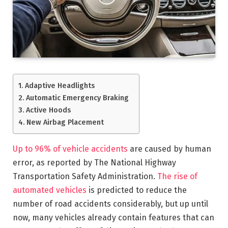
Adaptive Headlights
Automatic Emergency Braking
Active Hoods
New Airbag Placement
Up to 96% of vehicle accidents
are caused by human
error, as reported by The National Highway
Transportation Safety Administration.
The rise of
automated vehicles
is predicted to reduce the
number of road accidents considerably, but up until
now, many vehicles already contain features that can