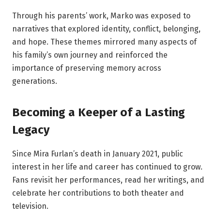
Through his parents’ work, Marko was exposed to
narratives that explored identity, conflict, belonging,
and hope. These themes mirrored many aspects of
his family’s own journey and reinforced the
importance of preserving memory across
generations.
Becoming a Keeper of a Lasting
Legacy
Since Mira Furlan’s death in January 2021, public
interest in her life and career has continued to grow.
Fans revisit her performances, read her writings, and
celebrate her contributions to both theater and
television.