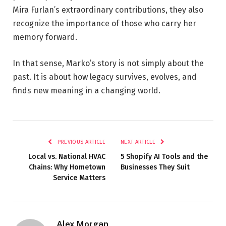
Mira Furlan’s extraordinary contributions, they also
recognize the importance of those who carry her
memory forward.
In that sense, Marko’s story is not simply about the
past. It is about how legacy survives, evolves, and
finds new meaning in a changing world.
PREVIOUS ARTICLE
NEXT ARTICLE
Local vs. National HVAC
5 Shopify AI Tools and the
Chains: Why Hometown
Businesses They Suit
Service Matters
Alex Morgan