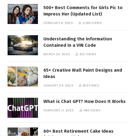
500+ Best Comments for Girls Pic to
Impress Her (Updated List)
FEBRUARY 6, 2024
4,005
VIEWS
Understanding the Information
Contained in a VIN Code
MARCH 24, 2023
812
VIEWS
65+ Creative Wall Paint Designs and
Ideas
JANUARY 24, 2024
603
VIEWS
What is Chat GPT? How Does It Works
FEBRUARY 11, 2023
485
VIEWS
60+ Best Retirement Cake Ideas