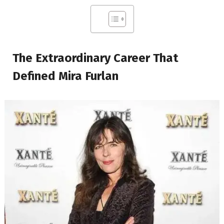
The Extraordinary Career That
Defined Mira Furlan