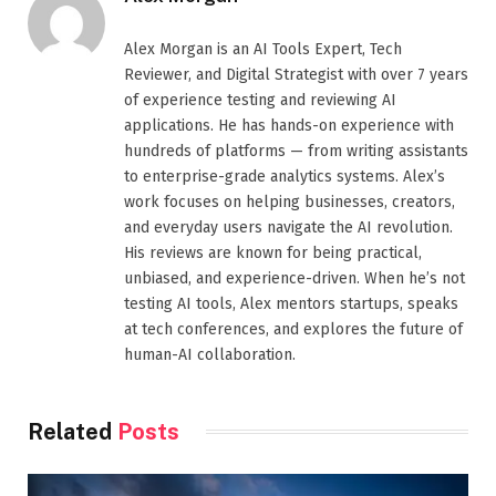
Alex Morgan is an AI Tools Expert, Tech
Reviewer, and Digital Strategist with over 7 years
of experience testing and reviewing AI
applications. He has hands-on experience with
hundreds of platforms — from writing assistants
to enterprise-grade analytics systems. Alex’s
work focuses on helping businesses, creators,
and everyday users navigate the AI revolution.
His reviews are known for being practical,
unbiased, and experience-driven. When he’s not
testing AI tools, Alex mentors startups, speaks
at tech conferences, and explores the future of
human-AI collaboration.
Related
Posts