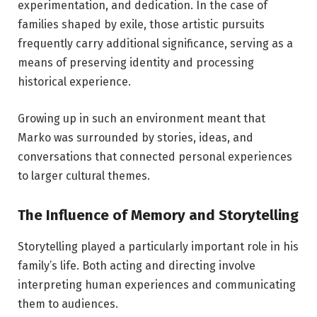
experimentation, and dedication. In the case of
families shaped by exile, those artistic pursuits
frequently carry additional significance, serving as a
means of preserving identity and processing
historical experience.
Growing up in such an environment meant that
Marko was surrounded by stories, ideas, and
conversations that connected personal experiences
to larger cultural themes.
The Influence of Memory and Storytelling
Storytelling played a particularly important role in his
family’s life. Both acting and directing involve
interpreting human experiences and communicating
them to audiences.