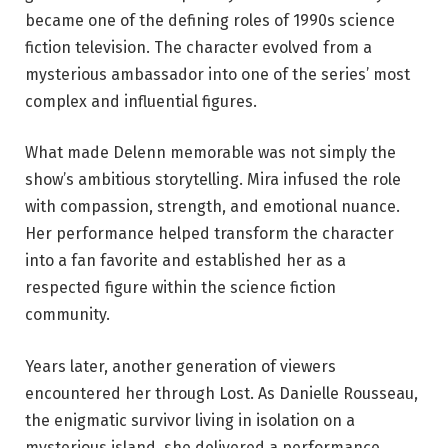
became one of the defining roles of 1990s science
fiction television. The character evolved from a
mysterious ambassador into one of the series’ most
complex and influential figures.
What made Delenn memorable was not simply the
show’s ambitious storytelling. Mira infused the role
with compassion, strength, and emotional nuance.
Her performance helped transform the character
into a fan favorite and established her as a
respected figure within the science fiction
community.
Years later, another generation of viewers
encountered her through Lost. As Danielle Rousseau,
the enigmatic survivor living in isolation on a
mysterious island, she delivered a performance