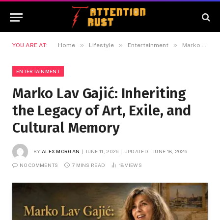
»
»
»
YOU ARE AT:
Home
Lifestyle
Entertainment
Marko Lav Gajić: Inheriting the Legacy of Art, Exile, and Cultural Memory
ENTERTAINMENT
Marko Lav Gajić: Inheriting
the Legacy of Art, Exile, and
Cultural Memory
BY
ALEX MORGAN
JUNE 11, 2026
UPDATED:
JUNE 18, 2026
NO COMMENTS
7 MINS READ
18
VIEWS