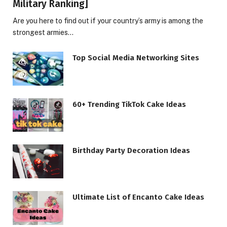
Military Ranking]
Are you here to find out if your country’s army is among the
strongest armies…
Top Social Media Networking Sites
60+ Trending TikTok Cake Ideas
Birthday Party Decoration Ideas
Ultimate List of Encanto Cake Ideas