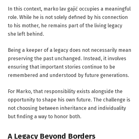
In this context, marko lav gajić occupies a meaningful
role. While he is not solely defined by his connection
to his mother, he remains part of the living legacy
she left behind.
Being a keeper of a legacy does not necessarily mean
preserving the past unchanged. Instead, it involves
ensuring that important stories continue to be
remembered and understood by future generations.
For Marko, that responsibility exists alongside the
opportunity to shape his own future. The challenge is
not choosing between inheritance and individuality
but finding a way to honor both.
A Legacy Beyond Borders