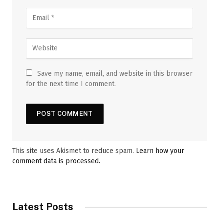
Save my name, email, and website in this browser
for the next time I comment.
This site uses Akismet to reduce spam.
Learn how your
comment data is processed.
Latest Posts