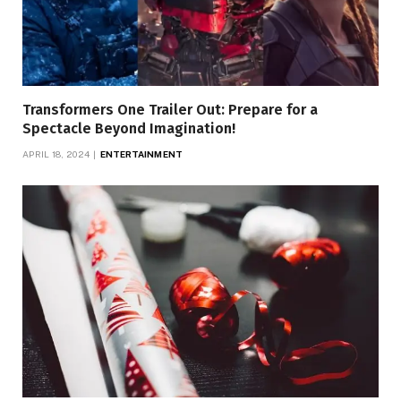
Transformers One Trailer Out: Prepare for a
Spectacle Beyond Imagination!
APRIL 18, 2024
ENTERTAINMENT