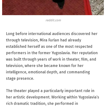
reddit.com
Long before international audiences discovered her
through television, Mira Furlan had already
established herself as one of the most respected
performers in the former Yugoslavia. Her reputation
was built through years of work in theater, film, and
television, where she became known for her
intelligence, emotional depth, and commanding
stage presence.
The theater played a particularly important role in
her artistic development. Working within Yugoslavia’s
rich dramatic tradition, she performed in