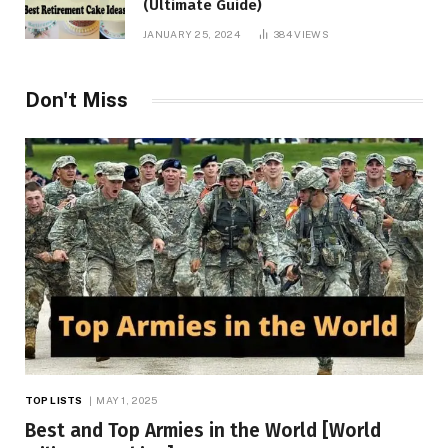
(Ultimate Guide)
JANUARY 25, 2024
384
VIEWS
Don't Miss
TOP LISTS
MAY 1, 2025
Best and Top Armies in the World [World