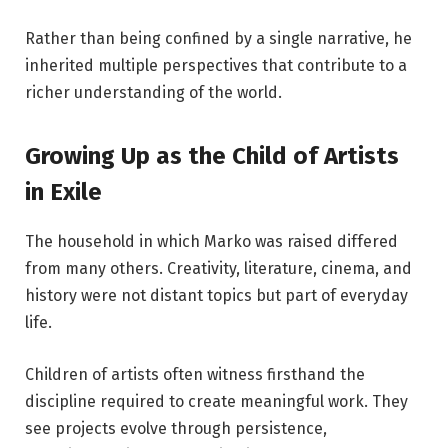
Rather than being confined by a single narrative, he
inherited multiple perspectives that contribute to a
richer understanding of the world.
Growing Up as the Child of Artists
in Exile
The household in which Marko was raised differed
from many others. Creativity, literature, cinema, and
history were not distant topics but part of everyday
life.
Children of artists often witness firsthand the
discipline required to create meaningful work. They
see projects evolve through persistence,