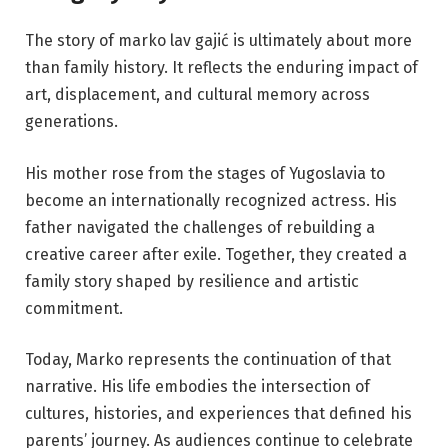
The story of marko lav gajić is ultimately about more
than family history. It reflects the enduring impact of
art, displacement, and cultural memory across
generations.
His mother rose from the stages of Yugoslavia to
become an internationally recognized actress. His
father navigated the challenges of rebuilding a
creative career after exile. Together, they created a
family story shaped by resilience and artistic
commitment.
Today, Marko represents the continuation of that
narrative. His life embodies the intersection of
cultures, histories, and experiences that defined his
parents’ journey. As audiences continue to celebrate