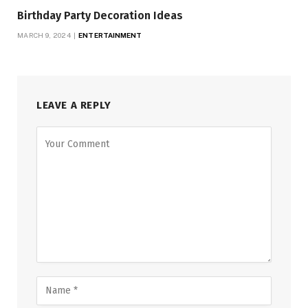
Birthday Party Decoration Ideas
MARCH 9, 2024
ENTERTAINMENT
LEAVE A REPLY