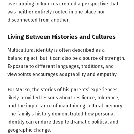
overlapping influences created a perspective that
was neither entirely rooted in one place nor
disconnected from another.
Living Between Histories and Cultures
Multicultural identity is often described as a
balancing act, but it can also be a source of strength.
Exposure to different languages, traditions, and
viewpoints encourages adaptability and empathy.
For Marko, the stories of his parents’ experiences
likely provided lessons about resilience, tolerance,
and the importance of maintaining cultural memory.
The family’s history demonstrated how personal
identity can endure despite dramatic political and
geographic change.