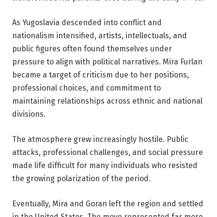
As Yugoslavia descended into conflict and
nationalism intensified, artists, intellectuals, and
public figures often found themselves under
pressure to align with political narratives. Mira Furlan
became a target of criticism due to her positions,
professional choices, and commitment to
maintaining relationships across ethnic and national
divisions.
The atmosphere grew increasingly hostile. Public
attacks, professional challenges, and social pressure
made life difficult for many individuals who resisted
the growing polarization of the period.
Eventually, Mira and Goran left the region and settled
in the United States. The move represented far more