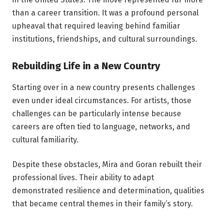
than a career transition. It was a profound personal
upheaval that required leaving behind familiar
institutions, friendships, and cultural surroundings.
Rebuilding Life in a New Country
Starting over in a new country presents challenges
even under ideal circumstances. For artists, those
challenges can be particularly intense because
careers are often tied to language, networks, and
cultural familiarity.
Despite these obstacles, Mira and Goran rebuilt their
professional lives. Their ability to adapt
demonstrated resilience and determination, qualities
that became central themes in their family’s story.