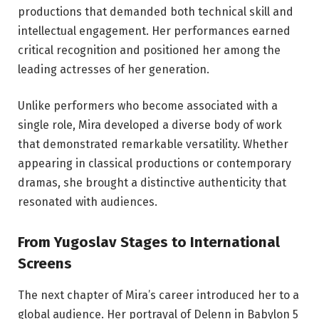
productions that demanded both technical skill and
intellectual engagement. Her performances earned
critical recognition and positioned her among the
leading actresses of her generation.
Unlike performers who become associated with a
single role, Mira developed a diverse body of work
that demonstrated remarkable versatility. Whether
appearing in classical productions or contemporary
dramas, she brought a distinctive authenticity that
resonated with audiences.
From Yugoslav Stages to International
Screens
The next chapter of Mira’s career introduced her to a
global audience. Her portrayal of Delenn in Babylon 5