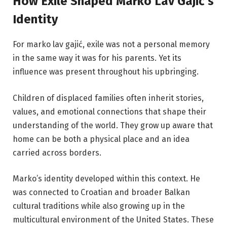
How Exile Shaped Marko Lav Gajić’s
Identity
For marko lav gajić, exile was not a personal memory
in the same way it was for his parents. Yet its
influence was present throughout his upbringing.
Children of displaced families often inherit stories,
values, and emotional connections that shape their
understanding of the world. They grow up aware that
home can be both a physical place and an idea
carried across borders.
Marko’s identity developed within this context. He
was connected to Croatian and broader Balkan
cultural traditions while also growing up in the
multicultural environment of the United States. These