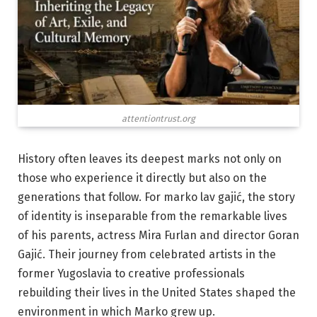
attentiontrust.org
History often leaves its deepest marks not only on
those who experience it directly but also on the
generations that follow. For marko lav gajić, the story
of identity is inseparable from the remarkable lives
of his parents, actress Mira Furlan and director Goran
Gajić. Their journey from celebrated artists in the
former Yugoslavia to creative professionals
rebuilding their lives in the United States shaped the
environment in which Marko grew up.