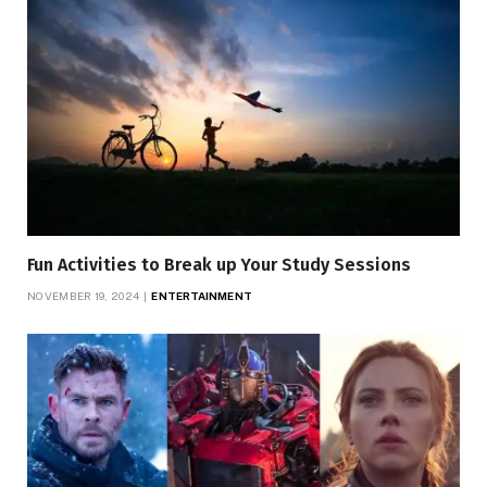
Fun Activities to Break up Your Study Sessions
NOVEMBER 19, 2024
ENTERTAINMENT