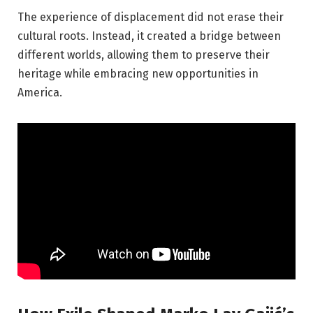
The experience of displacement did not erase their
cultural roots. Instead, it created a bridge between
different worlds, allowing them to preserve their
heritage while embracing new opportunities in
America.