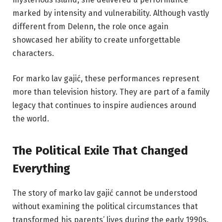
marked by intensity and vulnerability. Although vastly
different from Delenn, the role once again
showcased her ability to create unforgettable
characters.
For marko lav gajić, these performances represent
more than television history. They are part of a family
legacy that continues to inspire audiences around
the world.
The Political Exile That Changed
Everything
The story of marko lav gajić cannot be understood
without examining the political circumstances that
transformed his parents’ lives during the early 1990s.