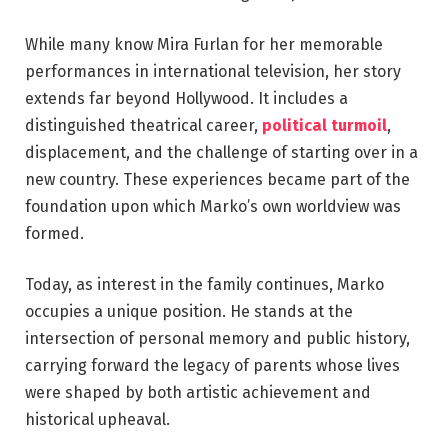
While many know Mira Furlan for her memorable
performances in international television, her story
extends far beyond Hollywood. It includes a
distinguished theatrical career,
political turmoil
,
displacement, and the challenge of starting over in a
new country. These experiences became part of the
foundation upon which Marko’s own worldview was
formed.
Today, as interest in the family continues, Marko
occupies a unique position. He stands at the
intersection of personal memory and public history,
carrying forward the legacy of parents whose lives
were shaped by both artistic achievement and
historical upheaval.