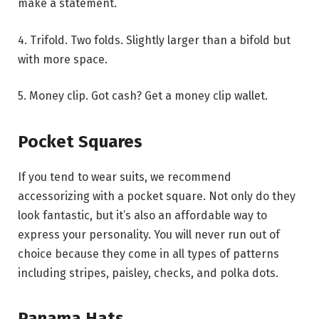
make a statement.
4. Trifold. Two folds. Slightly larger than a bifold but
with more space.
5. Money clip. Got cash? Get a money clip wallet.
Pocket Squares
If you tend to wear suits, we recommend
accessorizing with a pocket square. Not only do they
look fantastic, but it’s also an affordable way to
express your personality. You will never run out of
choice because they come in all types of patterns
including stripes, paisley, checks, and polka dots.
Panama Hats