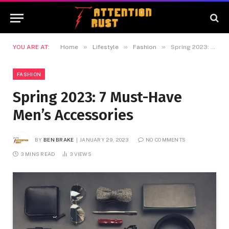
»
»
»
YOU ARE AT:
Home
Lifestyle
Fashion
Spring 2023: 7 Must-Have Men’s Accessories
FASHION
Spring 2023: 7 Must-Have
Men’s Accessories
BY
BEN BRAKE
JANUARY 29, 2023
NO COMMENTS
3 MINS READ
3
VIEWS