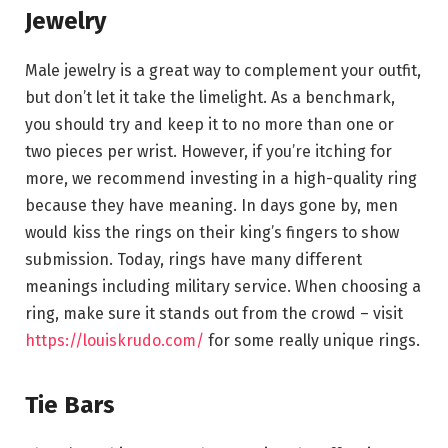
Jewelry
Male jewelry is a great way to complement your outfit,
but don’t let it take the limelight. As a benchmark,
you should try and keep it to no more than one or
two pieces per wrist. However, if you’re itching for
more, we recommend investing in a high-quality ring
because they have meaning. In days gone by, men
would kiss the rings on their king’s fingers to show
submission. Today, rings have many different
meanings including military service. When choosing a
ring, make sure it stands out from the crowd – visit
https://louiskrudo.com/
for some really unique rings.
Tie Bars