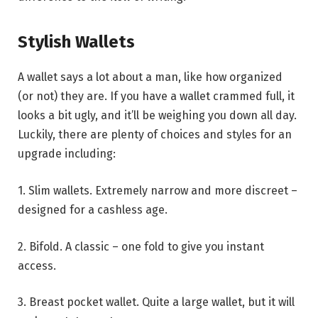
Stylish Wallets
A wallet says a lot about a man, like how organized
(or not) they are. If you have a wallet crammed full, it
looks a bit ugly, and it’ll be weighing you down all day.
Luckily, there are plenty of choices and styles for an
upgrade including:
1. Slim wallets. Extremely narrow and more discreet –
designed for a cashless age.
2. Bifold. A classic – one fold to give you instant
access.
3. Breast pocket wallet. Quite a large wallet, but it will