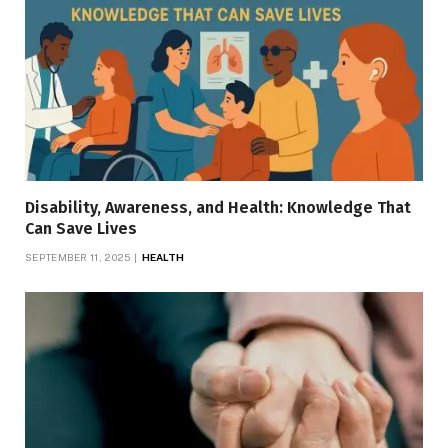
Disability, Awareness, and Health: Knowledge That
Can Save Lives
SEPTEMBER 11, 2025
HEALTH