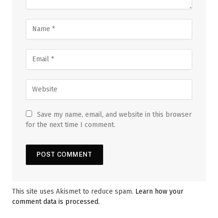
Save my name, email, and website in this browser
for the next time I comment.
This site uses Akismet to reduce spam.
Learn how your
comment data is processed.