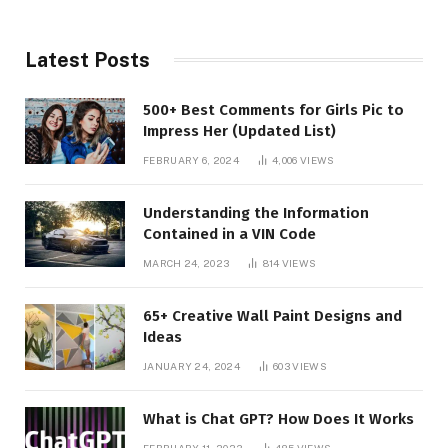
Latest Posts
500+ Best Comments for Girls Pic to
Impress Her (Updated List)
FEBRUARY 6, 2024
4,006
VIEWS
Understanding the Information
Contained in a VIN Code
MARCH 24, 2023
814
VIEWS
65+ Creative Wall Paint Designs and
Ideas
JANUARY 24, 2024
603
VIEWS
What is Chat GPT? How Does It Works
FEBRUARY 11, 2023
485
VIEWS