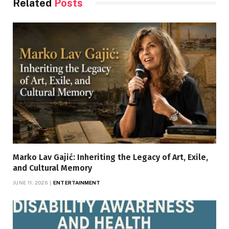
Related
Posts
Marko Lav Gajić: Inheriting the Legacy of Art, Exile,
and Cultural Memory
JUNE 11, 2026
ENTERTAINMENT