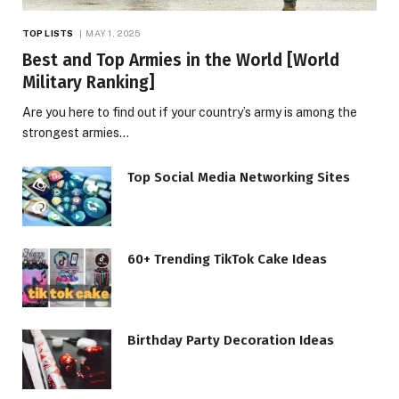
TOP LISTS
MAY 1, 2025
Best and Top Armies in the World [World
Military Ranking]
Are you here to find out if your country’s army is among the
strongest armies…
Top Social Media Networking Sites
60+ Trending TikTok Cake Ideas
Birthday Party Decoration Ideas