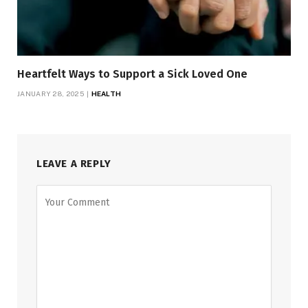
Heartfelt Ways to Support a Sick Loved One
JANUARY 28, 2025
HEALTH
LEAVE A REPLY