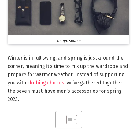
Image source
Winter is in full swing, and spring is just around the
corner, meaning it’s time to mix up the wardrobe and
prepare for warmer weather. Instead of supporting
you with
clothing choices
, we’ve gathered together
the seven must-have men’s accessories for spring
2023.