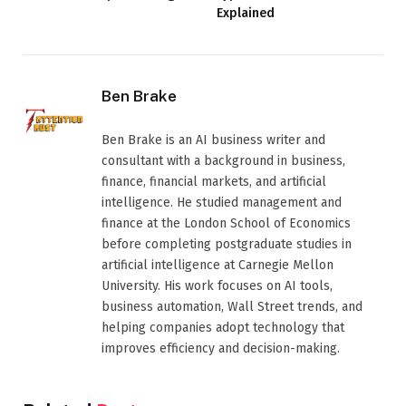
Explained
Ben Brake
Ben Brake is an AI business writer and
consultant with a background in business,
finance, financial markets, and artificial
intelligence. He studied management and
finance at the London School of Economics
before completing postgraduate studies in
artificial intelligence at Carnegie Mellon
University. His work focuses on AI tools,
business automation, Wall Street trends, and
helping companies adopt technology that
improves efficiency and decision-making.