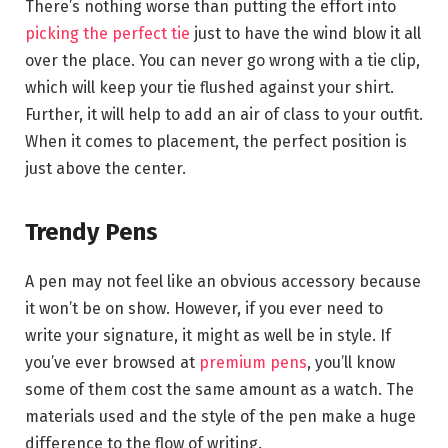
There’s nothing worse than putting the effort into
picking the perfect tie
just to have the wind blow it all
over the place. You can never go wrong with a tie clip,
which will keep your tie flushed against your shirt.
Further, it will help to add an air of class to your outfit.
When it comes to placement, the perfect position is
just above the center.
Trendy Pens
A pen may not feel like an obvious accessory because
it won’t be on show. However, if you ever need to
write your signature, it might as well be in style. If
you’ve ever browsed at
premium pens
, you’ll know
some of them cost the same amount as a watch. The
materials used and the style of the pen make a huge
difference to the flow of writing.