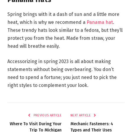
Spring brings with it a dash of sun and a little more
heat, which is why we recommend a
Panama hat
.
These trendy hats look similar to a fedora, but they’ll
protect you from the heat. Made from straw, your
head will breathe easily.
Accessorizing in spring 2023 is all about making
statements without being overbearing. You don’t
need to spend a fortune; you just need to pick the
right styles to complement your look.
PREVIOUS ARTICLE
NEXT ARTICLE
Where To Visit During Your
Mechanic Fasteners: 4
Trip To Michigan
Types and Their Uses