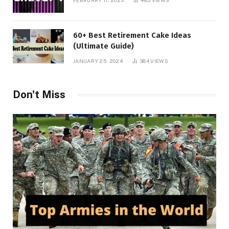
60+ Best Retirement Cake Ideas
(Ultimate Guide)
JANUARY 25, 2024
384
VIEWS
Don't Miss