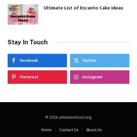
Ultimate List of Encanto Cake Ideas
Stay In Touch
Facebook
Twitter
Pinterest
Instagram
© 2026 attentiontrust.org
Home
Contact Us
About Us