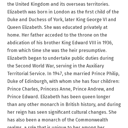
the United Kingdom and its overseas territories.
Elizabeth was born in London as the first child of the
Duke and Duchess of York, later King George VI and
Queen Elizabeth. She was educated privately at
home. Her father acceded to the throne on the
abdication of his brother King Edward VIII in 1936,
from which time she was the heir presumptive.
Elizabeth began to undertake public duties during
the Second World War, serving in the Auxiliary
Territorial Service. In 1947, she married Prince Philip,
Duke of Edinburgh, with whom she has four children:
Prince Charles, Princess Anne, Prince Andrew, and
Prince Edward. Elizabeth has been queen longer
than any other monarch in British history, and during
her reign has seen significant cultural changes. She
has also been a monarch of the Commonwealth
realms, a role that is unique to her among her