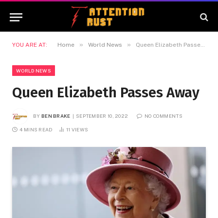
»
»
YOU ARE AT:
Home
World News
Queen Elizabeth Passes Away
WORLD NEWS
Queen Elizabeth Passes Away
BY
BEN BRAKE
SEPTEMBER 10, 2022
NO COMMENTS
4 MINS READ
11
VIEWS