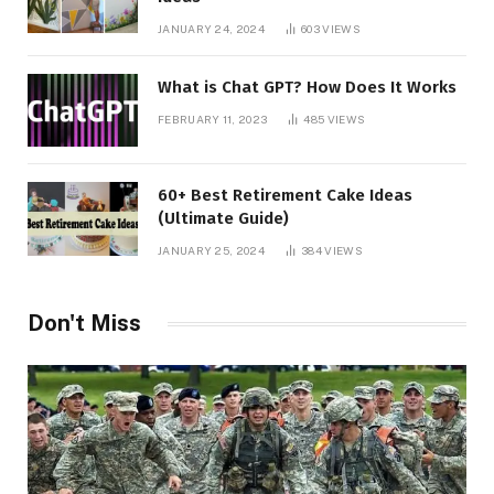
JANUARY 24, 2024
603
VIEWS
What is Chat GPT? How Does It Works
FEBRUARY 11, 2023
485
VIEWS
60+ Best Retirement Cake Ideas
(Ultimate Guide)
JANUARY 25, 2024
384
VIEWS
Don't Miss