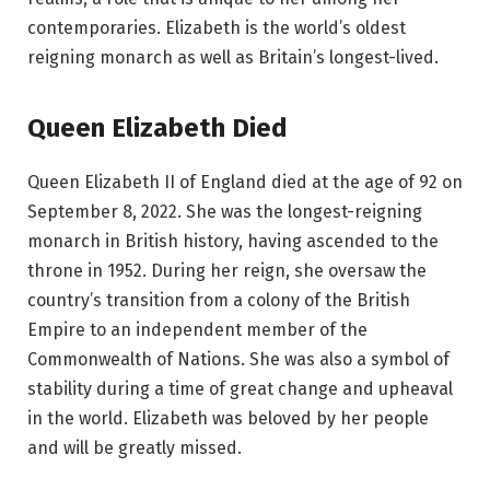
contemporaries. Elizabeth is the world’s oldest
reigning monarch as well as Britain’s longest-lived.
Queen Elizabeth Died
Queen Elizabeth II of England died at the age of 92 on
September 8, 2022. She was the longest-reigning
monarch in British history, having ascended to the
throne in 1952. During her reign, she oversaw the
country’s transition from a colony of the British
Empire to an independent member of the
Commonwealth of Nations. She was also a symbol of
stability during a time of great change and upheaval
in the world. Elizabeth was beloved by her people
and will be greatly missed.