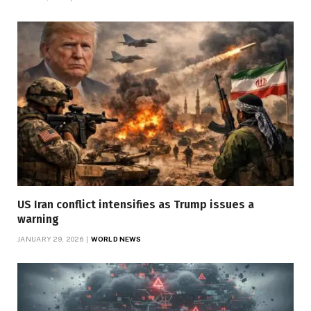
US Iran conflict intensifies as Trump issues a
warning
JANUARY 29, 2026
WORLD NEWS