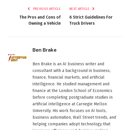
PREVIOUS ARTICLE
NEXT ARTICLE
The Pros and Cons of
6 Strict Guidelines For
Owning a Vehicle
Truck Drivers
Ben Brake
Ben Brake is an AI business writer and
consultant with a background in business,
finance, financial markets, and artificial
intelligence. He studied management and
finance at the London School of Economics
before completing postgraduate studies in
artificial intelligence at Carnegie Mellon
University. His work focuses on AI tools,
business automation, Wall Street trends, and
helping companies adopt technology that