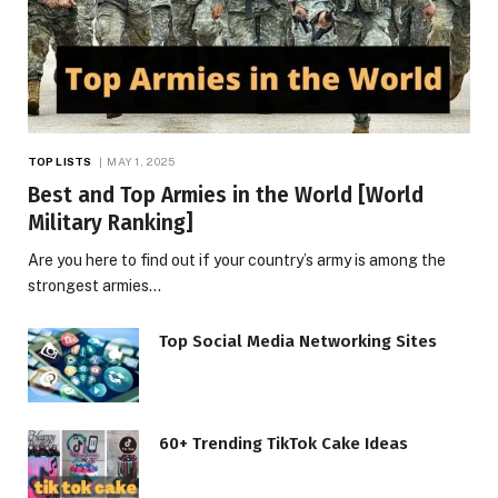
TOP LISTS
MAY 1, 2025
Best and Top Armies in the World [World
Military Ranking]
Are you here to find out if your country’s army is among the
strongest armies…
Top Social Media Networking Sites
60+ Trending TikTok Cake Ideas