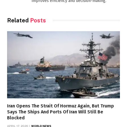
improves efficiency and decision-making.
Related
Posts
Iran Opens The Strait Of Hormuz Again, But Trump
Says The Ships And Ports Of Iran Will Still Be
Blocked
APRIL 17, 2026
WORLD NEWS