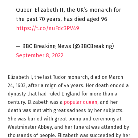
Queen Elizabeth II, the UK’s monarch for
the past 70 years, has died aged 96
https://t.co/nuFdc3PV49
— BBC Breaking News (@BBCBreaking)
September 8, 2022
Elizabeth I, the last Tudor monarch, died on March
24, 1603, after a reign of 44 years. Her death ended a
dynasty that had ruled England for more than a
century. Elizabeth was a
popular queen
, and her
death was met with great sadness by her subjects.
She was buried with great pomp and ceremony at
Westminster Abbey, and her funeral was attended by
thousands of people. Elizabeth was succeeded by her