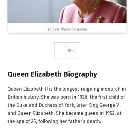
source: bloomberg.com
Queen Elizabeth Biography
Queen Elizabeth II is the longest-reigning monarch in
British history. She was born in 1926, the first child of
the Duke and Duchess of York, later King George VI
and Queen Elizabeth. She became queen in 1952, at
the age of 25, following her father’s death.