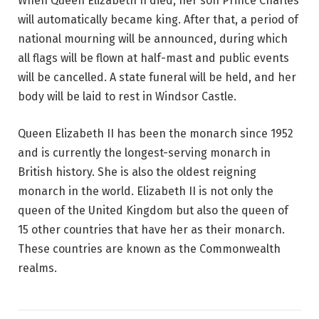
When Queen Elizabeth II died, her son Prince Charles
will automatically became king. After that, a period of
national mourning will be announced, during which
all flags will be flown at half-mast and public events
will be cancelled. A state funeral will be held, and her
body will be laid to rest in Windsor Castle.
Queen Elizabeth II has been the monarch since 1952
and is currently the longest-serving monarch in
British history. She is also the oldest reigning
monarch in the world. Elizabeth II is not only the
queen of the United Kingdom but also the queen of
15 other countries that have her as their monarch.
These countries are known as the Commonwealth
realms.