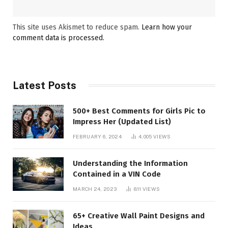
This site uses Akismet to reduce spam.
Learn how your
comment data is processed.
Latest Posts
500+ Best Comments for Girls Pic to
Impress Her (Updated List)
FEBRUARY 6, 2024
4,005
VIEWS
Understanding the Information
Contained in a VIN Code
MARCH 24, 2023
811
VIEWS
65+ Creative Wall Paint Designs and
Ideas