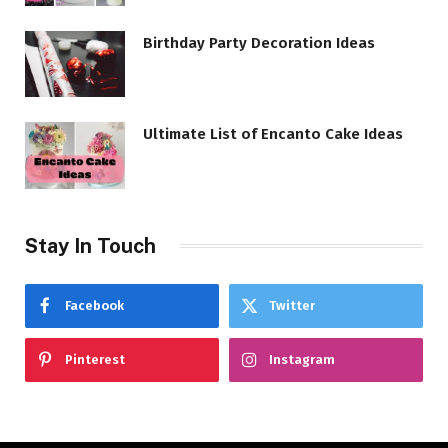
Birthday Party Decoration Ideas
Ultimate List of Encanto Cake Ideas
Stay In Touch
Facebook
Twitter
Pinterest
Instagram