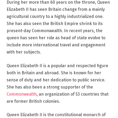
During her more than 60 years on the throne, Queen
Elizabeth II has seen Britain change from a mainly
agricultural country to a highly industrialized one.
She has also seen the British Empire shrink to its
present-day Commonwealth. In recent years, the
queen has seen her role as head of state evolve to
include more international travel and engagement
with her subjects.
Queen Elizabeth II is a popular and respected figure
both in Britain and abroad. She is known for her
sense of duty and her dedication to public service.
She has also been a strong supporter of the
Commonwealth
, an organization of 53 countries that
are former British colonies.
Queen Elizabeth II is the constitutional monarch of