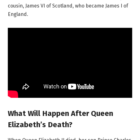
cousin, James VI of Scotland, who became James I of
England.
What Will Happen After Queen
Elizabeth’s Death?