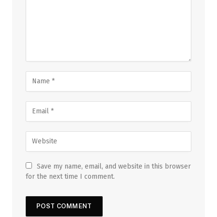
Save my name, email, and website in this browser
for the next time I comment.