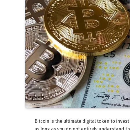
Bitcoin is the ultimate digital token to invest
as long as you do not entirely understand t