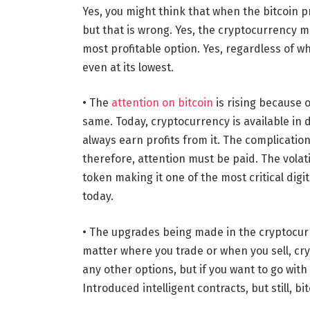
Yes, you might think that when the bitcoin pri
but that is wrong. Yes, the cryptocurrency mar
most profitable option. Yes, regardless of wh
even at its lowest.
• The
attention on bitcoin
is rising because o
same. Today, cryptocurrency is available in d
always earn profits from it. The complication
therefore, attention must be paid. The volatil
token making it one of the most critical dig
today.
• The upgrades being made in the cryptocurr
matter where you trade or when you sell, cry
any other options, but if you want to go with
Introduced intelligent contracts, but still, bit