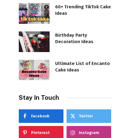
60+ Trending TikTok Cake
Ideas
Birthday Party
Decoration Ideas
Ultimate List of Encanto
Cake Ideas
Stay In Touch
Facebook
Twitter
Pinterest
Instagram