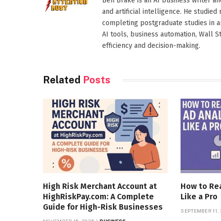
Ben Brake is an AI business writer an
and artificial intelligence. He stud
completing postgraduate studies in art
AI tools, business automation, Wall 
efficiency and decision-making.
Related
Posts
High Risk Merchant Account at
How to Rea
HighRiskPay.com: A Complete
Like a Pro
Guide for High-Risk Businesses
SEPTEMBER 11,