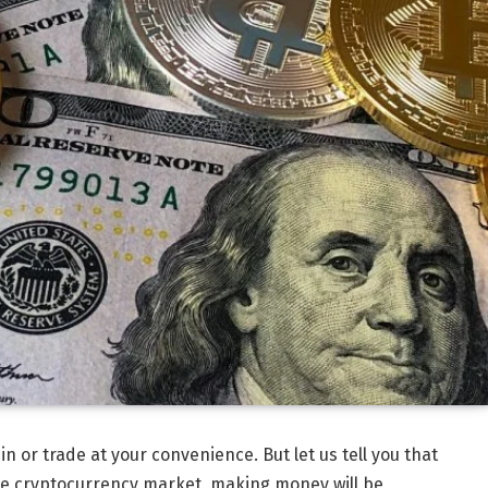
 in or trade at your convenience. But let us tell you that
he cryptocurrency market, making money will be