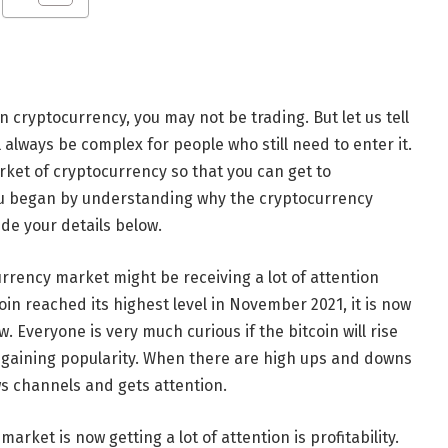
n cryptocurrency, you may not be trading. But let us tell
l always be complex for people who still need to enter it.
arket of cryptocurrency so that you can get to
you began by understanding why the cryptocurrency
ide your details below.
rrency market might be receiving a lot of attention
coin reached its highest level in November 2021, it is now
. Everyone is very much curious if the bitcoin will rise
is gaining popularity. When there are high ups and downs
ws channels and gets attention.
rket is now getting a lot of attention is profitability.