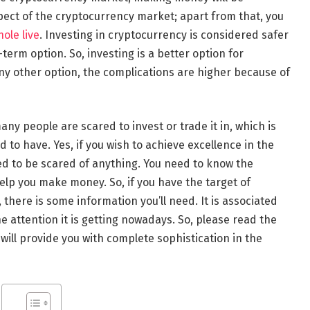
pect of the cryptocurrency market; apart from that, you
hole live
. Investing in cryptocurrency is considered safer
term option. So, investing is a better option for
any other option, the complications are higher because of
any people are scared to invest or trade it in, which is
o have. Yes, if you wish to achieve excellence in the
d to be scared of anything. You need to know the
help you make money. So, if you have the target of
, there is some information you’ll need. It is associated
he attention it is getting nowadays. So, please read the
 will provide you with complete sophistication in the