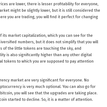
ces are lower, there is lesser profitability for everyone,
ket might be slightly lower, but it is still considered the
ere you are trading, you will find it perfect for changing
f its market capitalization, which you can see for the
iversified numbers, but it does not simplify that you will
s of the little tokens are touching the sky, and
ity is also significantly higher than any other digital
ital tokens to which you are supposed to pay attention
ency market are very significant for everyone. No
ptocurrency is very much optional. You can also go for
 bitcoin, you will see that the upgrades are taking place.
coin started to decline. So, it is a matter of attention.