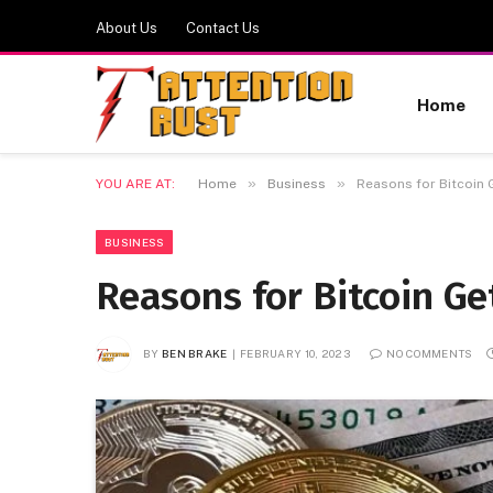
About Us
Contact Us
Home
»
»
YOU ARE AT:
Home
Business
Reasons for Bitcoin G
BUSINESS
Reasons for Bitcoin Ge
BY
BEN BRAKE
FEBRUARY 10, 2023
NO COMMENTS