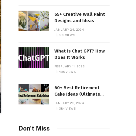
65+ Creative Wall Paint
Designs and Ideas
JANUARY 24, 2024
603
VIEWS
What is Chat GPT? How
Does It Works
FEBRUARY 11, 2023
485
VIEWS
60+ Best Retirement
Cake Ideas (Ultimate
Guide)
JANUARY 25, 2024
384
VIEWS
Don't Miss