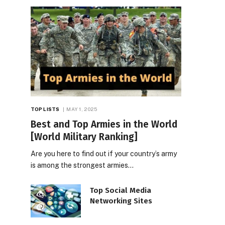
TOP LISTS
MAY 1, 2025
Best and Top Armies in the World
[World Military Ranking]
Are you here to find out if your country’s army
is among the strongest armies…
Top Social Media
Networking Sites