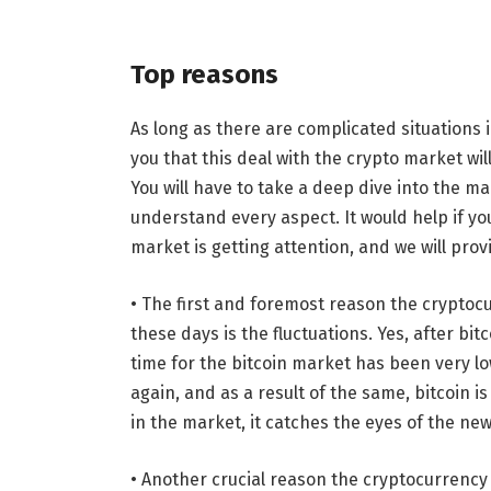
Top reasons
As long as there are complicated situations i
you that this deal with the crypto market wil
You will have to take a deep dive into the m
understand every aspect. It would help if 
market is getting attention, and we will prov
• The first and foremost reason the cryptocu
these days is the fluctuations. Yes, after bit
time for the bitcoin market has been very low
again, and as a result of the same, bitcoin 
in the market, it catches the eyes of the ne
• Another crucial reason the cryptocurrency ma