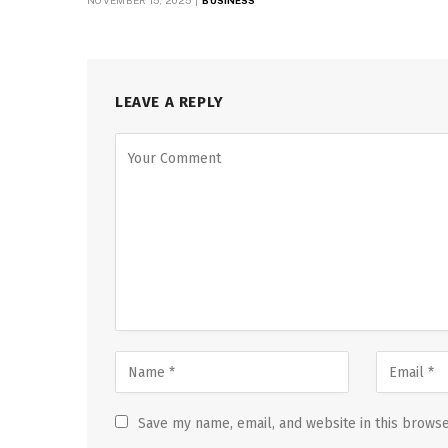
NOVEMBER 15, 2025
BUSINESS
LEAVE A REPLY
Save my name, email, and website in this browse