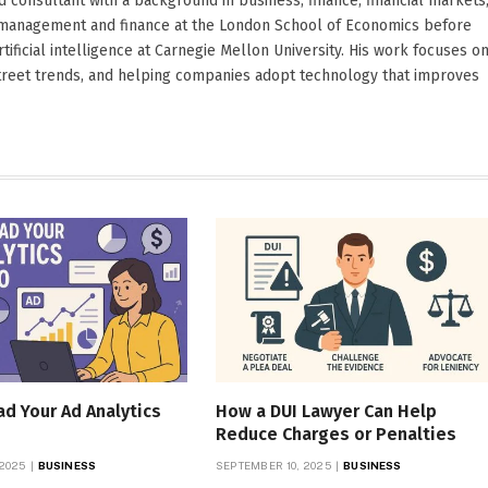
d consultant with a background in business, finance, financial markets
ied management and finance at the London School of Economics before
ificial intelligence at Carnegie Mellon University. His work focuses o
Street trends, and helping companies adopt technology that improves
d Your Ad Analytics
How a DUI Lawyer Can Help
Reduce Charges or Penalties
 2025
BUSINESS
SEPTEMBER 10, 2025
BUSINESS