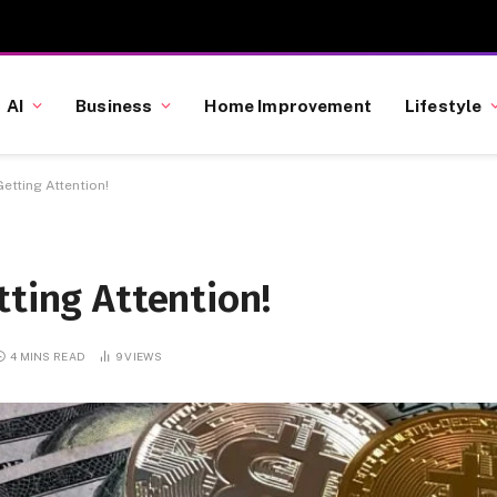
AI
Business
Home Improvement
Lifestyle
etting Attention!
tting Attention!
4 MINS READ
9
VIEWS