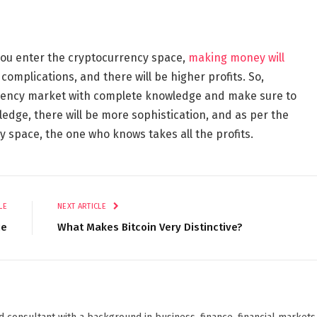
you enter the cryptocurrency space,
making money will
y complications, and there will be higher profits. So,
rrency market with complete knowledge and make sure to
ledge, there will be more sophistication, and as per the
y space, the one who knows takes all the profits.
LE
NEXT ARTICLE
ce
What Makes Bitcoin Very Distinctive?