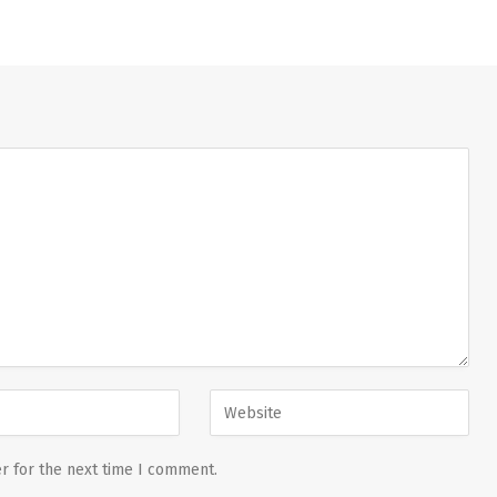
r for the next time I comment.