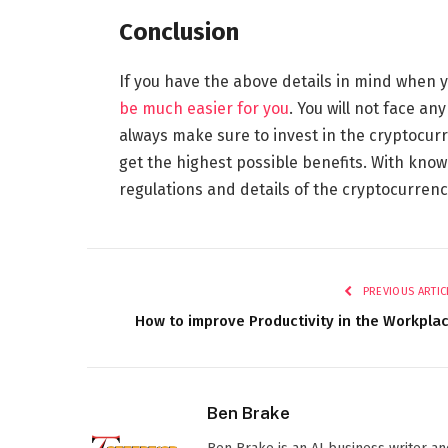
Conclusion
If you have the above details in mind when 
be much easier for you
. You will not face an
always make sure to invest in the cryptocu
get the highest possible benefits. With know
regulations and details of the cryptocurrenc
PREVIOUS ARTIC
How to improve Productivity in the Workpla
Ben Brake