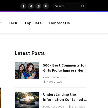
Facebook
X
Instagram
Pinterest
(Twitter)
Tech
Top Lists
Contact Us
Latest Posts
500+ Best Comments for
Girls Pic to Impress Her
(Updated List)
FEBRUARY 6, 2024
4,005
VIEWS
Understanding the
Information Contained in
a VIN Code
MARCH 24, 2023
812
VIEWS