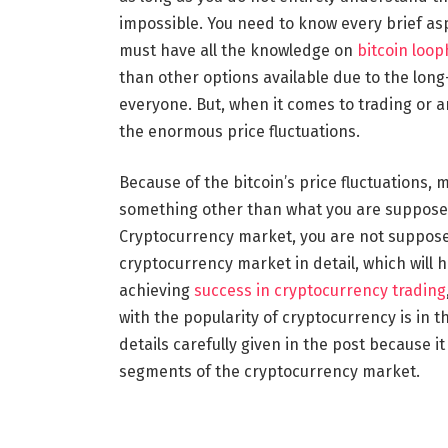
impossible. You need to know every brief as
must have all the knowledge on
bitcoin loop
than other options available due to the long-
everyone. But, when it comes to trading or 
the enormous price fluctuations.
Because of the bitcoin’s price fluctuations, m
something other than what you are supposed t
Cryptocurrency market, you are not suppose
cryptocurrency market in detail, which will 
achieving
success in cryptocurrency trading
with the popularity of cryptocurrency is in t
details carefully given in the post because it
segments of the cryptocurrency market.