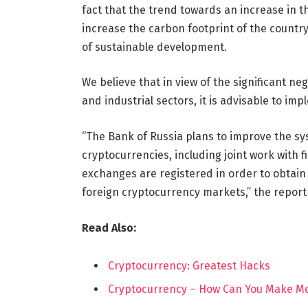
fact that the trend towards an increase in t
increase the carbon footprint of the country
of sustainable development.
We believe that in view of the significant ne
and industrial sectors, it is advisable to imp
“The Bank of Russia plans to improve the sy
cryptocurrencies, including joint work with f
exchanges are registered in order to obtain 
foreign cryptocurrency markets,” the report
Read Also:
Cryptocurrency: Greatest Hacks
Cryptocurrency – How Can You Make Mo