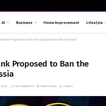
AI
Business
Home Improvement
Lifestyle
al Bank Proposed to Ban the Cryptocurrencies in Russia
ank Proposed to Ban the
ssia
, 2022
NO COMMENTS
3 MINS READ
1
VIEWS