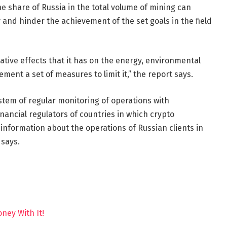
he share of Russia in the total volume of mining can
 and hinder the achievement of the set goals in the field
gative effects that it has on the energy, environmental
lement a set of measures to limit it,” the report says.
stem of regular monitoring of operations with
inancial regulators of countries in which crypto
information about the operations of Russian clients in
 says.
ney With It!