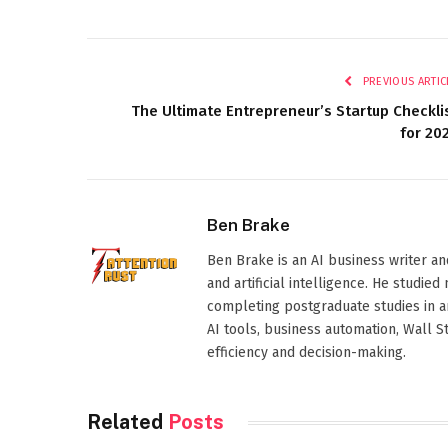
PREVIOUS ARTIC
The Ultimate Entrepreneur’s Startup Checkli
for 20
Ben Brake
Ben Brake is an AI business writer an
and artificial intelligence. He stud
completing postgraduate studies in art
AI tools, business automation, Wall 
efficiency and decision-making.
Related
Posts