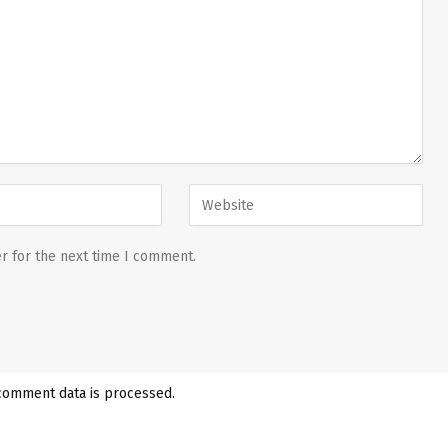
r for the next time I comment.
comment data is processed.