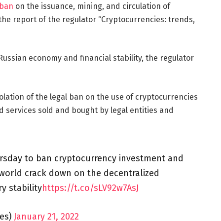
 ban
on the issuance, mining, and circulation of
 the report of the regulator “Cryptocurrencies: trends,
Russian economy and financial stability, the regulator
 violation of the legal ban on the use of cryptocurrencies
 services sold and bought by legal entities and
rsday to ban cryptocurrency investment and
world crack down on the decentralized
y stability
https://t.co/sLV92w7AsJ
es)
January 21, 2022