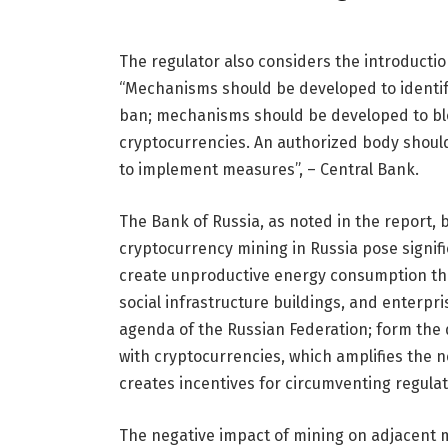
The regulator also considers the introductio
“Mechanisms should be developed to identif
ban; mechanisms should be developed to blo
cryptocurrencies. An authorized body should 
to implement measures”, – Central Bank.
The Bank of Russia, as noted in the report, 
cryptocurrency mining in Russia pose signific
create unproductive energy consumption that
social infrastructure buildings, and enterpr
agenda of the Russian Federation; form the 
with cryptocurrencies, which amplifies the n
creates incentives for circumventing regulat
The negative impact of mining on adjacent m