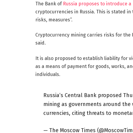
The Bank of
Russia proposes to introduce a
cryptocurrencies in Russia. This is stated in
risks, measures”.
Cryptocurrency mining carries risks for the 
said.
It is also proposed to establish liability for
as a means of payment for goods, works, and
individuals.
Russia’s Central Bank proposed Thu
mining as governments around the 
currencies, citing threats to monetar
— The Moscow Times (@MoscowTim