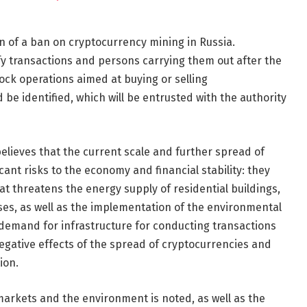
n of a ban on cryptocurrency mining in Russia.
y transactions and persons carrying them out after the
ck operations aimed at buying or selling
be identified, which will be entrusted with the authority
believes that the current scale and further spread of
ant risks to the economy and financial stability: they
 threatens the energy supply of residential buildings,
ises, as well as the implementation of the environmental
demand for infrastructure for conducting transactions
egative effects of the spread of cryptocurrencies and
ion.
arkets and the environment is noted, as well as the