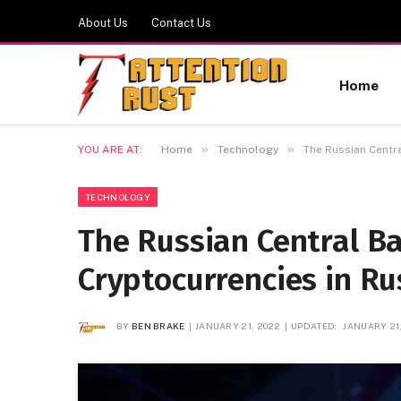
About Us
Contact Us
Home
»
»
YOU ARE AT:
Home
Technology
The Russian Centr
TECHNOLOGY
The Russian Central B
Cryptocurrencies in Ru
BY
BEN BRAKE
JANUARY 21, 2022
UPDATED:
JANUARY 21