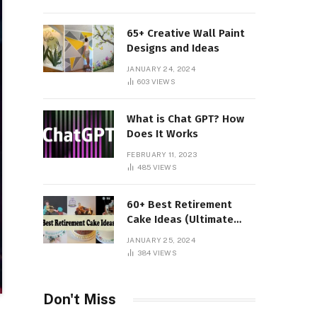
65+ Creative Wall Paint
Designs and Ideas
JANUARY 24, 2024
603
VIEWS
What is Chat GPT? How
Does It Works
FEBRUARY 11, 2023
485
VIEWS
60+ Best Retirement
Cake Ideas (Ultimate
Guide)
JANUARY 25, 2024
384
VIEWS
Don't Miss