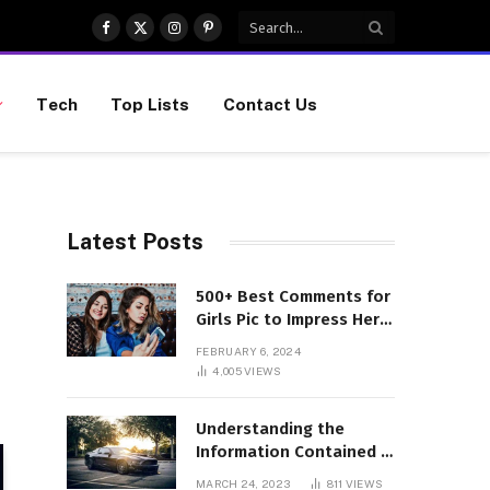
Facebook
X
Instagram
Pinterest
(Twitter)
Tech
Top Lists
Contact Us
Latest Posts
500+ Best Comments for
Girls Pic to Impress Her
(Updated List)
FEBRUARY 6, 2024
4,005
VIEWS
Understanding the
Information Contained in
a VIN Code
MARCH 24, 2023
811
VIEWS