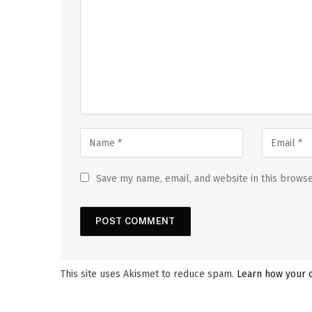
Save my name, email, and website in this browse
This site uses Akismet to reduce spam.
Learn how your 