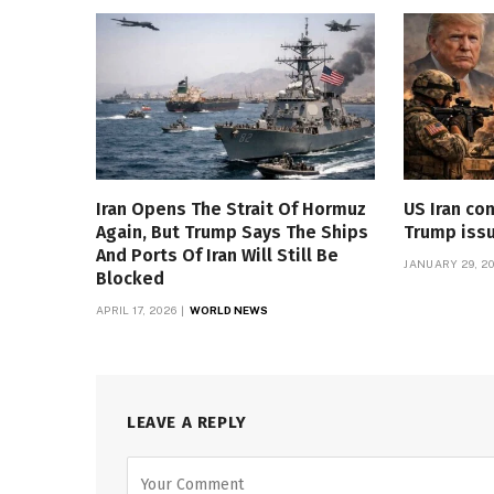
Iran Opens The Strait Of Hormuz
US Iran con
Again, But Trump Says The Ships
Trump iss
And Ports Of Iran Will Still Be
JANUARY 29, 2
Blocked
APRIL 17, 2026
WORLD NEWS
LEAVE A REPLY