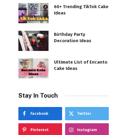
60+ Trending TikTok Cake
Ideas
Birthday Party
Decoration Ideas
Ultimate List of Encanto
Cake Ideas
Stay In Touch
Facebook
Twitter
Pinterest
Instagram