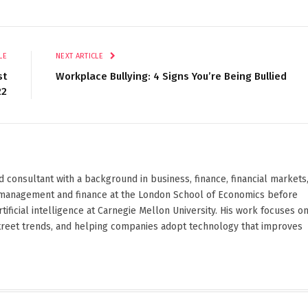
LE
NEXT ARTICLE
st
Workplace Bullying: 4 Signs You’re Being Bullied
22
d consultant with a background in business, finance, financial markets
ied management and finance at the London School of Economics before
ificial intelligence at Carnegie Mellon University. His work focuses o
Street trends, and helping companies adopt technology that improves