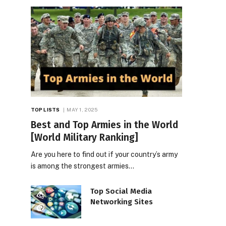
TOP LISTS
MAY 1, 2025
Best and Top Armies in the World
[World Military Ranking]
Are you here to find out if your country’s army
is among the strongest armies…
Top Social Media
Networking Sites