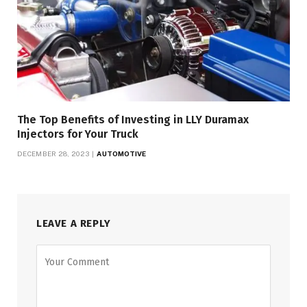
The Top Benefits of Investing in LLY Duramax
Injectors for Your Truck
DECEMBER 28, 2023
AUTOMOTIVE
LEAVE A REPLY