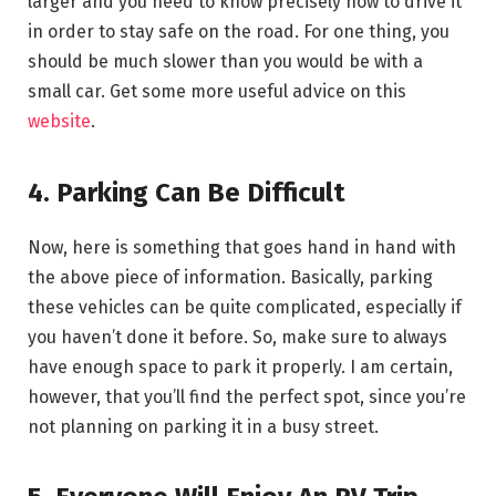
larger and you need to know precisely how to drive it
in order to stay safe on the road. For one thing, you
should be much slower than you would be with a
small car. Get some more useful advice on this
website
.
4. Parking Can Be Difficult
Now, here is something that goes hand in hand with
the above piece of information. Basically, parking
these vehicles can be quite complicated, especially if
you haven’t done it before. So, make sure to always
have enough space to park it properly. I am certain,
however, that you’ll find the perfect spot, since you’re
not planning on parking it in a busy street.