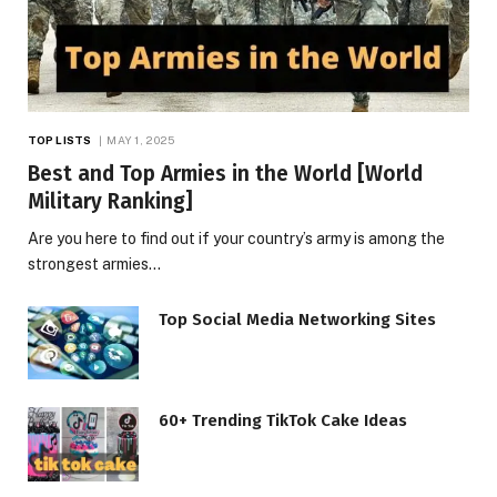
TOP LISTS
MAY 1, 2025
Best and Top Armies in the World [World
Military Ranking]
Are you here to find out if your country’s army is among the
strongest armies…
Top Social Media Networking Sites
60+ Trending TikTok Cake Ideas