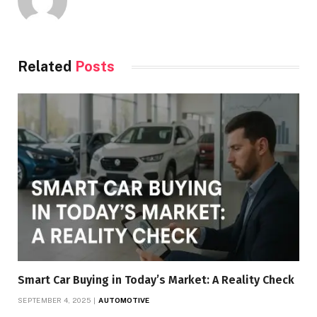
Related
Posts
Smart Car Buying in Today’s Market: A Reality Check
SEPTEMBER 4, 2025
AUTOMOTIVE