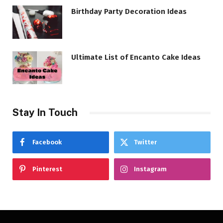
Birthday Party Decoration Ideas
Ultimate List of Encanto Cake Ideas
Stay In Touch
Facebook
Twitter
Pinterest
Instagram