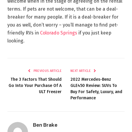
welcome when in the stage of agreeing on the rental
terms. If pets are not welcome, that can be a deal-
breaker for many people. If it is a deal-breaker for
you as well, don’t worry – you’ll manage to find pet-
friendly RVs in
Colorado Springs
if you just keep
looking.
PREVIOUS ARTICLE
NEXT ARTICLE
The 3 Factors That Should
2022 Mercedes-Benz
Go Into Your Purchase Of A
GLE450 Review: SUVs To
ULT Freezer
Buy For Safety, Luxury, and
Performance
Ben Brake