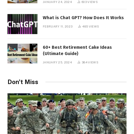
JANUARY 24, 2024
603
VIEWS
What is Chat GPT? How Does It Works
FEBRUARY 11, 2023
485
VIEWS
60+ Best Retirement Cake Ideas
(Ultimate Guide)
JANUARY 25, 2024
384
VIEWS
Don't Miss