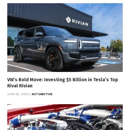
VW’s Bold Move: Investing $5 Billion in Tesla’s Top
Rival Rivian
JUNE 26, 2024
AUTOMOTIVE