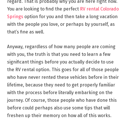
regard. That is probably why you are here right now.
You are looking to find the perfect
RV rental Colorado
Springs
option for you and then take a long vacation
with the people you love, or perhaps by yourself, as
that’s fine as well.
Anyway, regardless of how many people are coming
with you, the truth is that you need to learn a few
significant things before you actually decide to use
the RV rental option. This goes for all of those people
who have never rented these vehicles before in their
lifetime, because they need to get properly familiar
with the process before literally embarking on the
journey. Of course, those people who have done this
before could perhaps also use some tips that will
freshen up their memory on how all of this works.