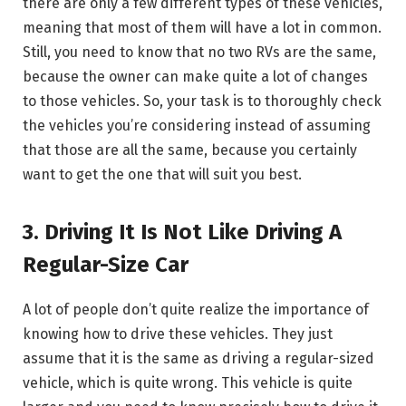
there are only a few different types of these vehicles,
meaning that most of them will have a lot in common.
Still, you need to know that no two RVs are the same,
because the owner can make quite a lot of changes
to those vehicles. So, your task is to thoroughly check
the vehicles you’re considering instead of assuming
that those are all the same, because you certainly
want to get the one that will suit you best.
3. Driving It Is Not Like Driving A
Regular-Size Car
A lot of people don’t quite realize the importance of
knowing how to drive these vehicles. They just
assume that it is the same as driving a regular-sized
vehicle, which is quite wrong. This vehicle is quite