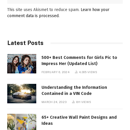
This site uses Akismet to reduce spam.
Learn how your
comment data is processed.
Latest Posts
500+ Best Comments for Girls Pic to
Impress Her (Updated List)
FEBRUARY 6, 2024
4,005
VIEWS
Understanding the Information
Contained in a VIN Code
MARCH 24, 2023
811
VIEWS
65+ Creative Wall Paint Designs and
Ideas