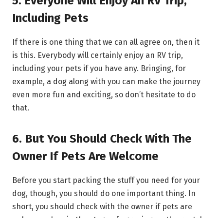
5. Everyone Will Enjoy An RV Trip,
Including Pets
If there is one thing that we can all agree on, then it
is this. Everybody will certainly enjoy an RV trip,
including your pets if you have any. Bringing, for
example, a dog along with you can make the journey
even more fun and exciting, so don’t hesitate to do
that.
6. But You Should Check With The
Owner If Pets Are Welcome
Before you start packing the stuff you need for your
dog, though, you should do one important thing. In
short, you should check with the owner if pets are