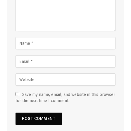
Save my name, email, and website in this browser
for the next time I comment.