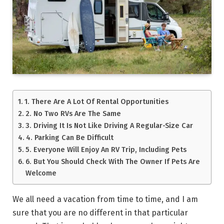
1. There Are A Lot Of Rental Opportunities
2. No Two RVs Are The Same
3. Driving It Is Not Like Driving A Regular-Size Car
4. Parking Can Be Difficult
5. Everyone Will Enjoy An RV Trip, Including Pets
6. But You Should Check With The Owner If Pets Are
Welcome
We all need a vacation from time to time, and I am
sure that you are no different in that particular