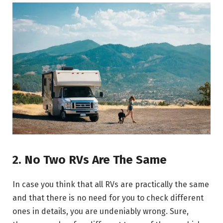
2. No Two RVs Are The Same
In case you think that all RVs are practically the same
and that there is no need for you to check different
ones in details, you are undeniably wrong. Sure,