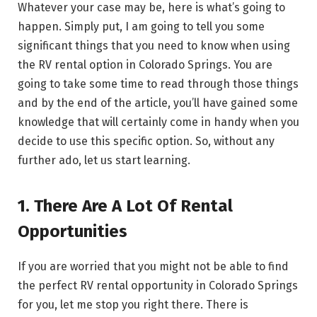
Whatever your case may be, here is what’s going to
happen. Simply put, I am going to tell you some
significant things that you need to know when using
the RV rental option in Colorado Springs. You are
going to take some time to read through those things
and by the end of the article, you’ll have gained some
knowledge that will certainly come in handy when you
decide to use this specific option. So, without any
further ado, let us start learning.
1. There Are A Lot Of Rental
Opportunities
If you are worried that you might not be able to find
the perfect RV rental opportunity in Colorado Springs
for you, let me stop you right there. There is