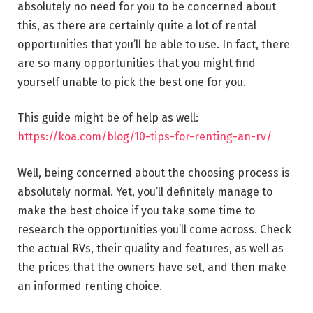
absolutely no need for you to be concerned about
this, as there are certainly quite a lot of rental
opportunities that you’ll be able to use. In fact, there
are so many opportunities that you might find
yourself unable to pick the best one for you.
This guide might be of help as well:
https://koa.com/blog/10-tips-for-renting-an-rv/
Well, being concerned about the choosing process is
absolutely normal. Yet, you’ll definitely manage to
make the best choice if you take some time to
research the opportunities you’ll come across. Check
the actual RVs, their quality and features, as well as
the prices that the owners have set, and then make
an informed renting choice.