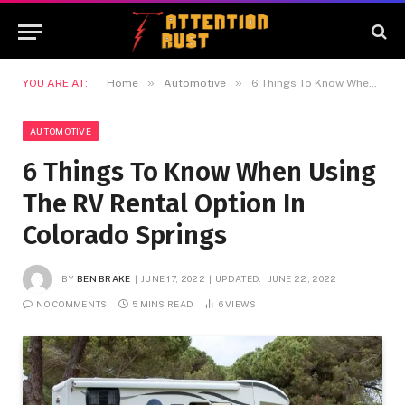
»
»
YOU ARE AT:
Home
Automotive
6 Things To Know When Using The RV Rental Option In Colorado Springs
AUTOMOTIVE
6 Things To Know When Using
The RV Rental Option In
Colorado Springs
BY
BEN BRAKE
JUNE 17, 2022
UPDATED:
JUNE 22, 2022
NO COMMENTS
5 MINS READ
6
VIEWS