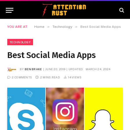
»
»
YOU ARE AT:
Home
Technology
Best Social Media Apps
TECHNOLOGY
Best Social Media Apps
BY
BEN BRAKE
JUNE 20, 2019
UPDATED:
MARCH 24, 2024
2 COMMENTS
2 MINS READ
14
VIEWS