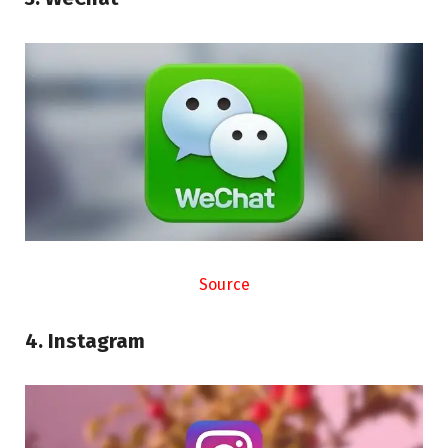
Source
4. Instagram