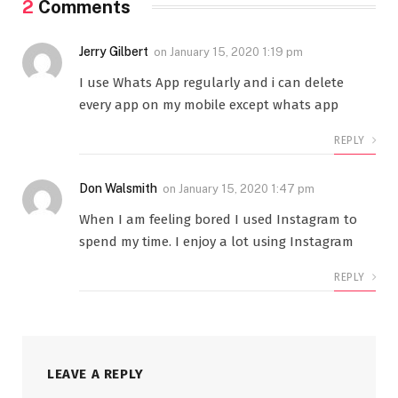
2
Comments
Jerry Gilbert
on
January 15, 2020 1:19 pm
I use Whats App regularly and i can delete
every app on my mobile except whats app
REPLY
Don Walsmith
on
January 15, 2020 1:47 pm
When I am feeling bored I used Instagram to
spend my time. I enjoy a lot using Instagram
REPLY
LEAVE A REPLY