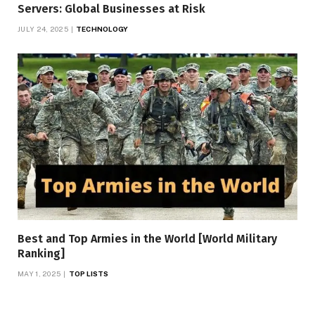
Servers: Global Businesses at Risk
JULY 24, 2025
TECHNOLOGY
Best and Top Armies in the World [World Military
Ranking]
MAY 1, 2025
TOP LISTS