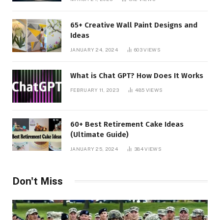
65+ Creative Wall Paint Designs and
Ideas
JANUARY 24, 2024
603
VIEWS
What is Chat GPT? How Does It Works
FEBRUARY 11, 2023
485
VIEWS
60+ Best Retirement Cake Ideas
(Ultimate Guide)
JANUARY 25, 2024
384
VIEWS
Don't Miss