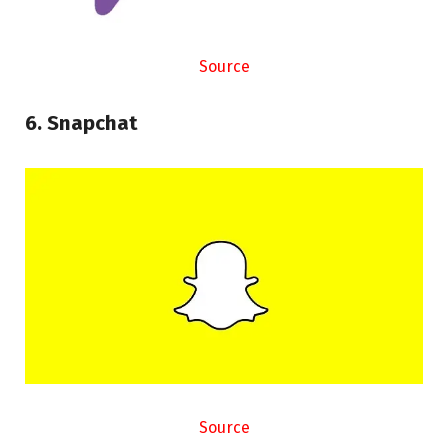
Source
6. Snapchat
Source