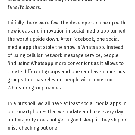
fans/followers.
Initially there were few, the developers came up with
new ideas and innovation in social media app turned
the world upside down. After Facebook, one social
media app that stole the show is Whatsapp. Instead
of using cellular network message service, people
find using Whatsapp more convenient as it allows to
create different groups and one can have numerous
groups that has relevant people with some cool
Whatsapp group names.
In a nutshell, we all have at least social media apps in
our smartphones that we update and use every day
and majority does not get a good sleep if they skip or
miss checking out one.