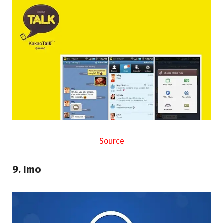
Source
9. Imo