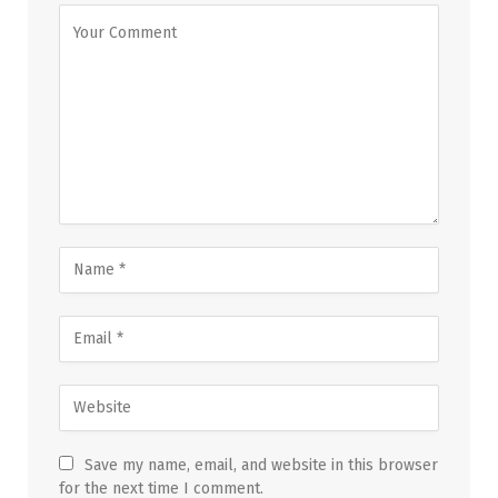
Save my name, email, and website in this browser
for the next time I comment.