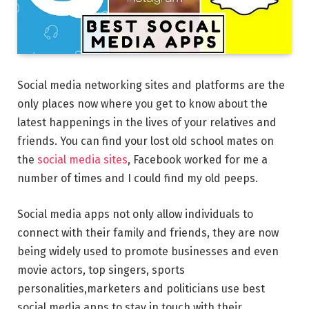
Social media networking sites and platforms are the
only places now where you get to know about the
latest happenings in the lives of your relatives and
friends. You can find your lost old school mates on
the
social media sites
, Facebook worked for me a
number of times and I could find my old peeps.
Social media apps not only allow individuals to
connect with their family and friends, they are now
being widely used to promote businesses and even
movie actors, top singers, sports
personalities,marketers and politicians use best
social media apps to stay in touch with their