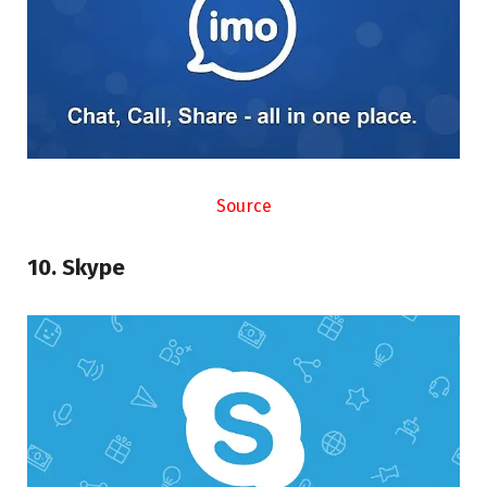
Source
10. Skype