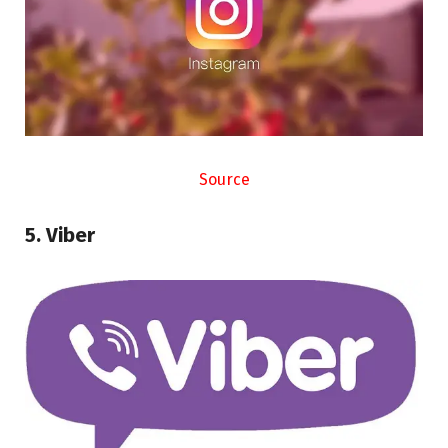
Source
5. Viber