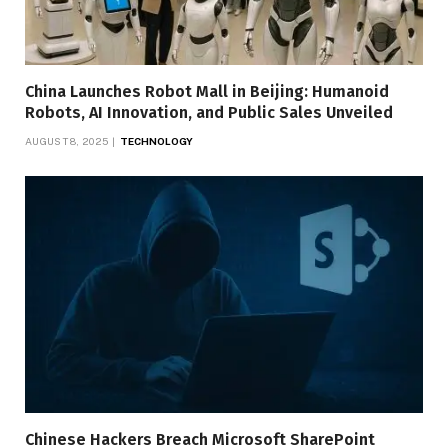
China Launches Robot Mall in Beijing: Humanoid
Robots, AI Innovation, and Public Sales Unveiled
AUGUST 8, 2025
TECHNOLOGY
Chinese Hackers Breach Microsoft SharePoint