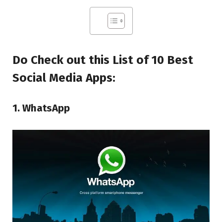
Do Check out this List of 10 Best
Social Media Apps:
1. WhatsApp