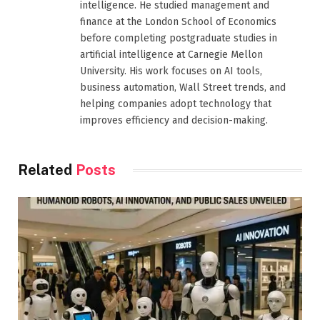
intelligence. He studied management and
finance at the London School of Economics
before completing postgraduate studies in
artificial intelligence at Carnegie Mellon
University. His work focuses on AI tools,
business automation, Wall Street trends, and
helping companies adopt technology that
improves efficiency and decision-making.
Related
Posts