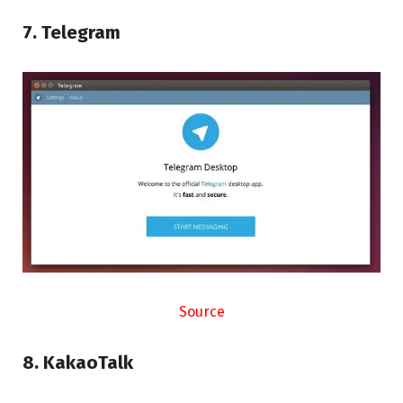
7. Telegram
Source
8. KakaoTalk