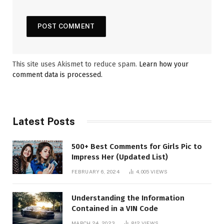
This site uses Akismet to reduce spam.
Learn how your
comment data is processed.
Latest Posts
500+ Best Comments for Girls Pic to
Impress Her (Updated List)
FEBRUARY 6, 2024
4,005
VIEWS
Understanding the Information
Contained in a VIN Code
MARCH 24, 2023
812
VIEWS