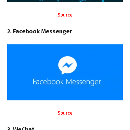
Source
2. Facebook Messenger
Source
3. WeChat