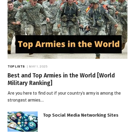
TOP LISTS
MAY 1, 2025
Best and Top Armies in the World [World
Military Ranking]
Are you here to find out if your country’s army is among the
strongest armies…
Top Social Media Networking Sites