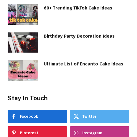
60+ Trending TikTok Cake Ideas
Birthday Party Decoration Ideas
Ultimate List of Encanto Cake Ideas
Stay In Touch
Facebook
Twitter
Pinterest
Instagram