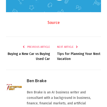
Source
PREVIOUS ARTICLE
NEXT ARTICLE
Buying a New Car vs Buying
Tips for Planning Your Next
Used Car
Vacation
Ben Brake
Ben Brake is an AI business writer and
consultant with a background in business,
finance, financial markets, and artificial