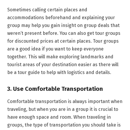
Sometimes calling certain places and
accommodations beforehand and explaining your
group may help you gain insight on group deals that
weren’t present before. You can also get tour groups
for discounted prices at certain places. Tour groups
are a good idea if you want to keep everyone
together. This will make exploring landmarks and
tourist areas of your destination easier as there will
be a tour guide to help with logistics and details.
3. Use Comfortable Transportation
Comfortable transportation is always important when
traveling, but when you are in a group it is crucial to
have enough space and room. When traveling in
groups, the type of transportation you should take is