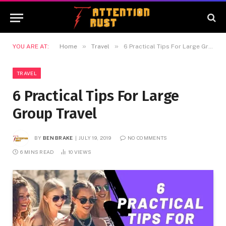
»
»
YOU ARE AT:
Home
Travel
6 Practical Tips For Large Group Travel
TRAVEL
6 Practical Tips For Large
Group Travel
BY
BEN BRAKE
JULY 19, 2019
NO COMMENTS
6 MINS READ
10
VIEWS