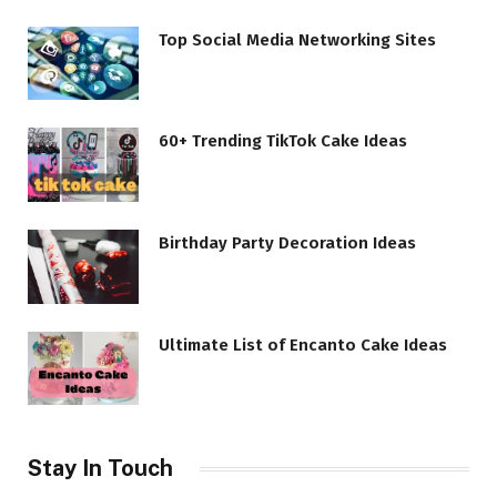
Top Social Media Networking Sites
60+ Trending TikTok Cake Ideas
Birthday Party Decoration Ideas
Ultimate List of Encanto Cake Ideas
Stay In Touch