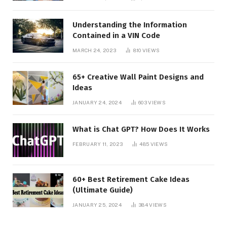
Understanding the Information
Contained in a VIN Code
MARCH 24, 2023
810
VIEWS
65+ Creative Wall Paint Designs and
Ideas
JANUARY 24, 2024
603
VIEWS
What is Chat GPT? How Does It Works
FEBRUARY 11, 2023
485
VIEWS
60+ Best Retirement Cake Ideas
(Ultimate Guide)
JANUARY 25, 2024
384
VIEWS