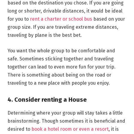
based on the destination you chose. If you are going
long or shorter, drivable distances, it would be ideal
for you to
rent a charter or school bus
based on your
group size. If you are traveling extreme distances,
traveling by plane is the best bet.
You want the whole group to be comfortable and
safe. Sometimes sticking together and traveling
together can lead to even more fun for your trip.
There is something about being on the road or
traveling to a new place with people you enjoy.
4. Consider renting a House
Determining where your group will stay takes a little
brainstorming. Though sometimes it is beneficial and
desired to
book a hotel room or even a resort
, it is