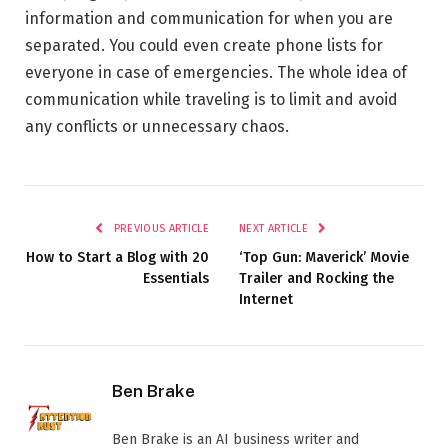
information and communication for when you are
separated. You could even create phone lists for
everyone in case of emergencies. The whole idea of
communication while traveling is to limit and avoid
any conflicts or unnecessary chaos.
PREVIOUS ARTICLE
NEXT ARTICLE
How to Start a Blog with 20
‘Top Gun: Maverick’ Movie
Essentials
Trailer and Rocking the
Internet
Ben Brake
Ben Brake is an AI business writer and