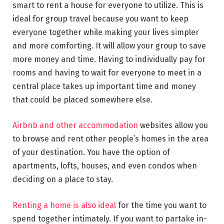
smart to rent a house for everyone to utilize. This is
ideal for group travel because you want to keep
everyone together while making your lives simpler
and more comforting. It will allow your group to save
more money and time. Having to individually pay for
rooms and having to wait for everyone to meet in a
central place takes up important time and money
that could be placed somewhere else.
Airbnb and other accommodation
websites allow you
to browse and rent other people’s homes in the area
of your destination. You have the option of
apartments, lofts, houses, and even condos when
deciding on a place to stay.
Renting a home is also ideal
for the time you want to
spend together intimately. If you want to partake in-