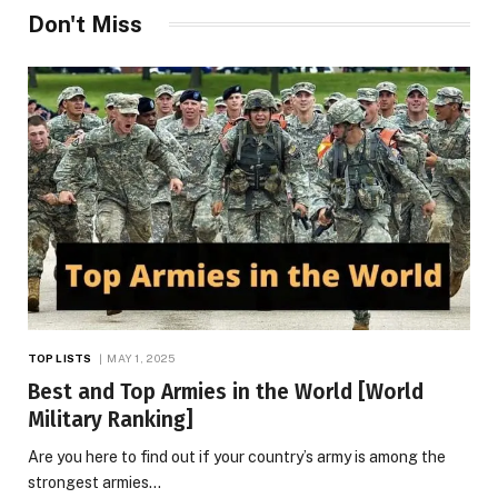
Don't Miss
TOP LISTS
MAY 1, 2025
Best and Top Armies in the World [World
Military Ranking]
Are you here to find out if your country’s army is among the
strongest armies…