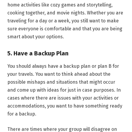
home activities like cozy games and storytelling,
cooking together, and movie nights. Whether you are
traveling for a day or a week, you still want to make
sure everyone is comfortable and that you are being
smart about your options.
5. Have a Backup Plan
You should always have a backup plan or plan B for
your travels. You want to think ahead about the
possible mishaps and situations that might occur
and come up with ideas for just in case purposes. In
cases where there are issues with your activities or
accommodations, you want to have something ready
for a backup.
There are times where your group will disagree on