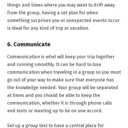
things and times where you may want to drift away
from the group, having a set plan for when
something surprises you or unexpected events occur
is ideal for any kind of trip or vacation.
6. Communicate
Communication is what will keep your trip together
and running smoothly. It can be hard to lose
communication when traveling in a group so you must
go out of your way to make sure that everyone has
the knowledge needed. Your group will be separated
at times and you should be able to keep the
communication, whether it is through phone calls
and texts or meeting up to be on one accord.
Set up a group text to have a central place for