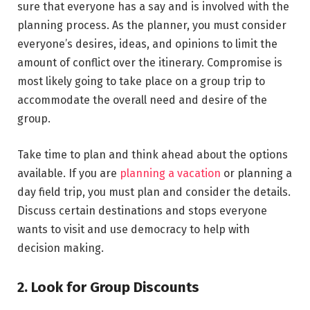
sure that everyone has a say and is involved with the
planning process. As the planner, you must consider
everyone’s desires, ideas, and opinions to limit the
amount of conflict over the itinerary. Compromise is
most likely going to take place on a group trip to
accommodate the overall need and desire of the
group.
Take time to plan and think ahead about the options
available. If you are
planning a vacation
or planning a
day field trip, you must plan and consider the details.
Discuss certain destinations and stops everyone
wants to visit and use democracy to help with
decision making.
2. Look for Group Discounts