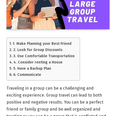
1. Make Planning your Best Friend
2. Look for Group Discounts
3. Use Comfortable Transportation
4. Consider renting a House
5. Have a Backup Plan
6. Communicate
Traveling in a group can be a challenging and
exciting experience. Group travel can lead to both
positive and negative results. You can be a perfect
friend or family group and be well organized and