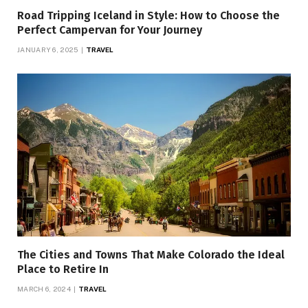
Road Tripping Iceland in Style: How to Choose the
Perfect Campervan for Your Journey
JANUARY 6, 2025
TRAVEL
The Cities and Towns That Make Colorado the Ideal
Place to Retire In
MARCH 6, 2024
TRAVEL