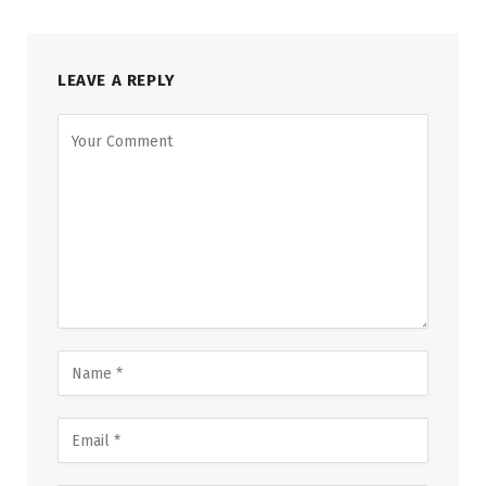
LEAVE A REPLY