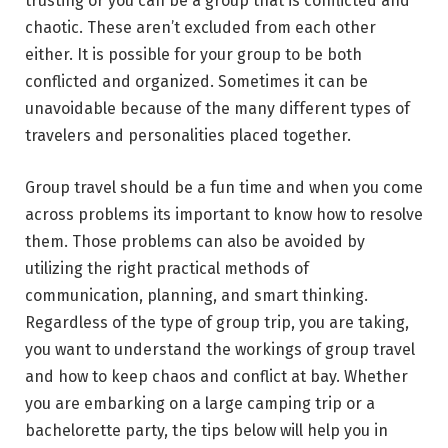
trusting or you can be a group that is conflicted and
chaotic. These aren’t excluded from each other
either. It is possible for your group to be both
conflicted and organized. Sometimes it can be
unavoidable because of the many different types of
travelers and personalities placed together.
Group travel should be a fun time and when you come
across problems its important to know how to resolve
them. Those problems can also be avoided by
utilizing the right practical methods of
communication, planning, and smart thinking.
Regardless of the type of group trip, you are taking,
you want to understand the workings of group travel
and how to keep chaos and conflict at bay. Whether
you are embarking on a large camping trip or a
bachelorette party, the tips below will help you in