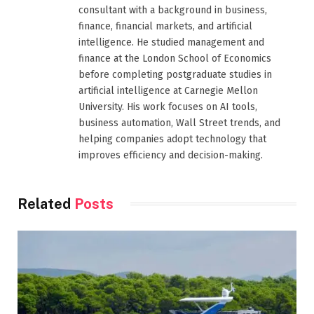
consultant with a background in business,
finance, financial markets, and artificial
intelligence. He studied management and
finance at the London School of Economics
before completing postgraduate studies in
artificial intelligence at Carnegie Mellon
University. His work focuses on AI tools,
business automation, Wall Street trends, and
helping companies adopt technology that
improves efficiency and decision-making.
Related
Posts