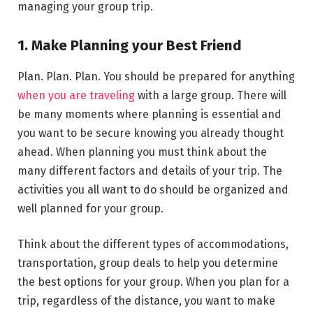
managing your group trip.
1. Make Planning your Best Friend
Plan. Plan. Plan. You should be prepared for anything
when you are traveling
with a large group. There will
be many moments where planning is essential and
you want to be secure knowing you already thought
ahead. When planning you must think about the
many different factors and details of your trip. The
activities you all want to do should be organized and
well planned for your group.
Think about the different types of accommodations,
transportation, group deals to help you determine
the best options for your group. When you plan for a
trip, regardless of the distance, you want to make