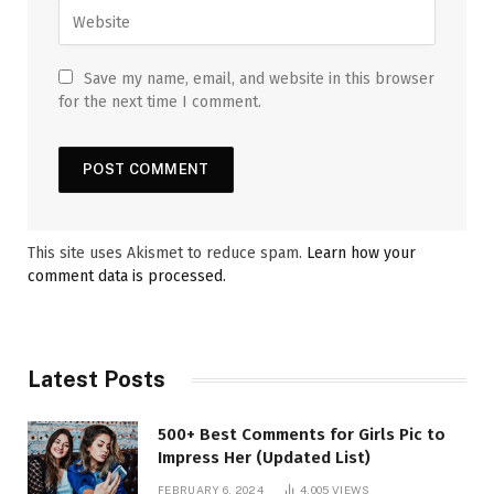
Save my name, email, and website in this browser
for the next time I comment.
This site uses Akismet to reduce spam.
Learn how your
comment data is processed.
Latest Posts
500+ Best Comments for Girls Pic to
Impress Her (Updated List)
FEBRUARY 6, 2024
4,005
VIEWS