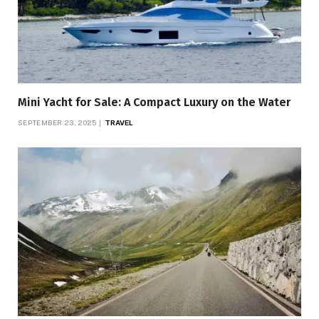
Mini Yacht for Sale: A Compact Luxury on the Water
SEPTEMBER 23, 2025
TRAVEL