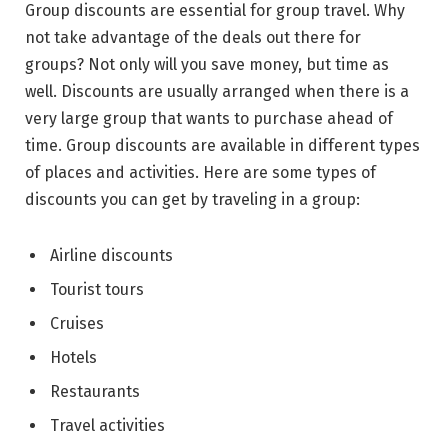
Group discounts are essential for group travel. Why
not take advantage of the deals out there for
groups? Not only will you save money, but time as
well. Discounts are usually arranged when there is a
very large group that wants to purchase ahead of
time. Group discounts are available in different types
of places and activities. Here are some types of
discounts you can get by traveling in a group:
Airline discounts
Tourist tours
Cruises
Hotels
Restaurants
Travel activities