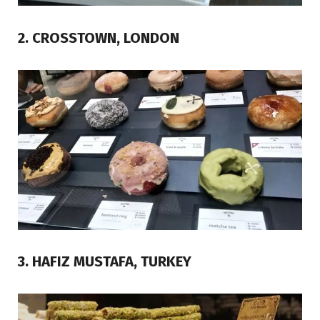
2. CROSSTOWN, LONDON
3. HAFIZ MUSTAFA, TURKEY