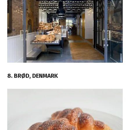
8. BRØD, DENMARK