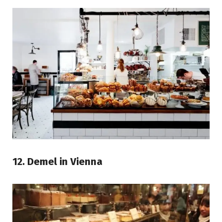
12. Demel in Vienna