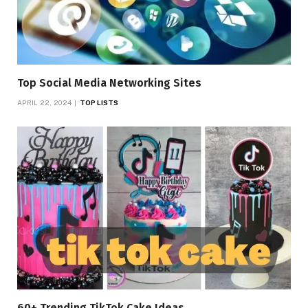
Top Social Media Networking Sites
APRIL 22, 2024
TOP LISTS
60+ Trending TikTok Cake Ideas