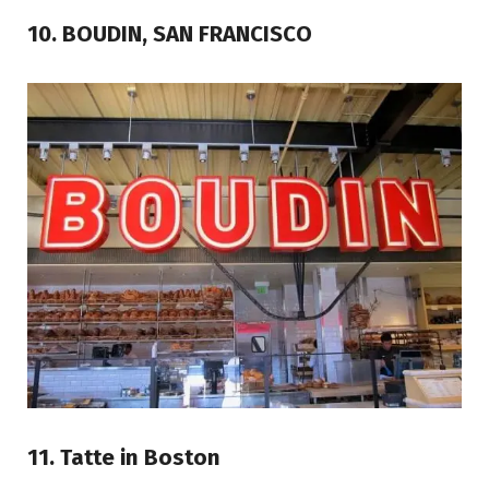
10. BOUDIN, SAN FRANCISCO
11. Tatte in Boston