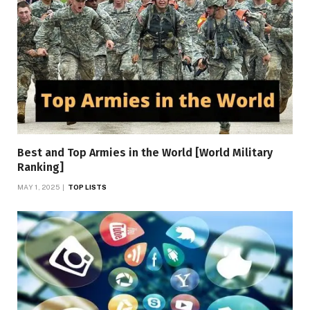
Best and Top Armies in the World [World Military
Ranking]
MAY 1, 2025
TOP LISTS