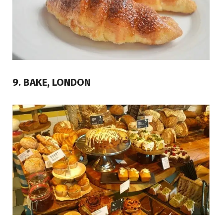
9. BAKE, LONDON