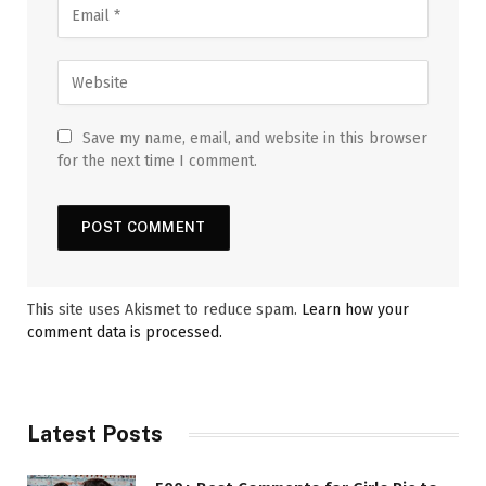
Save my name, email, and website in this browser
for the next time I comment.
This site uses Akismet to reduce spam.
Learn how your
comment data is processed.
Latest Posts