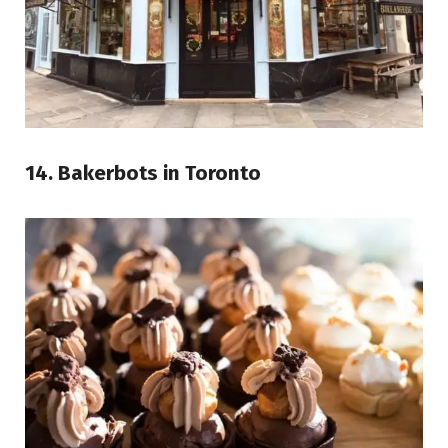
14. Bakerbots in Toronto