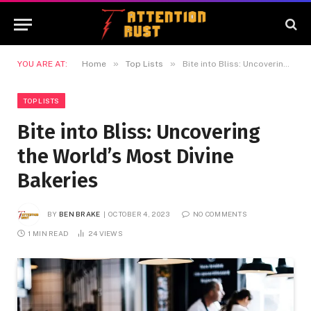
»
»
YOU ARE AT:
Home
Top Lists
Bite into Bliss: Uncovering the World’s Most Divine Bakeries
TOP LISTS
Bite into Bliss: Uncovering
the World’s Most Divine
Bakeries
BY
BEN BRAKE
OCTOBER 4, 2023
NO COMMENTS
1 MIN READ
24
VIEWS