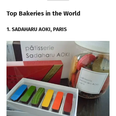
Top Bakeries in the World
1. SADAHARU AOKI, PARIS