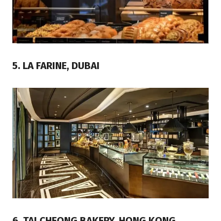
5. LA FARINE, DUBAI
6. TAI CHEONG BAKERY, HONG KONG