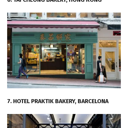
7. HOTEL PRAKTIK BAKERY, BARCELONA