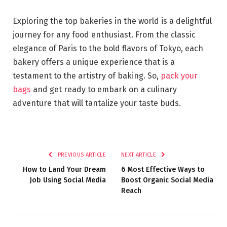
Exploring the top bakeries in the world is a delightful
journey for any food enthusiast. From the classic
elegance of Paris to the bold flavors of Tokyo, each
bakery offers a unique experience that is a
testament to the artistry of baking. So,
pack your
bags
and get ready to embark on a culinary
adventure that will tantalize your taste buds.
PREVIOUS ARTICLE
NEXT ARTICLE
How to Land Your Dream
6 Most Effective Ways to
Job Using Social Media
Boost Organic Social Media
Reach