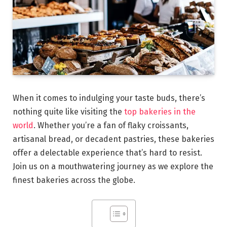
When it comes to indulging your taste buds, there’s
nothing quite like visiting the
top bakeries in the
world
. Whether you’re a fan of flaky croissants,
artisanal bread, or decadent pastries, these bakeries
offer a delectable experience that’s hard to resist.
Join us on a mouthwatering journey as we explore the
finest bakeries across the globe.