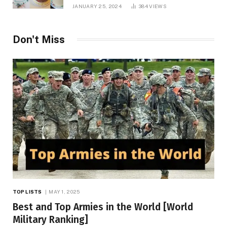
JANUARY 25, 2024
384
VIEWS
Don't Miss
TOP LISTS
MAY 1, 2025
Best and Top Armies in the World [World
Military Ranking]