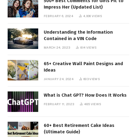
500+ Best Comments for Girls Pic to
Impress Her (Updated List)
FEBRUARY 6, 2024
4,006
VIEWS
Understanding the Information
Contained in a VIN Code
MARCH 24, 2023
814
VIEWS
65+ Creative Wall Paint Designs and
Ideas
JANUARY 24, 2024
603
VIEWS
What is Chat GPT? How Does It Works
FEBRUARY 11, 2023
485
VIEWS
60+ Best Retirement Cake Ideas
(Ultimate Guide)