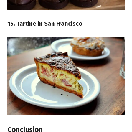
15. Tartine in San Francisco
Conclusion