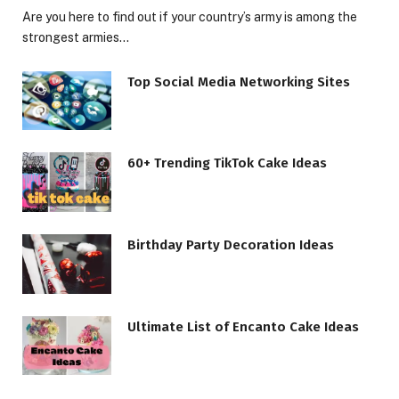
Are you here to find out if your country’s army is among the
strongest armies…
Top Social Media Networking Sites
60+ Trending TikTok Cake Ideas
Birthday Party Decoration Ideas
Ultimate List of Encanto Cake Ideas