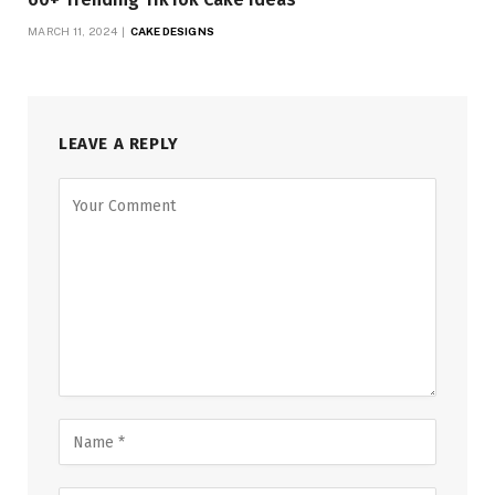
MARCH 11, 2024
CAKE DESIGNS
LEAVE A REPLY