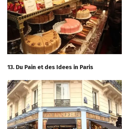
13. Du Pain et des Idees in Paris