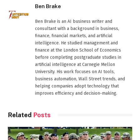
Ben Brake
Ben Brake is an AI business writer and
consultant with a background in business,
finance, financial markets, and artificial
intelligence. He studied management and
finance at the London School of Economics
before completing postgraduate studies in
artificial intelligence at Carnegie Mellon
University. His work focuses on AI tools,
business automation, Wall Street trends, and
helping companies adopt technology that
improves efficiency and decision-making.
Related
Posts