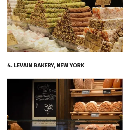
4. LEVAIN BAKERY, NEW YORK