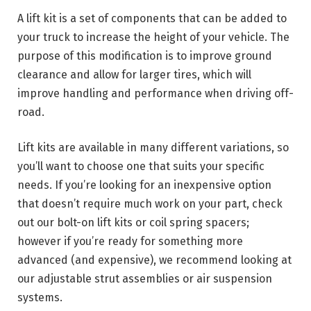
A lift kit is a set of components that can be added to
your truck to increase the height of your vehicle. The
purpose of this modification is to improve ground
clearance and allow for larger tires, which will
improve handling and performance when driving off-
road.
Lift kits are available in many different variations, so
you’ll want to choose one that suits your specific
needs. If you’re looking for an inexpensive option
that doesn’t require much work on your part, check
out our bolt-on lift kits or coil spring spacers;
however if you’re ready for something more
advanced (and expensive), we recommend looking at
our adjustable strut assemblies or air suspension
systems.