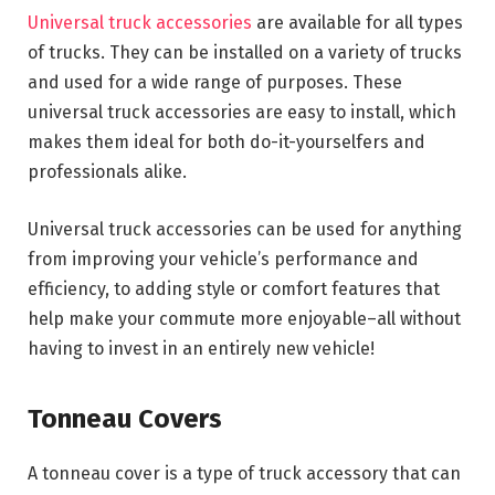
Universal truck accessories
are available for all types
of trucks. They can be installed on a variety of trucks
and used for a wide range of purposes. These
universal truck accessories are easy to install, which
makes them ideal for both do-it-yourselfers and
professionals alike.
Universal truck accessories can be used for anything
from improving your vehicle’s performance and
efficiency, to adding style or comfort features that
help make your commute more enjoyable–all without
having to invest in an entirely new vehicle!
Tonneau Covers
A tonneau cover is a type of truck accessory that can