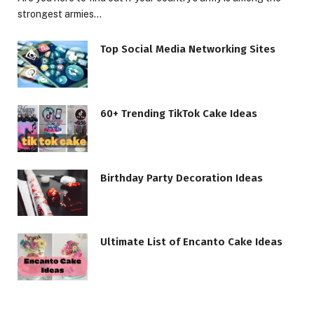
strongest armies…
Top Social Media Networking Sites
60+ Trending TikTok Cake Ideas
Birthday Party Decoration Ideas
Ultimate List of Encanto Cake Ideas