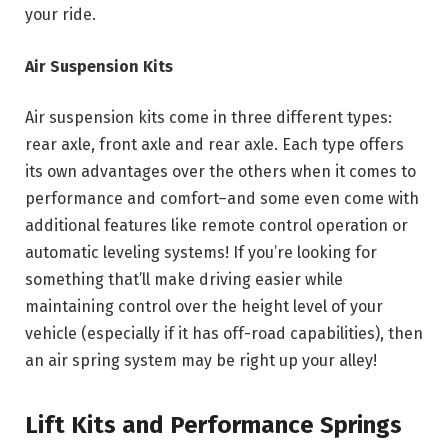
your ride.
Air Suspension Kits
Air suspension kits come in three different types:
rear axle, front axle and rear axle. Each type offers
its own advantages over the others when it comes to
performance and comfort–and some even come with
additional features like remote control operation or
automatic leveling systems! If you’re looking for
something that’ll make driving easier while
maintaining control over the height level of your
vehicle (especially if it has off-road capabilities), then
an air spring system may be right up your alley!
Lift Kits and Performance Springs