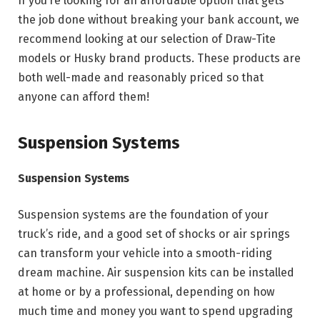
If you’re looking for an affordable option that gets
the job done without breaking your bank account, we
recommend looking at our selection of Draw-Tite
models or Husky brand products. These products are
both well-made and reasonably priced so that
anyone can afford them!
Suspension Systems
Suspension Systems
Suspension systems are the foundation of your
truck’s ride, and a good set of shocks or air springs
can transform your vehicle into a smooth-riding
dream machine. Air suspension kits can be installed
at home or by a professional, depending on how
much time and money you want to spend upgrading