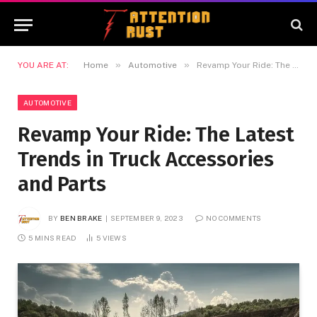
»
»
YOU ARE AT:
Home
Automotive
Revamp Your Ride: The Latest Trends in Truck Accessories and Parts
AUTOMOTIVE
Revamp Your Ride: The Latest
Trends in Truck Accessories
and Parts
BY
BEN BRAKE
SEPTEMBER 9, 2023
NO COMMENTS
5 MINS READ
5
VIEWS