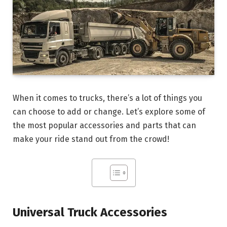
When it comes to trucks, there’s a lot of things you
can choose to add or change. Let’s explore some of
the most popular accessories and parts that can
make your ride stand out from the crowd!
Universal Truck Accessories