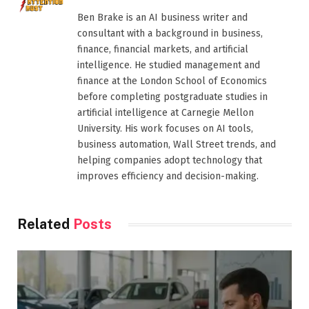
Ben Brake is an AI business writer and
consultant with a background in business,
finance, financial markets, and artificial
intelligence. He studied management and
finance at the London School of Economics
before completing postgraduate studies in
artificial intelligence at Carnegie Mellon
University. His work focuses on AI tools,
business automation, Wall Street trends, and
helping companies adopt technology that
improves efficiency and decision-making.
Related
Posts