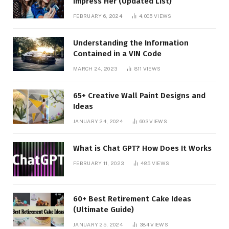
Impress Her (Updated List)
FEBRUARY 6, 2024
4,005
VIEWS
Understanding the Information
Contained in a VIN Code
MARCH 24, 2023
811
VIEWS
65+ Creative Wall Paint Designs and
Ideas
JANUARY 24, 2024
603
VIEWS
What is Chat GPT? How Does It Works
FEBRUARY 11, 2023
485
VIEWS
60+ Best Retirement Cake Ideas
(Ultimate Guide)
JANUARY 25, 2024
384
VIEWS