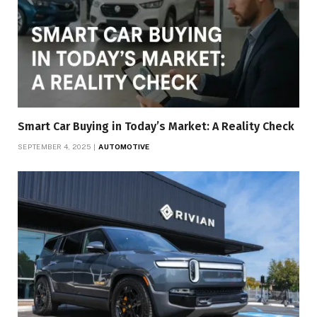
Smart Car Buying in Today’s Market: A Reality Check
SEPTEMBER 4, 2025
AUTOMOTIVE