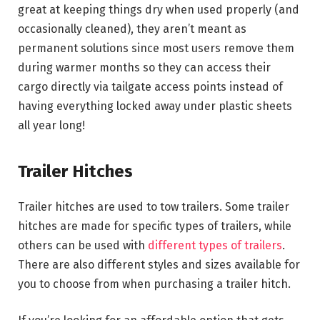
great at keeping things dry when used properly (and
occasionally cleaned), they aren’t meant as
permanent solutions since most users remove them
during warmer months so they can access their
cargo directly via tailgate access points instead of
having everything locked away under plastic sheets
all year long!
Trailer Hitches
Trailer hitches are used to tow trailers. Some trailer
hitches are made for specific types of trailers, while
others can be used with
different types of trailers
.
There are also different styles and sizes available for
you to choose from when purchasing a trailer hitch.