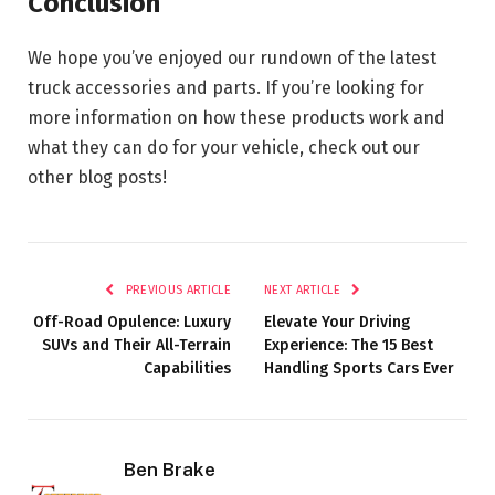
Conclusion
We hope you’ve enjoyed our rundown of the latest
truck accessories and parts. If you’re looking for
more information on how these products work and
what they can do for your vehicle, check out our
other blog posts!
PREVIOUS ARTICLE
NEXT ARTICLE
Off-Road Opulence: Luxury
Elevate Your Driving
SUVs and Their All-Terrain
Experience: The 15 Best
Capabilities
Handling Sports Cars Ever
Ben Brake