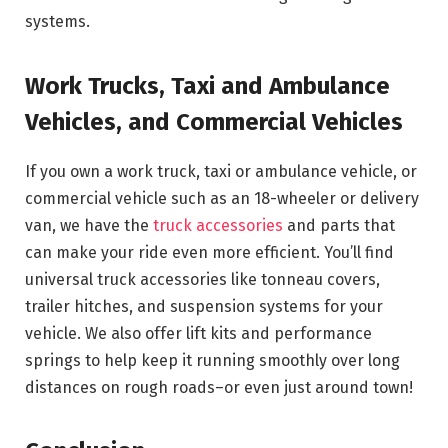
systems.
Work Trucks, Taxi and Ambulance
Vehicles, and Commercial Vehicles
If you own a work truck, taxi or ambulance vehicle, or
commercial vehicle such as an 18-wheeler or delivery
van, we have the
truck accessories
and parts that
can make your ride even more efficient. You’ll find
universal truck accessories like tonneau covers,
trailer hitches, and suspension systems for your
vehicle. We also offer lift kits and performance
springs to help keep it running smoothly over long
distances on rough roads–or even just around town!