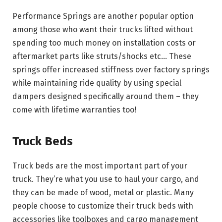
Performance Springs are another popular option
among those who want their trucks lifted without
spending too much money on installation costs or
aftermarket parts like struts/shocks etc… These
springs offer increased stiffness over factory springs
while maintaining ride quality by using special
dampers designed specifically around them – they
come with lifetime warranties too!
Truck Beds
Truck beds are the most important part of your
truck. They’re what you use to haul your cargo, and
they can be made of wood, metal or plastic. Many
people choose to customize their truck beds with
accessories like toolboxes and cargo management