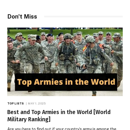
Don't Miss
TOP LISTS
MAY 1, 2025
Best and Top Armies in the World [World
Military Ranking]
Are you here to find out if your country’s army is among the