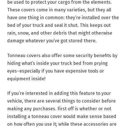
be used to protect your cargo from the elements.
These covers come in many varieties, but they all
have one thing in common: they’re installed over the
bed of your truck and seal it shut. This keeps out
rain, snow, and other debris that might otherwise
damage whatever you’ve got stored there.
Tonneau covers also offer some security benefits by
hiding what’s inside your truck bed from prying
eyes–especially if you have expensive tools or
equipment inside!
If you’re interested in adding this feature to your
vehicle, there are several things to consider before
making any purchases. First off is whether or not
installing a tonneau cover would make sense based
on how often you use it; while these accessories are