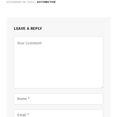
DECEMBER 28, 2023
AUTOMOTIVE
LEAVE A REPLY