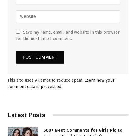
Save my name, email, and website in this browser
for the next time I comment.
This site uses Akismet to reduce spam.
Learn how your
comment data is processed.
Latest Posts
500+ Best Comments for Girls Pic to