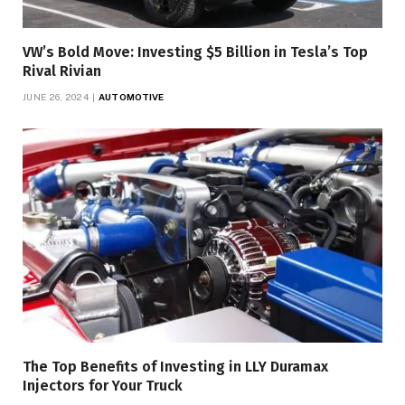
VW’s Bold Move: Investing $5 Billion in Tesla’s Top
Rival Rivian
JUNE 26, 2024
AUTOMOTIVE
The Top Benefits of Investing in LLY Duramax
Injectors for Your Truck