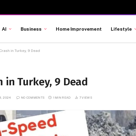
AI
Business
Home Improvement
Lifestyle
Crash in Turkey, 9 Dead
 in Turkey, 9 Dead
, 2024
NO COMMENTS
1 MIN READ
7
VIEWS