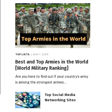
TOP LISTS
MAY 1, 2025
Best and Top Armies in the World
[World Military Ranking]
Are you here to find out if your country’s army
is among the strongest armies…
Top Social Media
Networking Sites