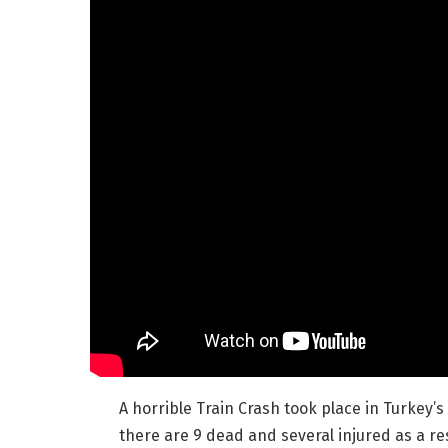
A horrible Train Crash took place in Turkey’s
there are 9 dead and several injured as a re