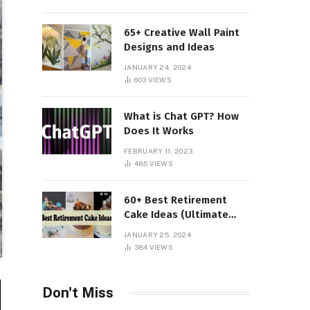
65+ Creative Wall Paint
Designs and Ideas
JANUARY 24, 2024
603
VIEWS
What is Chat GPT? How
Does It Works
FEBRUARY 11, 2023
485
VIEWS
60+ Best Retirement
Cake Ideas (Ultimate
Guide)
JANUARY 25, 2024
384
VIEWS
Don't Miss