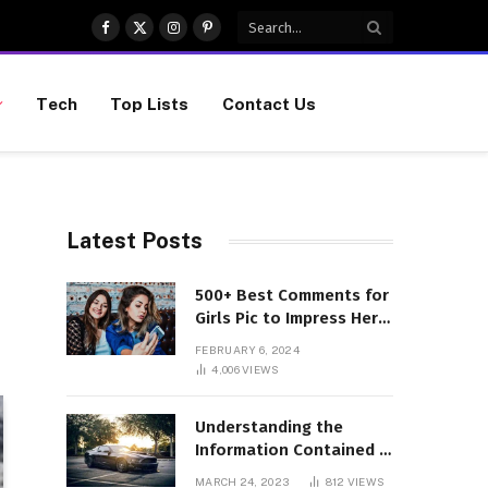
Facebook
X
Instagram
Pinterest
(Twitter)
Tech
Top Lists
Contact Us
Latest Posts
500+ Best Comments for
Girls Pic to Impress Her
(Updated List)
FEBRUARY 6, 2024
4,006
VIEWS
Understanding the
Information Contained in
a VIN Code
MARCH 24, 2023
812
VIEWS