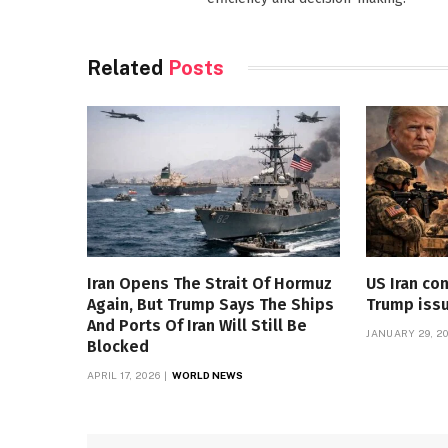
Related
Posts
Iran Opens The Strait Of Hormuz
US Iran con
Again, But Trump Says The Ships
Trump iss
And Ports Of Iran Will Still Be
JANUARY 29, 2
Blocked
APRIL 17, 2026
WORLD NEWS