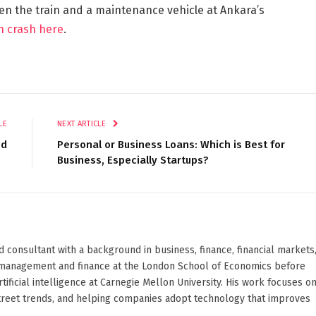
een the train and a maintenance vehicle at Ankara’s
in crash here
.
LE
NEXT ARTICLE
ed
Personal or Business Loans: Which is Best for
Business, Especially Startups?
d consultant with a background in business, finance, financial markets
ied management and finance at the London School of Economics before
ificial intelligence at Carnegie Mellon University. His work focuses o
Street trends, and helping companies adopt technology that improves