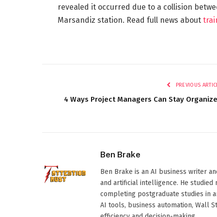
revealed it occurred due to a collision betw
Marsandiz station. Read full news about
tra
PREVIOUS ARTIC
4 Ways Project Managers Can Stay Organiz
Ben Brake
Ben Brake is an AI business writer an
and artificial intelligence. He stud
completing postgraduate studies in art
AI tools, business automation, Wall 
efficiency and decision-making.