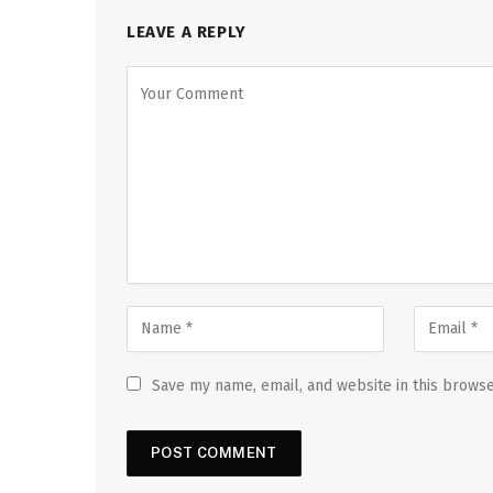
LEAVE A REPLY
Save my name, email, and website in this browse