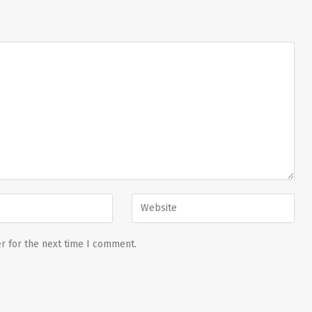
r for the next time I comment.