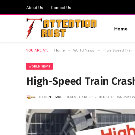
About Us
Contact Us
Home
»
»
YOU ARE AT:
Home
World News
High-Speed Train 
WORLD NEWS
High-Speed Train Crash
BY
BEN BRAKE
DECEMBER 13, 2018
UPDATED:
JANUARY 23