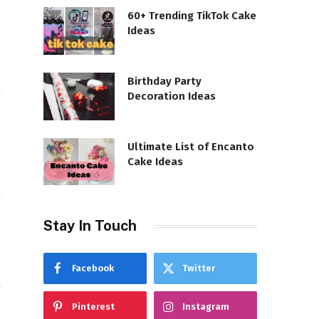
60+ Trending TikTok Cake
Ideas
Birthday Party
Decoration Ideas
Ultimate List of Encanto
Cake Ideas
Stay In Touch
,
Facebook
Twitter
n
Pinterest
Instagram