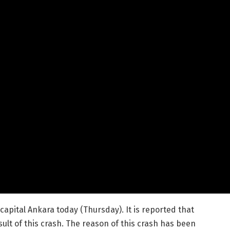
 capital Ankara today (Thursday). It is reported that
sult of this crash. The reason of this crash has been