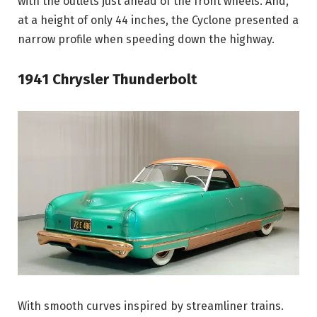
with the outlets just ahead of the front wheels. And,
at a height of only 44 inches, the Cyclone presented a
narrow profile when speeding down the highway.
1941 Chrysler Thunderbolt
With smooth curves inspired by streamliner trains.