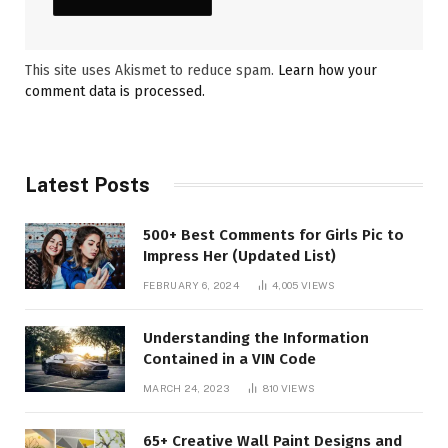
This site uses Akismet to reduce spam.
Learn how your
comment data is processed.
Latest Posts
500+ Best Comments for Girls Pic to
Impress Her (Updated List)
FEBRUARY 6, 2024
4,005
VIEWS
Understanding the Information
Contained in a VIN Code
MARCH 24, 2023
810
VIEWS
65+ Creative Wall Paint Designs and