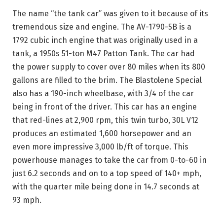
The name “the tank car” was given to it because of its
tremendous size and engine. The AV-1790-5B is a
1792 cubic inch engine that was originally used in a
tank, a 1950s 51-ton M47 Patton Tank. The car had
the power supply to cover over 80 miles when its 800
gallons are filled to the brim. The Blastolene Special
also has a 190-inch wheelbase, with 3/4 of the car
being in front of the driver. This car has an engine
that red-lines at 2,900 rpm, this twin turbo, 30L V12
produces an estimated 1,600 horsepower and an
even more impressive 3,000 lb/ft of torque. This
powerhouse manages to take the car from 0-to-60 in
just 6.2 seconds and on to a top speed of 140+ mph,
with the quarter mile being done in 14.7 seconds at
93 mph.