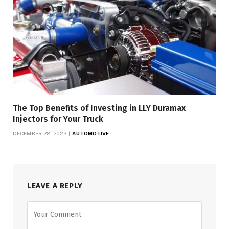
The Top Benefits of Investing in LLY Duramax
Injectors for Your Truck
DECEMBER 28, 2023
AUTOMOTIVE
LEAVE A REPLY