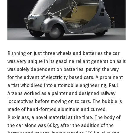
Running on just three wheels and batteries the car
was very unique in its gasoline reliant generation as it
was solely dependent on batteries, paving the way
for the advent of electricity based cars. A prominent
artist who dived into automobile engineering, Paul
Arzens worked as a painter and designed railway
locomotives before moving on to cars. The bubble is
made of hand-formed aluminum and curved
Plexiglass, a novel material at the time. The body of
the car alone was 60kg, after the addition of the