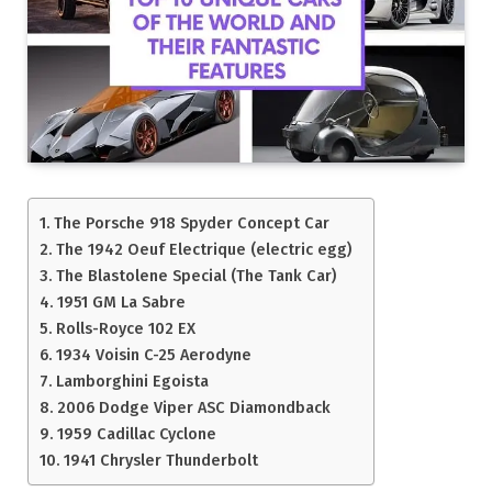
The Porsche 918 Spyder Concept Car
The 1942 Oeuf Electrique (electric egg)
The Blastolene Special (The Tank Car)
1951 GM La Sabre
Rolls-Royce 102 EX
1934 Voisin C-25 Aerodyne
Lamborghini Egoista
2006 Dodge Viper ASC Diamondback
1959 Cadillac Cyclone
1941 Chrysler Thunderbolt