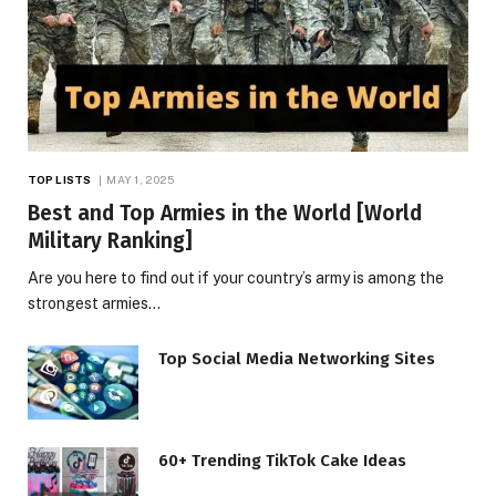
TOP LISTS
MAY 1, 2025
Best and Top Armies in the World [World
Military Ranking]
Are you here to find out if your country’s army is among the
strongest armies…
Top Social Media Networking Sites
60+ Trending TikTok Cake Ideas