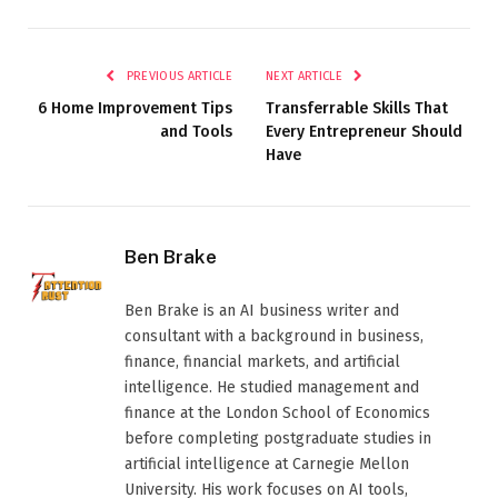
PREVIOUS ARTICLE
NEXT ARTICLE
6 Home Improvement Tips
Transferrable Skills That
and Tools
Every Entrepreneur Should
Have
Ben Brake
Ben Brake is an AI business writer and
consultant with a background in business,
finance, financial markets, and artificial
intelligence. He studied management and
finance at the London School of Economics
before completing postgraduate studies in
artificial intelligence at Carnegie Mellon
University. His work focuses on AI tools,