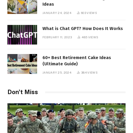
Ideas
JANUARY 24, 2024
603
VIEWS
What is Chat GPT? How Does It Works
FEBRUARY 11, 2023
485
VIEWS
60+ Best Retirement Cake Ideas
(Ultimate Guide)
JANUARY 25, 2024
384
VIEWS
Don't Miss