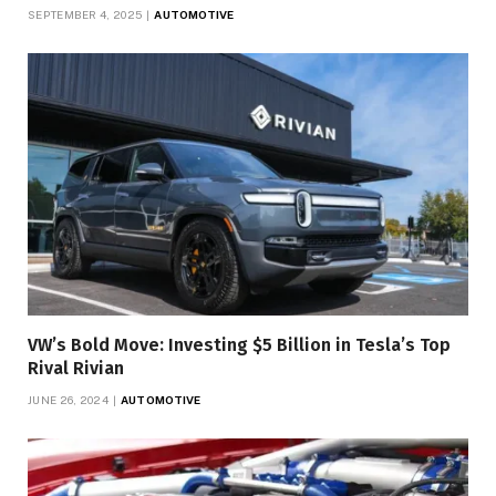
SEPTEMBER 4, 2025
AUTOMOTIVE
VW’s Bold Move: Investing $5 Billion in Tesla’s Top
Rival Rivian
JUNE 26, 2024
AUTOMOTIVE