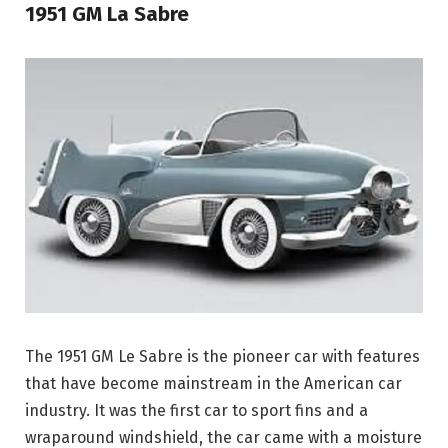
1951 GM La Sabre
The 1951 GM Le Sabre is the pioneer car with features
that have become mainstream in the American car
industry. It was the first car to sport fins and a
wraparound windshield, the car came with a moisture