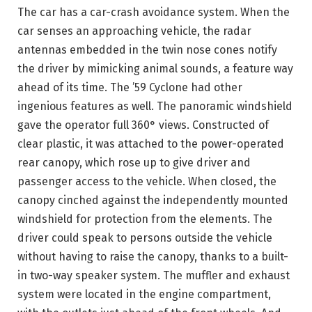
The car has a car-crash avoidance system. When the
car senses an approaching vehicle, the radar
antennas embedded in the twin nose cones notify
the driver by mimicking animal sounds, a feature way
ahead of its time. The ’59 Cyclone had other
ingenious features as well. The panoramic windshield
gave the operator full 360° views. Constructed of
clear plastic, it was attached to the power-operated
rear canopy, which rose up to give driver and
passenger access to the vehicle. When closed, the
canopy cinched against the independently mounted
windshield for protection from the elements. The
driver could speak to persons outside the vehicle
without having to raise the canopy, thanks to a built-
in two-way speaker system. The muffler and exhaust
system were located in the engine compartment,