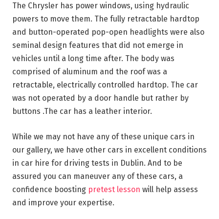
The Chrysler has power windows, using hydraulic
powers to move them. The fully retractable hardtop
and button-operated pop-open headlights were also
seminal design features that did not emerge in
vehicles until a long time after. The body was
comprised of aluminum and the roof was a
retractable, electrically controlled hardtop. The car
was not operated by a door handle but rather by
buttons .The car has a leather interior.
While we may not have any of these unique cars in
our gallery, we have other cars in excellent conditions
in car hire for driving tests in Dublin. And to be
assured you can maneuver any of these cars, a
confidence boosting
pretest lesson
will help assess
and improve your expertise.