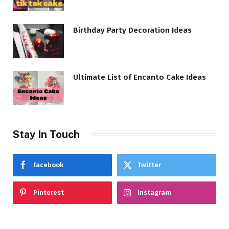
Birthday Party Decoration Ideas
Ultimate List of Encanto Cake Ideas
Stay In Touch
Facebook
Twitter
Pinterest
Instagram