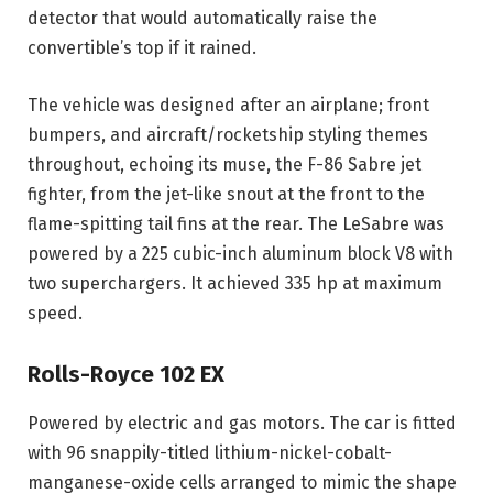
detector that would automatically raise the
convertible’s top if it rained.
The vehicle was designed after an airplane; front
bumpers, and aircraft/rocketship styling themes
throughout, echoing its muse, the F-86 Sabre jet
fighter, from the jet-like snout at the front to the
flame-spitting tail fins at the rear. The LeSabre was
powered by a 225 cubic-inch aluminum block V8 with
two superchargers. It achieved 335 hp at maximum
speed.
Rolls-Royce 102 EX
Powered by electric and gas motors. The car is fitted
with 96 snappily-titled lithium-nickel-cobalt-
manganese-oxide cells arranged to mimic the shape