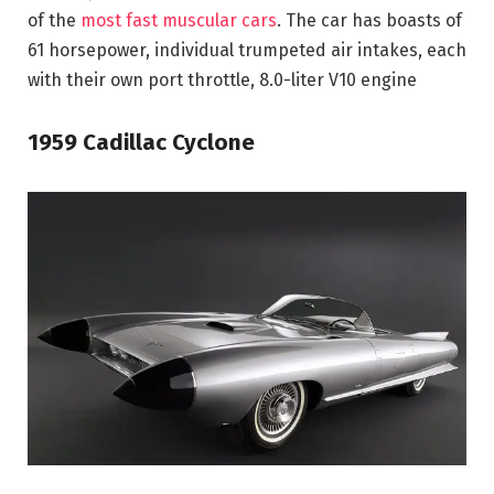
of the
most fast muscular cars
. The car has boasts of
61 horsepower, individual trumpeted air intakes, each
with their own port throttle, 8.0-liter V10 engine
1959 Cadillac Cyclone