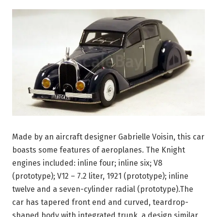
Made by an aircraft designer Gabrielle Voisin, this car
boasts some features of aeroplanes. The Knight
engines included: inline four; inline six; V8
(prototype); V12 – 7.2 liter, 1921 (prototype); inline
twelve and a seven-cylinder radial (prototype).The
car has tapered front end and curved, teardrop-
shaped body with integrated trunk, a design similar