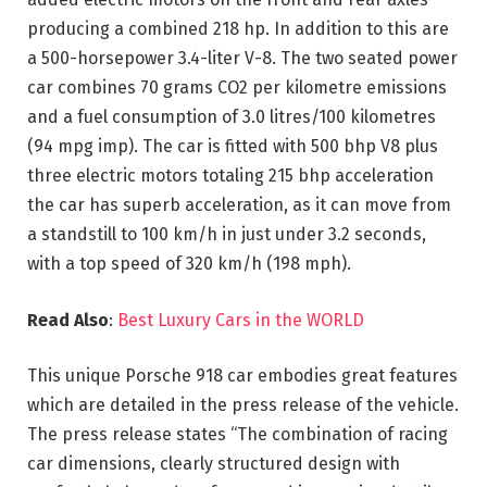
producing a combined 218 hp. In addition to this are
a 500-horsepower 3.4-liter V-8. The two seated power
car combines 70 grams CO2 per kilometre emissions
and a fuel consumption of 3.0 litres/100 kilometres
(94 mpg imp). The car is fitted with 500 bhp V8 plus
three electric motors totaling 215 bhp acceleration
the car has superb acceleration, as it can move from
a standstill to 100 km/h in just under 3.2 seconds,
with a top speed of 320 km/h (198 mph).
Read Also
:
Best Luxury Cars in the WORLD
This unique Porsche 918 car embodies great features
which are detailed in the press release of the vehicle.
The press release states “The combination of racing
car dimensions, clearly structured design with