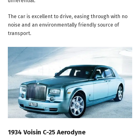
differential.
The car is excellent to drive, easing through with no
noise and an environmentally friendly source of
transport.
1934 Voisin C-25 Aerodyne