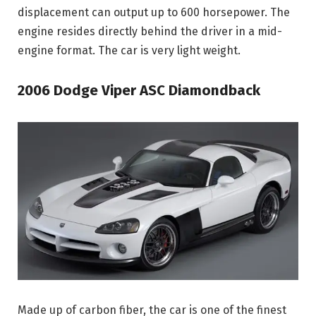
displacement can output up to 600 horsepower. The
engine resides directly behind the driver in a mid-
engine format. The car is very light weight.
2006 Dodge Viper ASC Diamondback
Made up of carbon fiber, the car is one of the finest