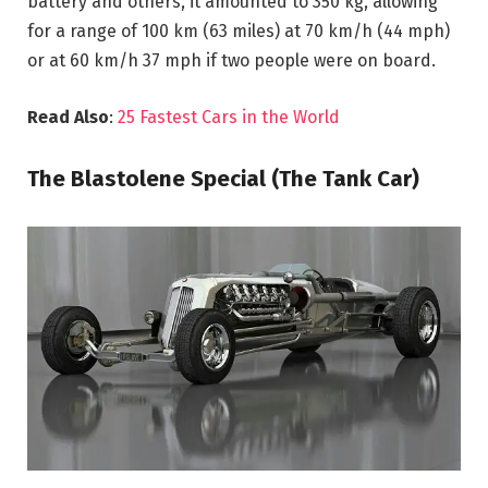
battery and others, it amounted to 350 kg, allowing
for a range of 100 km (63 miles) at 70 km/h (44 mph)
or at 60 km/h 37 mph if two people were on board.
Read Also
:
25 Fastest Cars in the World
The Blastolene Special (The Tank Car)