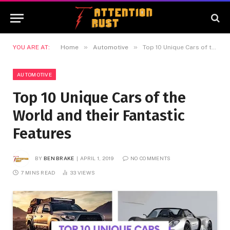
»
»
YOU ARE AT:
Home
Automotive
Top 10 Unique Cars of the World and their Fantastic Features
AUTOMOTIVE
Top 10 Unique Cars of the
World and their Fantastic
Features
BY
BEN BRAKE
APRIL 1, 2019
NO COMMENTS
7 MINS READ
33
VIEWS