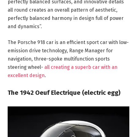
perfectly balanced surfaces, and innovative details
all round creates an overall pattern of aesthetic,
perfectly balanced harmony in design full of power
and dynamics”.
The Porsche 918 car is an efficient sport car with low-
emission drive technology, Range Manager for
navigation, three-spoke multifunction sports
steering wheel-
all creating a superb car with an
excellent design
.
The 1942 Oeuf Electrique (electric egg)