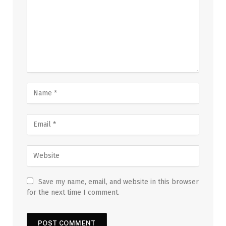
Save my name, email, and website in this browser
for the next time I comment.