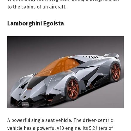
to the cabins of an aircraft.
Lamborghini Egoista
A powerful single seat vehicle. The driver-centric
vehicle has a powerful V10 engine. Its 5.2 liters of