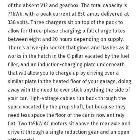
of the absent V12 and gearbox. The total capacity is
71kWh, with a peak current at 850 amps delivered at
338 volts. Three chargers sit on top of the pack to
allow for three-phase charging; a full charge takes
between eight and 20 hours depending on supply.
There’s a five-pin socket that glows and flashes as it
works in the hatch in the C-pillar vacated by the fuel
filler, and an induction-charging plate underneath
that will allow you to charge up by driving over a
similar plate in the heated floor of your garage, doing
away with the need to ever stick anything the side of
your car. High-voltage cables run back through the
space vacated by the prop shaft, but because they
need less space the floor of the car is now entirely
flat. Two 145kW AC motors sit above the rear axle and
drive it through a single reduction gear and an open