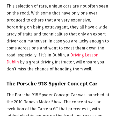
This selection of rare, unique cars are not often seen
on the road. With some that have only one ever
produced to others that are very expensive,
bordering on being extravagant, they all have a wide
array of traits and technicalities that only an expert
driver can maneuver. In case you are lucky enough to
come across one and want to coast them down the
road, especially if it’s in Dublin, a
Driving Lesson
Dublin
by a great driving instructor, will ensure you
don’t miss the chance of handling them well.
The Porsche 918 Spyder Concept Car
The Porsche 918 Spyder Concept Car was launched at
the 2010 Geneva Motor Show. The concept was an
evolution of the Carrera GT that precedes it, with
added electric motors on the front and rear axles