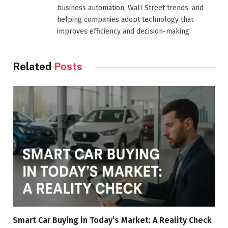
business automation, Wall Street trends, and
helping companies adopt technology that
improves efficiency and decision-making.
Related
Posts
Smart Car Buying in Today’s Market: A Reality Check