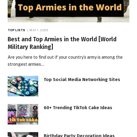
TOP LISTS
MAY 1, 2025
Best and Top Armies in the World [World
Military Ranking]
Are you here to find out if your country’s army is among the
strongest armies…
Top Social Media Networking Sites
60+ Trending TikTok Cake Ideas
Birthday Party Decoration Ideas