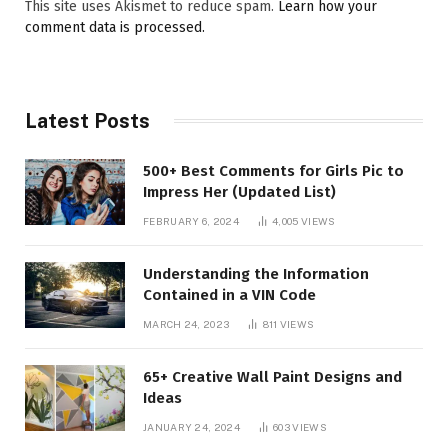
This site uses Akismet to reduce spam.
Learn how your
comment data is processed.
Latest Posts
500+ Best Comments for Girls Pic to
Impress Her (Updated List)
FEBRUARY 6, 2024
4,005
VIEWS
Understanding the Information
Contained in a VIN Code
MARCH 24, 2023
811
VIEWS
65+ Creative Wall Paint Designs and
Ideas
JANUARY 24, 2024
603
VIEWS