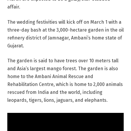
affair.
The wedding festivities will kick off on March 1 with a
three-day bash at the 3,000-hectare garden in the oil
refinery district of Jamnagar, Ambani’s home state of
Gujarat.
The garden is said to have trees over 10 meters tall
and Asia’s largest mango forest. The garden is also
home to the Ambani Animal Rescue and
Rehabilitation Centre, which is home to 2,000 animals
rescued from India and the world, including
leopards, tigers, lions, jaguars, and elephants.