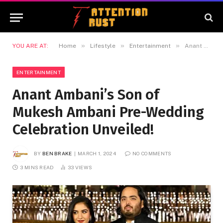
»
»
»
YOU ARE AT:
Home
Lifestyle
Entertainment
Anant Ambani’s Son of Mukesh Ambani Pre-Wedding Celebration Unveiled!
ENTERTAINMENT
Anant Ambani’s Son of
Mukesh Ambani Pre-Wedding
Celebration Unveiled!
BY
BEN BRAKE
MARCH 1, 2024
NO COMMENTS
3 MINS READ
33
VIEWS