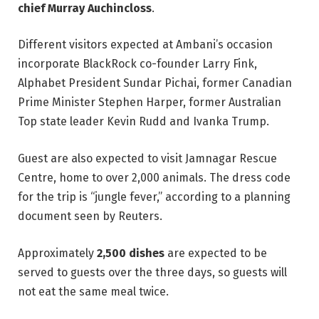
chief Murray Auchincloss
.
Different visitors expected at Ambani’s occasion
incorporate BlackRock co-founder Larry Fink,
Alphabet President Sundar Pichai, former Canadian
Prime Minister Stephen Harper, former Australian
Top state leader Kevin Rudd and Ivanka Trump.
Guest are also expected to visit Jamnagar Rescue
Centre, home to over 2,000 animals. The dress code
for the trip is “jungle fever,” according to a planning
document seen by Reuters.
Approximately
2,500 dishes
are expected to be
served to guests over the three days, so guests will
not eat the same meal twice.