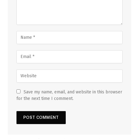
Save my name, email, and website in this browser
for the next time I comment.