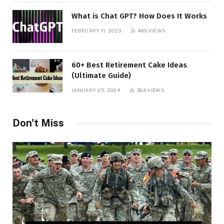
What is Chat GPT? How Does It Works
FEBRUARY 11, 2023
485
VIEWS
60+ Best Retirement Cake Ideas
(Ultimate Guide)
JANUARY 25, 2024
384
VIEWS
Don't Miss