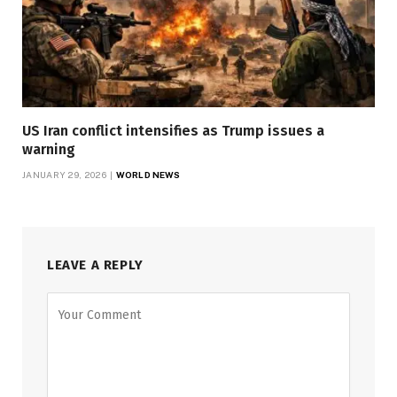
US Iran conflict intensifies as Trump issues a
warning
JANUARY 29, 2026
WORLD NEWS
LEAVE A REPLY