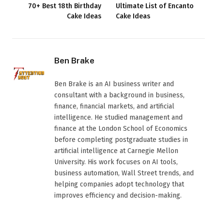
70+ Best 18th Birthday
Ultimate List of Encanto
Cake Ideas
Cake Ideas
Ben Brake
Ben Brake is an AI business writer and
consultant with a background in business,
finance, financial markets, and artificial
intelligence. He studied management and
finance at the London School of Economics
before completing postgraduate studies in
artificial intelligence at Carnegie Mellon
University. His work focuses on AI tools,
business automation, Wall Street trends, and
helping companies adopt technology that
improves efficiency and decision-making.