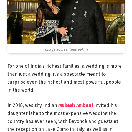
Image source: theweek.in
For one of India’s richest families, a wedding is more
than just a wedding: it’s a spectacle meant to
surprise even the richest and most powerful people
in the world.
In 2018, wealthy Indian
Mukesh Ambani
invited his
daughter Isha to the most expensive wedding the
country has ever seen, with Beyoncé and guests at
the reception on Lake Como in Italy, as well as in