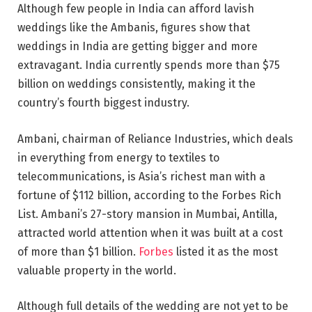
Although few people in India can afford lavish
weddings like the Ambanis, figures show that
weddings in India are getting bigger and more
extravagant. India currently spends more than $75
billion on weddings consistently, making it the
country’s fourth biggest industry.
Ambani, chairman of Reliance Industries, which deals
in everything from energy to textiles to
telecommunications, is Asia’s richest man with a
fortune of $112 billion, according to the Forbes Rich
List. Ambani’s 27-story mansion in Mumbai, Antilla,
attracted world attention when it was built at a cost
of more than $1 billion.
Forbes
listed it as the most
valuable property in the world.
Although full details of the wedding are not yet to be