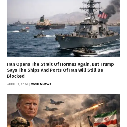
Iran Opens The Strait Of Hormuz Again, But Trump
Says The Ships And Ports Of Iran Will Still Be
Blocked
APRIL 17, 2026
WORLD NEWS