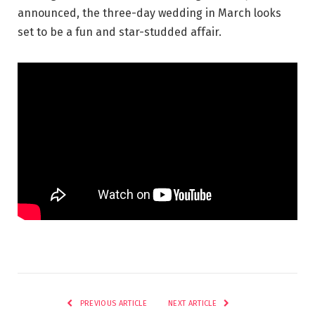
announced, the three-day wedding in March looks
set to be a fun and star-studded affair.
PREVIOUS ARTICLE
NEXT ARTICLE