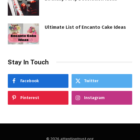
Ultimate List of Encanto Cake Ideas
Stay In Touch
Facebook
Twitter
Pinterest
Instagram
© 2026 attentiontrust.org