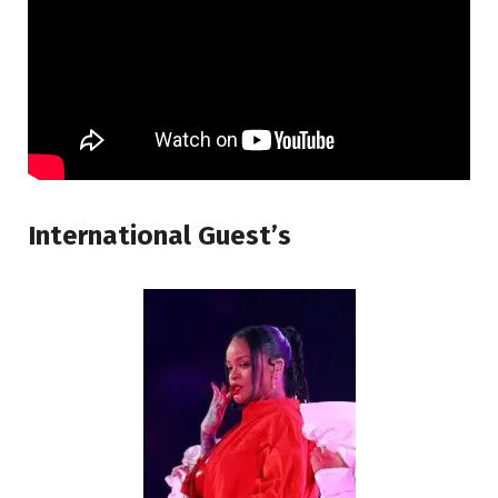
International Guest’s