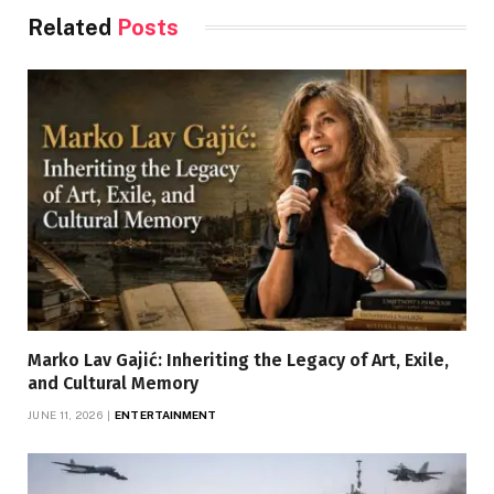
Related
Posts
Marko Lav Gajić: Inheriting the Legacy of Art, Exile,
and Cultural Memory
JUNE 11, 2026
ENTERTAINMENT