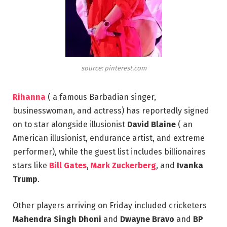
source: pinterest.com
Rihanna
( a famous Barbadian singer,
businesswoman, and actress) has reportedly signed
on to star alongside illusionist
David Blaine
( an
American illusionist, endurance artist, and extreme
performer), while the guest list includes billionaires
stars like
Bill Gates
,
Mark Zuckerberg
, and
Ivanka
Trump
.
Other players arriving on Friday included cricketers
Mahendra Singh Dhoni
and
Dwayne Bravo
and
BP