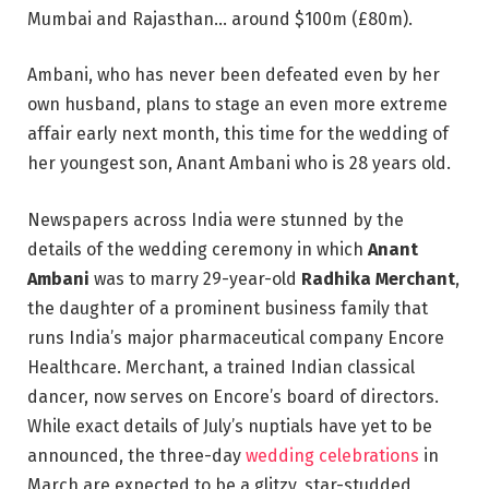
Mumbai and Rajasthan… around $100m (£80m).
Ambani, who has never been defeated even by her
own husband, plans to stage an even more extreme
affair early next month, this time for the wedding of
her youngest son, Anant Ambani who is 28 years old.
Newspapers across India were stunned by the
details of the wedding ceremony in which
Anant
Ambani
was to marry 29-year-old
Radhika Merchant
,
the daughter of a prominent business family that
runs India’s major pharmaceutical company Encore
Healthcare. Merchant, a trained Indian classical
dancer, now serves on Encore’s board of directors.
While exact details of July’s nuptials have yet to be
announced, the three-day
wedding celebrations
in
March are expected to be a glitzy, star-studded