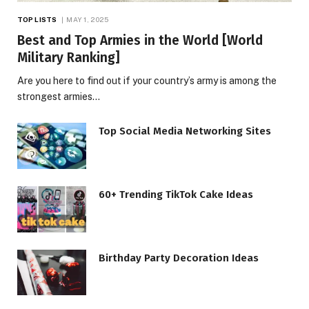
TOP LISTS
MAY 1, 2025
Best and Top Armies in the World [World
Military Ranking]
Are you here to find out if your country’s army is among the
strongest armies…
Top Social Media Networking Sites
60+ Trending TikTok Cake Ideas
Birthday Party Decoration Ideas