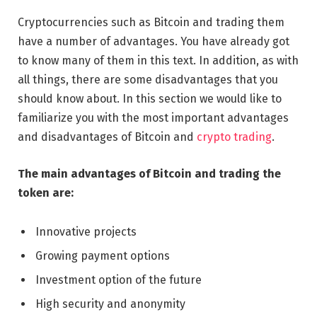
Cryptocurrencies such as Bitcoin and trading them
have a number of advantages. You have already got
to know many of them in this text. In addition, as with
all things, there are some disadvantages that you
should know about. In this section we would like to
familiarize you with the most important advantages
and disadvantages of Bitcoin and
crypto trading
.
The main advantages of Bitcoin and trading the
token are:
Innovative projects
Growing payment options
Investment option of the future
High security and anonymity