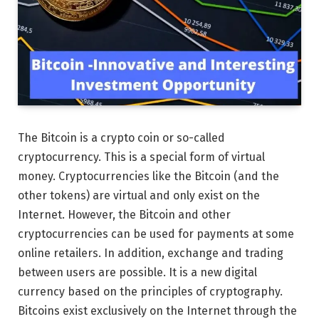
The Bitcoin is a crypto coin or so-called
cryptocurrency. This is a special form of virtual
money. Cryptocurrencies like the Bitcoin (and the
other tokens) are virtual and only exist on the
Internet. However, the Bitcoin and other
cryptocurrencies can be used for payments at some
online retailers. In addition, exchange and trading
between users are possible. It is a new digital
currency based on the principles of cryptography.
Bitcoins exist exclusively on the Internet through the