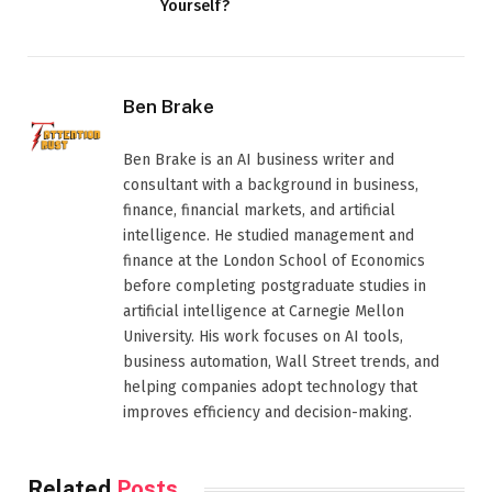
Yourself?
Ben Brake
Ben Brake is an AI business writer and
consultant with a background in business,
finance, financial markets, and artificial
intelligence. He studied management and
finance at the London School of Economics
before completing postgraduate studies in
artificial intelligence at Carnegie Mellon
University. His work focuses on AI tools,
business automation, Wall Street trends, and
helping companies adopt technology that
improves efficiency and decision-making.
Related
Posts