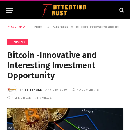
»
»
YOU ARE AT:
Home
Business
Bitcoin -Innovative and Interesting Investment Opportunity
BUSINESS
Bitcoin -Innovative and
Interesting Investment
Opportunity
BY
BEN BRAKE
APRIL 15, 2020
NO COMMENTS
4 MINS READ
7
VIEWS