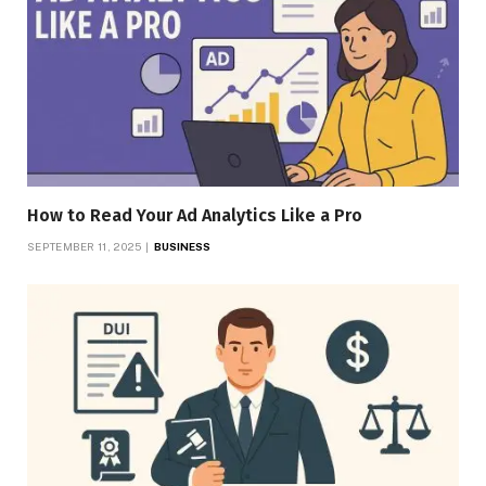
How to Read Your Ad Analytics Like a Pro
SEPTEMBER 11, 2025
BUSINESS