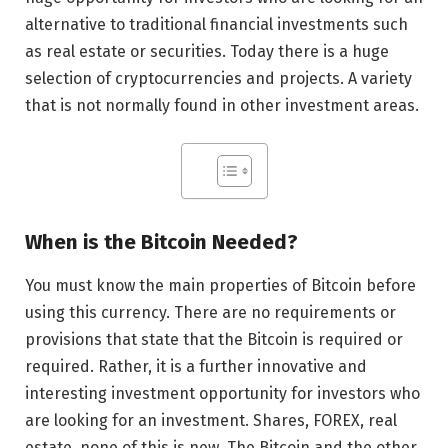
alternative to traditional financial investments such
as real estate or securities. Today there is a huge
selection of cryptocurrencies and projects. A variety
that is not normally found in other investment areas.
When is the Bitcoin Needed?
You must know the main properties of Bitcoin before
using this currency. There are no requirements or
provisions that state that the Bitcoin is required or
required. Rather, it is a further innovative and
interesting investment opportunity for investors who
are looking for an investment. Shares, FOREX, real
estate, none of this is new. The Bitcoin and the other