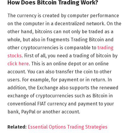
How Does Bitcoin Trading Work?
The currency is created by computer performance
on the computer in a decentralized network. On the
other hand, bitcoins can not only be traded as a
whole, but also in fragments Trading Bitcoin and
other cryptocurrencies is comparable to
trading
stocks
. First of all, you need a trading of bitcoin by
click here
. This is an online depot or an online
account. You can also transfer the coin to other
users. For example, for payment or in return. In
addition, the Exchange also supports the renewed
exchange of cryptocurrencies such as Bitcoin in
conventional FIAT currency and payment to your
bank, PayPal or another account.
Related:
Essential Options Trading Strategies