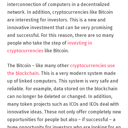
interconnection of computers in a decentralized
network. In addition, cryptocurrencies like Bitcoin
are interesting for investors. This is a new and
innovative investment that can be very promising
and successful. For this reason, there are so many
people who take the step of
investing in
cryptocurrencies
like Bitcoin.
The Bitcoin – like many other
cryptocurrencies use
the blockchain
. This is a very modern system made
up of linked computers. This system is very safe and
reliable. For example, data stored on the blockchain
can no longer be deleted or changed. In addition,
many token projects such as ICOs and IEOs deal with
innovative ideas. These not only offer completely new
opportunities for people but also – if successful – a
huge opportunity for investors who are looking for an