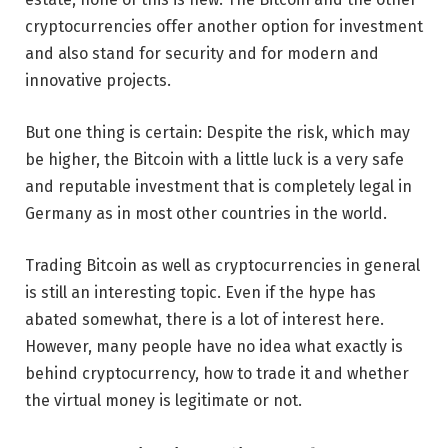
cryptocurrencies offer another option for investment
and also stand for security and for modern and
innovative projects.
But one thing is certain: Despite the risk, which may
be higher, the Bitcoin with a little luck is a very safe
and reputable investment that is completely legal in
Germany as in most other countries in the world.
Trading Bitcoin as well as cryptocurrencies in general
is still an interesting topic. Even if the hype has
abated somewhat, there is a lot of interest here.
However, many people have no idea what exactly is
behind cryptocurrency, how to trade it and whether
the virtual money is legitimate or not.