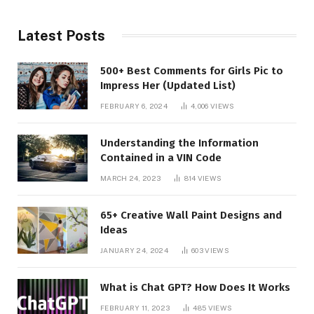
Latest Posts
500+ Best Comments for Girls Pic to
Impress Her (Updated List)
FEBRUARY 6, 2024
4,006
VIEWS
Understanding the Information
Contained in a VIN Code
MARCH 24, 2023
814
VIEWS
65+ Creative Wall Paint Designs and
Ideas
JANUARY 24, 2024
603
VIEWS
What is Chat GPT? How Does It Works
FEBRUARY 11, 2023
485
VIEWS