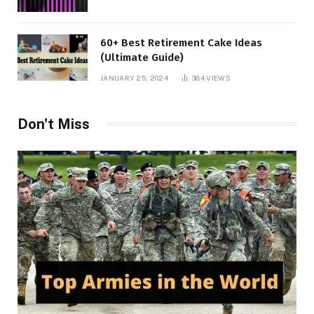
60+ Best Retirement Cake Ideas
(Ultimate Guide)
JANUARY 25, 2024
384
VIEWS
Don't Miss