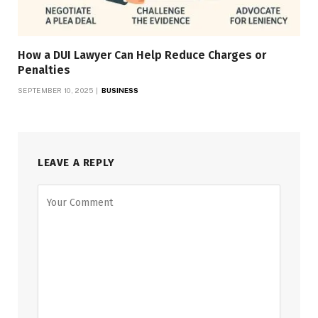
How a DUI Lawyer Can Help Reduce Charges or
Penalties
SEPTEMBER 10, 2025
BUSINESS
LEAVE A REPLY