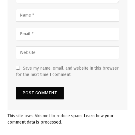
Save my name, email, and website in this browser
for the next time I comment.
This site uses Akismet to reduce spam.
Learn how your
comment data is processed.