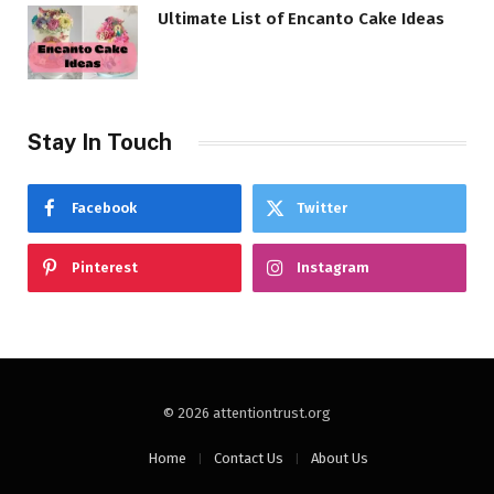
Ultimate List of Encanto Cake Ideas
Stay In Touch
Facebook
Twitter
Pinterest
Instagram
© 2026 attentiontrust.org
Home
Contact Us
About Us