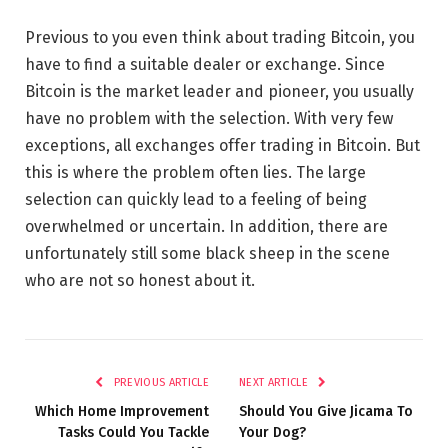
Previous to you even think about trading Bitcoin, you
have to find a suitable dealer or exchange. Since
Bitcoin is the market leader and pioneer, you usually
have no problem with the selection. With very few
exceptions, all exchanges offer trading in Bitcoin. But
this is where the problem often lies. The large
selection can quickly lead to a feeling of being
overwhelmed or uncertain. In addition, there are
unfortunately still some black sheep in the scene
who are not so honest about it.
PREVIOUS ARTICLE
NEXT ARTICLE
Which Home Improvement
Should You Give Jicama To
Tasks Could You Tackle
Your Dog?