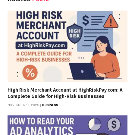
High Risk Merchant Account at HighRiskPay.com: A
Complete Guide for High-Risk Businesses
NOVEMBER 15, 2025
BUSINESS