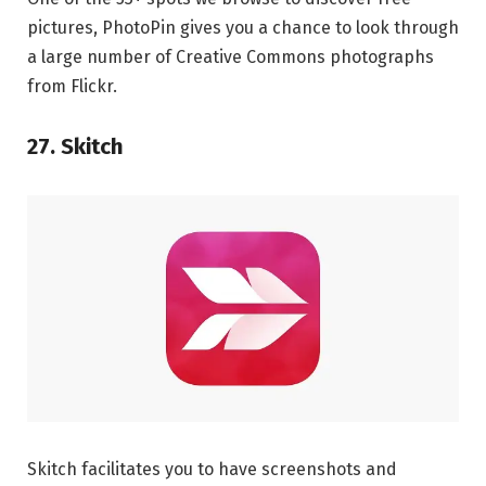
pictures, PhotoPin gives you a chance to look through
a large number of Creative Commons photographs
from Flickr.
27. Skitch
Skitch facilitates you to have screenshots and