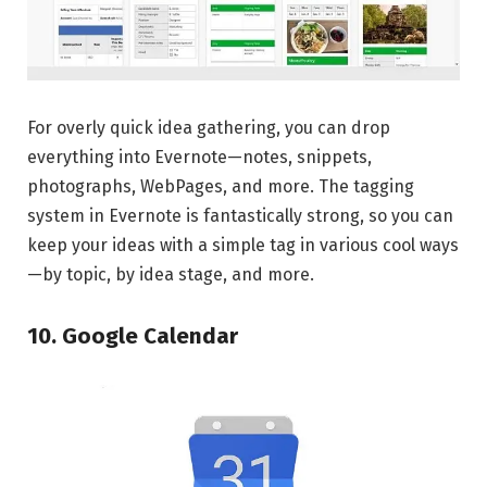
For overly quick idea gathering, you can drop
everything into Evernote—notes, snippets,
photographs, WebPages, and more. The tagging
system in Evernote is fantastically strong, so you can
keep your ideas with a simple tag in various cool ways
—by topic, by idea stage, and more.
10. Google Calendar