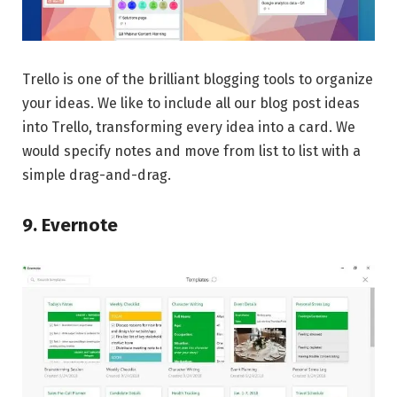
Trello is one of the brilliant blogging tools to organize
your ideas. We like to include all our blog post ideas
into Trello, transforming every idea into a card. We
would specify notes and move from list to list with a
simple drag-and-drag.
9. Evernote