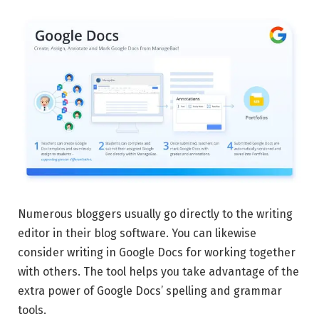
Numerous bloggers usually go directly to the writing
editor in their blog software. You can likewise
consider writing in Google Docs for working together
with others. The tool helps you take advantage of the
extra power of Google Docs’ spelling and grammar
tools.