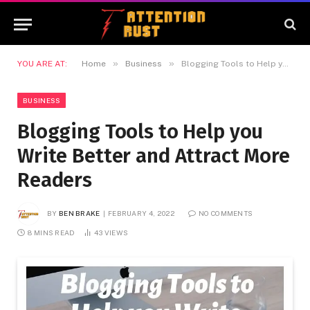
»
»
YOU ARE AT:
Home
Business
Blogging Tools to Help you Write Better and Attract More Readers
BUSINESS
Blogging Tools to Help you
Write Better and Attract More
Readers
BY
BEN BRAKE
FEBRUARY 4, 2022
NO COMMENTS
8 MINS READ
43
VIEWS