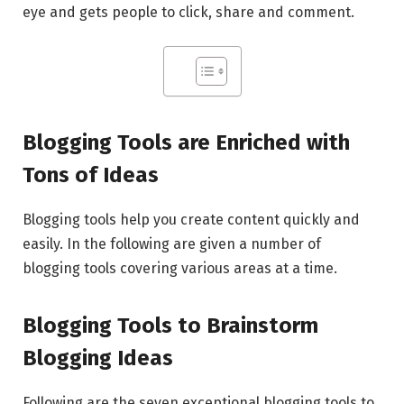
eye and gets people to click, share and comment.
Blogging Tools are Enriched with
Tons of Ideas
Blogging tools help you create content quickly and
easily. In the following are given a number of
blogging tools covering various areas at a time.
Blogging Tools to Brainstorm
Blogging Ideas
Following are the seven exceptional blogging tools to