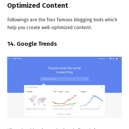
Optimized Content
Followings are the four famous blogging tools which
help you create well-optimized content.
14. Google Trends