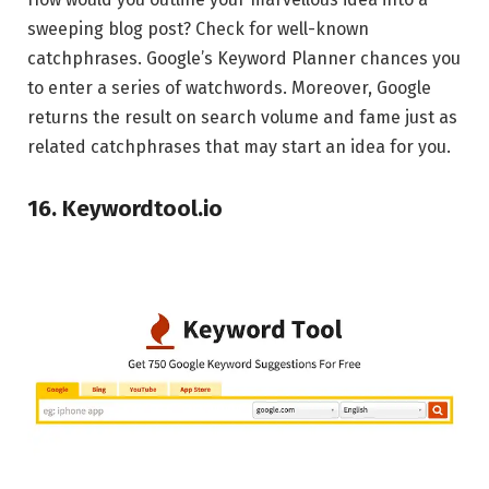
sweeping blog post? Check for well-known
catchphrases. Google’s Keyword Planner chances you
to enter a series of watchwords. Moreover, Google
returns the result on search volume and fame just as
related catchphrases that may start an idea for you.
16. Keywordtool.io