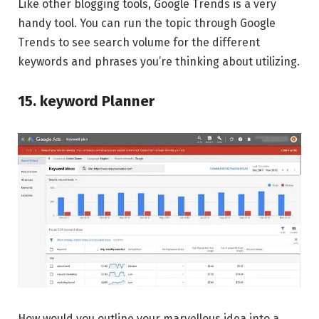
Like other blogging tools, Google Trends is a very
handy tool. You can run the topic through Google
Trends to see search volume for the different
keywords and phrases you’re thinking about utilizing.
15. keyword Planner
How would you outline your marvellous idea into a