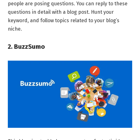
people are posing questions. You can reply to these
questions in detail with a blog post. Hunt your
keyword, and follow topics related to your blog’s
niche.
2. BuzzSumo