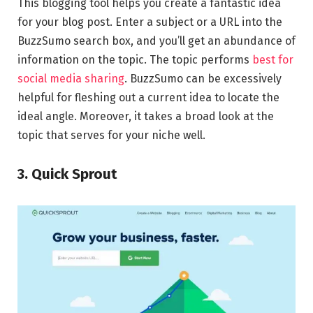
This blogging tool helps you create a fantastic idea
for your blog post. Enter a subject or a URL into the
BuzzSumo search box, and you’ll get an abundance of
information on the topic. The topic performs
best for
social media sharing
. BuzzSumo can be excessively
helpful for fleshing out a current idea to locate the
ideal angle. Moreover, it takes a broad look at the
topic that serves for your niche well.
3. Quick Sprout