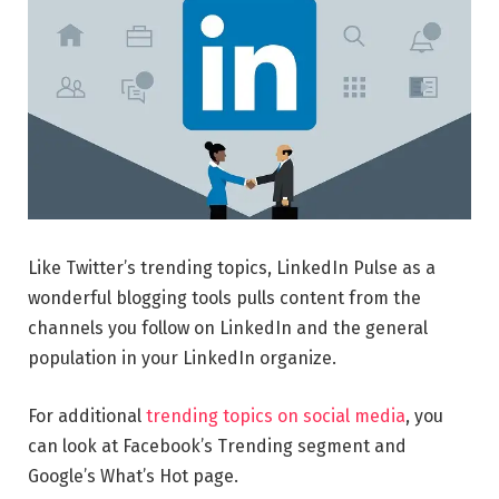
Like Twitter’s trending topics, LinkedIn Pulse as a
wonderful blogging tools pulls content from the
channels you follow on LinkedIn and the general
population in your LinkedIn organize.
For additional
trending topics on social media
, you
can look at Facebook’s Trending segment and
Google’s What’s Hot page.