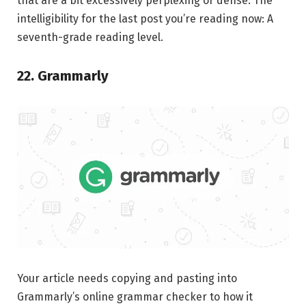
that are a bit excessively perplexing or dense. The
intelligibility for the last post you’re reading now: A
seventh-grade reading level.
22. Grammarly
Your article needs copying and pasting into
Grammarly’s online grammar checker to how it