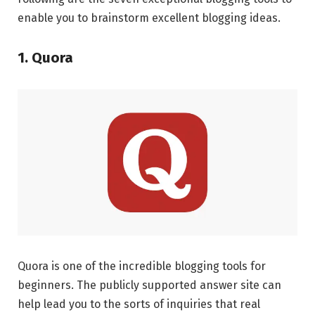
enable you to brainstorm excellent blogging ideas.
1. Quora
Quora is one of the incredible blogging tools for
beginners. The publicly supported answer site can
help lead you to the sorts of inquiries that real