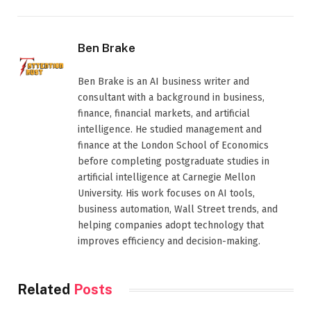
Ben Brake
Ben Brake is an AI business writer and
consultant with a background in business,
finance, financial markets, and artificial
intelligence. He studied management and
finance at the London School of Economics
before completing postgraduate studies in
artificial intelligence at Carnegie Mellon
University. His work focuses on AI tools,
business automation, Wall Street trends, and
helping companies adopt technology that
improves efficiency and decision-making.
Related
Posts