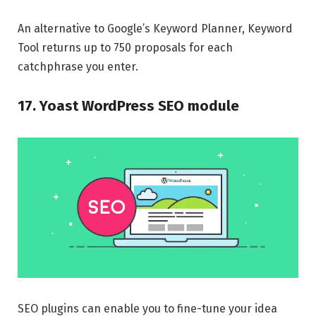
An alternative to Google’s Keyword Planner, Keyword
Tool returns up to 750 proposals for each
catchphrase you enter.
17. Yoast WordPress SEO module
SEO plugins can enable you to fine-tune your idea