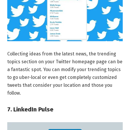
Collecting ideas from the latest news, the trending
topics section on your Twitter homepage page can be
a fantastic spot. You can modify your trending topics
to go uber-local or even get completely customized
tweets that consider your location and those you
follow.
7. LinkedIn Pulse