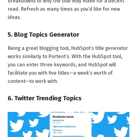
breakdowns of why the title may make for a decent
read. Refresh as many times as you’d like for new
ideas.
5. Blog Topics Generator
Being a great blogging tool, HubSpot’s title generator
works similarly to Portent’s. With the HubSpot tool,
you can enter three keywords, and HubSpot will
facilitate you with five titles—a week’s worth of
content—to work with.
6. Twitter Trending Topics