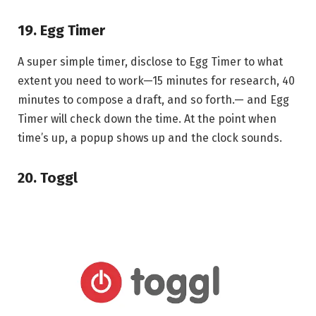
19. Egg Timer
A super simple timer, disclose to Egg Timer to what
extent you need to work—15 minutes for research, 40
minutes to compose a draft, and so forth.— and Egg
Timer will check down the time. At the point when
time’s up, a popup shows up and the clock sounds.
20. Toggl