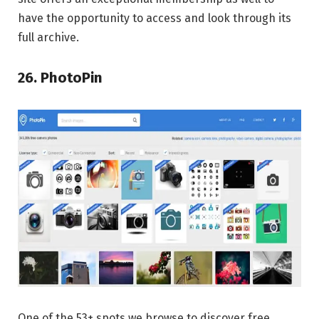
have the opportunity to access and look through its
full archive.
26. PhotoPin
One of the 53+ spots we browse to discover free