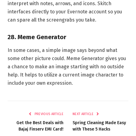
interpret with notes, arrows, and icons. Skitch
interfaces directly to your Evernote account so you
can spare all the screengrabs you take.
28. Meme Generator
In some cases, a simple image says beyond what
some other picture could. Meme Generator gives you
a chance to make an image starting with no outside
help. It helps to utilize a current image character to
include your own expression.
PREVIOUS ARTICLE
NEXT ARTICLE
Get the Best Deals with
Spring Cleaning Made Easy
Bajaj Finserv EMI Card!
with These 5 Hacks