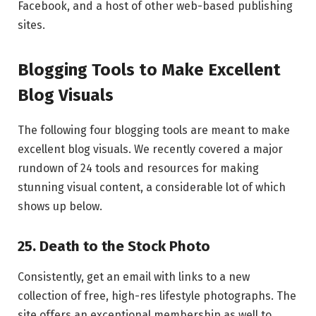
Facebook, and a host of other web-based publishing
sites.
Blogging Tools to Make Excellent
Blog Visuals
The following four blogging tools are meant to make
excellent blog visuals. We recently covered a major
rundown of 24 tools and resources for making
stunning visual content, a considerable lot of which
shows up below.
25. Death to the Stock Photo
Consistently, get an email with links to a new
collection of free, high-res lifestyle photographs. The
site offers an exceptional membership as well to