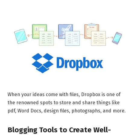
When your ideas come with files, Dropbox is one of
the renowned spots to store and share things like
pdf, Word Docs, design files, photographs, and more.
Blogging Tools to Create Well-