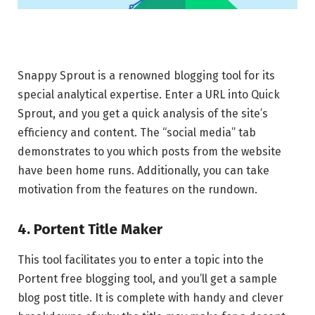
Snappy Sprout is a renowned blogging tool for its
special analytical expertise. Enter a URL into Quick
Sprout, and you get a quick analysis of the site’s
efficiency and content. The “social media” tab
demonstrates to you which posts from the website
have been home runs. Additionally, you can take
motivation from the features on the rundown.
4. Portent Title Maker
This tool facilitates you to enter a topic into the
Portent free blogging tool, and you’ll get a sample
blog post title. It is complete with handy and clever