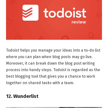
Todoist helps you manage your ideas into a to-do list
where you can plan when blog posts may go live.
Moreover, it can break down the blog post writing
process into handy steps. Todoist is regarded as the
best blogging tool that gives you a chance to work
together on shared tasks with a team.
12. Wunderlist