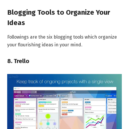
Blogging Tools to Organize Your
Ideas
Followings are the six blogging tools which organize
your flourishing ideas in your mind.
8. Trello