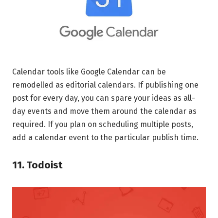
Calendar tools like Google Calendar can be
remodelled as editorial calendars. If publishing one
post for every day, you can spare your ideas as all-
day events and move them around the calendar as
required. If you plan on scheduling multiple posts,
add a calendar event to the particular publish time.
11. Todoist