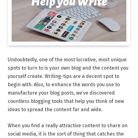
Undoubtedly, one of the most lucrative, most unique
spots to turn to is your own blog and the content you
yourself create. Writing-tips are a decent spot to
begin with. Also, to enhance the words you use to
manufacture your blog posts, we’ve discovered
countless blogging tools that help you think of new
ideas to spread the content far and wide.
When you find a really attractive content to share on
social media, it is the sort of thing that catches the