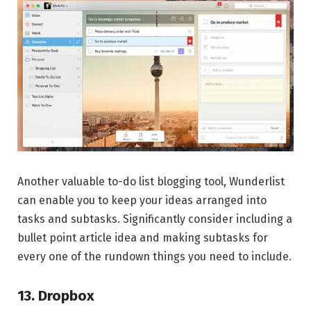
Another valuable to-do list blogging tool, Wunderlist
can enable you to keep your ideas arranged into
tasks and subtasks. Significantly consider including a
bullet point article idea and making subtasks for
every one of the rundown things you need to include.
13. Dropbox