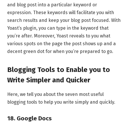
and blog post into a particular keyword or
expression. These keywords will facilitate you with
search results and keep your blog post focused. With
Yoast’s plugin, you can type in the keyword that
you’re after. Moreover, Yoast reveals to you what
various spots on the page the post shows up and a
decent green dot for when you’re prepared to go.
Blogging Tools to Enable you to
Write Simpler and Quicker
Here, we tell you about the seven most useful
blogging tools to help you write simply and quickly.
18. Google Docs