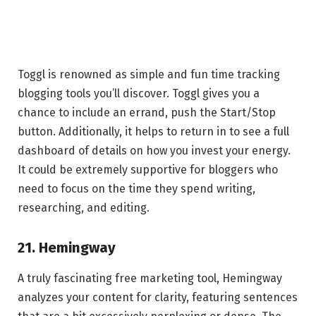
Toggl is renowned as simple and fun time tracking
blogging tools you’ll discover. Toggl gives you a
chance to include an errand, push the Start/Stop
button. Additionally, it helps to return in to see a full
dashboard of details on how you invest your energy.
It could be extremely supportive for bloggers who
need to focus on the time they spend writing,
researching, and editing.
21. Hemingway
A truly fascinating free marketing tool, Hemingway
analyzes your content for clarity, featuring sentences