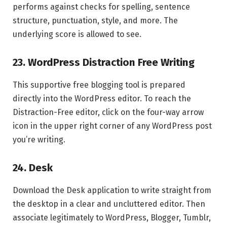
performs against checks for spelling, sentence
structure, punctuation, style, and more. The
underlying score is allowed to see.
23. WordPress Distraction Free Writing
This supportive free blogging tool is prepared
directly into the WordPress editor. To reach the
Distraction-Free editor, click on the four-way arrow
icon in the upper right corner of any WordPress post
you’re writing.
24. Desk
Download the Desk application to write straight from
the desktop in a clear and uncluttered editor. Then
associate legitimately to WordPress, Blogger, Tumblr,