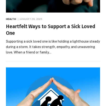
HEALTH
JANUARY 28, 2025
Heartfelt Ways to Support a Sick Loved
One
Supporting a sick loved one is like holding a lighthouse steady
during a storm. It takes strength, empathy, and unwavering
love. When a friend or family…