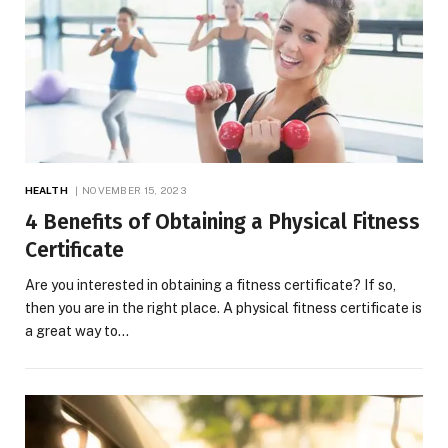
HEALTH
NOVEMBER 15, 2023
4 Benefits of Obtaining a Physical Fitness
Certificate
Are you interested in obtaining a fitness certificate? If so,
then you are in the right place. A physical fitness certificate is
a great way to…