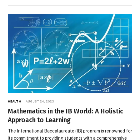
HEALTH
AUGUST 24, 2023
Mathematics in the IB World: A Holistic
Approach to Learning
The International Baccalaureate (IB) program is renowned for
its commitment to providing students with a comprehensive