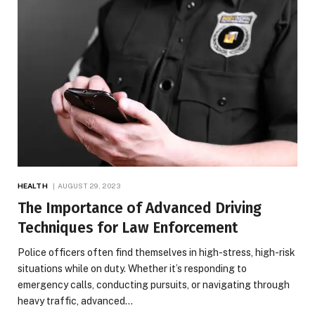
HEALTH
AUGUST 29, 2023
The Importance of Advanced Driving
Techniques for Law Enforcement
Police officers often find themselves in high-stress, high-risk
situations while on duty. Whether it’s responding to
emergency calls, conducting pursuits, or navigating through
heavy traffic, advanced…