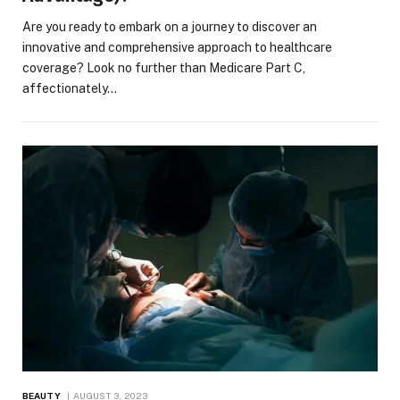
Are you ready to embark on a journey to discover an
innovative and comprehensive approach to healthcare
coverage? Look no further than Medicare Part C,
affectionately…
BEAUTY
AUGUST 3, 2023