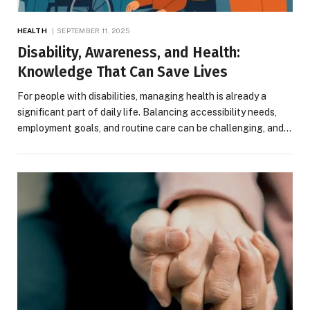
HEALTH
SEPTEMBER 11, 2025
Disability, Awareness, and Health:
Knowledge That Can Save Lives
For people with disabilities, managing health is already a
significant part of daily life. Balancing accessibility needs,
employment goals, and routine care can be challenging, and…