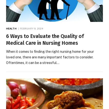
HEALTH
FEBRUARY 9, 2024
6 Ways to Evaluate the Quality of
Medical Care in Nursing Homes
When it comes to finding the right nursing home for your
loved one, there are many important factors to consider.
Oftentimes, it can be a stressful…