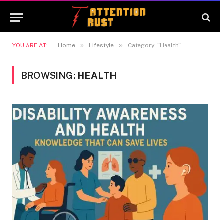
»
»
YOU ARE AT:
Home
Lifestyle
Category: "Health"
BROWSING:
HEALTH