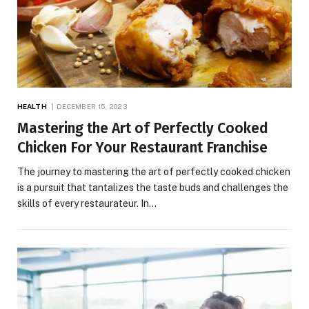
HEALTH
DECEMBER 15, 2023
Mastering the Art of Perfectly Cooked
Chicken For Your Restaurant Franchise
The journey to mastering the art of perfectly cooked chicken
is a pursuit that tantalizes the taste buds and challenges the
skills of every restaurateur. In…