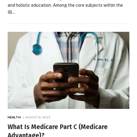
and holistic education. Among the core subjects within the
IB…
HEALTH
AUGUST 9, 2023
What Is Medicare Part C (Medicare
Advantage)?