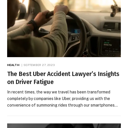
HEALTH
SEPTEMBER 27, 2023
The Best Uber Accident Lawyer’s Insights
on Driver Fatigue
In recent times, the way we travel has been transformed
completely by companies like Uber, providing us with the
convenience of summoning rides through our smartphones…