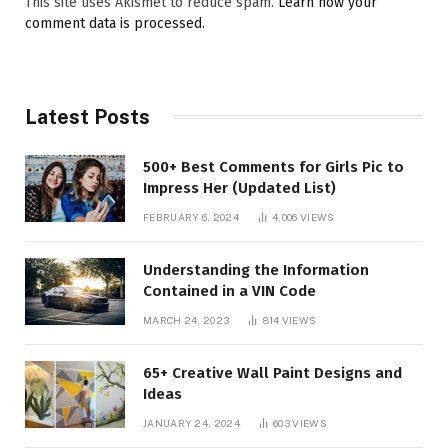
This site uses Akismet to reduce spam.
Learn how your
comment data is processed.
Latest Posts
500+ Best Comments for Girls Pic to
Impress Her (Updated List)
FEBRUARY 6, 2024
4,006
VIEWS
Understanding the Information
Contained in a VIN Code
MARCH 24, 2023
814
VIEWS
65+ Creative Wall Paint Designs and
Ideas
JANUARY 24, 2024
603
VIEWS