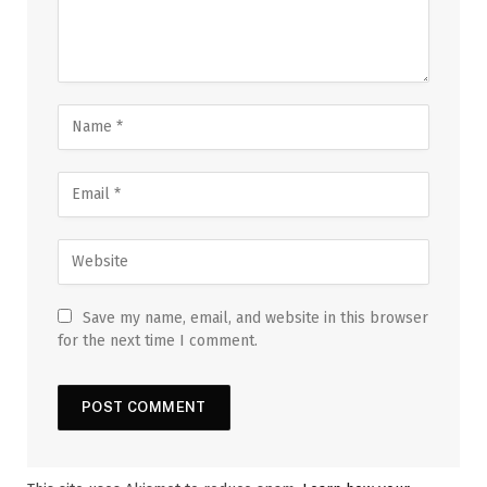
Save my name, email, and website in this browser
for the next time I comment.