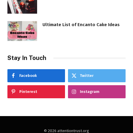
Ultimate List of Encanto Cake Ideas
Stay In Touch
Facebook
Twitter
Pinterest
Instagram
© 2026 attentiontrust.org