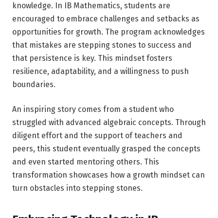
knowledge. In IB Mathematics, students are
encouraged to embrace challenges and setbacks as
opportunities for growth. The program acknowledges
that mistakes are stepping stones to success and
that persistence is key. This mindset fosters
resilience, adaptability, and a willingness to push
boundaries.
An inspiring story comes from a student who
struggled with advanced algebraic concepts. Through
diligent effort and the support of teachers and
peers, this student eventually grasped the concepts
and even started mentoring others. This
transformation showcases how a growth mindset can
turn obstacles into stepping stones.