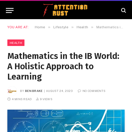
»
»
»
YOU ARE AT:
Home
Lifestyle
Health
Mathematics in the IB World: A Holistic Approach to Learning
HEALTH
Mathematics in the IB World:
A Holistic Approach to
Learning
BY
BEN BRAKE
AUGUST 24, 2023
NO COMMENTS
4 MINS READ
9
VIEWS