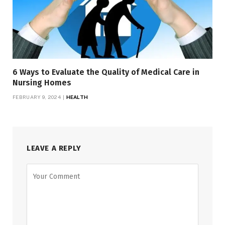
6 Ways to Evaluate the Quality of Medical Care in
Nursing Homes
FEBRUARY 9, 2024
HEALTH
LEAVE A REPLY