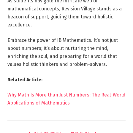
As students navigate the intricate web of
mathematical concepts, Revision Village stands as a
beacon of support, guiding them toward holistic
excellence.
Embrace the power of IB Mathematics. It’s not just
about numbers; it’s about nurturing the mind,
enriching the soul, and preparing for a world that
values holistic thinkers and problem-solvers.
Related Article:
Why Math Is More than Just Numbers: The Real-World
Applications of Mathematics