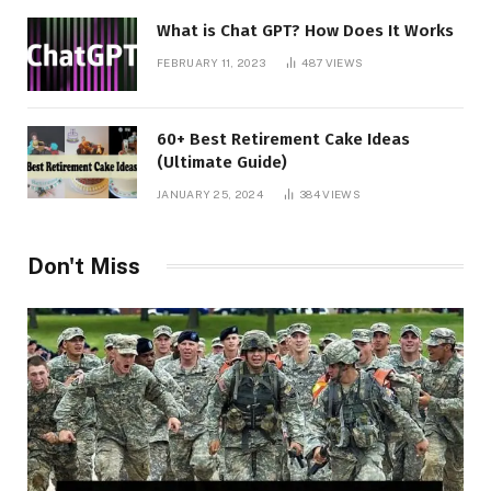
What is Chat GPT? How Does It Works
FEBRUARY 11, 2023
487
VIEWS
60+ Best Retirement Cake Ideas
(Ultimate Guide)
JANUARY 25, 2024
384
VIEWS
Don't Miss