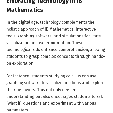
Embracing Technology in IB
Mathematics
In the digital age, technology complements the
holistic approach of IB Mathematics. Interactive
tools, graphing software, and simulations facilitate
visualization and experimentation. These
technological aids enhance comprehension, allowing
students to grasp complex concepts through hands-
on exploration.
For instance, students studying calculus can use
graphing software to visualize functions and explore
their behaviors. This not only deepens
understanding but also encourages students to ask
“what if” questions and experiment with various
parameters.