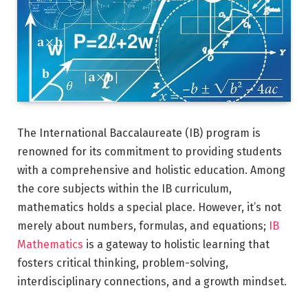
The International Baccalaureate (IB) program is
renowned for its commitment to providing students
with a comprehensive and holistic education. Among
the core subjects within the IB curriculum,
mathematics holds a special place. However, it’s not
merely about numbers, formulas, and equations;
IB
Mathematics
is a gateway to holistic learning that
fosters critical thinking, problem-solving,
interdisciplinary connections, and a growth mindset.