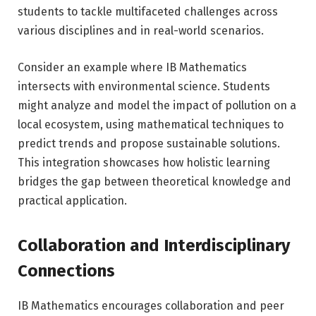
students to tackle multifaceted challenges across
various disciplines and in real-world scenarios.
Consider an example where IB Mathematics
intersects with environmental science. Students
might analyze and model the impact of pollution on a
local ecosystem, using mathematical techniques to
predict trends and propose sustainable solutions.
This integration showcases how holistic learning
bridges the gap between theoretical knowledge and
practical application.
Collaboration and Interdisciplinary
Connections
IB Mathematics encourages collaboration and peer