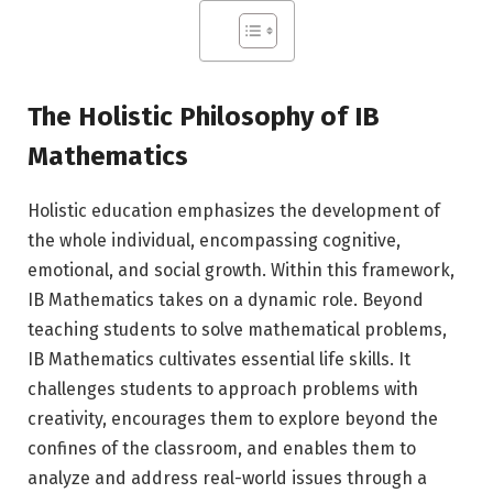
The Holistic Philosophy of IB
Mathematics
Holistic education emphasizes the development of
the whole individual, encompassing cognitive,
emotional, and social growth. Within this framework,
IB Mathematics takes on a dynamic role. Beyond
teaching students to solve mathematical problems,
IB Mathematics cultivates essential life skills. It
challenges students to approach problems with
creativity, encourages them to explore beyond the
confines of the classroom, and enables them to
analyze and address real-world issues through a