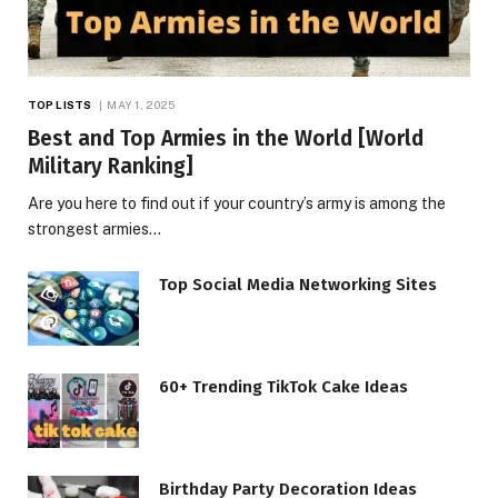
TOP LISTS
MAY 1, 2025
Best and Top Armies in the World [World
Military Ranking]
Are you here to find out if your country’s army is among the
strongest armies…
Top Social Media Networking Sites
60+ Trending TikTok Cake Ideas
Birthday Party Decoration Ideas