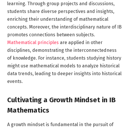
learning. Through group projects and discussions,
students share diverse perspectives and insights,
enriching their understanding of mathematical
concepts. Moreover, the interdisciplinary nature of IB
promotes connections between subjects.
Mathematical principles
are applied in other
disciplines, demonstrating the interconnectedness
of knowledge. For instance, students studying history
might use mathematical models to analyze historical
data trends, leading to deeper insights into historical
events.
Cultivating a Growth Mindset in IB
Mathematics
A growth mindset is fundamental in the pursuit of