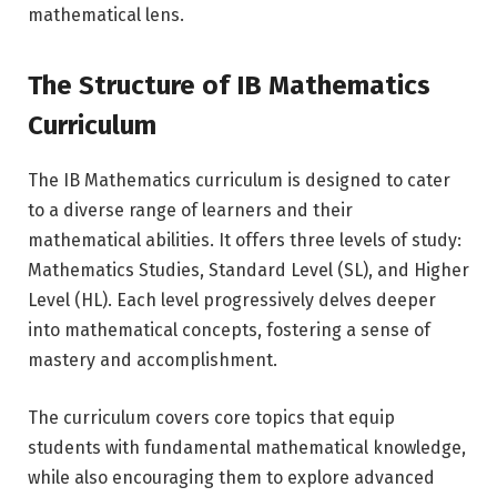
mathematical lens.
The Structure of IB Mathematics
Curriculum
The IB Mathematics curriculum is designed to cater
to a diverse range of learners and their
mathematical abilities. It offers three levels of study:
Mathematics Studies, Standard Level (SL), and Higher
Level (HL). Each level progressively delves deeper
into mathematical concepts, fostering a sense of
mastery and accomplishment.
The curriculum covers core topics that equip
students with fundamental mathematical knowledge,
while also encouraging them to explore advanced