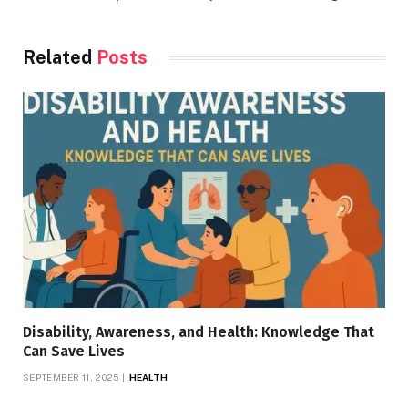
Related
Posts
Disability, Awareness, and Health: Knowledge That
Can Save Lives
SEPTEMBER 11, 2025
HEALTH