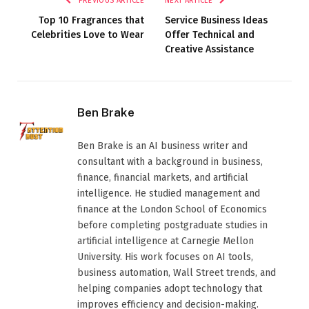
PREVIOUS ARTICLE
NEXT ARTICLE
Top 10 Fragrances that
Service Business Ideas
Celebrities Love to Wear
Offer Technical and
Creative Assistance
Ben Brake
Ben Brake is an AI business writer and
consultant with a background in business,
finance, financial markets, and artificial
intelligence. He studied management and
finance at the London School of Economics
before completing postgraduate studies in
artificial intelligence at Carnegie Mellon
University. His work focuses on AI tools,
business automation, Wall Street trends, and
helping companies adopt technology that
improves efficiency and decision-making.