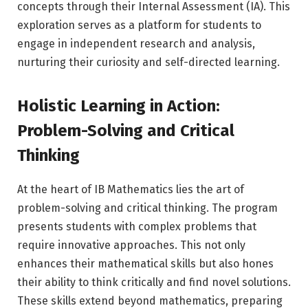
concepts through their Internal Assessment (IA). This
exploration serves as a platform for students to
engage in independent research and analysis,
nurturing their curiosity and self-directed learning.
Holistic Learning in Action:
Problem-Solving and Critical
Thinking
At the heart of IB Mathematics lies the art of
problem-solving and critical thinking. The program
presents students with complex problems that
require innovative approaches. This not only
enhances their mathematical skills but also hones
their ability to think critically and find novel solutions.
These skills extend beyond mathematics, preparing