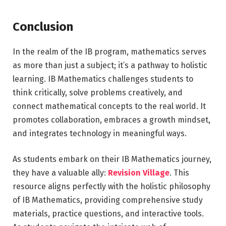
Conclusion
In the realm of the IB program, mathematics serves
as more than just a subject; it’s a pathway to holistic
learning. IB Mathematics challenges students to
think critically, solve problems creatively, and
connect mathematical concepts to the real world. It
promotes collaboration, embraces a growth mindset,
and integrates technology in meaningful ways.
As students embark on their IB Mathematics journey,
they have a valuable ally:
Revision Village
. This
resource aligns perfectly with the holistic philosophy
of IB Mathematics, providing comprehensive study
materials, practice questions, and interactive tools.