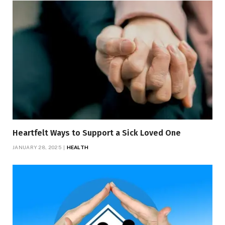
Heartfelt Ways to Support a Sick Loved One
JANUARY 28, 2025
HEALTH