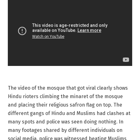
The video of the mosque that got viral clearly shows
Hindu rioters climbing the minaret of the mosque
and placing their religious safron flag on top. The
different gangs of Hindu and Muslims had clashes at
many spots and police was seen doing nothing. In
many footages shared by different individuals on
social media, police was witnessed beating Muslims