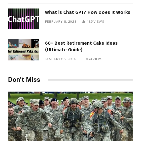
What is Chat GPT? How Does It Works
FEBRUARY 11, 2023
485
VIEWS
60+ Best Retirement Cake Ideas
(Ultimate Guide)
JANUARY 25, 2024
384
VIEWS
Don't Miss