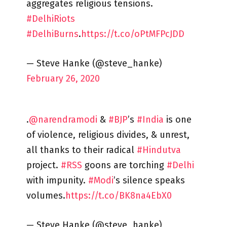
aggregates religious tensions.
#DelhiRiots
#DelhiBurns
.
https://t.co/oPtMFPcJDD
— Steve Hanke (@steve_hanke)
February 26, 2020
.
@narendramodi
&
#BJP
’s
#India
is one
of violence, religious divides, & unrest,
all thanks to their radical
#Hindutva
project.
#RSS
goons are torching
#Delhi
with impunity.
#Modi
’s silence speaks
volumes.
https://t.co/BK8na4EbX0
— Steve Hanke (@steve_hanke)