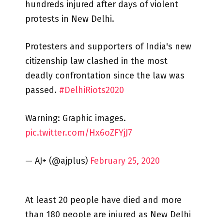
hundreds injured after days of violent
protests in New Delhi.
Protesters and supporters of India's new
citizenship law clashed in the most
deadly confrontation since the law was
passed.
#DelhiRiots2020
Warning: Graphic images.
pic.twitter.com/Hx6oZFYjJ7
— AJ+ (@ajplus)
February 25, 2020
At least 20 people have died and more
than 180 people are injured as New Delhi