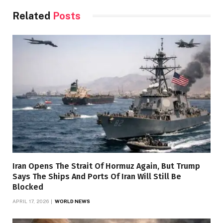
Related
Posts
Iran Opens The Strait Of Hormuz Again, But Trump
Says The Ships And Ports Of Iran Will Still Be
Blocked
APRIL 17, 2026
WORLD NEWS