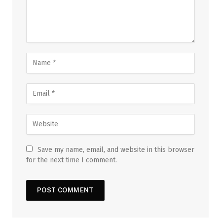
Save my name, email, and website in this browser
for the next time I comment.