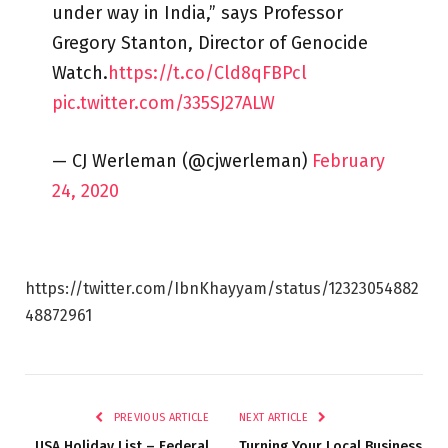
under way in India,” says Professor
Gregory Stanton, Director of Genocide
Watch.
https://t.co/Cld8qFBPcl
pic.twitter.com/335SJ27ALW
— CJ Werleman (@cjwerleman)
February
24, 2020
https://twitter.com/IbnKhayyam/status/12323054882
48872961
PREVIOUS ARTICLE
NEXT ARTICLE
USA Holiday List – Federal
Turning Your Local Business