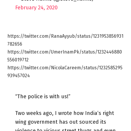
February 24, 2020
https://twitter.com/RanaAyyub/status/1231953856931
782656
https://twitter.com/UmerInamPk/status/1232446880
556019712
https://twitter.com/NicolaCareem/status/1232585295
939457024
“The police is with us!”
Two weeks ago, I wrote how India’s right
wing government has out sourced its
violence to vicious street thugs and even