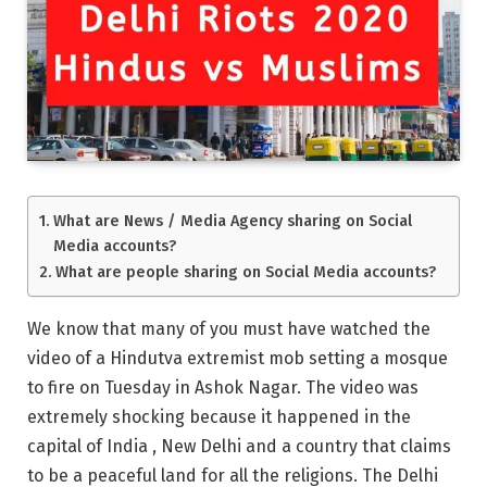
What are News / Media Agency sharing on Social
Media accounts?
What are people sharing on Social Media accounts?
We know that many of you must have watched the
video of a Hindutva extremist mob setting a mosque
to fire on Tuesday in Ashok Nagar. The video was
extremely shocking because it happened in the
capital of India , New Delhi and a country that claims
to be a peaceful land for all the religions. The Delhi