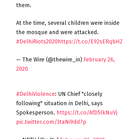
them.
At the time, several children were inside
the mosque and were attacked.
#DelhiRiots2020
https://t.co/E92sERqbHZ
— The Wire (@thewire_in)
February 26,
2020
#DelhiViolence
: UN Chief "closely
following" situation in Delhi, says
Spokesperson.
https://t.co/AfD5lkNuVj
pic.twitter.com/3taNi9dd7p