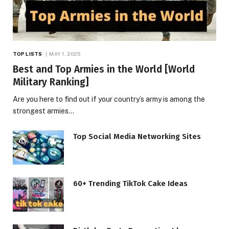
TOP LISTS
MAY 1, 2025
Best and Top Armies in the World [World
Military Ranking]
Are you here to find out if your country’s army is among the
strongest armies…
Top Social Media Networking Sites
60+ Trending TikTok Cake Ideas