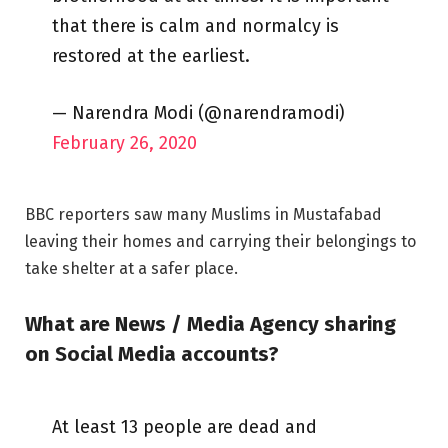
that there is calm and normalcy is
restored at the earliest.
— Narendra Modi (@narendramodi)
February 26, 2020
BBC reporters saw many Muslims in Mustafabad
leaving their homes and carrying their belongings to
take shelter at a safer place.
What are News / Media Agency sharing
on Social Media accounts?
At least 13 people are dead and