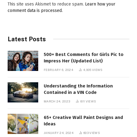
This site uses Akismet to reduce spam.
Learn how your
comment data is processed.
Latest Posts
500+ Best Comments for Girls Pic to
Impress Her (Updated List)
FEBRUARY 6, 2024
4,005
VIEWS
Understanding the Information
Contained in a VIN Code
MARCH 24, 2023
811
VIEWS
65+ Creative Wall Paint Designs and
Ideas
JANUARY 24, 2024
603
VIEWS