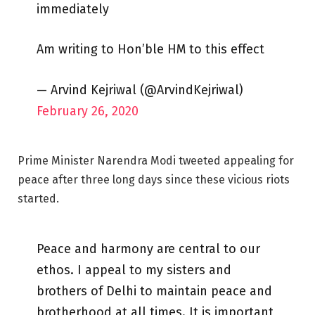
immediately
Am writing to Hon’ble HM to this effect
— Arvind Kejriwal (@ArvindKejriwal)
February 26, 2020
Prime Minister Narendra Modi tweeted appealing for
peace after three long days since these vicious riots
started.
Peace and harmony are central to our
ethos. I appeal to my sisters and
brothers of Delhi to maintain peace and
brotherhood at all times. It is important