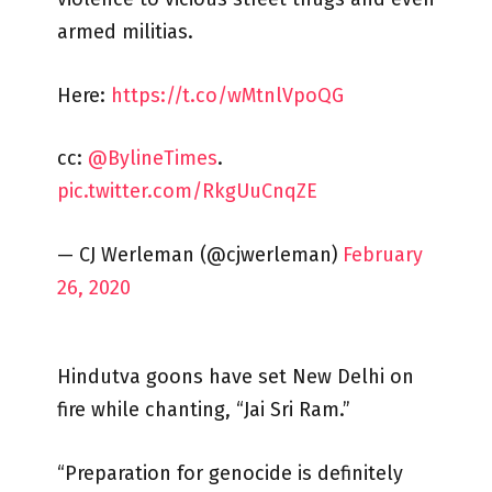
armed militias.
Here:
https://t.co/wMtnlVpoQG
cc:
@BylineTimes
.
pic.twitter.com/RkgUuCnqZE
— CJ Werleman (@cjwerleman)
February
26, 2020
Hindutva goons have set New Delhi on
fire while chanting, “Jai Sri Ram.”
“Preparation for genocide is definitely