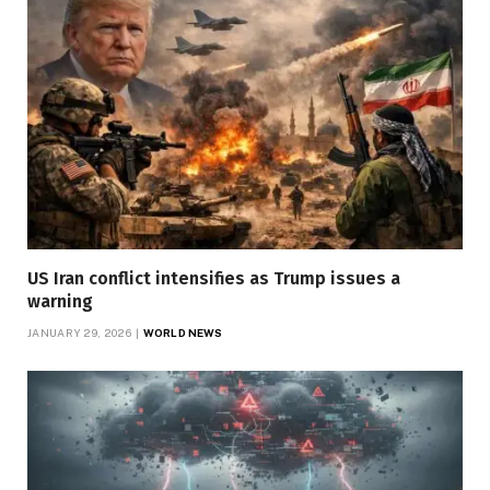
US Iran conflict intensifies as Trump issues a
warning
JANUARY 29, 2026
WORLD NEWS