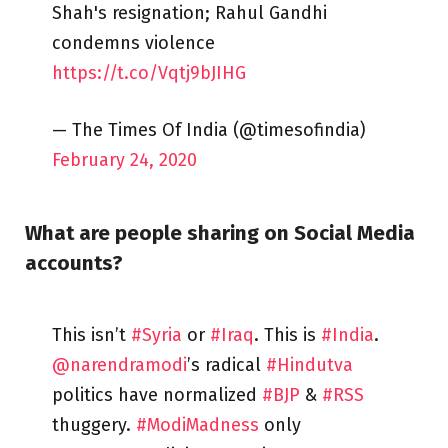
Shah's resignation; Rahul Gandhi
condemns violence
https://t.co/Vqtj9bJIHG
— The Times Of India (@timesofindia)
February 24, 2020
What are people sharing on Social Media
accounts?
This isn’t
#Syria
or
#Iraq
. This is
#India
.
@narendramodi
’s radical
#Hindutva
politics have normalized
#BJP
&
#RSS
thuggery.
#ModiMadness
only