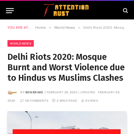
»
»
YOU ARE AT:
Home
World News
Delhi Riots 2020: Mosque Burnt and Worst Violence due to Hindus vs Muslims Clashes
WORLD NEWS
Delhi Riots 2020: Mosque
Burnt and Worst Violence due
to Hindus vs Muslims Clashes
BY
BEN BRAKE
FEBRUARY 26, 2020
UPDATED:
FEBRUARY 26,
2020
NO COMMENTS
2 MINS READ
9
VIEWS