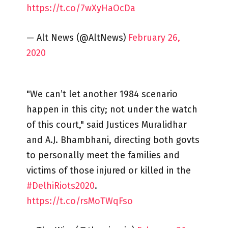
https://t.co/7wXyHaOcDa
— Alt News (@AltNews)
February 26,
2020
"We can’t let another 1984 scenario
happen in this city; not under the watch
of this court," said Justices Muralidhar
and A.J. Bhambhani, directing both govts
to personally meet the families and
victims of those injured or killed in the
#DelhiRiots2020
.
https://t.co/rsMoTWqFso