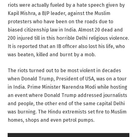
riots were actually fueled by a hate speech given by
Kapil Mishra, a BJP leader, against the Muslim
protesters who have been on the roads due to
biased citizenship law in India. Almost 20 dead and
200 injured till in this horrible Delhi religious violence.
It is reported that an IB officer also lost his life, who
was beaten, killed and burnt by a mob.
The riots turned out to be most violent in decades
when Donald Trump, President of USA, was on a tour
in India. Prime Minister Narendra Modi while hosting
an event where Donald Trump addressed journalists
and people, the other end of the same capital Delhi
was burning. The Hindu extremists set fire to Muslim
homes, shops and even petrol pumps.