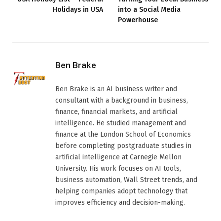
Holidays in USA
into a Social Media
Powerhouse
Ben Brake
Ben Brake is an AI business writer and
consultant with a background in business,
finance, financial markets, and artificial
intelligence. He studied management and
finance at the London School of Economics
before completing postgraduate studies in
artificial intelligence at Carnegie Mellon
University. His work focuses on AI tools,
business automation, Wall Street trends, and
helping companies adopt technology that
improves efficiency and decision-making.