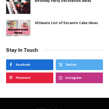
Birthday Party Decoration Ideas
Ultimate List of Encanto Cake Ideas
Stay In Touch
Facebook
Twitter
Pinterest
Instagram