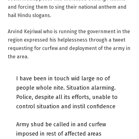
and forcing them to sing their national anthem and
hail Hindu slogans.
Arvind Kejriwal who is running the government in the
region expressed his helplessness through a tweet
requesting for curfew and deployment of the army in
the area.
I have been in touch wid large no of
people whole nite. Situation alarming.
Police, despite all its efforts, unable to
control situation and instil confidence
Army shud be called in and curfew
imposed in rest of affected areas