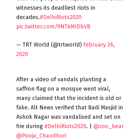
witnesses its deadliest riots in
decades.
#DelhiRiots2020
pic.twitter.com/9NTkMIDbVB
— TRT World (@trtworld)
February 26,
2020
After a video of vandals planting a
saffron flag on a mosque went viral,
many claimed that the incident is old or
fake. Alt News verified that Badi Masjid in
Ashok Nagar was vandalised and set on
fire during
#DelhiRiots2020
. |
@zoo_bear
@Pooja_Chaudhuri