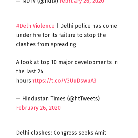
— NDTV (@ndtv)
February 26, 2020
#DelhiViolence
| Delhi police has come
under fire for its failure to stop the
clashes from spreading
A look at top 10 major developments in
the last 24
hours
https://t.co/V3UuDswuA3
— Hindustan Times (@htTweets)
February 26, 2020
Delhi clashes: Congress seeks Amit