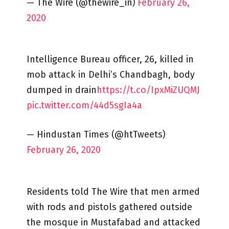
— The Wire (@thewire_in)
February 26,
2020
Intelligence Bureau officer, 26, killed in
mob attack in Delhi’s Chandbagh, body
dumped in drain
https://t.co/IpxMiZUQMJ
pic.twitter.com/44d5sgIa4a
— Hindustan Times (@htTweets)
February 26, 2020
Residents told The Wire that men armed
with rods and pistols gathered outside
the mosque in Mustafabad and attacked