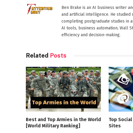
Ben Brake is an AI business writer an
and artificial intelligence. He stud
completing postgraduate studies in art
AI tools, business automation, Wall 
efficiency and decision-making.
Related
Posts
Best and Top Armies in the World
Top Socia
[World Military Ranking]
Sites