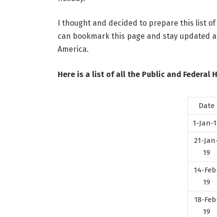
I thought and decided to prepare this list of
can bookmark this page and stay updated abo
America.
Here is a list of all the Public and Federal 
Date
1-Jan-1
21-Jan
19
14-Feb
19
18-Feb
19