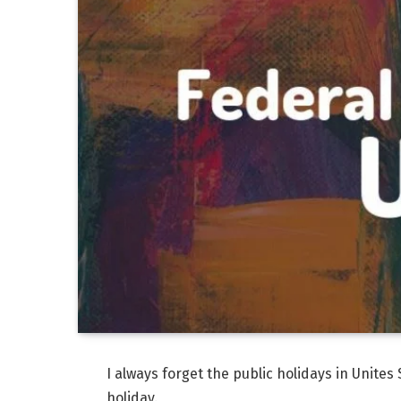
I always forget the public holidays in Unites 
holiday.