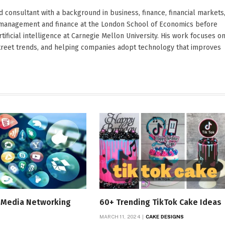
d consultant with a background in business, finance, financial markets
ied management and finance at the London School of Economics before
ificial intelligence at Carnegie Mellon University. His work focuses o
Street trends, and helping companies adopt technology that improves
l Media Networking
60+ Trending TikTok Cake Ideas
MARCH 11, 2024
CAKE DESIGNS