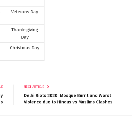
-
Veterans Day
-
Thanksgiving
Day
-
Christmas Day
LE
NEXT ARTICLE
my
Delhi Riots 2020: Mosque Burnt and Worst
es
Violence due to Hindus vs Muslims Clashes