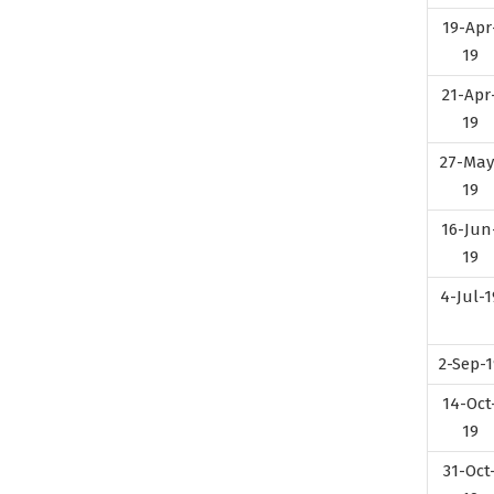
19-Apr
19
21-Apr
19
27-May
19
16-Jun
19
4-Jul-1
2-Sep-1
14-Oct
19
31-Oct