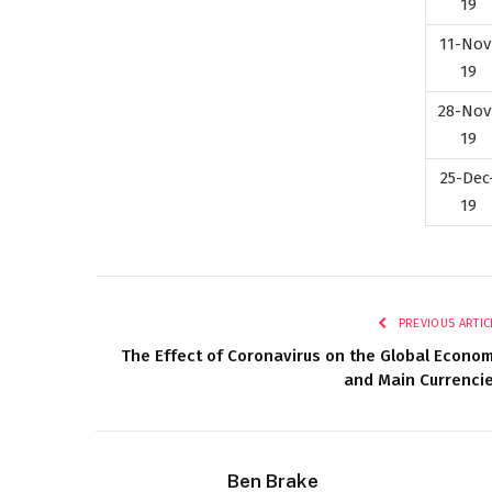
19
11-Nov
19
28-Nov
19
25-Dec
19
PREVIOUS ARTIC
The Effect of Coronavirus on the Global Econo
and Main Currenci
Ben Brake