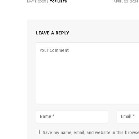
MAY 1, 2025
TOP LISTS
APRIL 22, 2024
LEAVE A REPLY
Save my name, email, and website in this browse