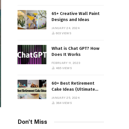
65+ Creative Wall Paint
Designs and Ideas
JANUARY 24, 2024
603
VIEWS
What is Chat GPT? How
Does It Works
FEBRUARY 11, 2023
485
VIEWS
60+ Best Retirement
Cake Ideas (Ultimate
Guide)
JANUARY 25, 2024
384
VIEWS
Don't Miss