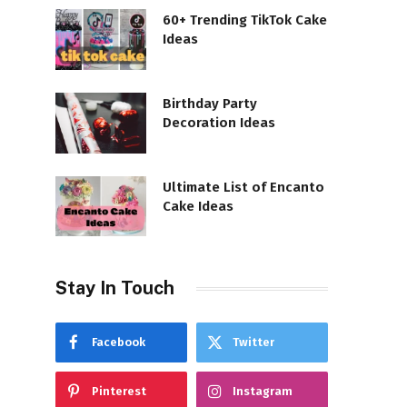
60+ Trending TikTok Cake
Ideas
Birthday Party
Decoration Ideas
Ultimate List of Encanto
Cake Ideas
Stay In Touch
Facebook
Twitter
Pinterest
Instagram