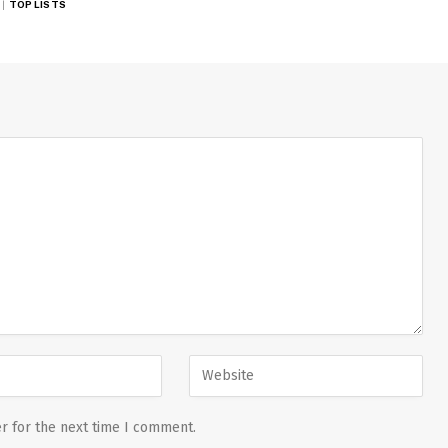
TOP LISTS
r for the next time I comment.