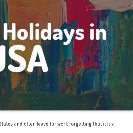
States and often leave for work forgetting that it is a