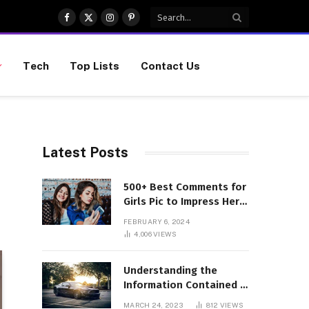
Facebook
X
Instagram
Pinterest
(Twitter)
Tech
Top Lists
Contact Us
Latest Posts
500+ Best Comments for
Girls Pic to Impress Her
(Updated List)
FEBRUARY 6, 2024
4,006
VIEWS
Understanding the
Information Contained in
a VIN Code
MARCH 24, 2023
812
VIEWS