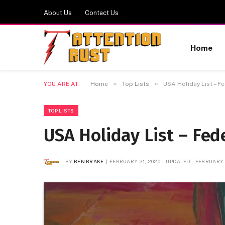
About Us
Contact Us
Home
»
»
YOU ARE AT:
Home
Top Lists
USA Holiday List – F
TOP LISTS
USA Holiday List – Fed
BY
BEN BRAKE
FEBRUARY 21, 2020
UPDATED:
FEBRUARY 