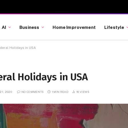
AI
Business
Home Improvement
Lifestyle
ederal Holidays in USA
eral Holidays in USA
21, 2020
NO COMMENTS
1 MIN READ
16
VIEWS