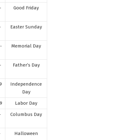
-
Good Friday
-
Easter Sunday
-
Memorial Day
-
Father’s Day
9
Independence
Day
9
Labor Day
-
Columbus Day
-
Halloween