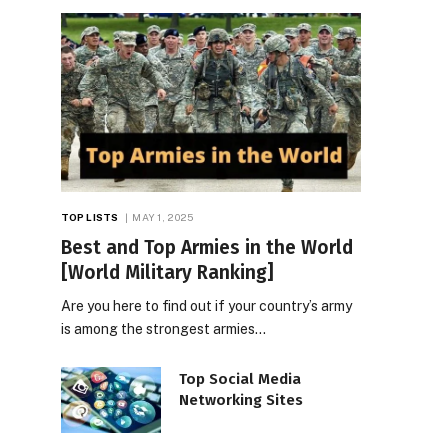
TOP LISTS
MAY 1, 2025
Best and Top Armies in the World
[World Military Ranking]
Are you here to find out if your country’s army
is among the strongest armies…
Top Social Media
Networking Sites