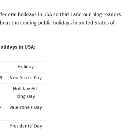
 federal holidays in USA so that I and our blog readers
ut the coming public holidays in united States of
Holidays in USA:
Holiday
9
New Year’s Day
-
Holiday: M L
King Day
-
Valentine’s Day
-
Presidents’ Day