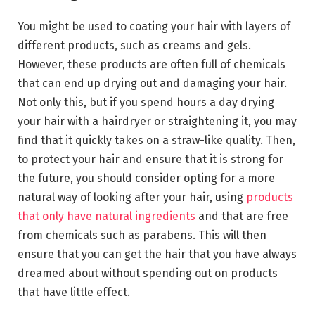
You might be used to coating your hair with layers of
different products, such as creams and gels.
However, these products are often full of chemicals
that can end up drying out and damaging your hair.
Not only this, but if you spend hours a day drying
your hair with a hairdryer or straightening it, you may
find that it quickly takes on a straw-like quality. Then,
to protect your hair and ensure that it is strong for
the future, you should consider opting for a more
natural way of looking after your hair, using
products
that only have natural ingredients
and that are free
from chemicals such as parabens. This will then
ensure that you can get the hair that you have always
dreamed about without spending out on products
that have little effect.