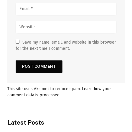
Save my name, email, and website in this browser
for the next time I comment.
This site uses Akismet to reduce spam.
Learn how your
comment data is processed.
Latest Posts