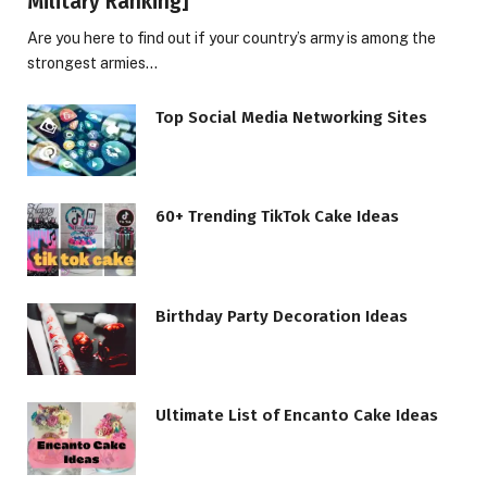
Military Ranking]
Are you here to find out if your country’s army is among the
strongest armies…
Top Social Media Networking Sites
60+ Trending TikTok Cake Ideas
Birthday Party Decoration Ideas
Ultimate List of Encanto Cake Ideas