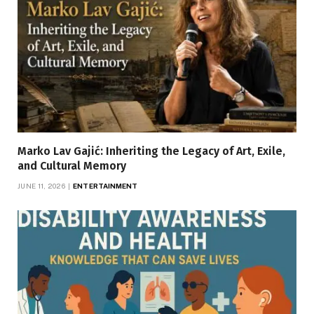
Marko Lav Gajić: Inheriting the Legacy of Art, Exile,
and Cultural Memory
JUNE 11, 2026
ENTERTAINMENT