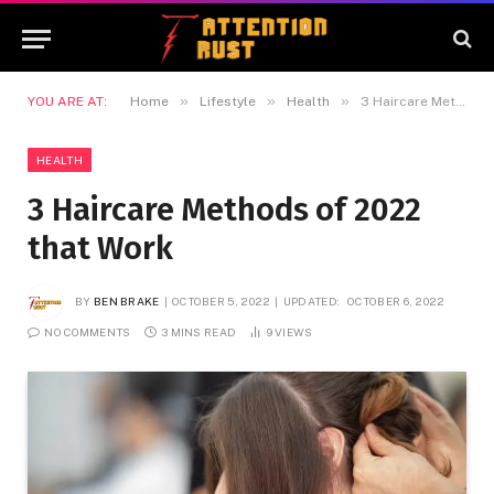
»
»
»
YOU ARE AT:
Home
Lifestyle
Health
3 Haircare Methods of 2022 that Work
HEALTH
3 Haircare Methods of 2022
that Work
BY
BEN BRAKE
OCTOBER 5, 2022
UPDATED:
OCTOBER 6, 2022
NO COMMENTS
3 MINS READ
9
VIEWS