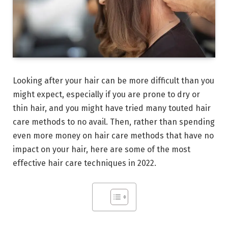
Looking after your hair can be more difficult than you
might expect, especially if you are prone to dry or
thin hair, and you might have tried many touted hair
care methods to no avail. Then, rather than spending
even more money on hair care methods that have no
impact on your hair, here are some of the most
effective hair care techniques in 2022.