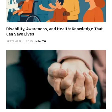
Disability, Awareness, and Health: Knowledge That
Can Save Lives
SEPTEMBER 11, 2025
HEALTH