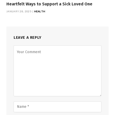
Heartfelt Ways to Support a Sick Loved One
JANUARY 28, 2025
HEALTH
LEAVE A REPLY