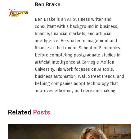
Ben Brake
Ben Brake is an AI business writer and
consultant with a background in business,
finance, financial markets, and artificial
intelligence. He studied management and
finance at the London School of Economics
before completing postgraduate studies in
artificial intelligence at Carnegie Mellon
University. His work focuses on AI tools,
business automation, Wall Street trends, and
helping companies adopt technology that
improves efficiency and decision-making.
Related
Posts