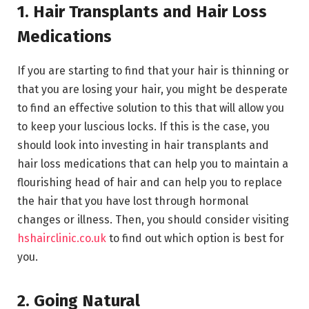
1. Hair Transplants and Hair Loss
Medications
If you are starting to find that your hair is thinning or
that you are losing your hair, you might be desperate
to find an effective solution to this that will allow you
to keep your luscious locks. If this is the case, you
should look into investing in hair transplants and
hair loss medications that can help you to maintain a
flourishing head of hair and can help you to replace
the hair that you have lost through hormonal
changes or illness. Then, you should consider visiting
hshairclinic.co.uk
to find out which option is best for
you.
2. Going Natural