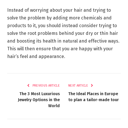
Instead of worrying about your hair and trying to
solve the problem by adding more chemicals and
products to it, you should instead consider trying to
solve the root problems behind your dry or thin hair
and boosting its health in natural and effective ways.
This will then ensure that you are happy with your
hair’s feel and appearance.
PREVIOUS ARTICLE
NEXT ARTICLE
The 3 Most Luxurious
The Ideal Places in Europe
Jewelry Options in the
to plan a tailor-made tour
World