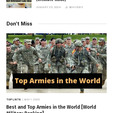
JANUARY 25, 2024
384
VIEWS
Don't Miss
TOP LISTS
MAY 1, 2025
Best and Top Armies in the World [World