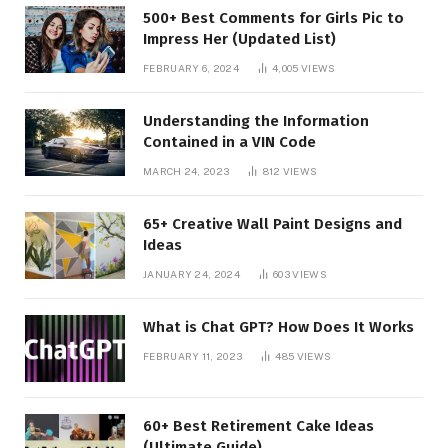
500+ Best Comments for Girls Pic to
Impress Her (Updated List)
FEBRUARY 6, 2024
4,005
VIEWS
Understanding the Information
Contained in a VIN Code
MARCH 24, 2023
812
VIEWS
65+ Creative Wall Paint Designs and
Ideas
JANUARY 24, 2024
603
VIEWS
What is Chat GPT? How Does It Works
FEBRUARY 11, 2023
485
VIEWS
60+ Best Retirement Cake Ideas
(Ultimate Guide)