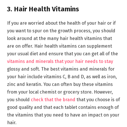
3. Hair Health Vitamins
If you are worried about the health of your hair or if
you want to spur on the growth process, you should
look around at the many hair health vitamins that
are on offer. Hair health vitamins can supplement
your usual diet and ensure that you can get all of the
vitamins and minerals that your hair needs to stay
glossy and soft. The best vitamins and minerals for
your hair include vitamins C, B and D, as well as iron,
zinc and keratin. You can often buy these vitamins
from your local chemist or grocery store. However,
you should
check that the brand
that you choose is of
good quality and that each tablet contains enough of
the vitamins that you need to have an impact on your
hair.