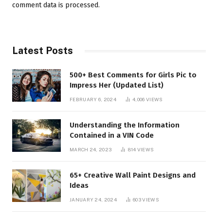
comment data is processed.
Latest Posts
500+ Best Comments for Girls Pic to
Impress Her (Updated List)
FEBRUARY 6, 2024
4,006
VIEWS
Understanding the Information
Contained in a VIN Code
MARCH 24, 2023
814
VIEWS
65+ Creative Wall Paint Designs and
Ideas
JANUARY 24, 2024
603
VIEWS