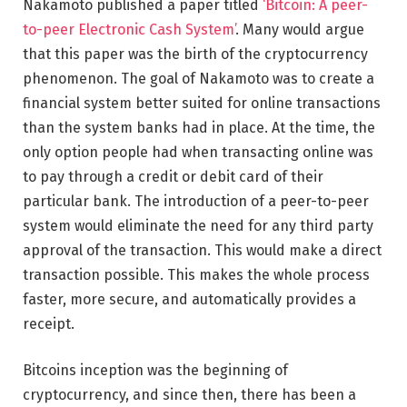
Nakamoto published a paper titled
‘Bitcoin: A peer-
to-peer Electronic Cash System’
. Many would argue
that this paper was the birth of the cryptocurrency
phenomenon. The goal of Nakamoto was to create a
financial system better suited for online transactions
than the system banks had in place. At the time, the
only option people had when transacting online was
to pay through a credit or debit card of their
particular bank. The introduction of a peer-to-peer
system would eliminate the need for any third party
approval of the transaction. This would make a direct
transaction possible. This makes the whole process
faster, more secure, and automatically provides a
receipt.
Bitcoins inception was the beginning of
cryptocurrency, and since then, there has been a