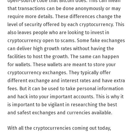
open-source code that Bitcoin does. This can mean
that transactions can be done anonymously or may
require more details. These differences change the
level of security offered by each cryptocurrency. This
also leaves people who are looking to invest in
cryptocurrency open to scams. Some fake exchanges
can deliver high growth rates without having the
facilities to host the growth. The same can happen
for wallets. These wallets are meant to store your
cryptocurrency exchanges. They typically offer
different exchange and interest rates and have extra
fees. But it can be used to take personal information
and hack into your important accounts. This is why it
is important to be vigilant in researching the best
and safest exchanges and currencies available.
With all the cryptocurrencies coming out today,