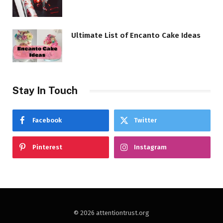
Ultimate List of Encanto Cake Ideas
Stay In Touch
Facebook
Twitter
Pinterest
Instagram
© 2026 attentiontrust.org