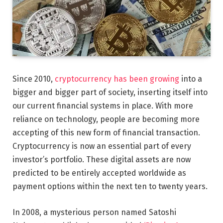
Since 2010,
cryptocurrency has been growing
into a
bigger and bigger part of society, inserting itself into
our current financial systems in place. With more
reliance on technology, people are becoming more
accepting of this new form of financial transaction.
Cryptocurrency is now an essential part of every
investor’s portfolio. These digital assets are now
predicted to be entirely accepted worldwide as
payment options within the next ten to twenty years.
In 2008, a mysterious person named Satoshi