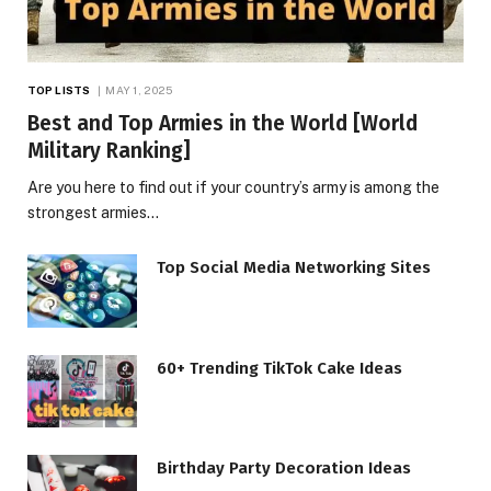
TOP LISTS
MAY 1, 2025
Best and Top Armies in the World [World
Military Ranking]
Are you here to find out if your country’s army is among the
strongest armies…
Top Social Media Networking Sites
60+ Trending TikTok Cake Ideas
Birthday Party Decoration Ideas