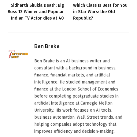
Sidharth Shukla Death: Big
Which Class Is Best for You
Boss 13 Winner and Popular
in Star Wars: the Old
Indian TV Actor dies at 40
Republic?
Ben Brake
Ben Brake is an AI business writer and
consultant with a background in business,
finance, financial markets, and artificial
intelligence. He studied management and
finance at the London School of Economics
before completing postgraduate studies in
artificial intelligence at Carnegie Mellon
University. His work focuses on AI tools,
business automation, Wall Street trends, and
helping companies adopt technology that
improves efficiency and decision-making.