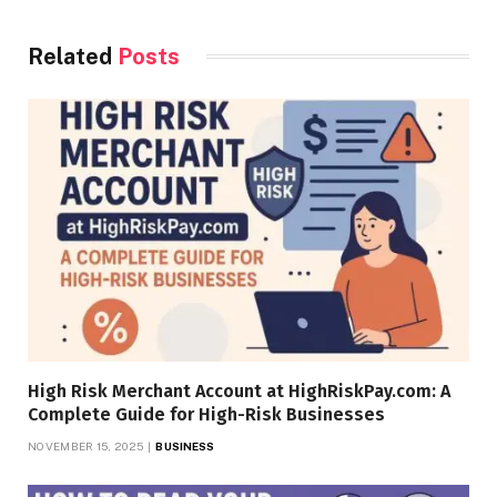
Related
Posts
High Risk Merchant Account at HighRiskPay.com: A
Complete Guide for High-Risk Businesses
NOVEMBER 15, 2025
BUSINESS