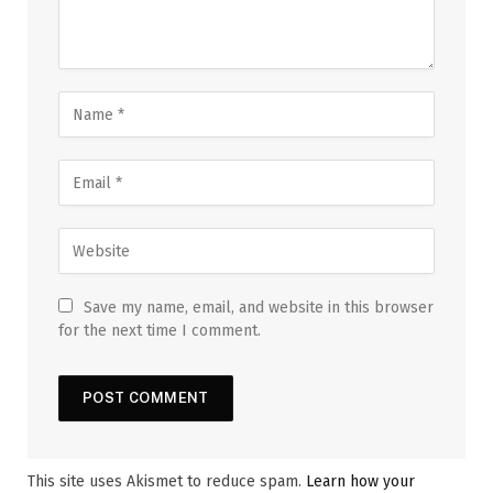
Save my name, email, and website in this browser
for the next time I comment.
This site uses Akismet to reduce spam.
Learn how your