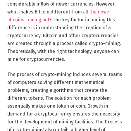
considerable inflow of newer currencies. However,
what makes Bitcoin different from
all the newer
altcoins coming out
? The key factor in finding this
difference is in understanding the creation of a
cryptocurrency. Bitcoin and other cryptocurrencies
are created through a process called crypto-mining.
Theoretically, with the right technology, anyone can
mine for cryptocurrencies.
The process of crypto-mining includes several teams
of computers solving different mathematical
problems, creating algorithms that create the
different tokens. The solution for each problem
essentially makes one token or coin. Growth in
demand for a cryptocurrency ensures the necessity
for the development of mining facilities. The Process
of crypto-mining also entails a higher level of