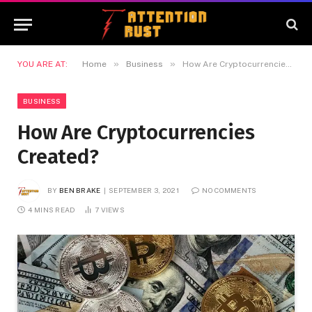
»
»
YOU ARE AT:
Home
Business
How Are Cryptocurrencies Created?
BUSINESS
How Are Cryptocurrencies
Created?
BY
BEN BRAKE
SEPTEMBER 3, 2021
NO COMMENTS
4 MINS READ
7
VIEWS