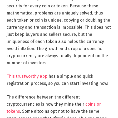
security for every coin or token. Because these
mathematical problems are uniquely solved, thus
each token or coin is unique, copying or doubling the
currency and transaction is impossible. This does not
just keep buyers and sellers secure, but the
uniqueness of each token also helps the currency
avoid inflation. The growth and drop of a specific
cryptocurrency are always totally dependent on the
number of investors.
This trustworthy app
has a simple and quick
registration process, so you can start investing now!
The difference between the different
cryptocurrencies is how they mine their
coins or
tokens
. Some altcoins opt not to have the same