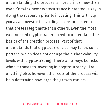
understanding the process is more critical now than
ever. Knowing how cryptocurrency is created is key in
doing the research prior to investing. This will help
you as an investor in avoiding scams or currencies
that are less legitimate than others. Even the most
experienced crypto-traders need to understand the
basics of the creation process. Part of that
understands that cryptocurrencies may follow some
pattern, which does not change the higher volatility
levels with crypto-trading. There will always be risks
when it comes to investing in cryptocurrency. Like
anything else, however, the roots of the process will
help determine how large the growth can be.
PREVIOUS ARTICLE
NEXT ARTICLE