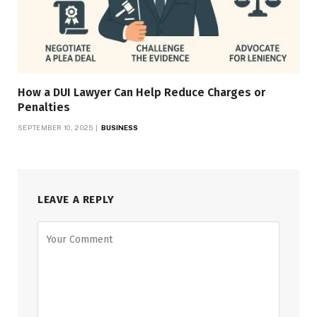
How a DUI Lawyer Can Help Reduce Charges or
Penalties
SEPTEMBER 10, 2025
BUSINESS
LEAVE A REPLY