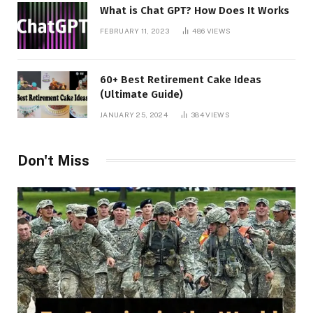
What is Chat GPT? How Does It Works
FEBRUARY 11, 2023
486
VIEWS
60+ Best Retirement Cake Ideas
(Ultimate Guide)
JANUARY 25, 2024
384
VIEWS
Don't Miss