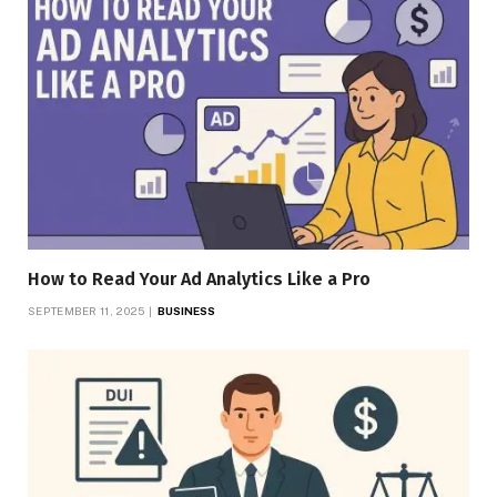
How to Read Your Ad Analytics Like a Pro
SEPTEMBER 11, 2025
BUSINESS