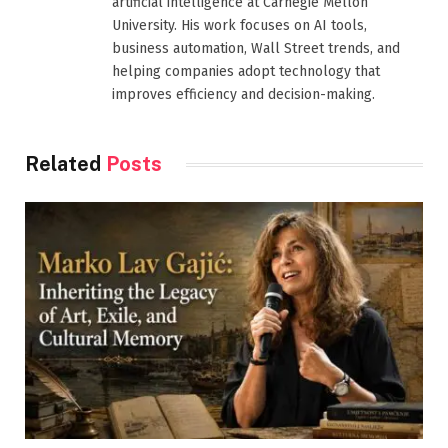
artificial intelligence at Carnegie Mellon
University. His work focuses on AI tools,
business automation, Wall Street trends, and
helping companies adopt technology that
improves efficiency and decision-making.
Related
Posts