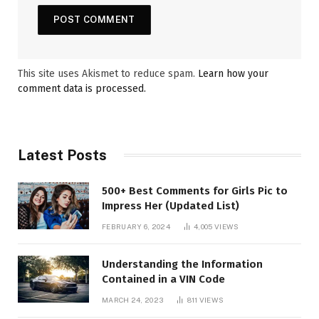
This site uses Akismet to reduce spam.
Learn how your
comment data is processed.
Latest Posts
500+ Best Comments for Girls Pic to
Impress Her (Updated List)
FEBRUARY 6, 2024
4,005
VIEWS
Understanding the Information
Contained in a VIN Code
MARCH 24, 2023
811
VIEWS