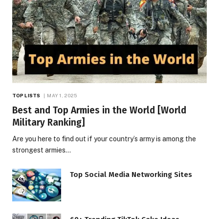
TOP LISTS
MAY 1, 2025
Best and Top Armies in the World [World
Military Ranking]
Are you here to find out if your country’s army is among the
strongest armies…
Top Social Media Networking Sites