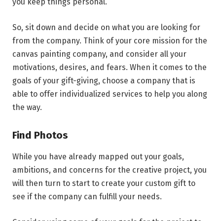
you keep things personal.
So, sit down and decide on what you are looking for
from the company. Think of your core mission for the
canvas painting company, and consider all your
motivations, desires, and fears. When it comes to the
goals of your gift-giving, choose a company that is
able to offer individualized services to help you along
the way.
Find Photos
While you have already mapped out your goals,
ambitions, and concerns for the creative project, you
will then turn to start to create your custom gift to
see if the company can fulfill your needs.