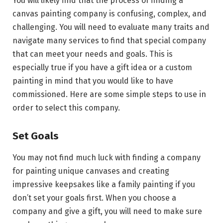
You will likely find that the process of finding a
canvas painting company is confusing, complex, and
challenging. You will need to evaluate many traits and
navigate many services to find that special company
that can meet your needs and goals. This is
especially true if you have a gift idea or a custom
painting in mind that you would like to have
commissioned. Here are some simple steps to use in
order to select this company.
Set Goals
You may not find much luck with finding a company
for painting unique canvases and creating
impressive keepsakes like a family painting if you
don’t set your goals first. When you choose a
company and give a gift, you will need to make sure