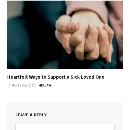
Heartfelt Ways to Support a Sick Loved One
JANUARY 28, 2025
HEALTH
LEAVE A REPLY