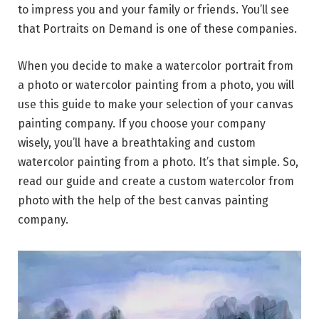
to impress you and your family or friends. You’ll see
that Portraits on Demand is one of these companies.
When you decide to make a watercolor portrait from
a photo or watercolor painting from a photo, you will
use this guide to make your selection of your canvas
painting company. If you choose your company
wisely, you’ll have a breathtaking and custom
watercolor painting from a photo. It’s that simple. So,
read our guide and create a custom watercolor from
photo with the help of the best canvas painting
company.