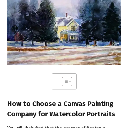
How to Choose a Canvas Painting
Company for Watercolor Portraits