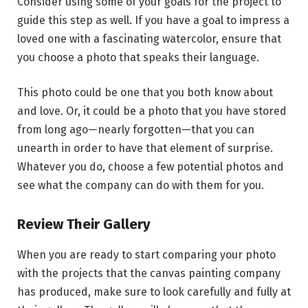
Consider using some of your goals for the project to
guide this step as well. If you have a goal to impress a
loved one with a fascinating watercolor, ensure that
you choose a photo that speaks their language.
This photo could be one that you both know about
and love. Or, it could be a photo that you have stored
from long ago—nearly forgotten—that you can
unearth in order to have that element of surprise.
Whatever you do, choose a few potential photos and
see what the company can do with them for you.
Review Their Gallery
When you are ready to start comparing your photo
with the projects that the canvas painting company
has produced, make sure to look carefully and fully at