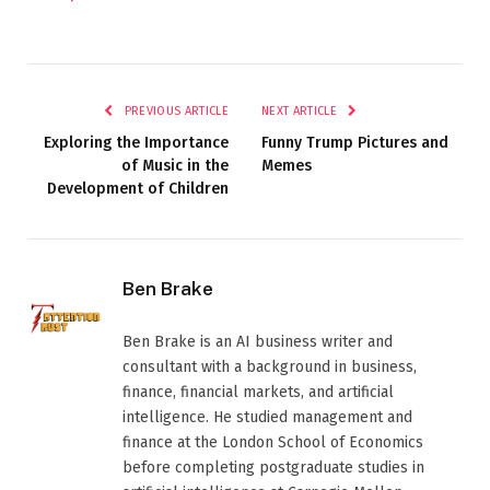
PREVIOUS ARTICLE
NEXT ARTICLE
Exploring the Importance
Funny Trump Pictures and
of Music in the
Memes
Development of Children
Ben Brake
Ben Brake is an AI business writer and
consultant with a background in business,
finance, financial markets, and artificial
intelligence. He studied management and
finance at the London School of Economics
before completing postgraduate studies in