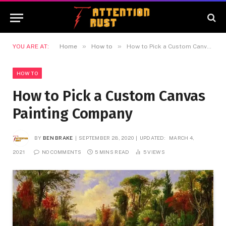
»
»
YOU ARE AT:
Home
How to
How to Pick a Custom Canvas Painting Company
HOW TO
How to Pick a Custom Canvas
Painting Company
BY
BEN BRAKE
SEPTEMBER 28, 2020
UPDATED:
MARCH 4,
2021
NO COMMENTS
5 MINS READ
5
VIEWS