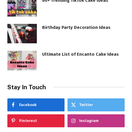
60+ Trending TikTok Cake Ideas
Birthday Party Decoration Ideas
Ultimate List of Encanto Cake Ideas
Stay In Touch
Facebook
Twitter
Pinterest
Instagram