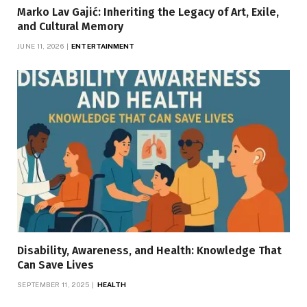
Marko Lav Gajić: Inheriting the Legacy of Art, Exile,
and Cultural Memory
JUNE 11, 2026
ENTERTAINMENT
Disability, Awareness, and Health: Knowledge That
Can Save Lives
SEPTEMBER 11, 2025
HEALTH