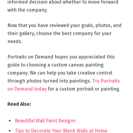
informed decision about whether to move forward
with the company.
Now that you have reviewed your goals, photos, and
their gallery, choose the best company for your
needs.
Portraits on Demand hopes you appreciated this
guide to choosing a custom canvas painting
company. We can help you take creative control
through photos turned into paintings.
Try Portraits
on Demand today
for a custom portrait or painting.
Read Also:
Beautiful Wall Paint Designs
Tips to Decorate Your Blank Walls at Home