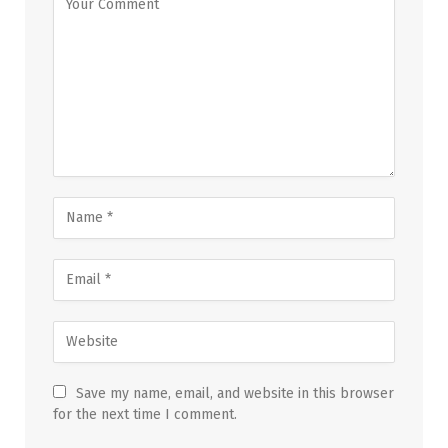
Save my name, email, and website in this browser
for the next time I comment.