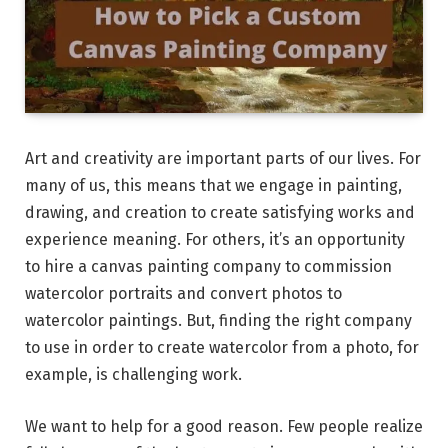
Art and creativity are important parts of our lives. For
many of us, this means that we engage in painting,
drawing, and creation to create satisfying works and
experience meaning. For others, it’s an opportunity
to hire a canvas painting company to commission
watercolor portraits and convert photos to
watercolor paintings. But, finding the right company
to use in order to create watercolor from a photo, for
example, is challenging work.
We want to help for a good reason. Few people realize