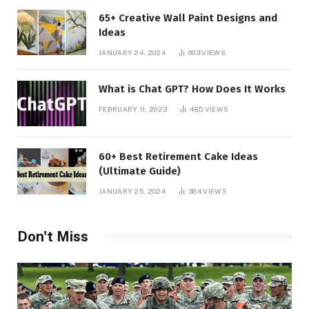
65+ Creative Wall Paint Designs and
Ideas
JANUARY 24, 2024
603
VIEWS
What is Chat GPT? How Does It Works
FEBRUARY 11, 2023
485
VIEWS
60+ Best Retirement Cake Ideas
(Ultimate Guide)
JANUARY 25, 2024
384
VIEWS
Don't Miss