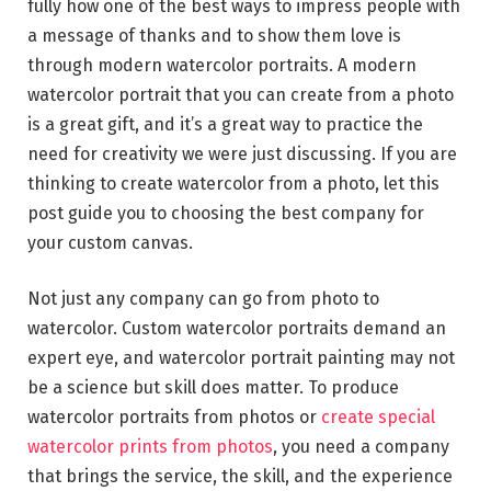
fully how one of the best ways to impress people with
a message of thanks and to show them love is
through modern watercolor portraits. A modern
watercolor portrait that you can create from a photo
is a great gift, and it’s a great way to practice the
need for creativity we were just discussing. If you are
thinking to create watercolor from a photo, let this
post guide you to choosing the best company for
your custom canvas.
Not just any company can go from photo to
watercolor. Custom watercolor portraits demand an
expert eye, and watercolor portrait painting may not
be a science but skill does matter. To produce
watercolor portraits from photos or
create special
watercolor prints from photos
, you need a company
that brings the service, the skill, and the experience