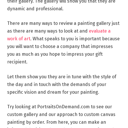
their gallery. The gallery will show you that they are
dynamic and professional.
There are many ways to review a painting gallery just
as there are many ways to look at and
evaluate a
work of art
. What speaks to you is important because
you will want to choose a company that impresses
you as much as you hope to impress your gift
recipient.
Let them show you they are in tune with the style of
the day and in touch with the demands of your
specific vision and dream for your painting.
Try looking at PortraitsOnDemand.com to see our
custom gallery and our approach to custom canvas
painting by order. From here, you can make an