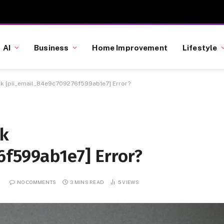
AI
Business
Home Improvement
Lifestyle
k [pii_email_84e9c709276f599ab1e7] Error?
ok
6f599ab1e7] Error?
2
NO COMMENTS
3 MINS READ
5
VIEWS