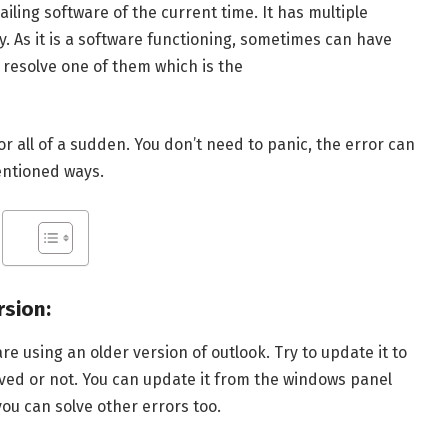
iling software of the current time. It has multiple
y. As it is a software functioning, sometimes can have
o resolve one of them which is the
r all of a sudden. You don’t need to panic, the error can
entioned ways.
rsion:
re using an older version of outlook. Try to update it to
olved or not. You can update it from the windows panel
ou can solve other errors too.