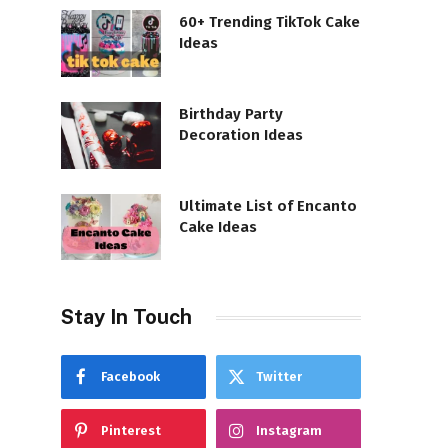
60+ Trending TikTok Cake
Ideas
Birthday Party
Decoration Ideas
Ultimate List of Encanto
Cake Ideas
Stay In Touch
Facebook
Twitter
Pinterest
Instagram