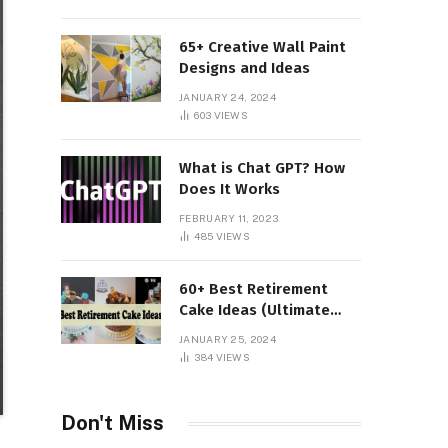
65+ Creative Wall Paint
Designs and Ideas
JANUARY 24, 2024
603
VIEWS
What is Chat GPT? How
Does It Works
FEBRUARY 11, 2023
485
VIEWS
60+ Best Retirement
Cake Ideas (Ultimate
Guide)
JANUARY 25, 2024
384
VIEWS
Don't Miss