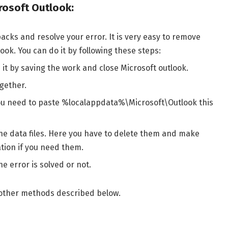
rosoft Outlook:
cks and resolve your error. It is very easy to remove
ook. You can do it by following these steps:
it by saving the work and close Microsoft outlook.
gether.
, you need to paste %localappdata%\Microsoft\Outlook this
che data files. Here you have to delete them and make
tion if you need them.
e error is solved or not.
ing other methods described below.