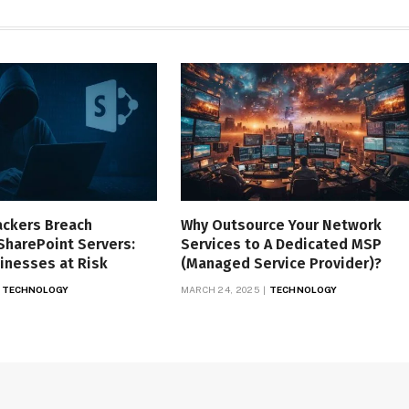
ackers Breach
Why Outsource Your Network
SharePoint Servers:
Services to A Dedicated MSP
inesses at Risk
(Managed Service Provider)?
TECHNOLOGY
MARCH 24, 2025
TECHNOLOGY