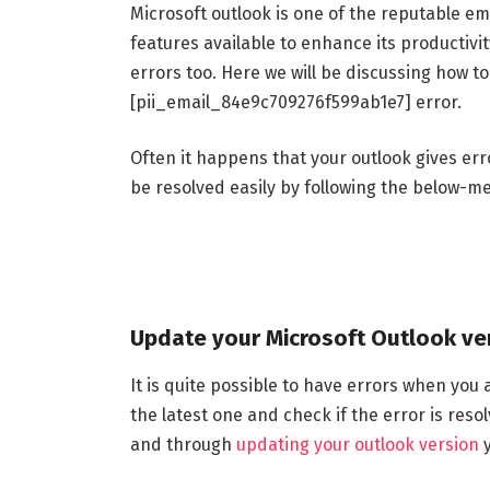
Microsoft outlook is one of the reputable ema
features available to enhance its productivit
errors too. Here we will be discussing how t
[pii_email_84e9c709276f599ab1e7] error.
Often it happens that your outlook gives erro
be resolved easily by following the below-m
Update your Microsoft Outlook ve
It is quite possible to have errors when you a
the latest one and check if the error is res
and through
updating your outlook version
y