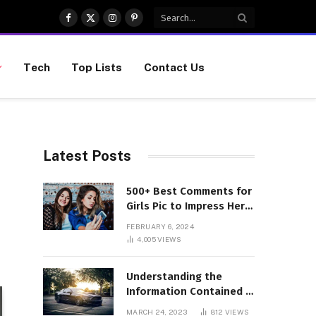
Facebook
X
Instagram
Pinterest
(Twitter)
Tech
Top Lists
Contact Us
Latest Posts
500+ Best Comments for
Girls Pic to Impress Her
(Updated List)
FEBRUARY 6, 2024
4,005
VIEWS
Understanding the
Information Contained in
a VIN Code
MARCH 24, 2023
812
VIEWS