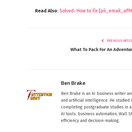
Read Also
:
Solved: How to Fix [pii_email_af
PREVIOUS ARTIC
What To Pack For An Adventu
Ben Brake
Ben Brake is an AI business writer an
and artificial intelligence. He stud
completing postgraduate studies in art
AI tools, business automation, Wall 
efficiency and decision-making.