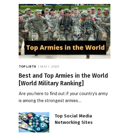
TOP LISTS
MAY 1, 2025
Best and Top Armies in the World
[World Military Ranking]
Are you here to find out if your country’s army
is among the strongest armies…
Top Social Media
Networking Sites