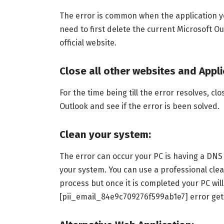
The error is common when the application you
need to first delete the current Microsoft Ou
official website.
Close all other websites and Appli
For the time being till the error resolves, cl
Outlook and see if the error is been solved.
Clean your system:
The error can occur your PC is having a DNS 
your system. You can use a professional clea
process but once it is completed your PC wil
[pii_email_84e9c709276f599ab1e7] error get