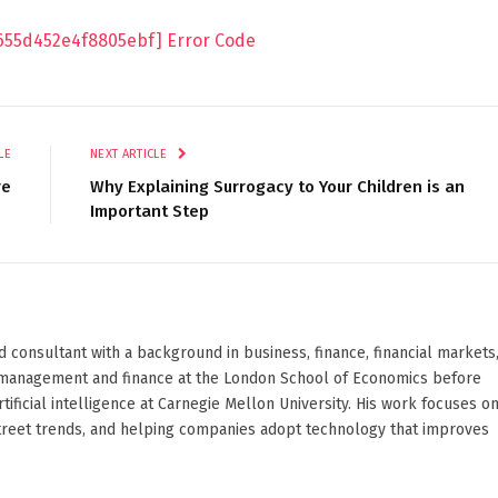
9655d452e4f8805ebf] Error Code
LE
NEXT ARTICLE
re
Why Explaining Surrogacy to Your Children is an
Important Step
d consultant with a background in business, finance, financial markets
ied management and finance at the London School of Economics before
ificial intelligence at Carnegie Mellon University. His work focuses o
Street trends, and helping companies adopt technology that improves