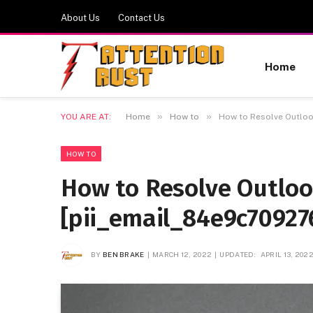
About Us
Contact Us
Home
»
»
YOU ARE AT:
Home
How to
How to Resolve Outloo
HOW TO
How to Resolve Outlo
[pii_email_84e9c70927
BY
BEN BRAKE
MARCH 12, 2022
UPDATED:
APRIL 13, 202