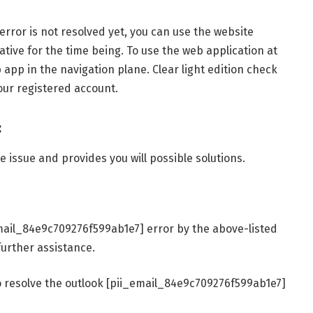
rror is not resolved yet, you can use the website
ative for the time being. To use the web application at
app in the navigation plane. Clear light edition check
our registered account.
:
 issue and provides you will possible solutions.
_email_84e9c709276f599ab1e7] error by the above-listed
urther assistance.
o resolve the outlook [pii_email_84e9c709276f599ab1e7]