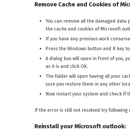
Remove Cache and Cookies of Mic
You can remove all the damaged data pa
the cache and cookies of Microsoft outl
If you have any previous work conserve 
Press the Windows button and R key to
A dialog box will open in front of you
as it is and click OK.
The folder will open having all your ca
sure you restore them in any other loca
Now restart your system and check if th
If the error is still not resolved try follow
Reinstall your Microsoft outlook: