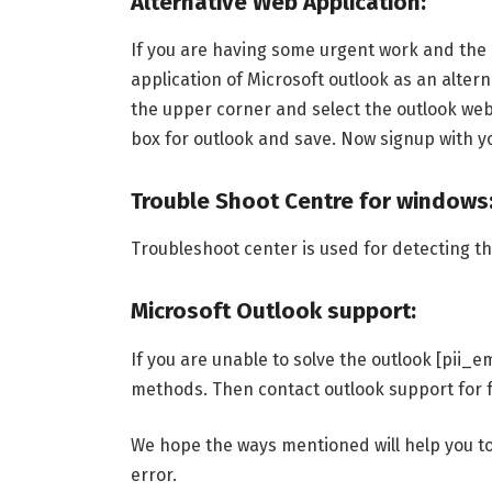
Alternative Web Application:
If you are having some urgent work and the e
application of Microsoft outlook as an altern
the upper corner and select the outlook web 
box for outlook and save. Now signup with y
Trouble Shoot Centre for windows
Troubleshoot center is used for detecting the
Microsoft Outlook support:
If you are unable to solve the outlook [pii
methods. Then contact outlook support for f
We hope the ways mentioned will help you t
error.