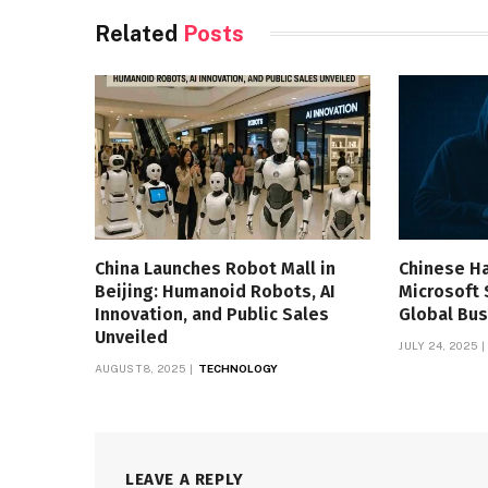
Related
Posts
China Launches Robot Mall in
Chinese H
Beijing: Humanoid Robots, AI
Microsoft 
Innovation, and Public Sales
Global Bus
Unveiled
JULY 24, 2025
AUGUST 8, 2025
TECHNOLOGY
LEAVE A REPLY