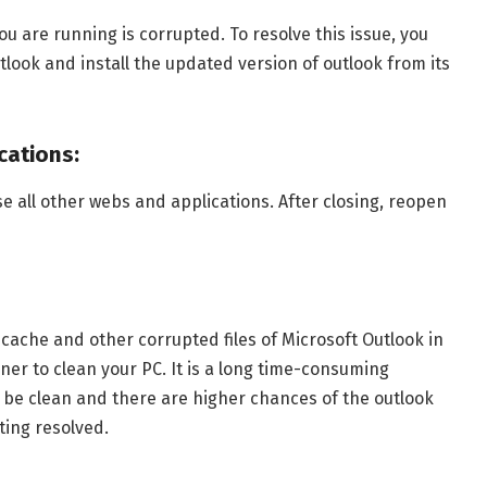
 are running is corrupted. To resolve this issue, you
tlook and install the updated version of outlook from its
cations:
ose all other webs and applications. After closing, reopen
cache and other corrupted files of Microsoft Outlook in
ner to clean your PC. It is a long time-consuming
l be clean and there are higher chances of the outlook
ting resolved.