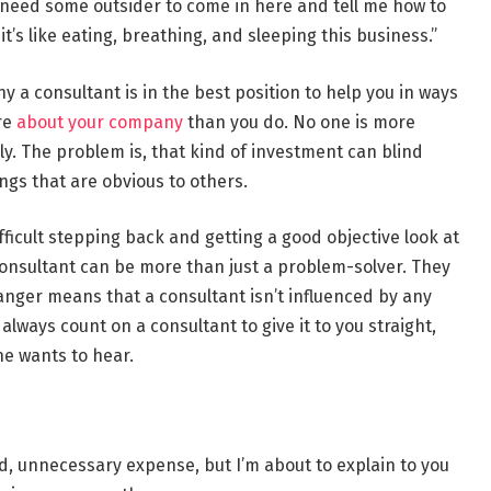
t need some outsider to come in here and tell me how to
s like eating, breathing, and sleeping this business.”
hy a consultant is in the best position to help you in ways
re
about your company
than you do. No one is more
lly. The problem is, that kind of investment can blind
ngs that are obvious to others.
fficult stepping back and getting a good objective look at
nsultant can be more than just a problem-solver. They
anger means that a consultant isn’t influenced by any
lways count on a consultant to give it to you straight,
e wants to hear.
d, unnecessary expense, but I’m about to explain to you