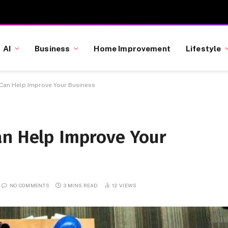
AI
Business
Home Improvement
Lifestyle
 Can Help Improve Your Business
an Help Improve Your
NO COMMENTS
3 MINS READ
12
VIEWS