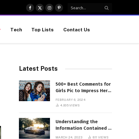
Facebook
X
Instagram
Pinterest
(Twitter)
Tech
Top Lists
Contact Us
Latest Posts
500+ Best Comments for
Girls Pic to Impress Her
(Updated List)
FEBRUARY 6, 2024
4,005
VIEWS
Understanding the
Information Contained in
a VIN Code
MARCH 24, 2023
811
VIEWS