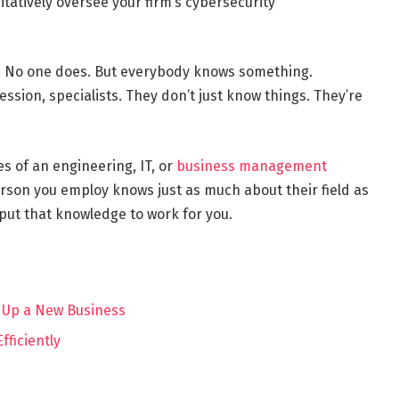
itatively oversee your firm’s cybersecurity
g. No one does. But everybody knows something.
ession, specialists. They don’t just know things. They’re
s of an engineering, IT, or
business management
erson you employ knows just as much about their field as
 put that knowledge to work for you.
 Up a New Business
fficiently