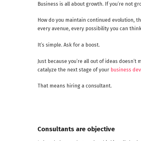
Business is all about growth. If you’re not g
How do you maintain continued evolution, 
every avenue, every possibility you can thin
It’s simple. Ask for a boost.
Just because you’re all out of ideas doesn’t
catalyze the next stage of your
business de
That means hiring a consultant.
Consultants are objective