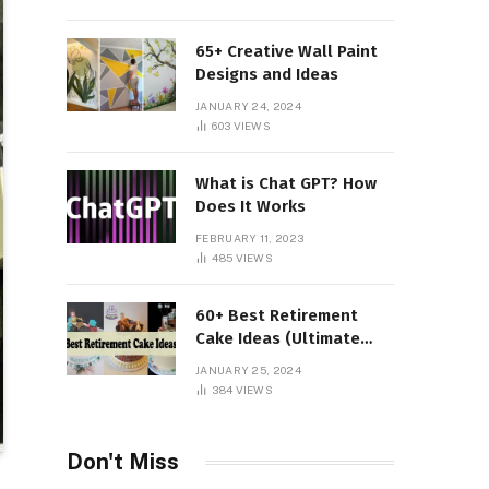
65+ Creative Wall Paint
Designs and Ideas
JANUARY 24, 2024
603
VIEWS
What is Chat GPT? How
Does It Works
FEBRUARY 11, 2023
485
VIEWS
60+ Best Retirement
Cake Ideas (Ultimate
Guide)
JANUARY 25, 2024
384
VIEWS
Don't Miss