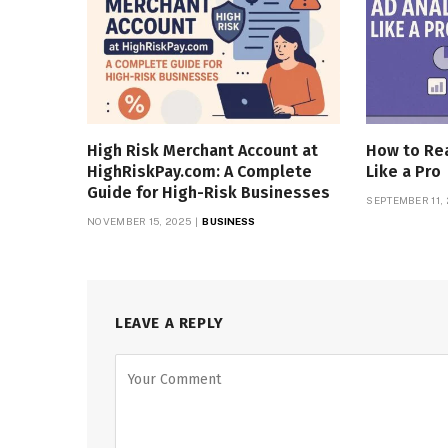
High Risk Merchant Account at
How to Rea
HighRiskPay.com: A Complete
Like a Pro
Guide for High-Risk Businesses
SEPTEMBER 11,
NOVEMBER 15, 2025
BUSINESS
LEAVE A REPLY