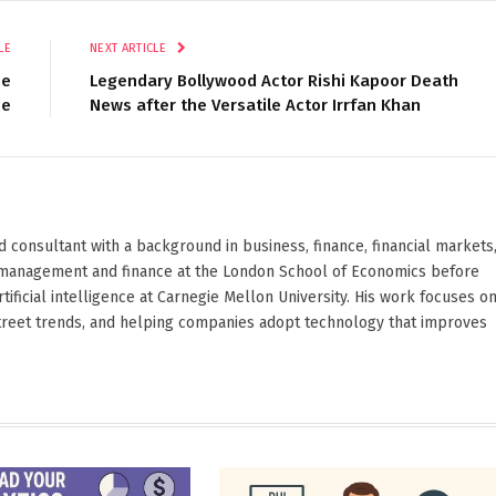
LE
NEXT ARTICLE
ce
Legendary Bollywood Actor Rishi Kapoor Death
ce
News after the Versatile Actor Irrfan Khan
d consultant with a background in business, finance, financial markets
ied management and finance at the London School of Economics before
ificial intelligence at Carnegie Mellon University. His work focuses o
Street trends, and helping companies adopt technology that improves