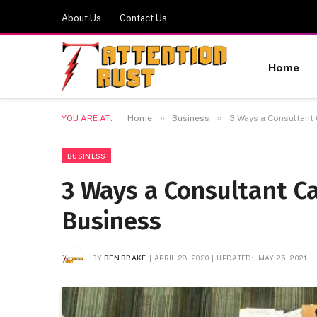
About Us
Contact Us
Home
»
»
YOU ARE AT:
Home
Business
3 Ways a Consultant
BUSINESS
3 Ways a Consultant C
Business
BY
BEN BRAKE
APRIL 28, 2020
UPDATED:
MAY 25, 2021