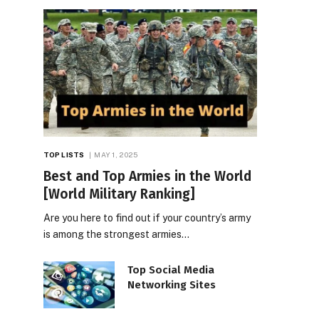
TOP LISTS
MAY 1, 2025
Best and Top Armies in the World
[World Military Ranking]
Are you here to find out if your country’s army
is among the strongest armies…
Top Social Media
Networking Sites