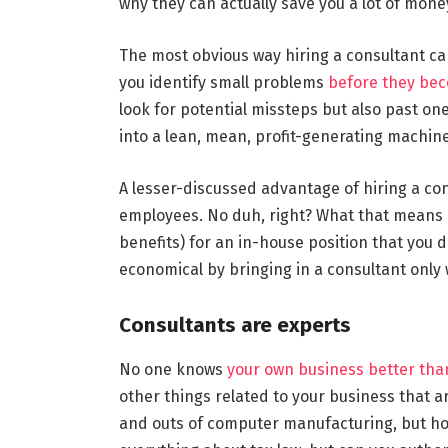
why they can actually save you a lot of mon
The most obvious way hiring a consultant ca
you identify small problems
before they be
look for potential missteps but also past on
into a lean, mean, profit-generating machine
A lesser-discussed advantage of hiring a con
employees. No duh, right? What that means is
benefits) for an in-house position that you 
economical by bringing in a consultant only
Consultants are experts
No one knows
your own business better tha
other things related to your business that ar
and outs of computer manufacturing, but h