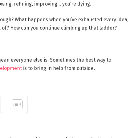
rowing, refining, improving… you’re dying.
though? What happens when you’ve exhausted every idea,
k of? How can you continue climbing up that ladder?
 mean everyone else is. Sometimes the best way to
velopment
is to bring in help from outside.