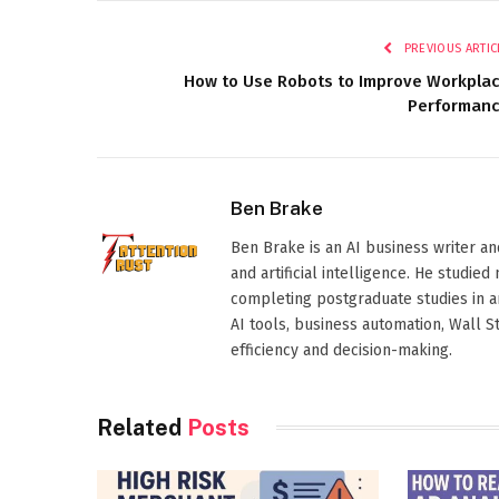
PREVIOUS ARTIC
How to Use Robots to Improve Workpla
Performan
Ben Brake
Ben Brake is an AI business writer an
and artificial intelligence. He stud
completing postgraduate studies in art
AI tools, business automation, Wall 
efficiency and decision-making.
Related
Posts