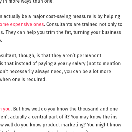
ey in more ways than one.
n actually be a major cost-saving measure is by helping
come expensive ones
. Consultants are trained not only to
es. They can help you trim the fat, turning your business
.
sultant, though, is that they aren’t permanent
 that instead of paying a yearly salary (not to mention
don’t necessarily always need, you can be a lot more
 when one is required.
n you
. But how well do you know the thousand and one
en’t actually a central part of it? You may know the ins
ow well do you know product marketing? You might know