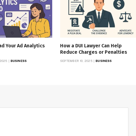
d Your Ad Analytics
How a DUI Lawyer Can Help
Reduce Charges or Penalties
 2025
BUSINESS
SEPTEMBER 10, 2025
BUSINESS