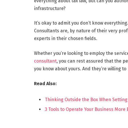
everything about tax law, but can you author
infrastructure?
It’s okay to admit you don’t know everythin
Consultants are, by nature of their very prof
experts in their chosen fields.
Whether you’re looking to employ the service
consultant
, you can rest assured that the p
you know about yours. And they’re willing to
Read Also:
Thinking Outside the Box When Setting
3 Tools to Operate Your Business More E