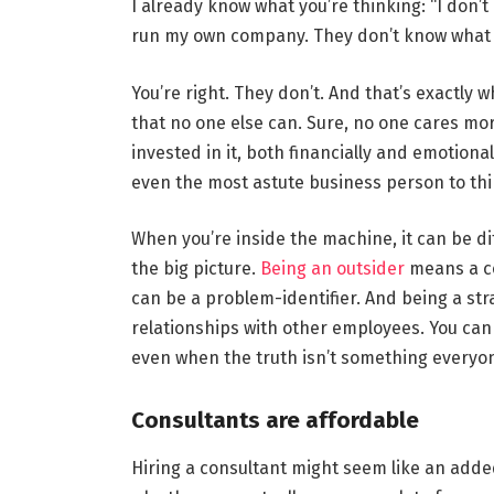
I already know what you’re thinking: “I don’
run my own company. They don’t know what it’
You’re right. They don’t. And that’s exactly w
that no one else can. Sure, no one cares mo
invested in it, both financially and emotiona
even the most astute business person to thi
When you’re inside the machine, it can be di
the big picture.
Being an outsider
means a co
can be a problem-identifier. And being a str
relationships with other employees. You can a
even when the truth isn’t something everyon
Consultants are affordable
Hiring a consultant might seem like an adde