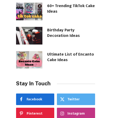
60+ Trending TikTok Cake
Ideas
Birthday Party
Decoration Ideas
Ultimate List of Encanto
Cake Ideas
Stay In Touch
Facebook
Twitter
Pinterest
Instagram