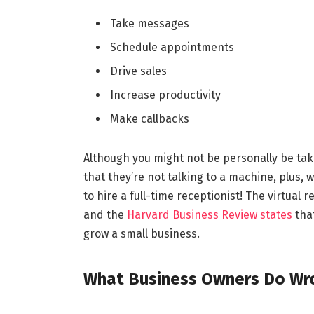
Take messages
Schedule appointments
Drive sales
Increase productivity
Make callbacks
Although you might not be personally be taki
that they’re not talking to a machine, plus, w
to hire a full-time receptionist! The virtual
and the
Harvard Business Review states
that
grow a small business.
What Business Owners Do Wron