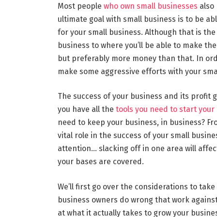
Most people
who own small businesses
also 
ultimate goal with small business is to be abl
for your small business. Although that is the
business to where you’ll be able to make th
but preferably more money than that. In ord
make some aggressive efforts with your small
The success of your business and its profit
you have all the
tools you need to start your
need to keep your business, in business? Fro
vital role in the success of your small busine
attention… slacking off in one area will affe
your bases are covered.
We’ll first go over the considerations to ta
business owners do wrong that work against t
at what it actually takes to grow your busine