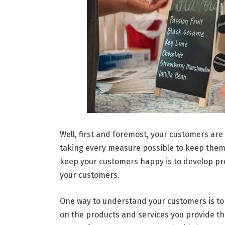
Well, first and foremost, your customers are
taking every measure possible to keep them 
keep your customers happy is to develop pr
your customers.
One way to understand your customers is to
on the products and services you provide the