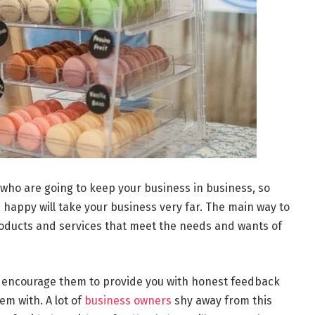
 who are going to keep your business in business, so
happy will take your business very far. The main way to
oducts and services that meet the needs and wants of
 encourage them to provide you with honest feedback
m with. A lot of
business owners
shy away from this