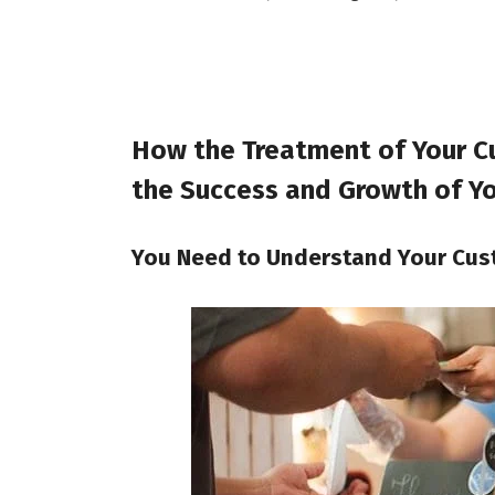
How the Treatment of Your C
the Success and Growth of Yo
You Need to Understand Your Cu