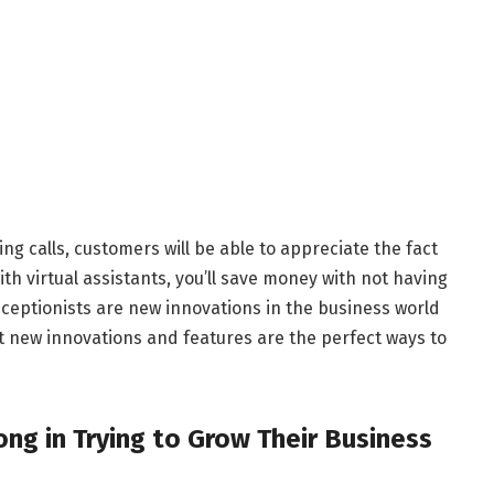
ng calls, customers will be able to appreciate the fact
ith virtual assistants, you’ll save money with not having
 receptionists are new innovations in the business world
 new innovations and features are the perfect ways to
g in Trying to Grow Their Business