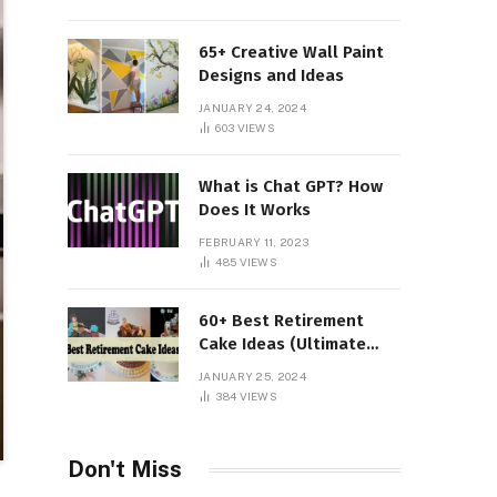
65+ Creative Wall Paint
Designs and Ideas
JANUARY 24, 2024
603
VIEWS
What is Chat GPT? How
Does It Works
FEBRUARY 11, 2023
485
VIEWS
60+ Best Retirement
Cake Ideas (Ultimate
Guide)
JANUARY 25, 2024
384
VIEWS
Don't Miss