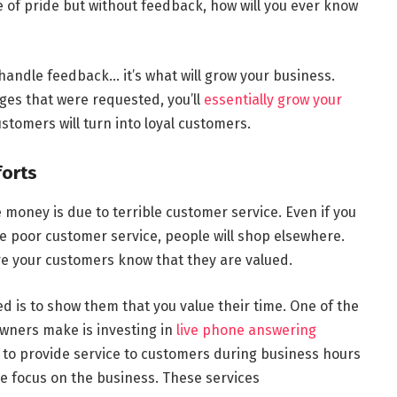
of pride but without feedback, how will you ever know
handle feedback… it’s what will grow your business.
s that were requested, you’ll
essentially grow your
tomers will turn into loyal customers.
forts
money is due to terrible customer service. Even if you
e poor customer service, people will shop elsewhere.
re your customers know that they are valued.
d is to show them that you value their time. One of the
wners make is investing in
live phone answering
e to provide service to customers during business hours
re focus on the business. These services