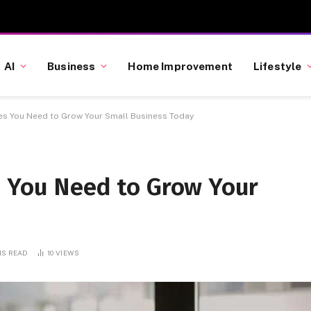
AI
Business
Home Improvement
Lifestyle
es You Need to Grow Your Small Business Today
s You Need to Grow Your
NS READ
10
VIEWS