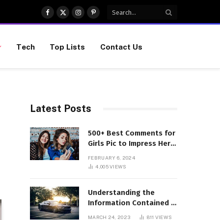
Facebook
X
Instagram
Pinterest
(Twitter)
Tech
Top Lists
Contact Us
Latest Posts
500+ Best Comments for
Girls Pic to Impress Her
(Updated List)
FEBRUARY 6, 2024
4,005
VIEWS
Understanding the
Information Contained in
a VIN Code
MARCH 24, 2023
811
VIEWS