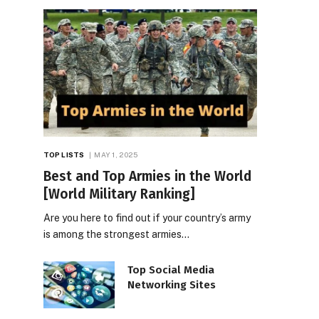
TOP LISTS
MAY 1, 2025
Best and Top Armies in the World
[World Military Ranking]
Are you here to find out if your country’s army
is among the strongest armies…
Top Social Media
Networking Sites