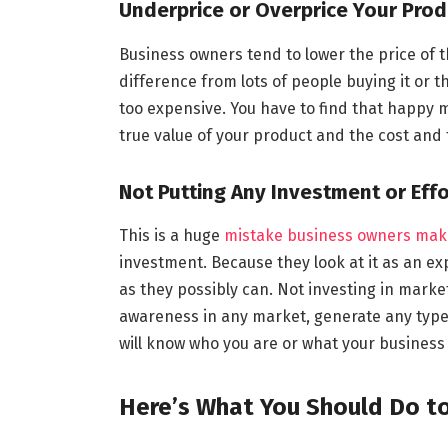
Underprice or Overprice Your Prod
Business owners tend to lower the price of t
difference from lots of people buying it or the
too expensive. You have to find that happy 
true value of your product and the cost and
Not Putting Any Investment or Effo
This is a huge
mistake business owners mak
investment. Because they look at it as an ex
as they possibly can. Not investing in market
awareness in any market, generate any type 
will know who you are or what your busines
Here’s What You Should Do t