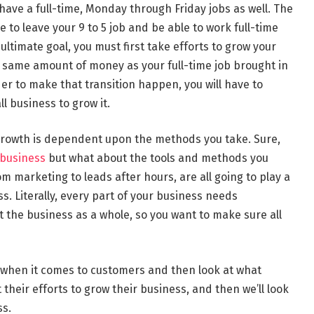
have a full-time, Monday through Friday jobs as well. The
e to leave your 9 to 5 job and be able to work full-time
 ultimate goal, you must first take efforts to grow your
e same amount of money as your full-time job brought in
er to make that transition happen, you will have to
 business to grow it.
 growth is dependent upon the methods you take. Sure,
 business
but what about the tools and methods you
m marketing to leads after hours, are all going to play a
ss. Literally, every part of your business needs
ct the business as a whole, so you want to make sure all
ke when it comes to customers and then look at what
heir efforts to grow their business, and then we’ll look
ss.