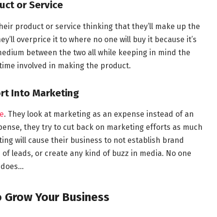
uct or Service
heir product or service thinking that they’ll make up the
y’ll overprice it to where no one will buy it because it’s
medium between the two all while keeping in mind the
 time involved in making the product.
rt Into Marketing
e
. They look at marketing as an expense instead of an
pense, they try to cut back on marketing efforts as much
ing will cause their business to not establish brand
of leads, or create any kind of buzz in media. No one
s does…
o Grow Your Business