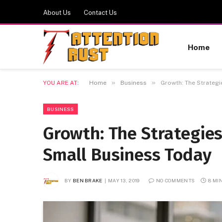
About Us
Contact Us
Home
»
»
YOU ARE AT:
Home
Business
Growth: The Strategi
BUSINESS
Growth: The Strategie
Small Business Today
BY
BEN BRAKE
MAY 13, 2019
NO COMMENTS
8 MI