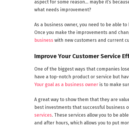
aspect for some reason… maybe it’s because 
what needs improvement?
As a business owner, you need to be able to 
Once you make the improvements and change
business
with new customers and current cus
Improve Your Customer Service Ef
One of the biggest ways that companies lose 
have a top-notch product or service but hav
Your goal as a business owner
is to make su
A great way to show them that they are value
best investments that successful business o
services
. These services allow you to be abl
and after hours, which allows you to put mo