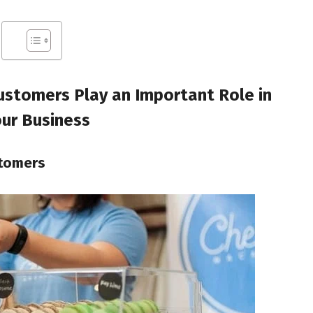
ustomers Play an Important Role in
ur Business
stomers