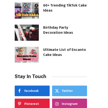
60+ Trending TikTok Cake
Ideas
Birthday Party
Decoration Ideas
Ultimate List of Encanto
Cake Ideas
Stay In Touch
Facebook
Twitter
Pinterest
Instagram