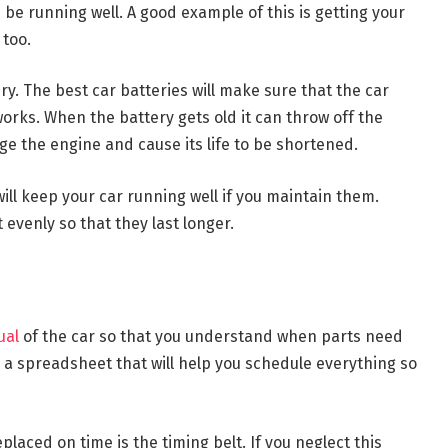
 be running well. A good example of this is getting your
 too.
ry. The best car batteries will make sure that the car
works. When the battery gets old it can throw off the
e the engine and cause its life to be shortened.
ill keep your car running well if you maintain them.
 evenly so that they last longer.
ual
of the car so that you understand when parts need
a spreadsheet that will help you schedule everything so
laced on time is the timing belt. If you neglect this