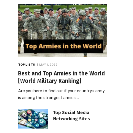
TOP LISTS
MAY 1, 2025
Best and Top Armies in the World
[World Military Ranking]
Are you here to find out if your country’s army
is among the strongest armies…
Top Social Media
Networking Sites