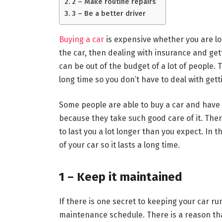
2 – Make routine repairs
3 – Be a better driver
Buying a car
is expensive whether you are loo
the car, then dealing with insurance and gett
can be out of the budget of a lot of people. T
long time so you don’t have to deal with get
Some people are able to buy a car and have it
because they take such good care of it. Ther
to last you a lot longer than you expect. In t
of your car so it lasts a long time.
1 – Keep it maintained
If there is one secret to keeping your car runn
maintenance schedule. There is a reason th