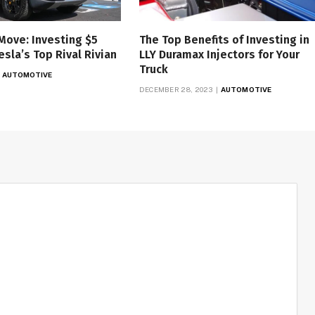
Move: Investing $5
The Top Benefits of Investing in
Tesla’s Top Rival Rivian
LLY Duramax Injectors for Your
Truck
AUTOMOTIVE
DECEMBER 28, 2023
AUTOMOTIVE