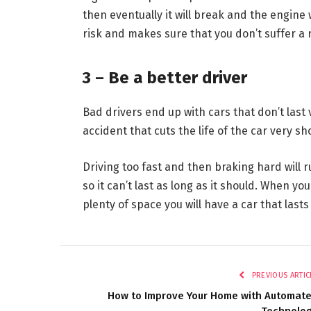
then eventually it will break and the engine
risk and makes sure that you don’t suffer 
3 – Be a better driver
Bad drivers end up with cars that don’t last v
accident that cuts the life of the car very sho
Driving too fast and then braking hard will 
so it can’t last as long as it should. When y
plenty of space you will have a car that lasts
PREVIOUS ARTIC
How to Improve Your Home with Automat