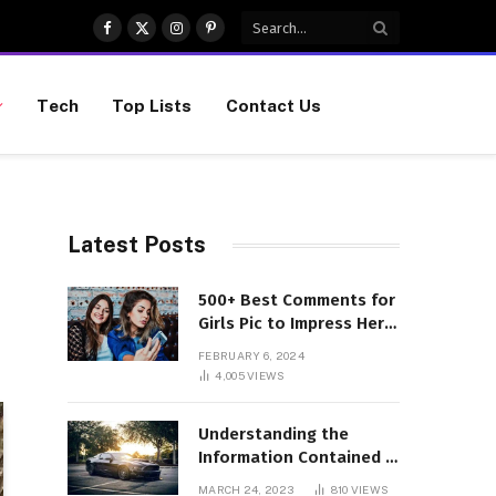
Facebook
X
Instagram
Pinterest
(Twitter)
Tech
Top Lists
Contact Us
Latest Posts
500+ Best Comments for
Girls Pic to Impress Her
(Updated List)
FEBRUARY 6, 2024
4,005
VIEWS
Understanding the
Information Contained in
a VIN Code
MARCH 24, 2023
810
VIEWS