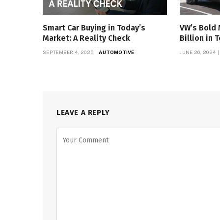
Smart Car Buying in Today’s
VW’s Bold 
Market: A Reality Check
Billion in 
SEPTEMBER 4, 2025
AUTOMOTIVE
JUNE 26, 2024
LEAVE A REPLY