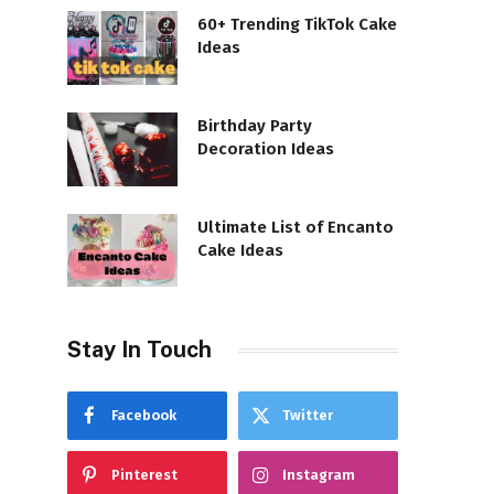
60+ Trending TikTok Cake
Ideas
Birthday Party
Decoration Ideas
Ultimate List of Encanto
Cake Ideas
Stay In Touch
Facebook
Twitter
Pinterest
Instagram