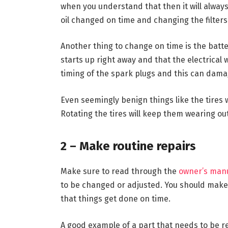
when you understand that then it will always
oil changed on time and changing the filters
Another thing to change on time is the batte
starts up right away and that the electrical 
timing of the spark plugs and this can damag
Even seemingly benign things like the tires w
Rotating the tires will keep them wearing out
2 – Make routine repairs
Make sure to read through the
owner’s man
to be changed or adjusted. You should make 
that things get done on time.
A good example of a part that needs to be rep