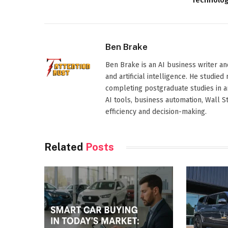
Technolo
Ben Brake
Ben Brake is an AI business writer an
and artificial intelligence. He stud
completing postgraduate studies in art
AI tools, business automation, Wall 
efficiency and decision-making.
Related
Posts