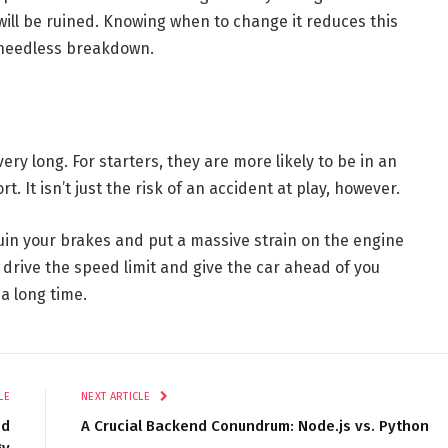
 will be ruined. Knowing when to change it reduces this
a needless breakdown.
ery long. For starters, they are more likely to be in an
rt. It isn’t just the risk of an accident at play, however.
ruin your brakes and put a massive strain on the engine
ou drive the speed limit and give the car ahead of you
 a long time.
LE
NEXT ARTICLE
ed
A Crucial Backend Conundrum: Node.js vs. Python