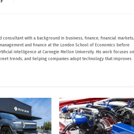
gy
d consultant with a background in business, finance, financial markets
ied management and finance at the London School of Economics before
ificial intelligence at Carnegie Mellon University. His work focuses o
Street trends, and helping companies adopt technology that improves