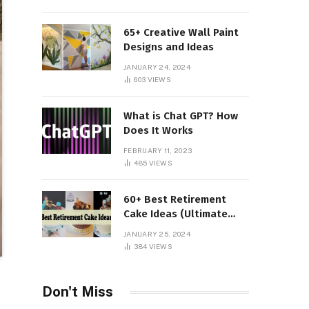
65+ Creative Wall Paint
Designs and Ideas
JANUARY 24, 2024
603
VIEWS
What is Chat GPT? How
Does It Works
FEBRUARY 11, 2023
485
VIEWS
60+ Best Retirement
Cake Ideas (Ultimate
Guide)
JANUARY 25, 2024
384
VIEWS
Don't Miss