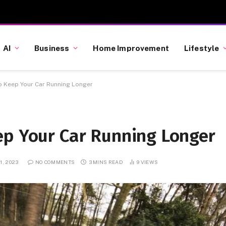
AI
Business
Home Improvement
Lifestyle
o Keep Your Car Running Longer
ep Your Car Running Longer
1, 2023
NO COMMENTS
3 MINS READ
9
VIEWS