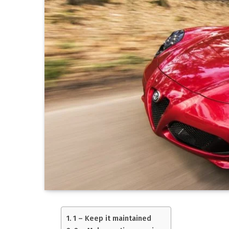
1 – Keep it maintained