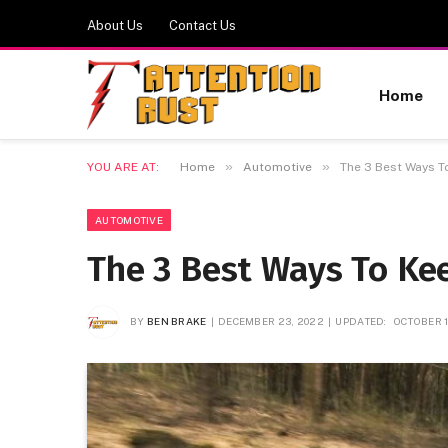
About Us
Contact Us
Home
»
»
YOU ARE AT:
Home
Automotive
The 3 Best Ways T
AUTOMOTIVE
The 3 Best Ways To Ke
BY
BEN BRAKE
DECEMBER 23, 2022
UPDATED:
OCTOBER 1