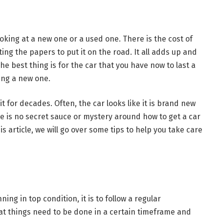
king at a new one or a used one. There is the cost of
ing the papers to put it on the road. It all adds up and
he best thing is for the car that you have now to last a
ting a new one.
 for decades. Often, the car looks like it is brand new
e is no secret sauce or mystery around how to get a car
his article, we will go over some tips to help you take care
ing in top condition, it is to follow a regular
at things need to be done in a certain timeframe and