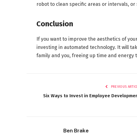
robot to clean specific areas or intervals, o
Conclusion
If you want to improve the aesthetics of you
investing in automated technology. It will ta
family and you, freeing up time and energy 
PREVIOUS ARTIC
Six Ways to Invest in Employee Developme
Ben Brake