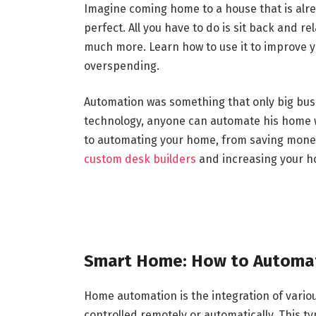
Imagine coming home to a house that is alrea
perfect. All you have to do is sit back and r
much more. Learn how to use it to improve 
overspending.
Automation was something that only big busi
technology, anyone can automate his home wi
to automating your home, from saving money 
custom desk builders
and increasing your h
Smart Home: How to Automat
Home automation is the integration of vario
controlled remotely or automatically. This 