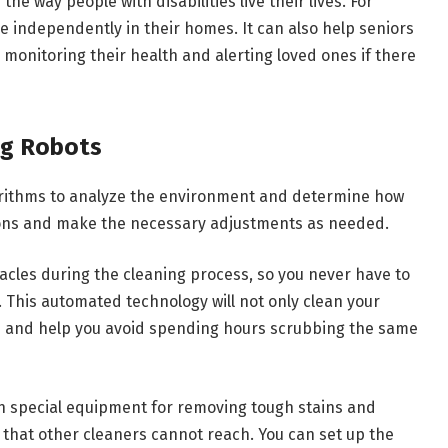
 way people with disabilities live their lives. For
ve independently in their homes. It can also help seniors
monitoring their health and alerting loved ones if there
ng Robots
orithms to analyze the environment and determine how
tions and make the necessary adjustments as needed.
acles during the cleaning process, so you never have to
This automated technology will not only clean your
me and help you avoid spending hours scrubbing the same
th special equipment for removing tough stains and
s that other cleaners cannot reach. You can set up the