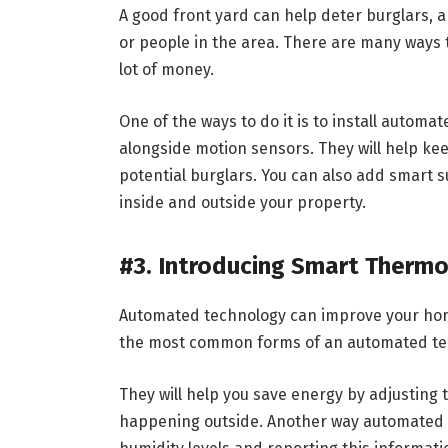
A good front yard can help deter burglars, an
or people in the area. There are many ways 
lot of money.
One of the ways to do it is to install automa
alongside motion sensors. They will help kee
potential burglars. You can also add smart 
inside and outside your property.
#3. Introducing Smart Therm
Automated technology can improve your home
the most common forms of an automated te
They will help you save energy by adjusting
happening outside. Another way automated 