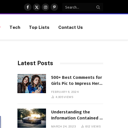
Facebook
X
Instagram
Pinterest
(Twitter)
Tech
Top Lists
Contact Us
Latest Posts
500+ Best Comments for
Girls Pic to Impress Her
(Updated List)
FEBRUARY 6, 2024
4,005
VIEWS
Understanding the
Information Contained in
a VIN Code
MARCH 24, 2023
812
VIEWS