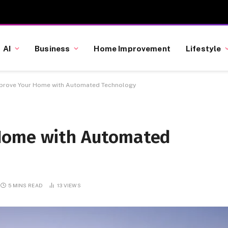
AI
Business
Home Improvement
Lifestyle
prove Your Home with Automated Technology
Home with Automated
5 MINS READ
13
VIEWS