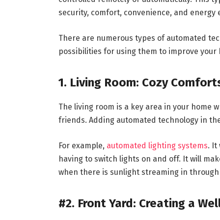
security, comfort, convenience, and energy e
There are numerous types of automated tech
possibilities for using them to improve your
1. Living Room: Cozy Comfort
The living room is a key area in your home w
friends. Adding automated technology in ther
For example,
automated lighting systems
. I
having to switch lights on and off. It will ma
when there is sunlight streaming in throug
#2. Front Yard: Creating a We