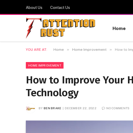
About Us
Contact Us
Home
»
»
YOU ARE AT:
Home
Home Improvement
How to Im
HOME IMPROVEMENT
How to Improve Your 
Technology
BY
BEN BRAKE
DECEMBER 22, 2022
NO COMMENTS