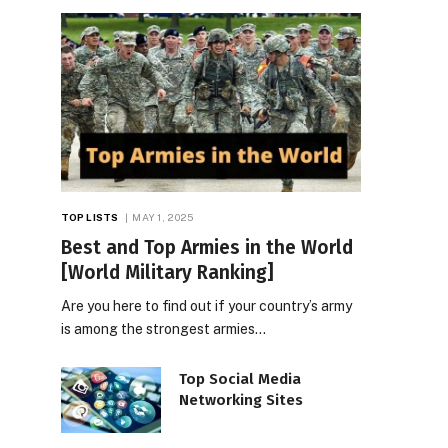
TOP LISTS
MAY 1, 2025
Best and Top Armies in the World
[World Military Ranking]
Are you here to find out if your country’s army
is among the strongest armies…
Top Social Media
Networking Sites