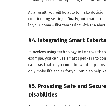
humidity levels and reporting this informati
As a result, you will be able to make decisi
conditioning settings. Finally, automated te
in your home – like tampering with the elect
#4. Integrating Smart Entert
It involves using technology to improve the
example, you can use smart speakers to cont
cameras that let you monitor what happens i
only make life easier for you but also help 
#5. Providing Safe and Secur
Disabilities