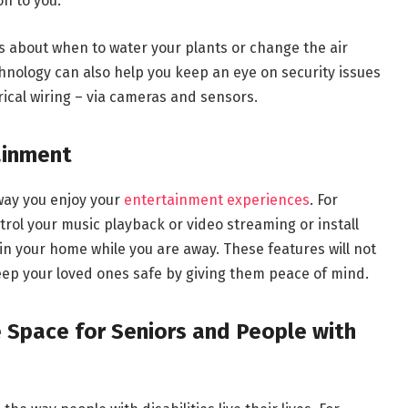
on to you.
ons about when to water your plants or change the air
chnology can also help you keep an eye on security issues
rical wiring – via cameras and sensors.
ainment
 way you enjoy your
entertainment experiences
. For
rol your music playback or video streaming or install
n your home while you are away. These features will not
keep your loved ones safe by giving them peace of mind.
e Space for Seniors and People with