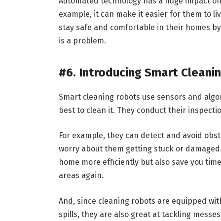
Automated technology has a huge impact on the
example, it can make it easier for them to li
stay safe and comfortable in their homes by 
is a problem.
#6. Introducing Smart Cleani
Smart cleaning robots use sensors and alg
best to clean it. They conduct their inspec
For example, they can detect and avoid obst
worry about them getting stuck or damaged. 
home more efficiently but also save you ti
areas again.
And, since cleaning robots are equipped wi
spills, they are also great at tackling messe