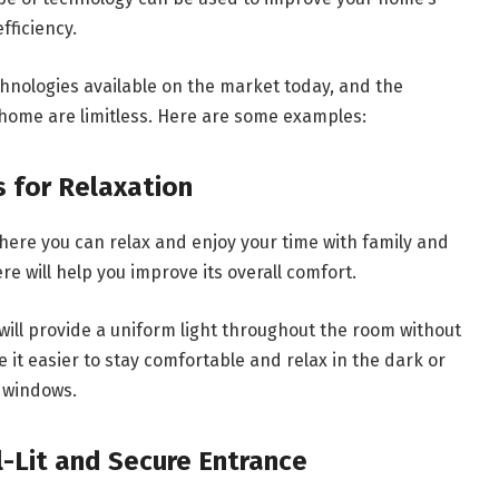
fficiency.
nologies available on the market today, and the
 home are limitless. Here are some examples:
s for Relaxation
here you can relax and enjoy your time with family and
e will help you improve its overall comfort.
t will provide a uniform light throughout the room without
ke it easier to stay comfortable and relax in the dark or
h windows.
ll-Lit and Secure Entrance