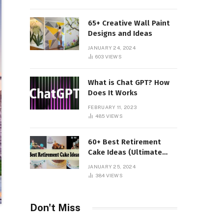
65+ Creative Wall Paint
Designs and Ideas
JANUARY 24, 2024
603
VIEWS
What is Chat GPT? How
Does It Works
FEBRUARY 11, 2023
485
VIEWS
60+ Best Retirement
Cake Ideas (Ultimate
Guide)
JANUARY 25, 2024
384
VIEWS
Don't Miss