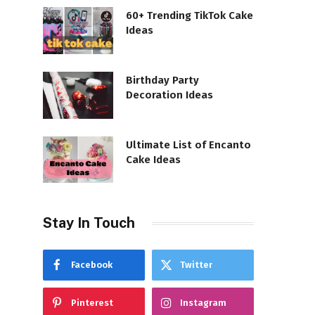
60+ Trending TikTok Cake
Ideas
Birthday Party
Decoration Ideas
Ultimate List of Encanto
Cake Ideas
Stay In Touch
Facebook
Twitter
Pinterest
Instagram