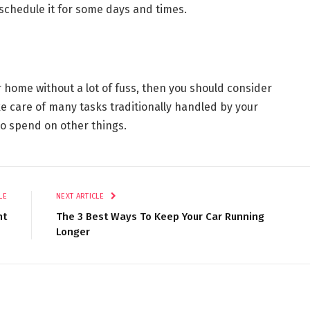
r schedule it for some days and times.
r home without a lot of fuss, then you should consider
ke care of many tasks traditionally handled by your
to spend on other things.
LE
NEXT ARTICLE
nt
The 3 Best Ways To Keep Your Car Running
Longer