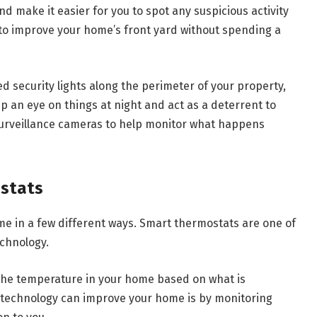
d make it easier for you to spot any suspicious activity
to improve your home’s front yard without spending a
ted security lights along the perimeter of your property,
p an eye on things at night and act as a deterrent to
surveillance cameras to help monitor what happens
ostats
 in a few different ways. Smart thermostats are one of
chnology.
 the temperature in your home based on what is
technology can improve your home is by monitoring