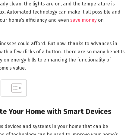
dy clean, the lights are on, and the temperature is
elax. Automated technology can make it all possible and
your home’s efficiency and even
save money
on
nesses could afford. But now, thanks to advances in
th a few clicks of a button. There are so many benefits
on energy bills to enhancing the functionality of
ome’s value.
e Your Home with Smart Devices
us devices and systems in your home that can be
type of technology can be used to improve your home’s