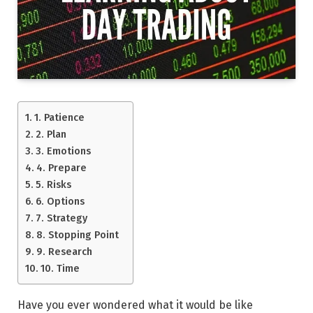
1. Patience
2. Plan
3. Emotions
4. Prepare
5. Risks
6. Options
7. Strategy
8. Stopping Point
9. Research
10. Time
Have you ever wondered what it would be like