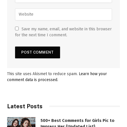
Save my name, email, and website in this browser
for the next time I comment.
This site uses Akismet to reduce spam.
Learn how your
comment data is processed.
Latest Posts
500+ Best Comments for Girls Pic to
Impress Her (Updated List)