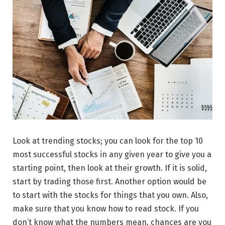
Look at trending stocks; you can look for the top 10
most successful stocks in any given year to give you a
starting point, then look at their growth. If it is solid,
start by trading those first. Another option would be
to start with the stocks for things that you own. Also,
make sure that you know how to read stock. If you
don’t know what the numbers mean, chances are you