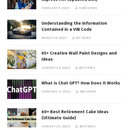
FEBRUARY 6, 2024
4,005
VIEWS
Understanding the Information
Contained in a VIN Code
MARCH 24, 2023
811
VIEWS
65+ Creative Wall Paint Designs and
Ideas
JANUARY 24, 2024
603
VIEWS
What is Chat GPT? How Does It Works
FEBRUARY 11, 2023
485
VIEWS
60+ Best Retirement Cake Ideas
(Ultimate Guide)
JANUARY 25, 2024
384
VIEWS