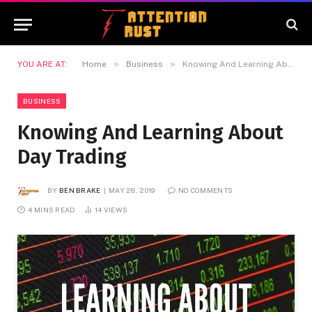
»
»
YOU ARE AT:
Home
Business
Knowing And Learning About Day Trading
BUSINESS
Knowing And Learning About
Day Trading
BY
BEN BRAKE
MAY 28, 2019
NO COMMENTS
4 MINS READ
14
VIEWS