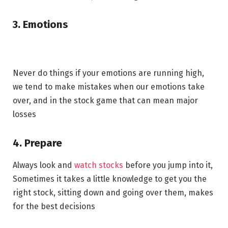
3. Emotions
Never do things if your emotions are running high,
we tend to make mistakes when our emotions take
over, and in the stock game that can mean major
losses
4. Prepare
Always look and
watch stocks
before you jump into it,
Sometimes it takes a little knowledge to get you the
right stock, sitting down and going over them, makes
for the best decisions