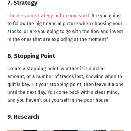
7. Strategy
Choose your strategy before you start
. Are you going
to follow the big financial picture when choosing your
stocks, or are you going to go with the flow and invest
in the ones that are exploding at the moment?
8. Stopping Point
Create a stopping point, whether it is a dollar
amount, or a number of trades lost, knowing when to
quit is key. Hit your stopping point, then leave it alone
until the next day. You come back with a clear mind,
and you haven’t put yourself in the poor house
9. Research