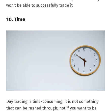
won’t be able to successfully trade it.
10. Time
Day trading is time-consuming, it is not something
that can be rushed through; not if you want to be