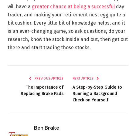
will have a
greater chance at being a successful
day
trader, and making your retirement nest egg quite a
bit cushier. Every little bit of knowledge helps, and it
is an ever-changing game, so ask questions, do your
research, know the stock inside and out, then get out
there and start trading those stocks.
PREVIOUS ARTICLE
NEXT ARTICLE
The Importance of
A Step-by-Step Guide to
Replacing Brake Pads
Running a Background
Check on Yourself
Ben Brake