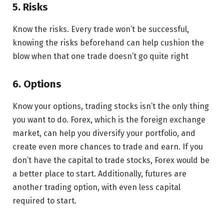
5. Risks
Know the risks. Every trade won’t be successful,
knowing the risks beforehand can help cushion the
blow when that one trade doesn’t go quite right
6. Options
Know your options, trading stocks isn’t the only thing
you want to do. Forex, which is the foreign exchange
market, can help you diversify your portfolio, and
create even more chances to trade and earn. If you
don’t have the capital to trade stocks, Forex would be
a better place to start. Additionally, futures are
another trading option, with even less capital
required to start.