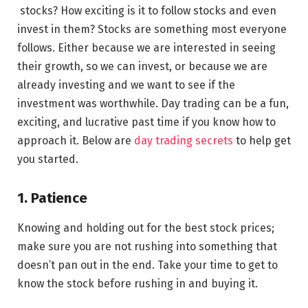
stocks? How exciting is it to follow stocks and even
invest in them? Stocks are something most everyone
follows. Either because we are interested in seeing
their growth, so we can invest, or because we are
already investing and we want to see if the
investment was worthwhile. Day trading can be a fun,
exciting, and lucrative past time if you know how to
approach it. Below are
day trading secrets
to help get
you started.
1. Patience
Knowing and holding out for the best stock prices;
make sure you are not rushing into something that
doesn’t pan out in the end. Take your time to get to
know the stock before rushing in and buying it.