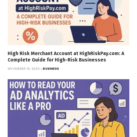
High Risk Merchant Account at HighRiskPay.com: A
Complete Guide for High-Risk Businesses
NOVEMBER 15, 2025
BUSINESS