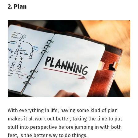
2. Plan
With everything in life, having some kind of plan
makes it all work out better, taking the time to put
stuff into perspective before jumping in with both
feet, is the better way to do things.