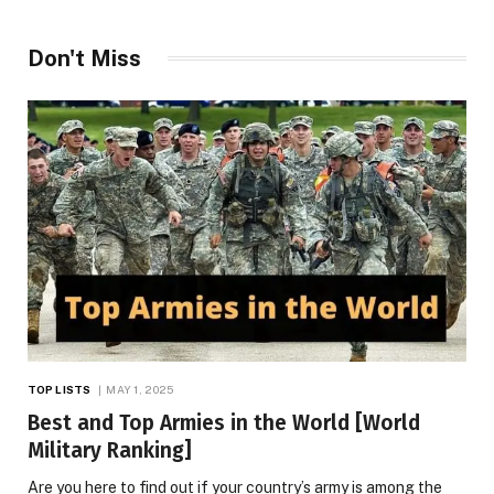
Don't Miss
TOP LISTS
MAY 1, 2025
Best and Top Armies in the World [World
Military Ranking]
Are you here to find out if your country’s army is among the