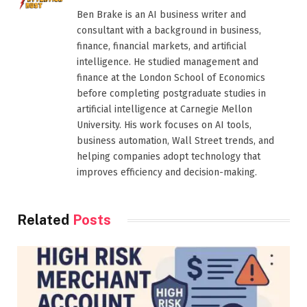
Ben Brake is an AI business writer and
consultant with a background in business,
finance, financial markets, and artificial
intelligence. He studied management and
finance at the London School of Economics
before completing postgraduate studies in
artificial intelligence at Carnegie Mellon
University. His work focuses on AI tools,
business automation, Wall Street trends, and
helping companies adopt technology that
improves efficiency and decision-making.
Related
Posts