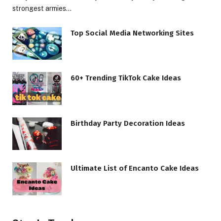
strongest armies…
Top Social Media Networking Sites
60+ Trending TikTok Cake Ideas
Birthday Party Decoration Ideas
Ultimate List of Encanto Cake Ideas