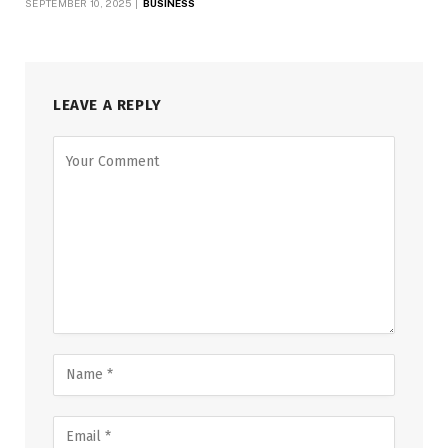
SEPTEMBER 10, 2025
BUSINESS
LEAVE A REPLY