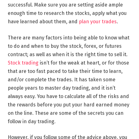
successful. Make sure you are setting aside ample
enough time to research the stocks, apply what you
have learned about them, and
plan your trades
.
There are many factors into being able to know what
to do and when to buy the stock, forex, or futures
contract; as well as when it is the right time to sell it.
Stock trading
isn’t for the weak at heart, or for those
that are too fast paced to take their time to learn,
and/or complete the trades. It has taken some
people years to master day trading, and it isn’t
always easy. You have to calculate all of the risks and
the rewards before you put your hard earned money
on the line. These are some of the secrets you can
follow in day trading.
However, if you follow some of the advice above, you