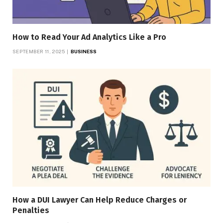
How to Read Your Ad Analytics Like a Pro
SEPTEMBER 11, 2025
BUSINESS
How a DUI Lawyer Can Help Reduce Charges or
Penalties