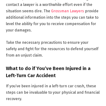
contact a lawyer is a worthwhile effort even if the
situation seems dire. The
Grossman Lawyers
provide
additional information into the steps you can take to
level the ability for you to receive compensation for
your damages.
Take the necessary precautions to ensure your
safety and fight for the resources to defend yourself
from an unjust claim.
What to do if You’ve Been Injured in a
Left-Turn Car Accident
If you’ve been injured in a left-turn car crash, these
steps can be invaluable to your physical and financial
recovery.