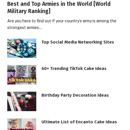
Best and Top Armies in the World [World
Military Ranking]
Are you here to find out if your country’s army is among the
strongest armies…
Top Social Media Networking Sites
60+ Trending TikTok Cake Ideas
Birthday Party Decoration Ideas
Ultimate List of Encanto Cake Ideas