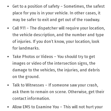
Get to a position of safety – Sometimes, the safest
place for you is in your vehicle. In other cases, it
may be safer to exit and get out of the roadway.
Call 911 – The dispatcher will require your location,
the vehicle description, and the number and type
of injuries. If you don’t know, your location, look
for landmarks.
Take Photos or Videos – You should try to get
images or video of the intersection signs, the
damage to the vehicles, the injuries, and debris
on the ground.
Talk to Witnesses – If someone saw your crash,
ask them to remain on scene. Otherwise, get their
contact information.
Allow EMS to Examine You – This will not hurt your