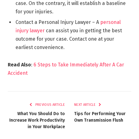
case. On the contrary, it will establish a baseline
for your injuries.
Contact a Personal Injury Lawyer – A
personal
injury lawyer
can assist you in getting the best
outcome for your case. Contact one at your
earliest convenience.
Read Also
:
6 Steps to Take Immediately After A Car
Accident
PREVIOUS ARTICLE
NEXT ARTICLE
What You Should Do to
Tips for Performing Your
Increase Work Productivity
Own Transmission Flush
in Your Workplace