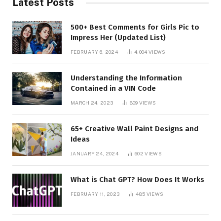
Latest Posts
500+ Best Comments for Girls Pic to
Impress Her (Updated List)
FEBRUARY 6, 2024
4,004
VIEWS
Understanding the Information
Contained in a VIN Code
MARCH 24, 2023
809
VIEWS
65+ Creative Wall Paint Designs and
Ideas
JANUARY 24, 2024
602
VIEWS
What is Chat GPT? How Does It Works
FEBRUARY 11, 2023
485
VIEWS