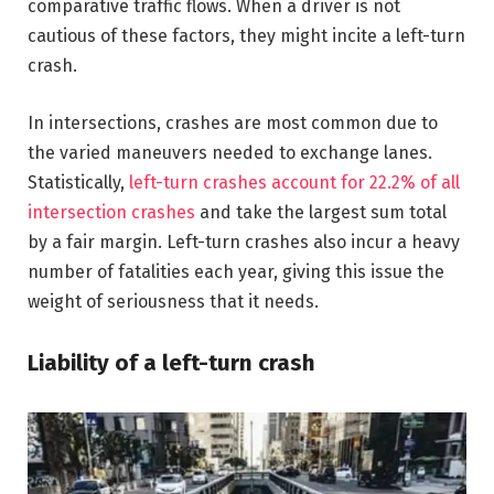
comparative traffic flows. When a driver is not
cautious of these factors, they might incite a left-turn
crash.
In intersections, crashes are most common due to
the varied maneuvers needed to exchange lanes.
Statistically,
left-turn crashes account for 22.2% of all
intersection crashes
and take the largest sum total
by a fair margin. Left-turn crashes also incur a heavy
number of fatalities each year, giving this issue the
weight of seriousness that it needs.
Liability of a left-turn crash