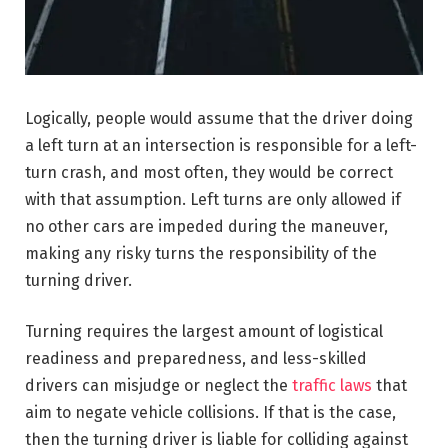
Logically, people would assume that the driver doing
a left turn at an intersection is responsible for a left-
turn crash, and most often, they would be correct
with that assumption. Left turns are only allowed if
no other cars are impeded during the maneuver,
making any risky turns the responsibility of the
turning driver.
Turning requires the largest amount of logistical
readiness and preparedness, and less-skilled
drivers can misjudge or neglect the
traffic laws
that
aim to negate vehicle collisions. If that is the case,
then the turning driver is liable for colliding against