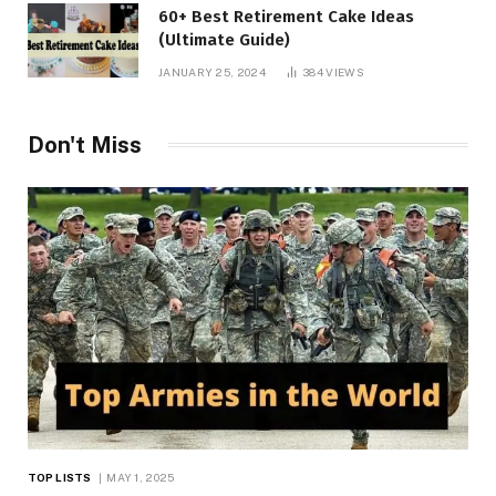
60+ Best Retirement Cake Ideas
(Ultimate Guide)
JANUARY 25, 2024
384
VIEWS
Don't Miss
TOP LISTS
MAY 1, 2025