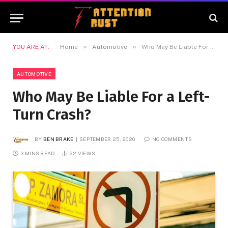
»
»
YOU ARE AT:
Home
Automotive
Who May Be Liable For a Left-Turn Crash?
AUTOMOTIVE
Who May Be Liable For a Left-
Turn Crash?
BY
BEN BRAKE
SEPTEMBER 25, 2020
NO COMMENTS
3 MINS READ
22
VIEWS