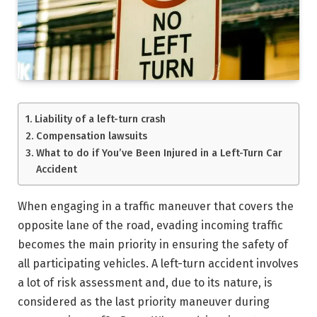
Liability of a left-turn crash
Compensation lawsuits
What to do if You’ve Been Injured in a Left-Turn Car
Accident
When engaging in a traffic maneuver that covers the
opposite lane of the road, evading incoming traffic
becomes the main priority in ensuring the safety of
all participating vehicles. A left-turn accident involves
a lot of risk assessment and, due to its nature, is
considered as the last priority maneuver during