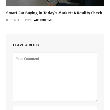
Smart Car Buying in Today’s Market: A Reality Check
SEPTEMBER 4, 2025
AUTOMOTIVE
LEAVE A REPLY