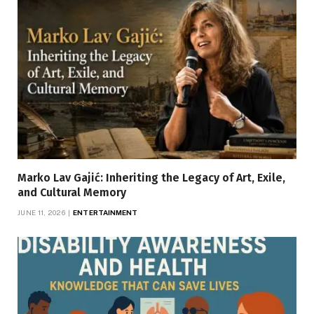
Marko Lav Gajić: Inheriting the Legacy of Art, Exile,
and Cultural Memory
JUNE 11, 2026
ENTERTAINMENT