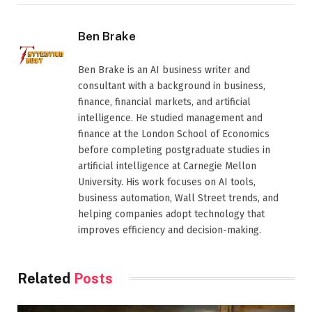
Ben Brake
Ben Brake is an AI business writer and
consultant with a background in business,
finance, financial markets, and artificial
intelligence. He studied management and
finance at the London School of Economics
before completing postgraduate studies in
artificial intelligence at Carnegie Mellon
University. His work focuses on AI tools,
business automation, Wall Street trends, and
helping companies adopt technology that
improves efficiency and decision-making.
Related
Posts