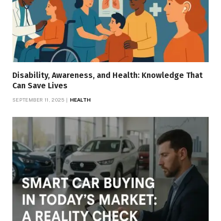
Disability, Awareness, and Health: Knowledge That
Can Save Lives
SEPTEMBER 11, 2025
HEALTH