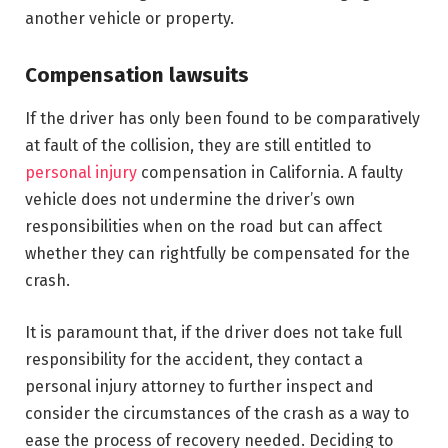
another vehicle or property.
Compensation lawsuits
If the driver has only been found to be comparatively
at fault of the collision, they are still entitled to
personal injury
compensation in California. A faulty
vehicle does not undermine the driver’s own
responsibilities when on the road but can affect
whether they can rightfully be compensated for the
crash.
It is paramount that, if the driver does not take full
responsibility for the accident, they contact a
personal injury attorney to further inspect and
consider the circumstances of the crash as a way to
ease the process of recovery needed. Deciding to