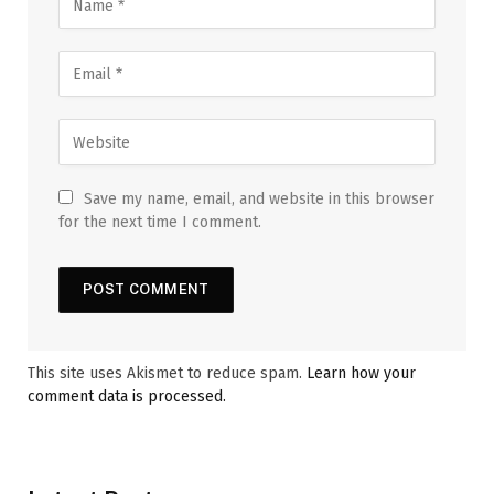
Save my name, email, and website in this browser
for the next time I comment.
This site uses Akismet to reduce spam.
Learn how your
comment data is processed.