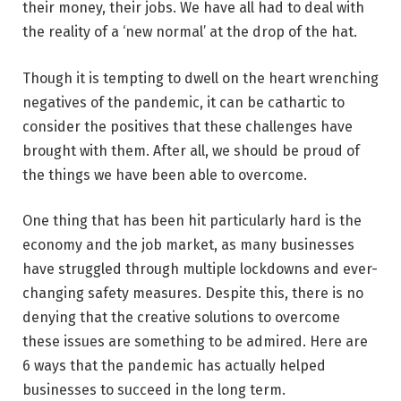
their money, their jobs. We have all had to deal with
the reality of a ‘new normal’ at the drop of the hat.
Though it is tempting to dwell on the heart wrenching
negatives of the pandemic, it can be cathartic to
consider the positives that these challenges have
brought with them. After all, we should be proud of
the things we have been able to overcome.
One thing that has been hit particularly hard is the
economy and the job market, as many businesses
have struggled through multiple lockdowns and ever-
changing safety measures. Despite this, there is no
denying that the creative solutions to overcome
these issues are something to be admired. Here are
6 ways that the pandemic has actually helped
businesses to succeed in the long term.