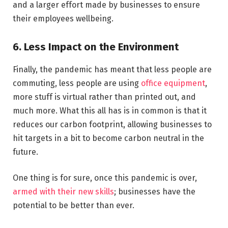
and a larger effort made by businesses to ensure
their employees wellbeing.
6. Less Impact on the Environment
Finally, the pandemic has meant that less people are
commuting, less people are using
office equipment
,
more stuff is virtual rather than printed out, and
much more. What this all has is in common is that it
reduces our carbon footprint, allowing businesses to
hit targets in a bit to become carbon neutral in the
future.
One thing is for sure, once this pandemic is over,
armed with their new skills
; businesses have the
potential to be better than ever.