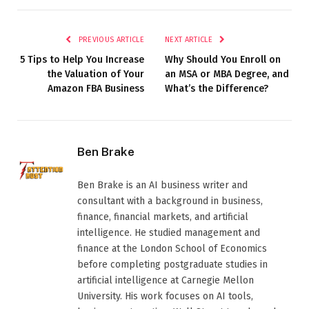
PREVIOUS ARTICLE
NEXT ARTICLE
5 Tips to Help You Increase
Why Should You Enroll on
the Valuation of Your
an MSA or MBA Degree, and
Amazon FBA Business
What’s the Difference?
Ben Brake
Ben Brake is an AI business writer and
consultant with a background in business,
finance, financial markets, and artificial
intelligence. He studied management and
finance at the London School of Economics
before completing postgraduate studies in
artificial intelligence at Carnegie Mellon
University. His work focuses on AI tools,