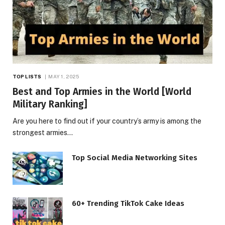
TOP LISTS
MAY 1, 2025
Best and Top Armies in the World [World
Military Ranking]
Are you here to find out if your country’s army is among the
strongest armies…
Top Social Media Networking Sites
60+ Trending TikTok Cake Ideas