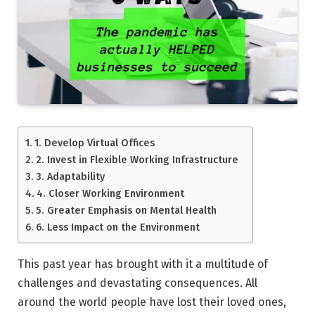
1. Develop Virtual Offices
2. Invest in Flexible Working Infrastructure
3. Adaptability
4. Closer Working Environment
5. Greater Emphasis on Mental Health
6. Less Impact on the Environment
This past year has brought with it a multitude of
challenges and devastating consequences. All
around the world people have lost their loved ones,