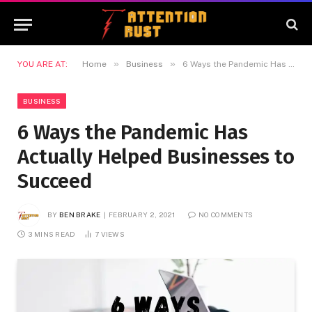
»
»
YOU ARE AT:
Home
Business
6 Ways the Pandemic Has Actually Helped Businesses to Succeed
BUSINESS
6 Ways the Pandemic Has
Actually Helped Businesses to
Succeed
BY
BEN BRAKE
FEBRUARY 2, 2021
NO COMMENTS
3 MINS READ
7
VIEWS