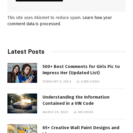
This site uses Akismet to reduce spam.
Learn how your
comment data is processed.
Latest Posts
500+ Best Comments for Girls Pic to
Impress Her (Updated List)
FEBRUARY 6, 2024
4,005
VIEWS
Understanding the Information
Contained in a VIN Code
MARCH 24, 2023
810
VIEWS
65+ Creative Wall Paint Designs and