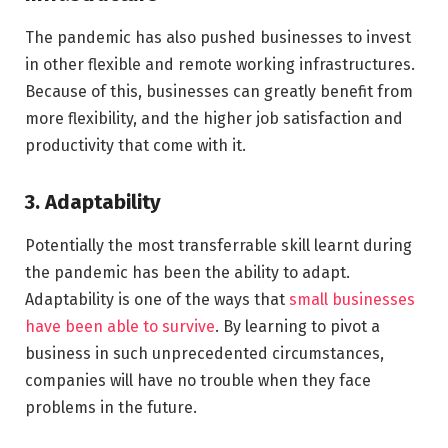
The pandemic has also pushed businesses to invest
in other flexible and remote working infrastructures.
Because of this, businesses can greatly benefit from
more flexibility, and the higher job satisfaction and
productivity that come with it.
3. Adaptability
Potentially the most transferrable skill learnt during
the pandemic has been the ability to adapt.
Adaptability is one of the ways that
small businesses
have been able to survive
. By learning to pivot a
business in such unprecedented circumstances,
companies will have no trouble when they face
problems in the future.