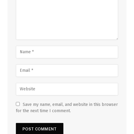
Save my name, email, and website in this browser
for the next time I comment.