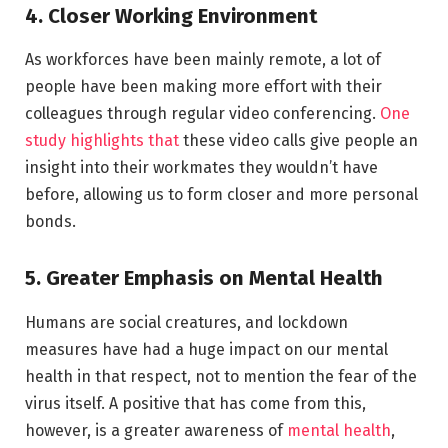
4. Closer Working Environment
As workforces have been mainly remote, a lot of
people have been making more effort with their
colleagues through regular video conferencing.
One
study highlights that
these video calls give people an
insight into their workmates they wouldn’t have
before, allowing us to form closer and more personal
bonds.
5. Greater Emphasis on Mental Health
Humans are social creatures, and lockdown
measures have had a huge impact on our mental
health in that respect, not to mention the fear of the
virus itself. A positive that has come from this,
however, is a greater awareness of
mental health
,