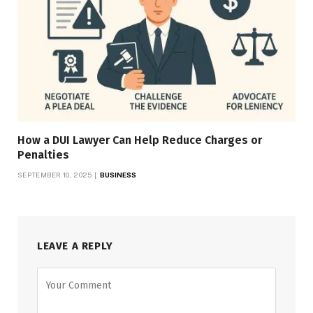
How a DUI Lawyer Can Help Reduce Charges or
Penalties
SEPTEMBER 10, 2025
BUSINESS
LEAVE A REPLY