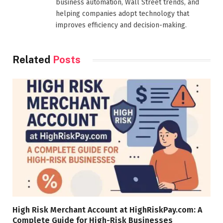
business automation, Wall Street trends, and
helping companies adopt technology that
improves efficiency and decision-making.
Related
Posts
High Risk Merchant Account at HighRiskPay.com: A
Complete Guide for High-Risk Businesses