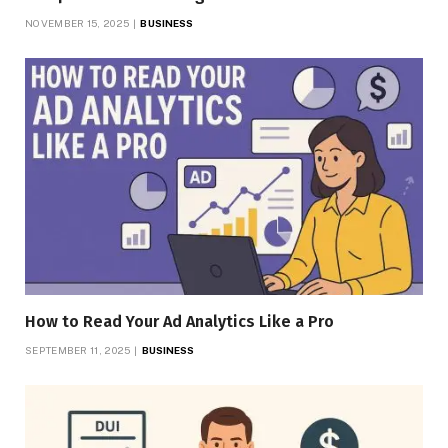
NOVEMBER 15, 2025
BUSINESS
How to Read Your Ad Analytics Like a Pro
SEPTEMBER 11, 2025
BUSINESS