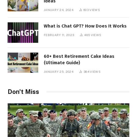
Ideas
JANUARY 24, 2024
603
VIEWS
What is Chat GPT? How Does It Works
FEBRUARY 11, 2023
485
VIEWS
60+ Best Retirement Cake Ideas
(Ultimate Guide)
JANUARY 25, 2024
384
VIEWS
Don't Miss