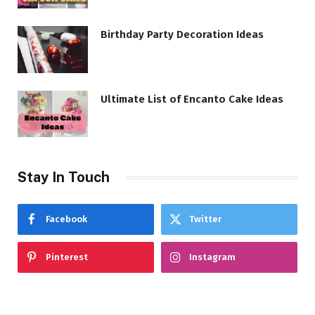
Birthday Party Decoration Ideas
Ultimate List of Encanto Cake Ideas
Stay In Touch
Facebook
Twitter
Pinterest
Instagram