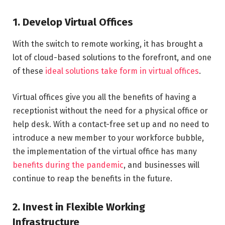
1. Develop Virtual Offices
With the switch to remote working, it has brought a
lot of cloud-based solutions to the forefront, and one
of these
ideal solutions take form in virtual offices
.
Virtual offices give you all the benefits of having a
receptionist without the need for a physical office or
help desk. With a contact-free set up and no need to
introduce a new member to your workforce bubble,
the implementation of the virtual office has many
benefits during the pandemic
, and businesses will
continue to reap the benefits in the future.
2. Invest in Flexible Working
Infrastructure