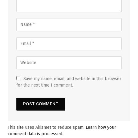
Save my name, email, and website in this browser
for the next time I comment.
This site uses Akismet to reduce spam.
Learn how your
comment data is processed.