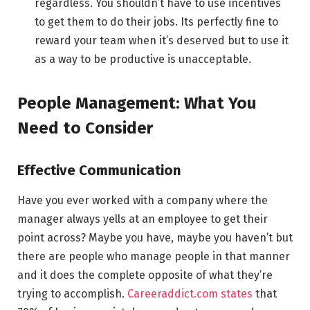
regardless. You shouldn’t have to use incentives
to get them to do their jobs. Its perfectly fine to
reward your team when it’s deserved but to use it
as a way to be productive is unacceptable.
People Management: What You
Need to Consider
Effective Communication
Have you ever worked with a company where the
manager always yells at an employee to get their
point across? Maybe you have, maybe you haven’t but
there are people who manage people in that manner
and it does the complete opposite of what they’re
trying to accomplish.
Careeraddict.com states
that