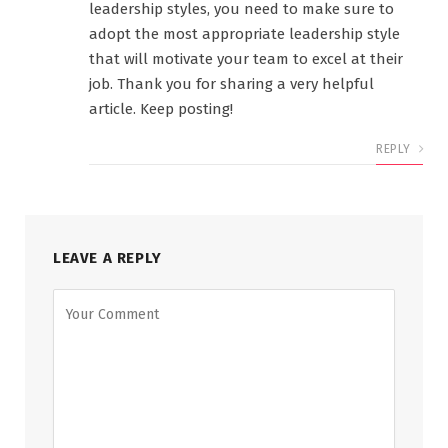
leadership styles, you need to make sure to
adopt the most appropriate leadership style
that will motivate your team to excel at their
job. Thank you for sharing a very helpful
article. Keep posting!
REPLY
LEAVE A REPLY