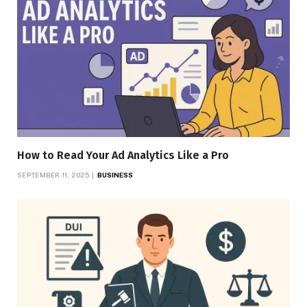
How to Read Your Ad Analytics Like a Pro
SEPTEMBER 11, 2025
BUSINESS