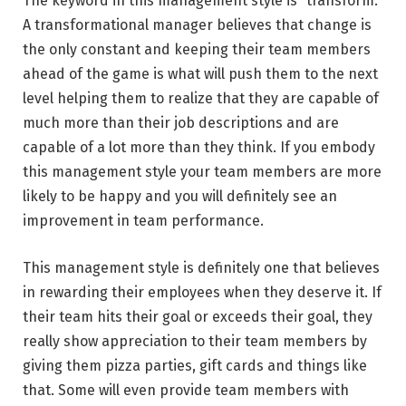
The keyword in this management style is “transform.”
A transformational manager believes that change is
the only constant and keeping their team members
ahead of the game is what will push them to the next
level helping them to realize that they are capable of
much more than their job descriptions and are
capable of a lot more than they think. If you embody
this management style your team members are more
likely to be happy and you will definitely see an
improvement in team performance.
This management style is definitely one that believes
in rewarding their employees when they deserve it. If
their team hits their goal or exceeds their goal, they
really show appreciation to their team members by
giving them pizza parties, gift cards and things like
that. Some will even provide team members with