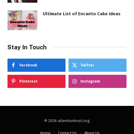
Ultimate List of Encanto Cake Ideas
Stay In Touch
Facebook
Twitter
Pinterest
Instagram
© 2026 attentiontrust.org
Home
Contact Us
About Us