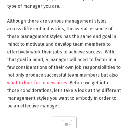
type of manager you are.
Although there are various management styles
across different industries, the overall essence of
these management styles has the same end goal in
mind: to motivate and develop team members to
effectively work their jobs to achieve success. With
that goal in mind, a manager will need to factor in a
few considerations of their own job responsibilities to
not only produce successful team members but also
what to look for in new hires
. Before we get into
those considerations, let’s take a look at the different
management styles you want to embody in order to
be an effective manager.