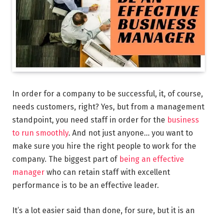
In order for a company to be successful, it, of course,
needs customers, right? Yes, but from a management
standpoint, you need staff in order for the
business
to run smoothly
. And not just anyone… you want to
make sure you hire the right people to work for the
company. The biggest part of
being an effective
manager
who can retain staff with excellent
performance is to be an effective leader.
It’s a lot easier said than done, for sure, but it is an