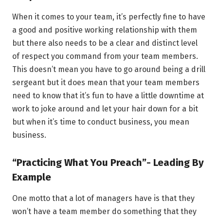
When it comes to your team, it’s perfectly fine to have
a good and positive working relationship with them
but there also needs to be a clear and distinct level
of respect you command from your team members.
This doesn’t mean you have to go around being a drill
sergeant but it does mean that your team members
need to know that it’s fun to have a little downtime at
work to joke around and let your hair down for a bit
but when it’s time to conduct business, you mean
business.
“Practicing What You Preach”- Leading By
Example
One motto that a lot of managers have is that they
won’t have a team member do something that they