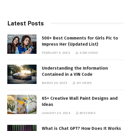
Latest Posts
500+ Best Comments for Girls Pic to
Impress Her (Updated List)
FEBRUARY 6, 2024
4,005
VIEWS
Understanding the Information
Contained in a VIN Code
MARCH 24, 2023
811
VIEWS
65+ Creative Wall Paint Designs and
Ideas
JANUARY 24, 2024
603
VIEWS
What is Chat GPT? How Does It Works