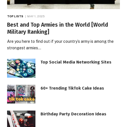
TOP LISTS
MAY 1, 2025
Best and Top Armies in the World [World
Military Ranking]
Are you here to find out if your country’s army is among the
strongest armies…
Top Social Media Networking Sites
60+ Trending TikTok Cake Ideas
Birthday Party Decoration Ideas