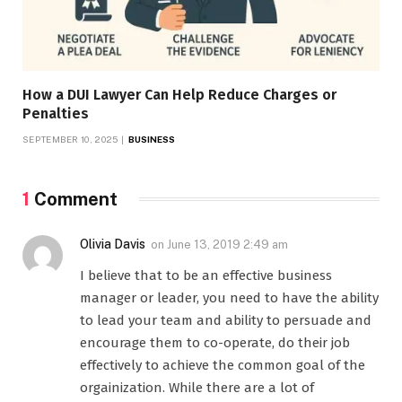
How a DUI Lawyer Can Help Reduce Charges or
Penalties
SEPTEMBER 10, 2025
BUSINESS
1
Comment
Olivia Davis
on
June 13, 2019 2:49 am
I believe that to be an effective business
manager or leader, you need to have the ability
to lead your team and ability to persuade and
encourage them to co-operate, do their job
effectively to achieve the common goal of the
orgainization. While there are a lot of