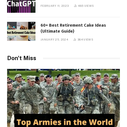
FEBRUARY 11, 2023
485
VIEWS
60+ Best Retirement Cake Ideas
(Ultimate Guide)
JANUARY 25, 2024
384
VIEWS
Don't Miss