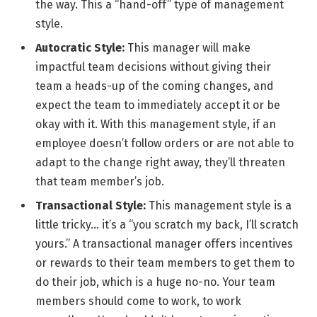
the way. This a “hand-off” type of management
style.
Autocratic Style:
This manager will make
impactful team decisions without giving their
team a heads-up of the coming changes, and
expect the team to immediately accept it or be
okay with it. With this management style, if an
employee doesn’t follow orders or are not able to
adapt to the change right away, they’ll threaten
that team member’s job.
Transactional Style:
This management style is a
little tricky… it’s a “you scratch my back, I’ll scratch
yours.” A transactional manager offers incentives
or rewards to their team members to get them to
do their job, which is a huge no-no. Your team
members should come to work, to work