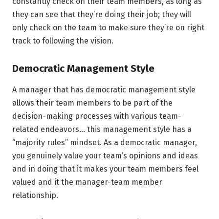
constantly check on their team members, as long as
they can see that they’re doing their job; they will
only check on the team to make sure they’re on right
track to following the vision.
Democratic Management Style
A manager that has democratic management style
allows their team members to be part of the
decision-making processes with various team-
related endeavors… this management style has a
“majority rules” mindset. As a democratic manager,
you genuinely value your team’s opinions and ideas
and in doing that it makes your team members feel
valued and it the manager-team member
relationship.