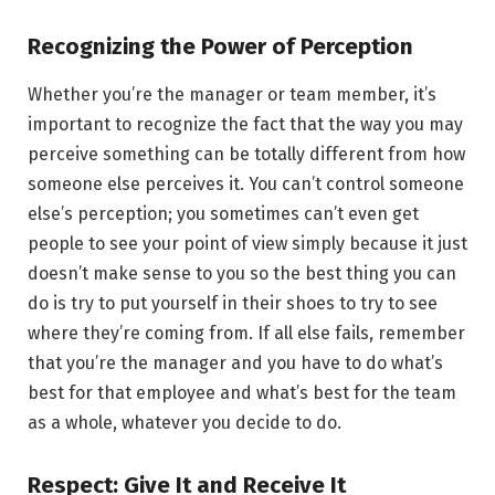
Recognizing the Power of Perception
Whether you’re the manager or team member, it’s
important to recognize the fact that the way you may
perceive something can be totally different from how
someone else perceives it. You can’t control someone
else’s perception; you sometimes can’t even get
people to see your point of view simply because it just
doesn’t make sense to you so the best thing you can
do is try to put yourself in their shoes to try to see
where they’re coming from. If all else fails, remember
that you’re the manager and you have to do what’s
best for that employee and what’s best for the team
as a whole, whatever you decide to do.
Respect: Give It and Receive It