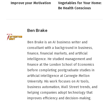
Improve your Motivation
Vegetables for Your Home:
Be Health Conscious
Ben Brake
Ben Brake is an AI business writer and
consultant with a background in business,
finance, financial markets, and artificial
intelligence. He studied management and
finance at the London School of Economics
before completing postgraduate studies in
artificial intelligence at Carnegie Mellon
University. His work focuses on AI tools,
business automation, Wall Street trends, and
helping companies adopt technology that
improves efficiency and decision-making.