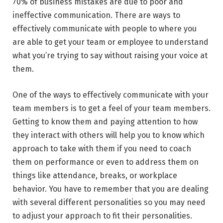
70% of business mistakes are due to poor and
ineffective communication. There are ways to
effectively communicate with people to where you
are able to get your team or employee to understand
what you’re trying to say without raising your voice at
them.
One of the ways to effectively communicate with your
team members is to get a feel of your team members.
Getting to know them and paying attention to how
they interact with others will help you to know which
approach to take with them if you need to coach
them on performance or even to address them on
things like attendance, breaks, or workplace
behavior. You have to remember that you are dealing
with several different personalities so you may need
to adjust your approach to fit their personalities.