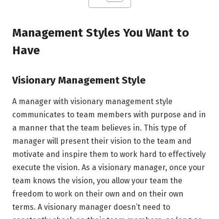
Management Styles You Want to
Have
Visionary Management Style
A manager with visionary management style
communicates to team members with purpose and in
a manner that the team believes in. This type of
manager will present their vision to the team and
motivate and inspire them to work hard to effectively
execute the vision. As a visionary manager, once your
team knows the vision, you allow your team the
freedom to work on their own and on their own
terms. A visionary manager doesn’t need to