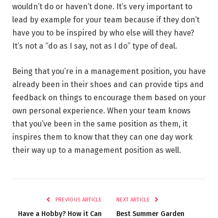
wouldn’t do or haven’t done. It’s very important to
lead by example for your team because if they don’t
have you to be inspired by who else will they have?
It’s not a “do as I say, not as I do” type of deal.
Being that you’re in a management position, you have
already been in their shoes and can provide tips and
feedback on things to encourage them based on your
own personal experience. When your team knows
that you’ve been in the same position as them, it
inspires them to know that they can one day work
their way up to a management position as well.
PREVIOUS ARTICLE
NEXT ARTICLE
Have a Hobby? How it Can
Best Summer Garden