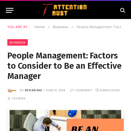
»
»
YOU ARE AT:
Home
Business
People Management: Factors to Consider to Be an Effective Manager
BUSINESS
People Management: Factors
to Consider to Be an Effective
Manager
BY
BEN BRAKE
JUNE 10, 2019
1 COMMENT
8 MINS READ
13
VIEWS