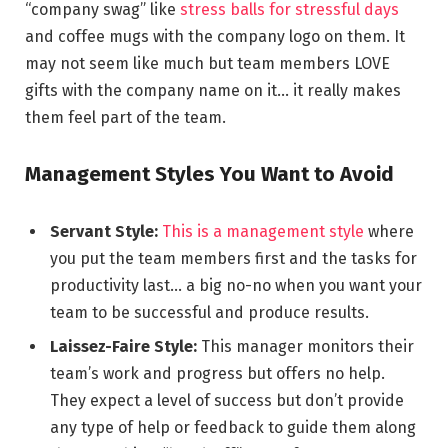
“company swag” like
stress balls for stressful days
and coffee mugs with the company logo on them. It
may not seem like much but team members LOVE
gifts with the company name on it… it really makes
them feel part of the team.
Management Styles You Want to Avoid
Servant Style:
This is a management style
where
you put the team members first and the tasks for
productivity last… a big no-no when you want your
team to be successful and produce results.
Laissez-Faire Style:
This manager monitors their
team’s work and progress but offers no help.
They expect a level of success but don’t provide
any type of help or feedback to guide them along