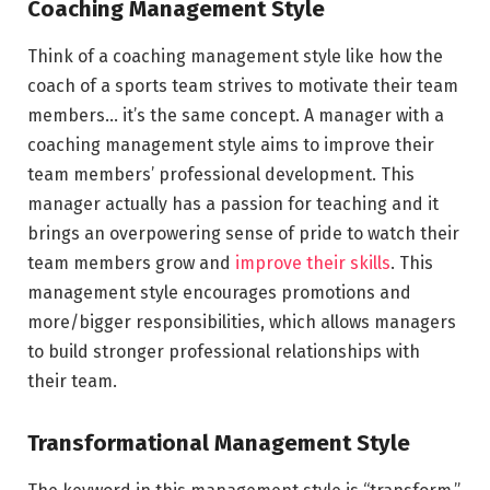
Coaching Management Style
Think of a coaching management style like how the
coach of a sports team strives to motivate their team
members… it’s the same concept. A manager with a
coaching management style aims to improve their
team members’ professional development. This
manager actually has a passion for teaching and it
brings an overpowering sense of pride to watch their
team members grow and
improve their skills
. This
management style encourages promotions and
more/bigger responsibilities, which allows managers
to build stronger professional relationships with
their team.
Transformational Management Style