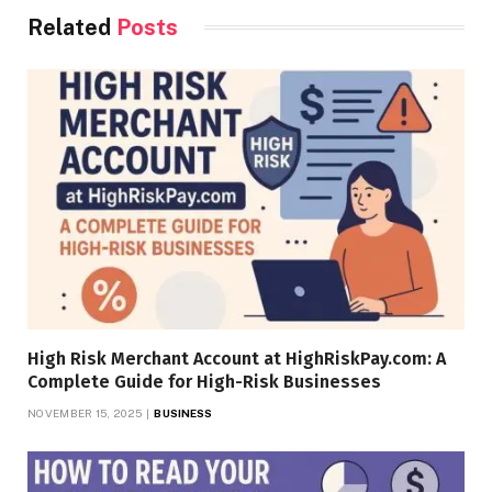
Related
Posts
High Risk Merchant Account at HighRiskPay.com: A
Complete Guide for High-Risk Businesses
NOVEMBER 15, 2025
BUSINESS