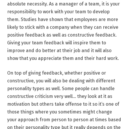
absolute necessity. As a manager of a team, it is your
responsibility to work with your team to develop
them. Studies have shown that employees are more
likely to stick with a company when they can receive
positive feedback as well as constructive feedback.
Giving your team feedback will inspire them to
improve and do better at their job and it will also
show that you appreciate them and their hard work.
On top of giving feedback, whether positive or
constructive, you will also be dealing with different
personality types as well. Some people can handle
constructive criticism very well… they look at it as
motivation but others take offense to it so it’s one of
those things where you sometimes might change
your approach from person to person at times based
on their personality type but it really depends on the