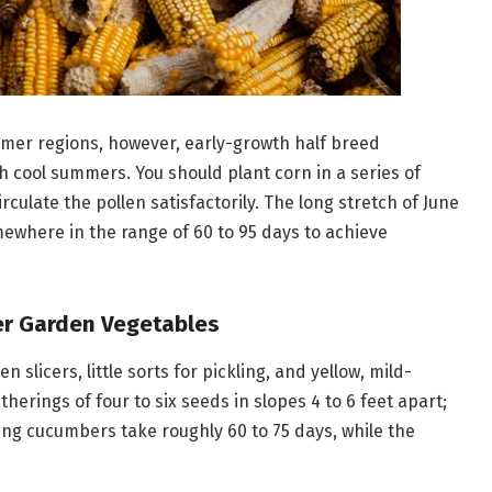
mmer regions, however, early-growth half breed
h cool summers. You should plant corn in a series of
rculate the pollen satisfactorily. The long stretch of June
mewhere in the range of 60 to 95 days to achieve
er Garden Vegetables
licers, little sorts for pickling, and yellow, mild-
erings of four to six seeds in slopes 4 to 6 feet apart;
ting cucumbers take roughly 60 to 75 days, while the