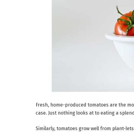
Fresh, home-produced tomatoes are the mot
case. Just nothing looks at to eating a splen
Similarly, tomatoes grow well from plant-let