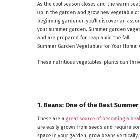
As the cool season closes and the warm seas
up in the garden and grow new vegetable cr
beginning gardener, you’ll discover an assor
your summer garden. Summer garden vegetab
and are prepared for reap amid the fall.
Summer Garden Vegetables for Your Home: A
These nutritious vegetables’ plants can thr
1. Beans: One of the Best Summer
These are a
great source of becoming a heal
are easily grown from seeds and require som
space in your garden, grow beans vertically, u