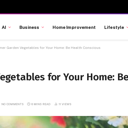
AI
Business
Home Improvement
Lifestyle
er Garden Vegetables for Your Home: Be Health Conscious
egetables for Your Home: B
NO COMMENTS
6 MINS READ
11
VIEWS