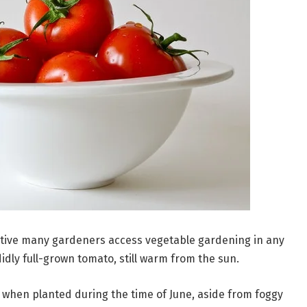
ive many gardeners access vegetable gardening in any
didly full-grown tomato, still warm from the sun.
s when planted during the time of June, aside from foggy