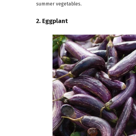
summer vegetables.
2. Eggplant