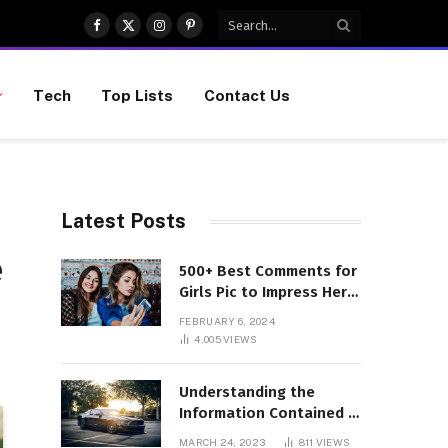
Facebook
X
Instagram
Pinterest
(Twitter)
Tech
Top Lists
Contact Us
Latest Posts
e
500+ Best Comments for
Girls Pic to Impress Her
(Updated List)
FEBRUARY 6, 2024
4,005
VIEWS
Understanding the
Information Contained in
a VIN Code
MARCH 24, 2023
811
VIEWS