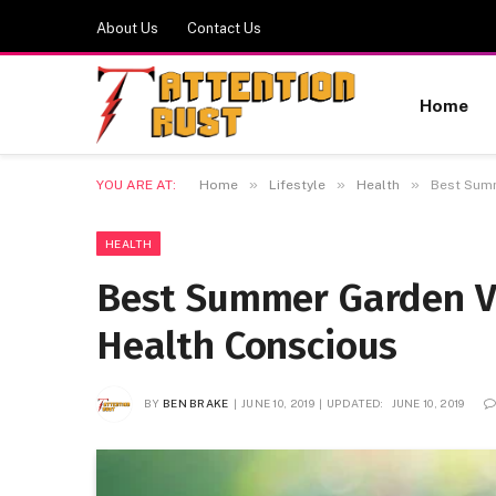
About Us
Contact Us
Home
»
»
»
YOU ARE AT:
Home
Lifestyle
Health
Best Summ
HEALTH
Best Summer Garden V
Health Conscious
BY
BEN BRAKE
JUNE 10, 2019
UPDATED:
JUNE 10, 2019