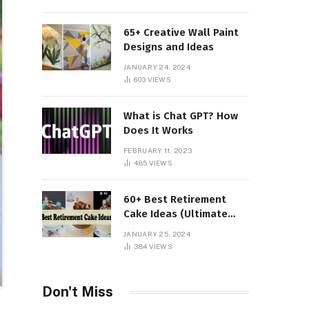
65+ Creative Wall Paint
Designs and Ideas
JANUARY 24, 2024
603
VIEWS
What is Chat GPT? How
Does It Works
FEBRUARY 11, 2023
485
VIEWS
60+ Best Retirement
Cake Ideas (Ultimate
Guide)
JANUARY 25, 2024
384
VIEWS
Don't Miss