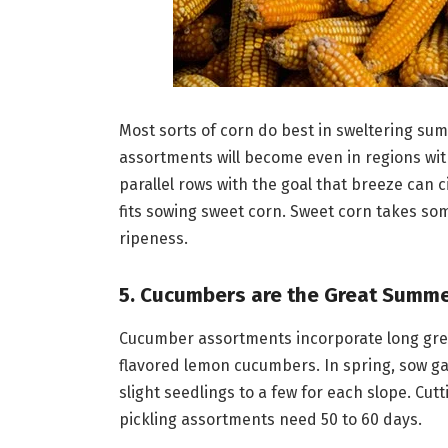
Most sorts of corn do best in sweltering su
assortments will become even in regions wit
parallel rows with the goal that breeze can ci
fits sowing sweet corn. Sweet corn takes so
ripeness.
5. Cucumbers are the Great Summ
Cucumber assortments incorporate long green s
flavored lemon cucumbers. In spring, sow gath
slight seedlings to a few for each slope. Cut
pickling assortments need 50 to 60 days.