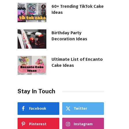
60+ Trending TikTok Cake
Ideas
Birthday Party
Decoration Ideas
Ultimate List of Encanto
Cake Ideas
Stay In Touch
Facebook
Twitter
Pinterest
Instagram