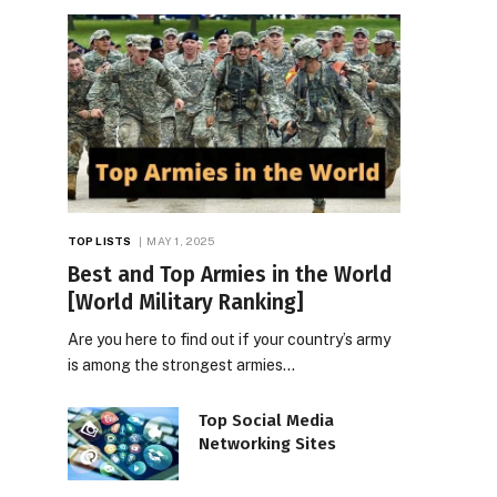
TOP LISTS
MAY 1, 2025
Best and Top Armies in the World
[World Military Ranking]
Are you here to find out if your country’s army
is among the strongest armies…
Top Social Media
Networking Sites