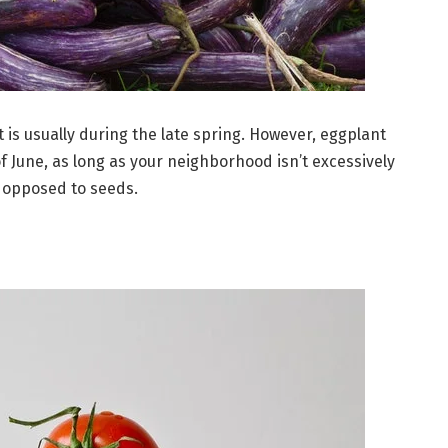
 is usually during the late spring. However, eggplant
 June, as long as your neighborhood isn’t excessively
s opposed to seeds.