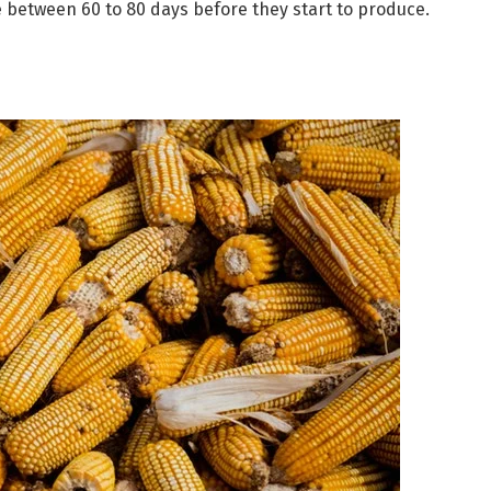
 between 60 to 80 days before they start to produce.