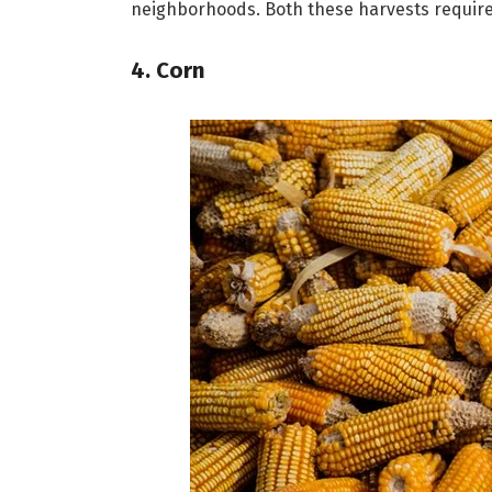
neighborhoods. Both these harvests require
4. Corn