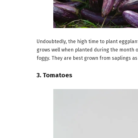
Undoubtedly, the high time to plant eggplant
grows well when planted during the month of
foggy. They are best grown from saplings a
3. Tomatoes