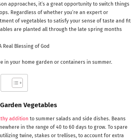
on approaches, it’s a great opportunity to switch things
ops. Regardless of whether you’re an expert or
tment of vegetables to satisfy your sense of taste and fit
les are planted all through the late spring months
 Real Blessing of God
ive in your home garden or containers in summer.
 Garden Vegetables
thy addition
to summer salads and side dishes. Beans
ewhere in the range of 40 to 60 days to grow. To spare
tilizing twine, stakes or trellises, to account for extra