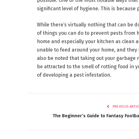
possible. One of the most notable ways that 
significant level of hygiene. This is because 
While there’s virtually nothing that can be 
of things you can do to prevent pests from 
home and especially your kitchen as clean as 
unable to feed around your home, and they s
also be noted that taking out your garbage r
be attracted to the smell of rotting food in 
of developing a pest infestation.
PREVIOUS ARTIC
The Beginner’s Guide to Fantasy Footba