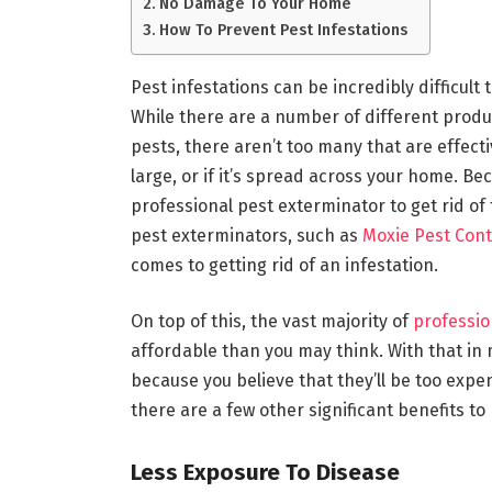
No Damage To Your Home
How To Prevent Pest Infestations
Pest infestations can be incredibly difficult 
While there are a number of different produc
pests, there aren’t too many that are effectiv
large, or if it’s spread across your home. B
professional pest exterminator to get rid o
pest exterminators, such as
Moxie Pest Cont
comes to getting rid of an infestation.
On top of this, the vast majority of
professio
affordable than you may think. With that in 
because you believe that they’ll be too expe
there are a few other significant benefits to
Less Exposure To Disease