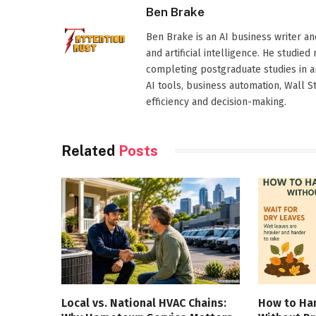
Ben Brake
Ben Brake is an AI business writer an
and artificial intelligence. He stud
completing postgraduate studies in art
AI tools, business automation, Wall 
efficiency and decision-making.
Related
Posts
Local vs. National HVAC Chains:
How to Han