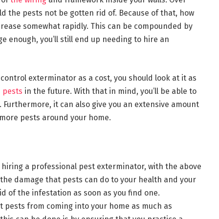
ld the pests not be gotten rid of. Because of that, how
 increase somewhat rapidly. This can be compounded by
ge enough, you’ll still end up needing to hire an
 control exterminator as a cost, you should look at it as
 pests
in the future. With that in mind, you’ll be able to
 Furthermore, it can also give you an extensive amount
 more pests around your home.
o hiring a professional pest exterminator, with the above
 the damage that pests can do to your health and your
id of the infestation as soon as you find one.
ent pests from coming into your home as much as