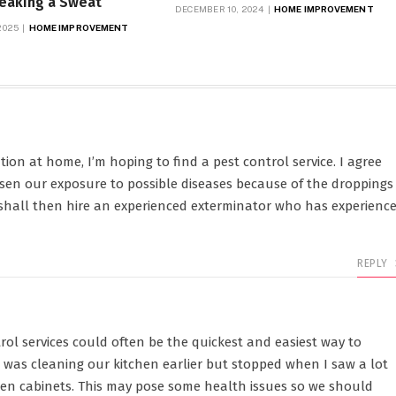
reaking a Sweat
DECEMBER 10, 2024
HOME IMPROVEMENT
2025
HOME IMPROVEMENT
tion at home, I’m hoping to find a pest control service. I agree
ssen our exposure to possible diseases because of the droppings
 shall then hire an experienced exterminator who has experienc
REPLY
rol services could often be the quickest and easiest way to
I was cleaning our kitchen earlier but stopped when I saw a lot
hen cabinets. This may pose some health issues so we should