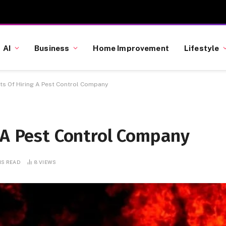
AI
Business
Home Improvement
Lifestyle
its Of Hiring A Pest Control Company
 A Pest Control Company
NS READ
8
VIEWS