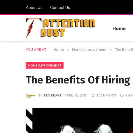
About Us
Contact Us
Home
»
»
YOU ARE AT:
Home
Home Improvement
The Benef
HOME IMPROVEMENT
The Benefits Of Hiring
BY
BEN BRAKE
APRIL 26, 2019
3 COMMENTS
4 MI