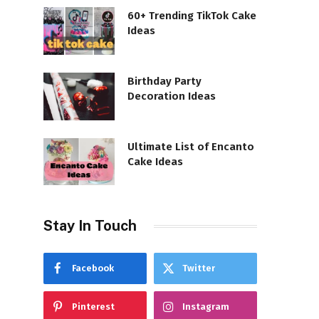
60+ Trending TikTok Cake
Ideas
Birthday Party
Decoration Ideas
Ultimate List of Encanto
Cake Ideas
Stay In Touch
Facebook
Twitter
Pinterest
Instagram