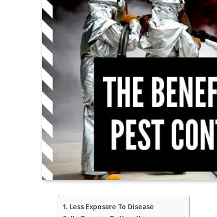
Less Exposure To Disease