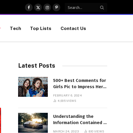
Facebook
X
Instagram
Pinterest
(Twitter)
Tech
Top Lists
Contact Us
Latest Posts
500+ Best Comments for
Girls Pic to Impress Her
(Updated List)
FEBRUARY 6, 2024
4,005
VIEWS
Understanding the
Information Contained in
a VIN Code
MARCH 24, 2023
810
VIEWS