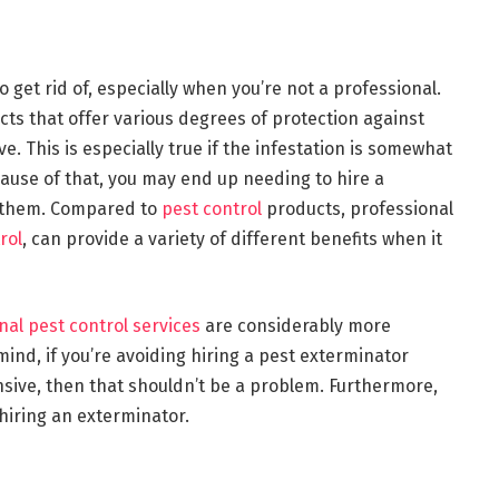
to get rid of, especially when you’re not a professional.
ts that offer various degrees of protection against
e. This is especially true if the infestation is somewhat
ecause of that, you may end up needing to hire a
f them. Compared to
pest control
products, professional
rol
, can provide a variety of different benefits when it
nal pest control services
are considerably more
mind, if you’re avoiding hiring a pest exterminator
nsive, then that shouldn’t be a problem. Furthermore,
 hiring an exterminator.