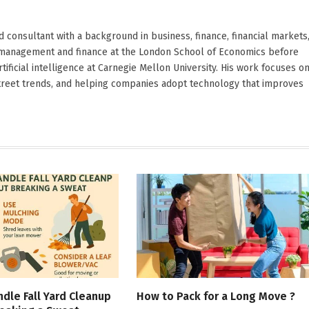
d consultant with a background in business, finance, financial markets
ied management and finance at the London School of Economics before
ificial intelligence at Carnegie Mellon University. His work focuses o
Street trends, and helping companies adopt technology that improves
dle Fall Yard Cleanup
How to Pack for a Long Move ?