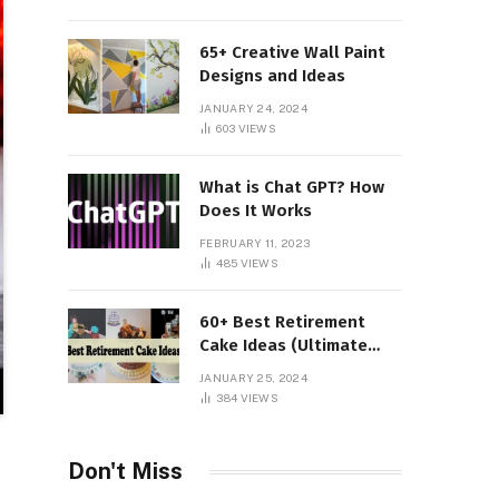
65+ Creative Wall Paint
Designs and Ideas
JANUARY 24, 2024
603
VIEWS
What is Chat GPT? How
Does It Works
FEBRUARY 11, 2023
485
VIEWS
60+ Best Retirement
Cake Ideas (Ultimate
Guide)
JANUARY 25, 2024
384
VIEWS
Don't Miss