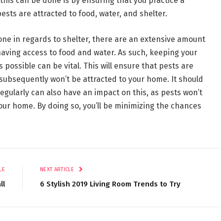
this can be done is by ensuring that you practice a
pests are attracted to food, water, and shelter.
done in regards to shelter, there are an extensive amount
having access to food and water. As such, keeping your
possible can be vital. This will ensure that pests are
ubsequently won’t be attracted to your home. It should
egularly can also have an impact on this, as pests won’t
your home. By doing so, you’ll be minimizing the chances
LE
NEXT ARTICLE
ll
6 Stylish 2019 Living Room Trends to Try