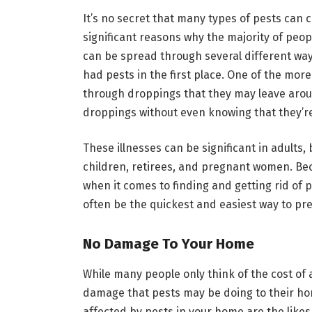
It’s no secret that many types of pests can c
significant reasons why the majority of peo
can be spread through several different way
had pests in the first place. One of the more
through droppings that they may leave arou
droppings without even knowing that they’re
These illnesses can be significant in adult
children, retirees, and pregnant women. Bec
when it comes to finding and getting rid of
often be the quickest and easiest way to pr
No Damage To Your Home
While many people only think of the cost of 
damage that pests may be doing to their h
affected by pests in your home are the likes