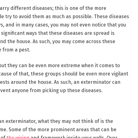
arry different diseases; this is one of the more
ple try to avoid them as much as possible. These diseases
s, and in many cases, you may not even notice that you
 significant ways that these diseases are spread is
nd the house. As such, you may come across these
 from a pest.
s, but they can be even more extreme when it comes to
ause of that, these groups should be even more vigilant
 pests around the house. As such, an exterminator can
event anyone from picking up these diseases.
an exterminator, what they may not think of is the
ome. Some of the more prominent areas that can be
 of
the wiring
and framework inside your walls. Over