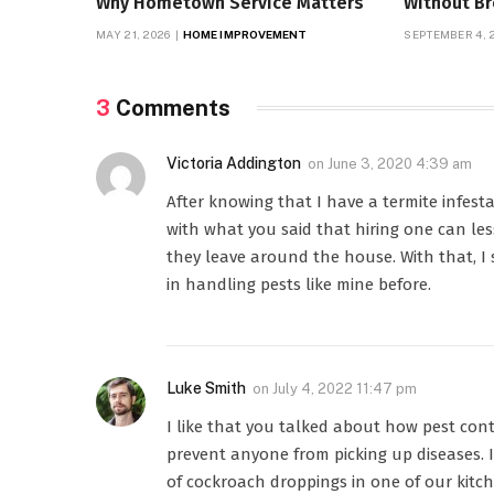
Why Hometown Service Matters
Without B
MAY 21, 2026
HOME IMPROVEMENT
SEPTEMBER 4, 
3
Comments
Victoria Addington
on
June 3, 2020 4:39 am
After knowing that I have a termite infesta
with what you said that hiring one can le
they leave around the house. With that, I
in handling pests like mine before.
Luke Smith
on
July 4, 2022 11:47 pm
I like that you talked about how pest cont
prevent anyone from picking up diseases. 
of cockroach droppings in one of our kitc