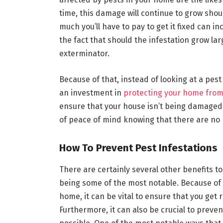
time, this damage will continue to grow shou
much you’ll have to pay to get it fixed can
the fact that should the infestation grow lar
exterminator.
Because of that, instead of looking at a pest
an investment in
protecting your home from
ensure that your house isn’t being damaged.
of peace of mind knowing that there are no
How To Prevent Pest Infestations
There are certainly several other benefits t
being some of the most notable. Because of
home, it can be vital to ensure that you get r
Furthermore, it can also be crucial to prev