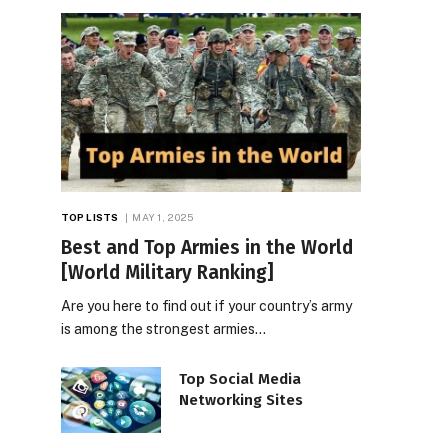
TOP LISTS
MAY 1, 2025
Best and Top Armies in the World
[World Military Ranking]
Are you here to find out if your country’s army
is among the strongest armies…
Top Social Media
Networking Sites