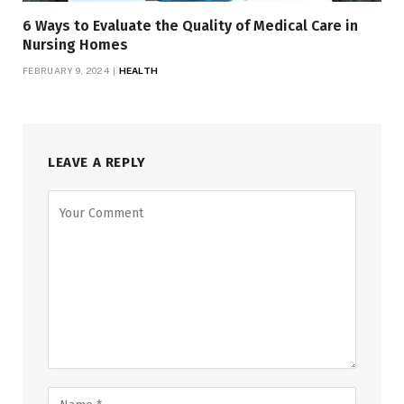
6 Ways to Evaluate the Quality of Medical Care in
Nursing Homes
FEBRUARY 9, 2024
HEALTH
LEAVE A REPLY