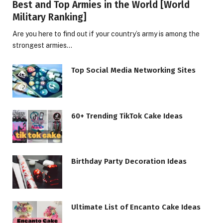
Best and Top Armies in the World [World
Military Ranking]
Are you here to find out if your country’s army is among the
strongest armies…
Top Social Media Networking Sites
60+ Trending TikTok Cake Ideas
Birthday Party Decoration Ideas
Ultimate List of Encanto Cake Ideas