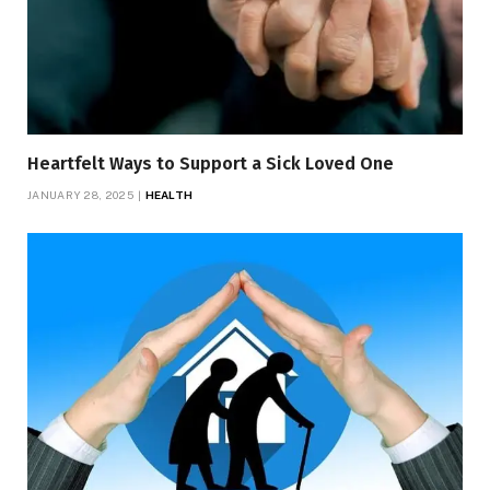
Heartfelt Ways to Support a Sick Loved One
JANUARY 28, 2025
HEALTH