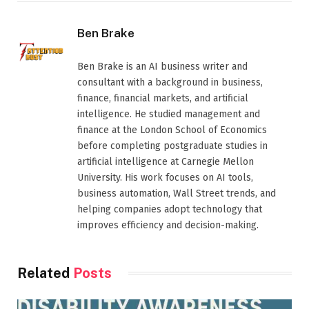
Ben Brake
Ben Brake is an AI business writer and
consultant with a background in business,
finance, financial markets, and artificial
intelligence. He studied management and
finance at the London School of Economics
before completing postgraduate studies in
artificial intelligence at Carnegie Mellon
University. His work focuses on AI tools,
business automation, Wall Street trends, and
helping companies adopt technology that
improves efficiency and decision-making.
Related
Posts