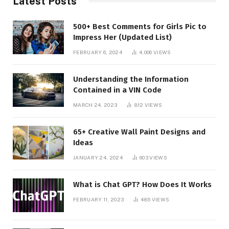
Latest Posts
500+ Best Comments for Girls Pic to
Impress Her (Updated List)
FEBRUARY 6, 2024
4,006
VIEWS
Understanding the Information
Contained in a VIN Code
MARCH 24, 2023
812
VIEWS
65+ Creative Wall Paint Designs and
Ideas
JANUARY 24, 2024
603
VIEWS
What is Chat GPT? How Does It Works
FEBRUARY 11, 2023
485
VIEWS