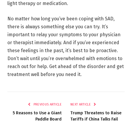
light therapy or medication.
No matter how long you’ve been coping with SAD,
there is always something else you can try. It’s
important to relay your symptoms to your physician
or therapist immediately. And if you’ve experienced
these feelings in the past, it’s best to be proactive.
Don’t wait until you’re overwhelmed with emotions to
reach out for help. Get ahead of the disorder and get
treatment well before you need it.
PREVIOUS ARTICLE
NEXT ARTICLE
5 Reasons to Use a Giant
Trump Threatens to Raise
Paddle Board
Tariffs if China Talks Fail