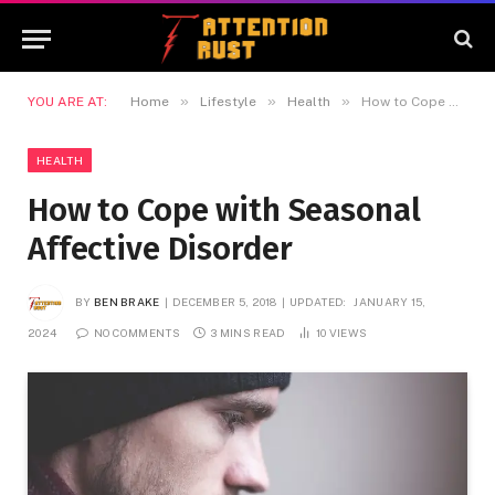
»
»
»
YOU ARE AT:
Home
Lifestyle
Health
How to Cope with Seasonal Affective Disorder
HEALTH
How to Cope with Seasonal
Affective Disorder
BY
BEN BRAKE
DECEMBER 5, 2018
UPDATED:
JANUARY 15,
2024
NO COMMENTS
3 MINS READ
10
VIEWS