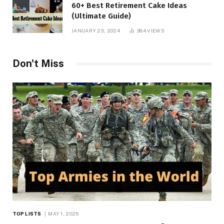
60+ Best Retirement Cake Ideas
(Ultimate Guide)
JANUARY 25, 2024
384
VIEWS
Don't Miss
TOP LISTS
MAY 1, 2025