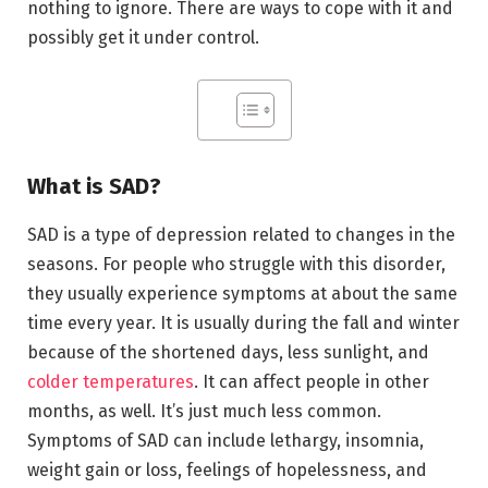
nothing to ignore. There are ways to cope with it and
possibly get it under control.
What is SAD?
SAD is a type of depression related to changes in the
seasons. For people who struggle with this disorder,
they usually experience symptoms at about the same
time every year. It is usually during the fall and winter
because of the shortened days, less sunlight, and
colder temperatures
. It can affect people in other
months, as well. It’s just much less common.
Symptoms of SAD can include lethargy, insomnia,
weight gain or loss, feelings of hopelessness, and