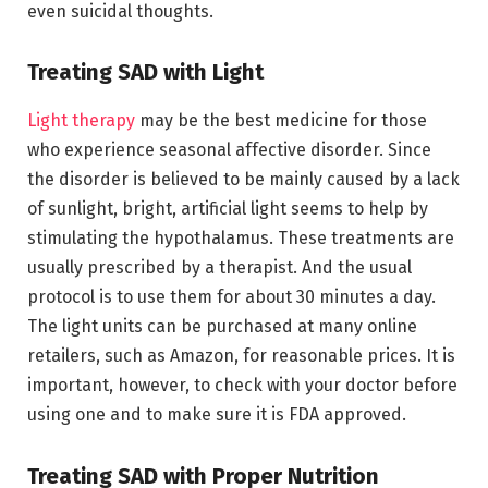
even suicidal thoughts.
Treating SAD with Light
Light therapy
may be the best medicine for those
who experience seasonal affective disorder. Since
the disorder is believed to be mainly caused by a lack
of sunlight, bright, artificial light seems to help by
stimulating the hypothalamus. These treatments are
usually prescribed by a therapist. And the usual
protocol is to use them for about 30 minutes a day.
The light units can be purchased at many online
retailers, such as Amazon, for reasonable prices. It is
important, however, to check with your doctor before
using one and to make sure it is FDA approved.
Treating SAD with Proper Nutrition