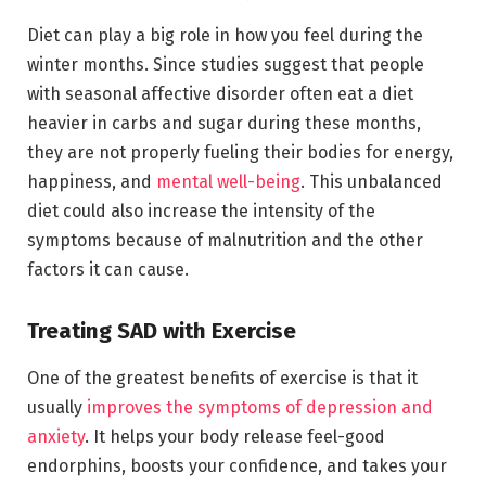
Diet can play a big role in how you feel during the
winter months. Since studies suggest that people
with seasonal affective disorder often eat a diet
heavier in carbs and sugar during these months,
they are not properly fueling their bodies for energy,
happiness, and
mental well-being
. This unbalanced
diet could also increase the intensity of the
symptoms because of malnutrition and the other
factors it can cause.
Treating SAD with Exercise
One of the greatest benefits of exercise is that it
usually
improves the symptoms of depression and
anxiety
. It helps your body release feel-good
endorphins, boosts your confidence, and takes your