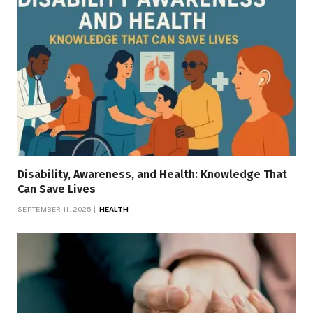
Disability, Awareness, and Health: Knowledge That
Can Save Lives
SEPTEMBER 11, 2025
HEALTH