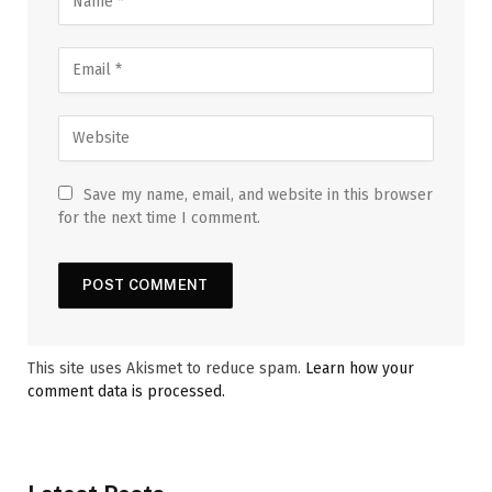
Save my name, email, and website in this browser
for the next time I comment.
This site uses Akismet to reduce spam.
Learn how your
comment data is processed.