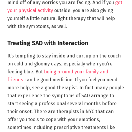
mind off of any worries you are facing. And if you
get
your physical activity
outside, you are also giving
yourself a little natural light therapy that will help
with the symptoms, as well.
Treating SAD with Interaction
It’s tempting to stay inside and curl up on the couch
on cold and gloomy days, especially when you’re
feeling blue. But
being around your family and
friends
can be good medicine. If you feel you need
more help, see a good therapist. In fact, many people
that experience the symptoms of SAD arrange to
start seeing a professional several months before
their onset. There are therapists in NYC that can
offer you tools to cope with your emotions,
sometimes including prescriptive treatments like