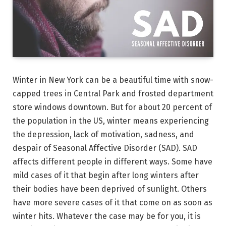
Winter in New York can be a beautiful time with snow-
capped trees in Central Park and frosted department
store windows downtown. But for about 20 percent of
the population in the US, winter means experiencing
the depression, lack of motivation, sadness, and
despair of Seasonal Affective Disorder (SAD). SAD
affects different people in different ways. Some have
mild cases of it that begin after long winters after
their bodies have been deprived of sunlight. Others
have more severe cases of it that come on as soon as
winter hits. Whatever the case may be for you, it is