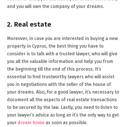
and you will own the company of your dreams.
2. Real estate
Moreover, in case you are interested in buying a new
property in Cyprus, the best thing you have to
consider is to talk with a trusted lawyer, who will give
you all the valuable information and help you from
the beginning till the end of this process. It’s
essential to find trustworthy lawyers who will assist
you in negotiations with the seller of the house of
your dreams. Also, for a good lawyer, it’s necessary to
document all the aspects of real estate transactions
to be secured by the law. Lastly, you need to listen to
your lawyer’s advice as long as it’s the only way to get
your
dream home
as soon as possible.