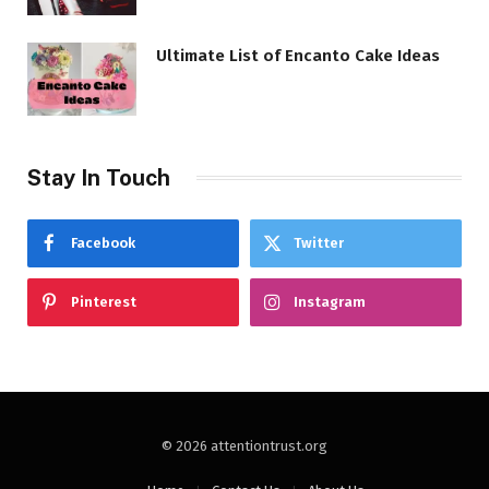
Ultimate List of Encanto Cake Ideas
Stay In Touch
Facebook
Twitter
Pinterest
Instagram
© 2026 attentiontrust.org