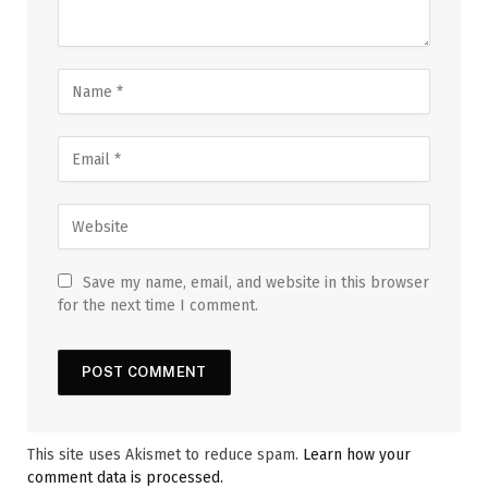
Save my name, email, and website in this browser
for the next time I comment.
This site uses Akismet to reduce spam.
Learn how your
comment data is processed.