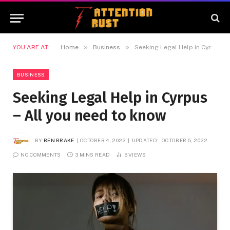
»
»
YOU ARE AT:
Home
Business
Seeking Legal Help in Cyrpus – All you need to know
BUSINESS
Seeking Legal Help in Cyrpus
– All you need to know
BY
BEN BRAKE
OCTOBER 4, 2022
UPDATED:
OCTOBER 5, 2022
NO COMMENTS
3 MINS READ
5
VIEWS