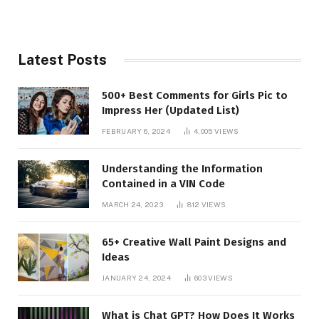
Latest Posts
500+ Best Comments for Girls Pic to
Impress Her (Updated List)
FEBRUARY 6, 2024
4,005
VIEWS
Understanding the Information
Contained in a VIN Code
MARCH 24, 2023
812
VIEWS
65+ Creative Wall Paint Designs and
Ideas
JANUARY 24, 2024
603
VIEWS
What is Chat GPT? How Does It Works