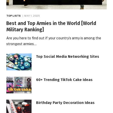
TOP LISTS
MAY 1, 2025
Best and Top Armies in the World [World
Military Ranking]
Are you here to find out if your country’s army is among the
strongest armies…
Top Social Media Networking Sites
60+ Trending TikTok Cake Ideas
Birthday Party Decoration Ideas