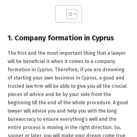
1. Company formation in Cyprus
The first and the most important thing that a lawyer
will be beneficial is when it comes to a company
formation in Cyprus. Therefore, if you are dreaming
of starting your own business in Cyprus, a good and
trusted law firm will be able to give you all the crucial
pieces of advice and be by your side from the
beginning till the end of the whole procedure. A good
lawyer will advise you and help you with the long
bureaucracy to ensure everything’s well and the
entire process is moving in the right direction. So,
sooner or later, you will make your dream come true,