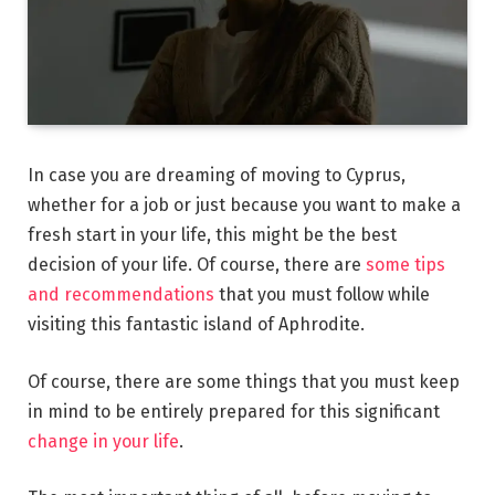
In case you are dreaming of moving to Cyprus,
whether for a job or just because you want to make a
fresh start in your life, this might be the best
decision of your life. Of course, there are
some tips
and recommendations
that you must follow while
visiting this fantastic island of Aphrodite.
Of course, there are some things that you must keep
in mind to be entirely prepared for this significant
change in your life
.