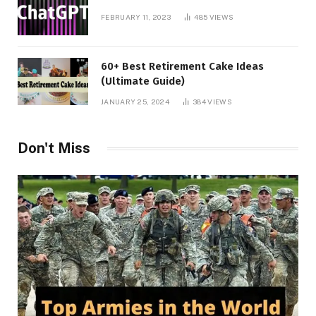
FEBRUARY 11, 2023
485
VIEWS
60+ Best Retirement Cake Ideas
(Ultimate Guide)
JANUARY 25, 2024
384
VIEWS
Don't Miss