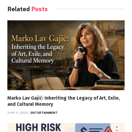
Related
Posts
Marko Lav Gajić: Inheriting the Legacy of Art, Exile,
and Cultural Memory
JUNE 11, 2026
ENTERTAINMENT