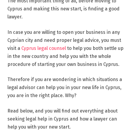
The most important thing of all, before moving to
Cyprus and making this new start, is finding a good
lawyer.
In case you are willing to open your business in any
Cyprian city and need proper legal advice, you must
visit a
Cyprus legal counsel
to help you both settle up
in the new country and help you with the whole
procedure of starting your own business in Cyprus.
Therefore if you are wondering in which situations a
legal advisor can help you in your new life in Cyprus,
you are in the right place. Why?
Read below, and you will find out everything about
seeking legal help in Cyprus and how a lawyer can
help you with your new start.