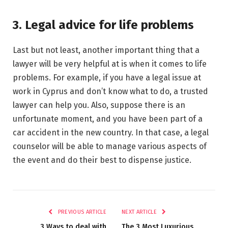
3. Legal advice for life problems
Last but not least, another important thing that a
lawyer will be very helpful at is when it comes to life
problems. For example, if you have a legal issue at
work in Cyprus and don’t know what to do, a trusted
lawyer can help you. Also, suppose there is an
unfortunate moment, and you have been part of a
car accident in the new country. In that case, a legal
counselor will be able to manage various aspects of
the event and do their best to dispense justice.
PREVIOUS ARTICLE
NEXT ARTICLE
3 Ways to deal with
The 3 Most Luxurious