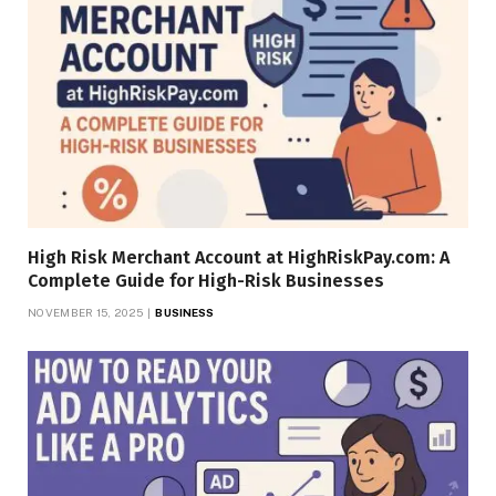
High Risk Merchant Account at HighRiskPay.com: A
Complete Guide for High-Risk Businesses
NOVEMBER 15, 2025
BUSINESS