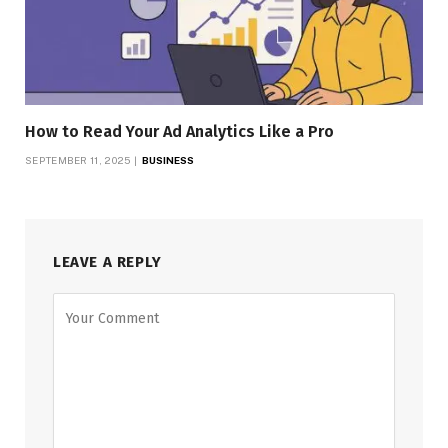
How to Read Your Ad Analytics Like a Pro
SEPTEMBER 11, 2025
BUSINESS
LEAVE A REPLY