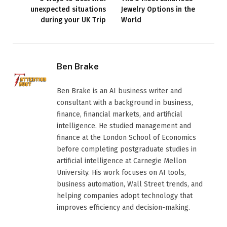
unexpected situations
Jewelry Options in the
during your UK Trip
World
Ben Brake
Ben Brake is an AI business writer and
consultant with a background in business,
finance, financial markets, and artificial
intelligence. He studied management and
finance at the London School of Economics
before completing postgraduate studies in
artificial intelligence at Carnegie Mellon
University. His work focuses on AI tools,
business automation, Wall Street trends, and
helping companies adopt technology that
improves efficiency and decision-making.